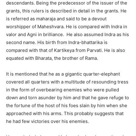
descendants. Being the predecessor of the issuer of the
grants, this rulers is described in detail in the grants. He
is referred as maharaja and said to be a devout
worshipper of Maheshvara. He is compared with Indra in
valor and Agni in brilliance. He also assumed Indra as his
second name. His birth from Indra-bhattarika is
compared with that of Kartikeya from Parvati. He is also
equated with Bharata, the brother of Rama.
It is mentioned that he as a gigantic quarter-elephant
covered all quarters with a multitude of resounding tress
in the form of overbearing enemies who were pulled
down and torn asunder by him and that he gave refuge to
the fortune of the host of his foes slain by him when she
approached with his arms. This probably suggests that
he had few victories over his enemies.