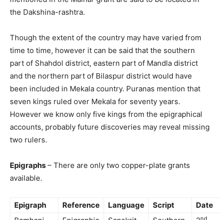
the Dakshina-rashtra.
Though the extent of the country may have varied from
time to time, however it can be said that the southern
part of Shahdol district, eastern part of Mandla district
and the northern part of Bilaspur district would have
been included in Mekala country. Puranas mention that
seven kings ruled over Mekala for seventy years.
However we know only five kings from the epigraphical
accounts, probably future discoveries may reveal missing
two rulers.
Epigraphs
– There are only two copper-plate grants
available.
Epigraph
Reference
Language
Script
Date
nd