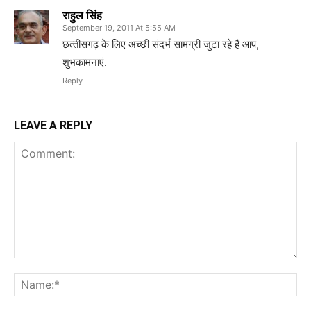
राहुल सिंह
September 19, 2011 At 5:55 AM
छत्‍तीसगढ़ के लिए अच्‍छी संदर्भ सामग्री जुटा रहे हैं आप,
शुभकामनाएं.
Reply
LEAVE A REPLY