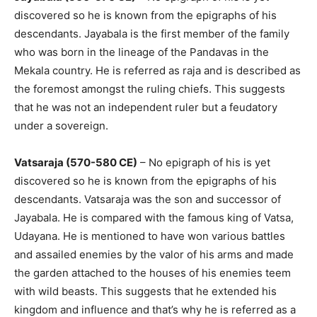
discovered so he is known from the epigraphs of his
descendants. Jayabala is the first member of the family
who was born in the lineage of the Pandavas in the
Mekala country. He is referred as raja and is described as
the foremost amongst the ruling chiefs. This suggests
that he was not an independent ruler but a feudatory
under a sovereign.
Vatsaraja (570-580 CE)
– No epigraph of his is yet
discovered so he is known from the epigraphs of his
descendants. Vatsaraja was the son and successor of
Jayabala. He is compared with the famous king of Vatsa,
Udayana. He is mentioned to have won various battles
and assailed enemies by the valor of his arms and made
the garden attached to the houses of his enemies teem
with wild beasts. This suggests that he extended his
kingdom and influence and that’s why he is referred as a