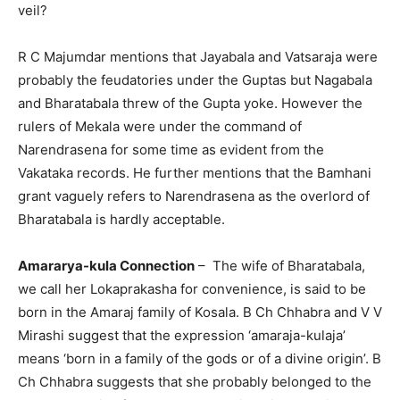
veil?
R C Majumdar mentions that Jayabala and Vatsaraja were
probably the feudatories under the Guptas but Nagabala
and Bharatabala threw of the Gupta yoke. However the
rulers of Mekala were under the command of
Narendrasena for some time as evident from the
Vakataka records. He further mentions that the Bamhani
grant vaguely refers to Narendrasena as the overlord of
Bharatabala is hardly acceptable.
Amararya-kula Connection
– The wife of Bharatabala,
we call her Lokaprakasha for convenience, is said to be
born in the Amaraj family of Kosala. B Ch Chhabra and V V
Mirashi suggest that the expression ‘amaraja-kulaja’
means ‘born in a family of the gods or of a divine origin’. B
Ch Chhabra suggests that she probably belonged to the