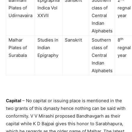
Bamhani
Epigraphia
Sanskrit
Southern
2
Plates of
Indica Vol
class of
regnal
Udirnavaira
XXVII
Central
year
Indian
Alphabets
th
Malhar
Studies in
Sanskrit
Southern
8
Plates of
Indian
class of
regnal
Surabala
Epigraphy
Central
year
Indian
Alphabets
Capital
– No capital or issuing place is mentioned in the
two grants of this dynasty hence nothing can be said with
conformity. V V Mirashi proposed Bandhavgarh as their
capital while K D Bajpai gives this honor to Sarabhapura,
which he regards as the older name of Malhar. The latest