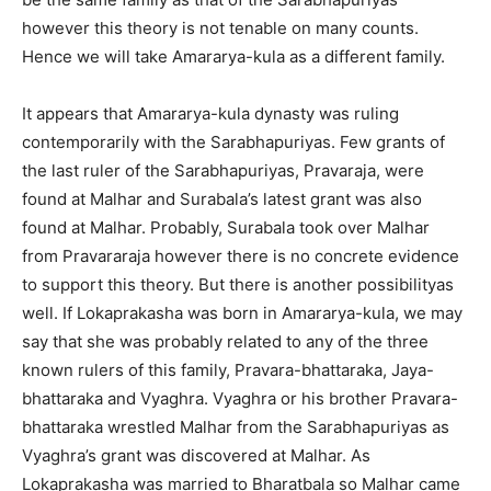
however this theory is not tenable on many counts.
Hence we will take Amararya-kula as a different family.
It appears that Amararya-kula dynasty was ruling
contemporarily with the Sarabhapuriyas. Few grants of
the last ruler of the Sarabhapuriyas, Pravaraja, were
found at Malhar and Surabala’s latest grant was also
found at Malhar. Probably, Surabala took over Malhar
from Pravararaja however there is no concrete evidence
to support this theory. But there is another possibilityas
well. If Lokaprakasha was born in Amararya-kula, we may
say that she was probably related to any of the three
known rulers of this family, Pravara-bhattaraka, Jaya-
bhattaraka and Vyaghra. Vyaghra or his brother Pravara-
bhattaraka wrestled Malhar from the Sarabhapuriyas as
Vyaghra’s grant was discovered at Malhar. As
Lokaprakasha was married to Bharatbala so Malhar came