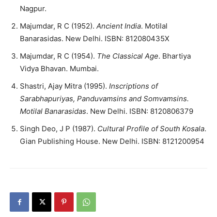
Nagpur.
Majumdar, R C (1952).
Ancient India
. Motilal
Banarasidas. New Delhi. ISBN: 812080435X
Majumdar, R C (1954).
The Classical Age
. Bhartiya
Vidya Bhavan. Mumbai.
Shastri, Ajay Mitra (1995).
Inscriptions of
Sarabhapuriyas, Panduvamsins and Somvamsins.
Motilal Banarasidas
. New Delhi. ISBN: 8120806379
Singh Deo, J P (1987).
Cultural Profile of South Kosala
.
Gian Publishing House. New Delhi. ISBN: 8121200954