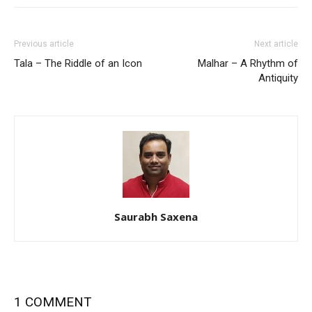
Previous article
Next article
Tala – The Riddle of an Icon
Malhar – A Rhythm of
Antiquity
Saurabh Saxena
1 COMMENT