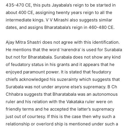
435-470 CE, this puts Jayabala’s reign to be started in
about 400 CE, assigning twenty years reign to all the
intermediate kings. V V Mirashi also suggests similar
dates, and assigns Bharatabala’s reign in 460-480 CE.
Ajay Mitra Shastri does not agree with this identification.
He mentions that the word ‘narendra’ is used for Surabala
but not for Bharatabala. Surabala does not show any kind
of feudatory status in his grants and it appears that he
enjoyed paramount power. It is stated that feudatory
chiefs acknowledged his suzerainty which suggests that
Surabala was not under anyone else’s supremacy. B Ch
Chhabra suggests that Bharatabala was an autonomous
ruler and his relation with the Vakataka ruler were on
friendly terms and he accepted the latter’s supremacy
just out of courtesy. If this is the case then why such a
relationship or overlord ship is mentioned under such a