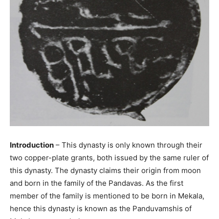
Introduction
– This dynasty is only known through their
two copper-plate grants, both issued by the same ruler of
this dynasty. The dynasty claims their origin from moon
and born in the family of the Pandavas. As the first
member of the family is mentioned to be born in Mekala,
hence this dynasty is known as the Panduvamshis of