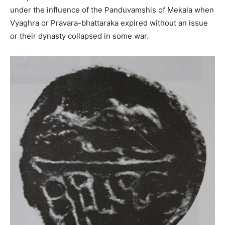
under the influence of the Panduvamshis of Mekala when
Vyaghra or Pravara-bhattaraka expired without an issue
or their dynasty collapsed in some war.