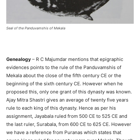
Seal of the Panduvamshis of Mekala
Genealogy
– R C Majumdar mentions that epigraphic
evidences points to the rule of the Panduvamshis of
Mekala about the close of the fifth century CE or the
beginning of the sixth century CE. However when he
proposed this, only one grant of this dynasty was known.
Ajay Mitra Shastri gives an average of twenty five years
rule to each king of this dynasty. Hence as per his
assignment, Jayabala ruled from 500 CE to 525 CE and
the last ruler, Surabala, from 600 CE to 625 CE. However
we have a reference from Puranas which states that