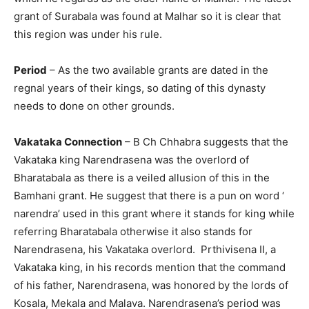
grant of Surabala was found at Malhar so it is clear that
this region was under his rule.
Period
– As the two available grants are dated in the
regnal years of their kings, so dating of this dynasty
needs to done on other grounds.
Vakataka Connection
– B Ch Chhabra suggests that the
Vakataka king Narendrasena was the overlord of
Bharatabala as there is a veiled allusion of this in the
Bamhani grant. He suggest that there is a pun on word ‘
narendra’ used in this grant where it stands for king while
referring Bharatabala otherwise it also stands for
Narendrasena, his Vakataka overlord. Prthivisena II, a
Vakataka king, in his records mention that the command
of his father, Narendrasena, was honored by the lords of
Kosala, Mekala and Malava. Narendrasena’s period was