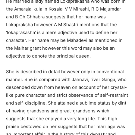
He married a lady named Lokaprakasha who was born in
the Amaraja-kula in Kosala. V V Mirashi, R C Majumdar
and B Ch Chhabra suggests that her name was
Lokapraksha however A M Shastri mentions that the
‘lokaprakasha’ is a mere adjective used to define her
character. Her name may be Mahadevi as mentioned in
the Malhar grant however this word may also be an
adjective to denote the principal queen.
She is described in detail however only in conventional
manner. She is compared with Jahnavi, river Ganga, who
descended down from heaven on account of her crystal-
like pure character and strict observance of self-restraint
and self-discipline. She attained a sublime status by dint
of having grandsons and great-grandsons which
suggests that she enjoyed a very long life. This high
praise bestowed on her suggests that her marriage was
an important affair in the history of this dynasty and