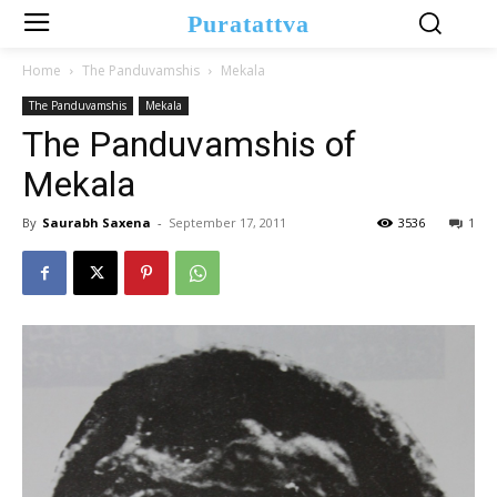
Puratattva
Home
The Panduvamshis
Mekala
The Panduvamshis
Mekala
The Panduvamshis of
Mekala
By
Saurabh Saxena
-
September 17, 2011
3536
1