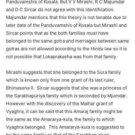
Panduvamshis of Kosala. But V V Mirashi, R C Majumdar
and D C Sircar do not agree with this identification.
Majumdar mentions that this theory is not tenable due to
later date of the Panduvamshis of Kosala but Mirashi and
Sircar points that as the both families must have
belonged to the same gotra and marriages between same
gotras are not allowed according to the Hindu law so it is
not possible that Lokaprakasha was from that family.
Mirashi suggests that she belonged to the Sura family
which is known only from one grant of its last ruler,
Bhimasena II. Sircar suggests that she was a princess of
the Sarabhapuriya family which is seconded by Mjumdar.
However with the discovery of the Malhar grant of
Vyaghra, it can be said that this Amaraj family might be
the same as the Amararya-kula, the family to which
Vyaghra belonged. This Amararya-kula is suggested to
be the same family as that of the Sarabhapuriyas