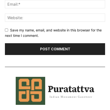
Save my name, email, and website in this browser for the
next time I comment.
Puratattva
Indian Monument Gazetteer