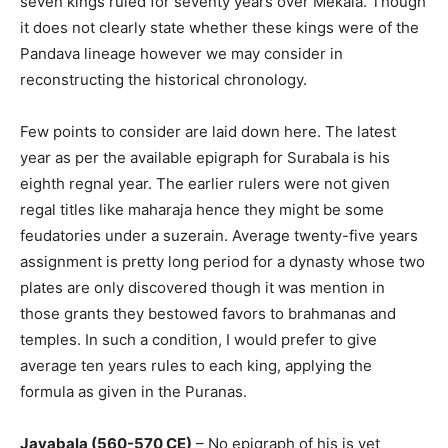
seven kings ruled for seventy years over Mekala. Though
it does not clearly state whether these kings were of the
Pandava lineage however we may consider in
reconstructing the historical chronology.
Few points to consider are laid down here. The latest
year as per the available epigraph for Surabala is his
eighth regnal year. The earlier rulers were not given
regal titles like maharaja hence they might be some
feudatories under a suzerain. Average twenty-five years
assignment is pretty long period for a dynasty whose two
plates are only discovered though it was mention in
those grants they bestowed favors to brahmanas and
temples. In such a condition, I would prefer to give
average ten years rules to each king, applying the
formula as given in the Puranas.
Jayabala (560-570 CE)
– No epigraph of his is yet