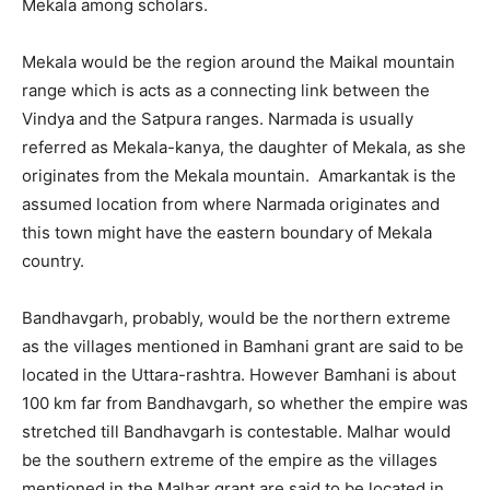
Mekala among scholars.
Mekala would be the region around the Maikal mountain
range which is acts as a connecting link between the
Vindya and the Satpura ranges. Narmada is usually
referred as Mekala-kanya, the daughter of Mekala, as she
originates from the Mekala mountain. Amarkantak is the
assumed location from where Narmada originates and
this town might have the eastern boundary of Mekala
country.
Bandhavgarh, probably, would be the northern extreme
as the villages mentioned in Bamhani grant are said to be
located in the Uttara-rashtra. However Bamhani is about
100 km far from Bandhavgarh, so whether the empire was
stretched till Bandhavgarh is contestable. Malhar would
be the southern extreme of the empire as the villages
mentioned in the Malhar grant are said to be located in