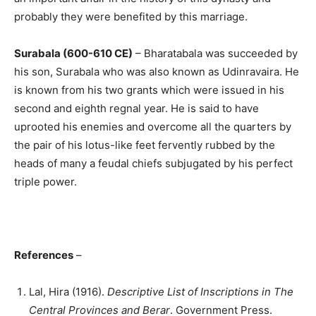
probably they were benefited by this marriage.
Surabala (600-610 CE)
– Bharatabala was succeeded by
his son, Surabala who was also known as Udinravaira. He
is known from his two grants which were issued in his
second and eighth regnal year. He is said to have
uprooted his enemies and overcome all the quarters by
the pair of his lotus-like feet fervently rubbed by the
heads of many a feudal chiefs subjugated by his perfect
triple power.
References
–
Lal, Hira (1916).
Descriptive List of Inscriptions in The
Central Provinces and Berar
. Government Press.