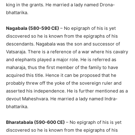
king in the grants. He married a lady named Drona-
bhattarika.
Nagabala (580-590 CE)
– No epigraph of his is yet
discovered so he is known from the epigraphs of his
descendants. Nagabala was the son and successor of
Vatsaraja. There is a reference of a war where his cavalry
and elephants played a major role. He is referred as
maharaja, thus the first member of the family to have
acquired this title. Hence it can be proposed that he
probably threw off the yoke of the sovereign ruler and
asserted his independence. He is further mentioned as a
devout Maheshvara. He married a lady named Indra-
bhattarika.
Bharatabala (590-600 CE)
– No epigraph of his is yet
discovered so he is known from the epigraphs of his