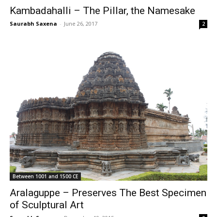
Kambadahalli – The Pillar, the Namesake
Saurabh Saxena
-
June 26, 2017
2
Between 1001 and 1500 CE
Aralaguppe – Preserves The Best Specimen
of Sculptural Art