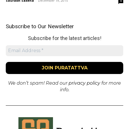
Saurabh Saxena
-
December 19, 2015
0
Subscribe to Our Newsletter
Subscribe for the latest articles!
We don’t spam! Read our
privacy policy
for more
info.