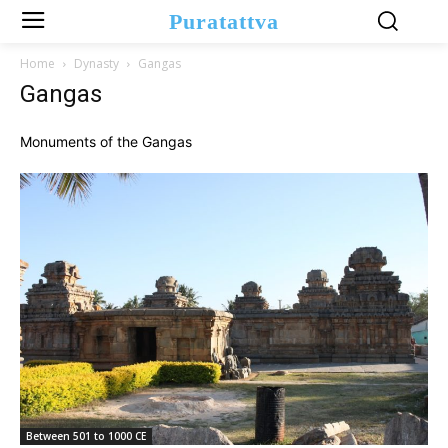
Puratattva
Home
Dynasty
Gangas
Gangas
Monuments of the Gangas
Between 501 to 1000 CE