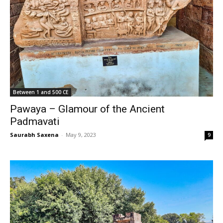
Between 1 and 500 CE
Pawaya – Glamour of the Ancient
Padmavati
Saurabh Saxena
-
May 9, 2023
9