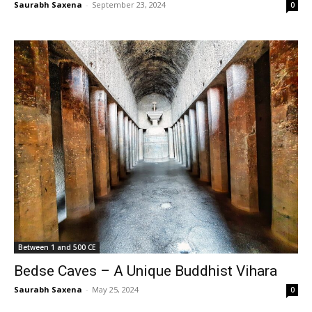
Saurabh Saxena
-
September 23, 2024
0
Between 1 and 500 CE
Bedse Caves – A Unique Buddhist Vihara
Saurabh Saxena
-
May 25, 2024
0