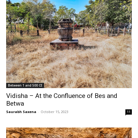
Between 1 and 500 CE
Vidisha – At the Confluence of Bes and
Betwa
Saurabh Saxena
-
October 15, 2023
11