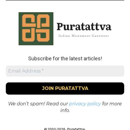
Puratattva
Indian Monument Gazetteer
Subscribe for the latest articles!
We don’t spam! Read our
privacy policy
for more
info.
© 2010-2026. Puratattva.