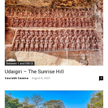
Between 1 and 500 CE
Udaigiri – The Sunrise Hill
Saurabh Saxena
-
August 8, 2023
0