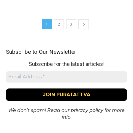
1
2
3
Subscribe to Our Newsletter
Subscribe for the latest articles!
We don’t spam! Read our
privacy policy
for more
info.