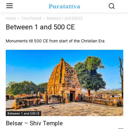
Puratattva
Home
Time Period
Between 1 and 500 CE
Between 1 and 500 CE
Monuments till 500 CE from start of the Christian Era
Between 1 and 500 CE
Belsar – Shiv Temple