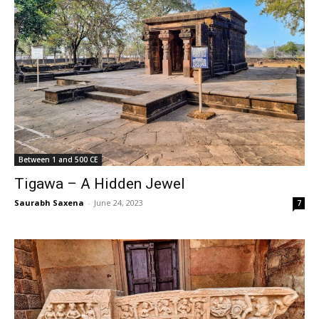
Between 1 and 500 CE
Tigawa – A Hidden Jewel
Saurabh Saxena
-
June 24, 2023
7