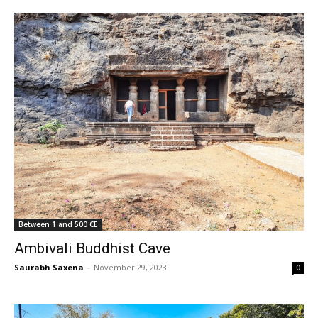
Between 1 and 500 CE
Ambivali Buddhist Cave
Saurabh Saxena
-
November 29, 2023
0