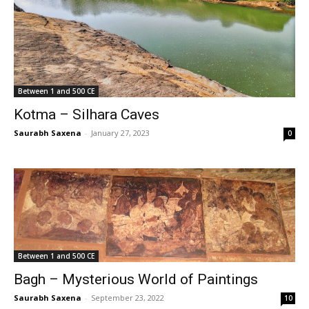
Between 1 and 500 CE
Kotma – Silhara Caves
Saurabh Saxena
-
January 27, 2023
0
Between 1 and 500 CE
Bagh – Mysterious World of Paintings
Saurabh Saxena
-
September 23, 2022
10