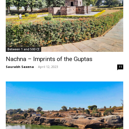
Between 1 and 500 CE
Nachna – Imprints of the Guptas
Saurabh Saxena
-
April 12, 2023
11