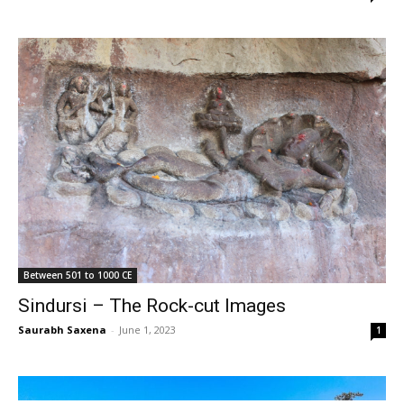
Between 501 to 1000 CE
Sindursi – The Rock-cut Images
Saurabh Saxena
-
June 1, 2023
1