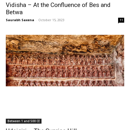
Vidisha – At the Confluence of Bes and
Betwa
Saurabh Saxena
-
October 15, 2023
11
Between 1 and 500 CE