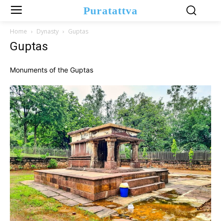
Puratattva
Home
Dynasty
Guptas
Guptas
Monuments of the Guptas