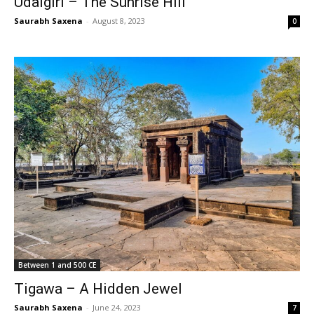
Udaigiri – The Sunrise Hill
Saurabh Saxena
-
August 8, 2023
0
Between 1 and 500 CE
Tigawa – A Hidden Jewel
Saurabh Saxena
-
June 24, 2023
7