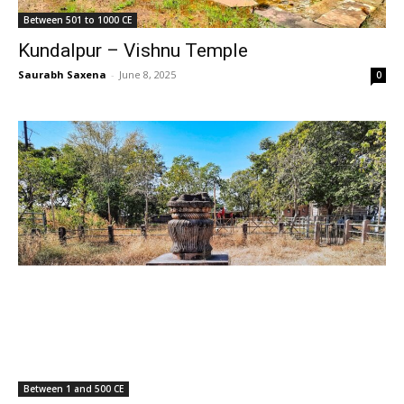
Between 501 to 1000 CE
Kundalpur – Vishnu Temple
Saurabh Saxena
-
June 8, 2025
0
Between 1 and 500 CE