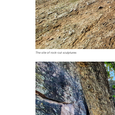
The site of rock-cut sculptures