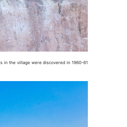
es in the village were discovered in 1960-61