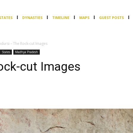
STATES
DYNASTIES
TIMELINE
MAPS
GUEST POSTS
ndursi – The Rock-cut Images
States
Madhya Pradesh
ock-cut Images