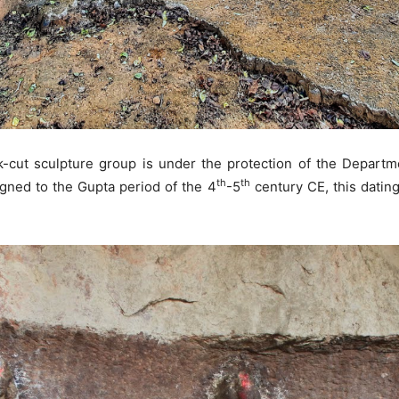
k-cut sculpture group is under the protection of the Depar
th
th
gned to the Gupta period of the 4
-5
century CE, this dating