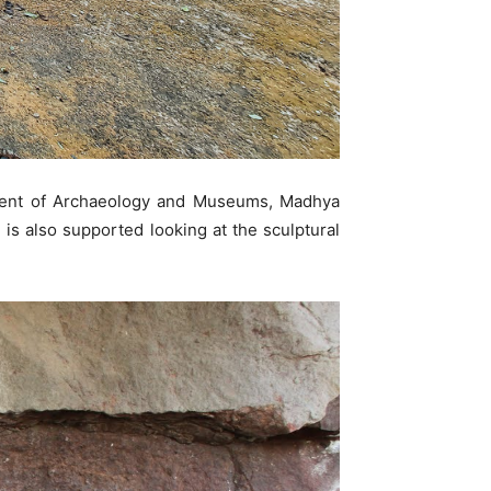
tment of Archaeology and Museums, Madhya
 is also supported looking at the sculptural