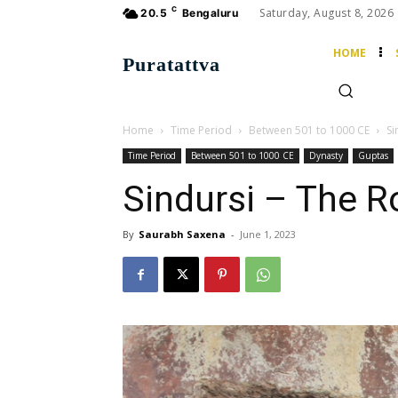
C
Saturday, August 8, 2026
20.5
Bengaluru
HOME
Puratattva
Home
Time Period
Between 501 to 1000 CE
Si
Time Period
Between 501 to 1000 CE
Dynasty
Guptas
Sindursi – The R
By
Saurabh Saxena
-
June 1, 2023