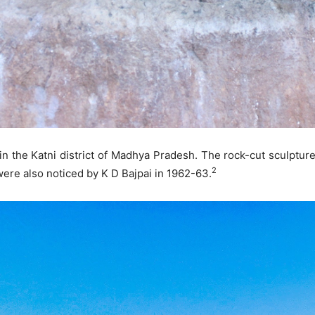
 in the Katni district of Madhya Pradesh. The rock-cut sculptur
2
ere also noticed by K D Bajpai in 1962-63.