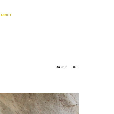
ABOUT
6013
1