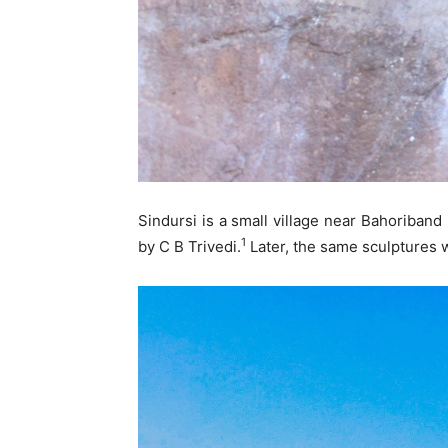
Sindursi is a small village near Bahoriband
1
by C B Trivedi.
Later, the same sculptures w