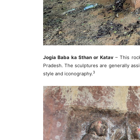
Jogia Baba ka Sthan or Katav
– This roc
Pradesh. The sculptures are generally assi
3
style and iconography.