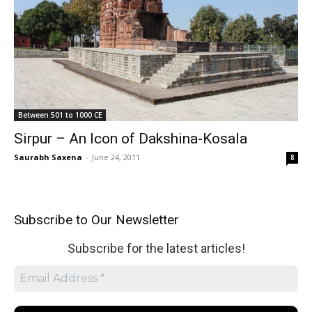
Between 501 to 1000 CE
Sirpur – An Icon of Dakshina-Kosala
Saurabh Saxena
-
June 24, 2011
8
Subscribe to Our Newsletter
Subscribe for the latest articles!