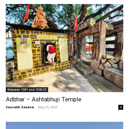
Between 1001 and 1500 CE
Adbhar – Ashtabhuji Temple
Saurabh Saxena
-
May 25, 2022
0