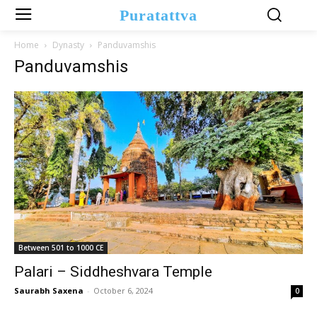
Puratattva
Home
Dynasty
Panduvamshis
Panduvamshis
Between 501 to 1000 CE
Palari – Siddheshvara Temple
Saurabh Saxena
-
October 6, 2024
0