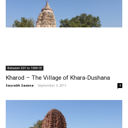
Between 501 to 1000 CE
Kharod – The Village of Khara-Dushana
Saurabh Saxena
-
September 3, 2011
4