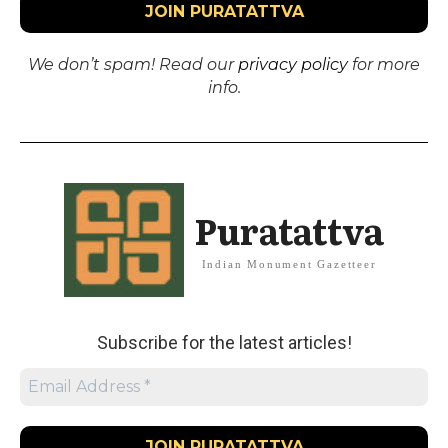
We don’t spam! Read our
privacy policy
for more
info.
Puratattva
Indian Monument Gazetteer
Subscribe for the latest articles!