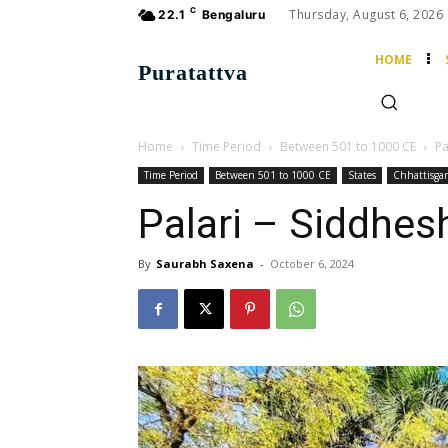
C
Thursday, August 6, 2026
22.1
Bengaluru
HOME
Puratattva
Home
Time Period
Between 501 to 1000 CE
Pa
Time Period
Between 501 to 1000 CE
States
Chhattisga
Palari – Siddhes
By
Saurabh Saxena
-
October 6, 2024