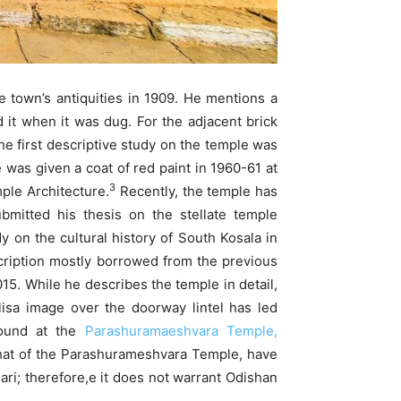
he town’s antiquities in 1909. He mentions a
 it when it was dug. For the adjacent brick
e first descriptive study on the temple was
was given a coat of red paint in 1960-61 at
3
ple Architecture.
Recently, the temple has
mitted his thesis on the stellate temple
on the cultural history of South Kosala in
scription mostly borrowed from the previous
5. While he describes the temple in detail,
ulisa image over the doorway lintel has led
 found at the
Parashuramaeshvara Temple,
that of the Parashurameshvara Temple, have
ari; therefore,e it does not warrant Odishan