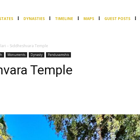
STATES
DYNASTIES
TIMELINE
MAPS
GUEST POSTS
lari – Siddheshvara Temple
rh
Monuments
Dynasty
Panduvamshis
hvara Temple