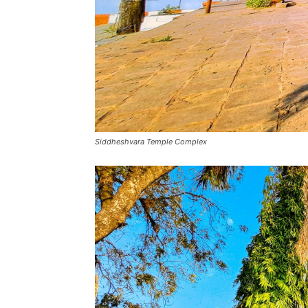
Siddheshvara Temple Complex