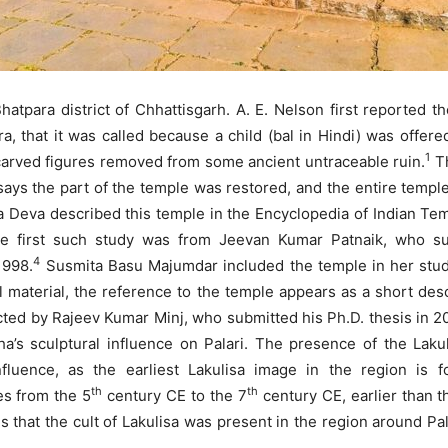
Bhatpara district of Chhattisgarh. A. E. Nelson first reported t
, that it was called because a child (bal in Hindi) was offered
1
 carved figures removed from some ancient untraceable ruin.
Th
ays the part of the temple was restored, and the entire temple 
a Deva described this temple in the Encyclopedia of Indian Tem
he first such study was from Jeevan Kumar Patnaik, who sub
4
1998.
Susmita Basu Majumdar included the temple in her study 
 material, the reference to the temple appears as a short de
ed by Rajeev Kumar Minj, who submitted his Ph.D. thesis in 201
ha’s sculptural influence on Palari. The presence of the Lak
nfluence, as the earliest Lakulisa image in the region is
th
th
es from the 5
century CE to the 7
century CE, earlier than 
 that the cult of Lakulisa was present in the region around Pal