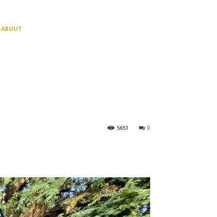
ABOUT
5651
0