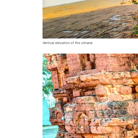
Vertical elevation of the vimana