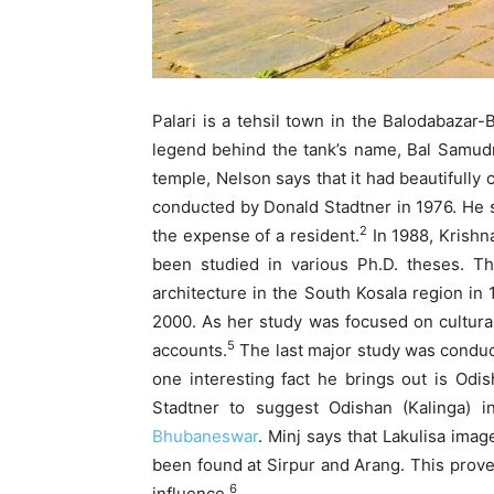
Palari is a tehsil town in the Balodabazar-
legend behind the tank’s name, Bal Samudra
temple, Nelson says that it had beautifully
conducted by Donald Stadtner in 1976. He s
2
the expense of a resident.
In 1988, Krishn
been studied in various Ph.D. theses. T
architecture in the South Kosala region in 
2000. As her study was focused on cultural
5
accounts.
The last major study was conduct
one interesting fact he brings out is Odis
Stadtner to suggest Odishan (Kalinga) i
Bhubaneswar
. Minj says that Lakulisa imag
been found at Sirpur and Arang. This proves
6
influence.