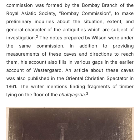
commission was formed by the Bombay Branch of the
Royal Asiatic Society, “Bombay Commission”, to make
preliminary inquiries about the situation, extent, and
general character of the antiquities which are subject of
2
investigation.
The notes prepared by Wilson were under
the same commission. In addition to providing
measurements of these caves and directions to reach
them, his account also fills in various gaps in the earlier
account of Westergaard. An article about these caves
was also published in the Oriental Christian Spectator in
1861. The writer mentions finding fragments of timber
3
lying on the floor of the
chaityagrha
.