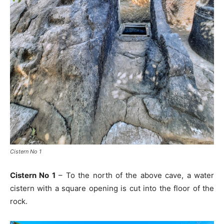
Cistern No 1
Cistern No 1
– To the north of the above cave, a water
cistern with a square opening is cut into the floor of the
rock.