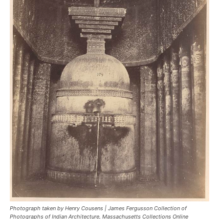
Photograph taken by Henry Cousens | James Fergusson Collection of
Photographs of Indian Architecture, Massachusetts Collections Online