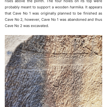
rises above the plinth. The four holes on its top were
probably meant to support a wooden
harmika
. It appears
that Cave No 1 was originally planned to be finished as
Cave No 2, however, Cave No 1 was abandoned and thus
Cave No 2 was excavated.