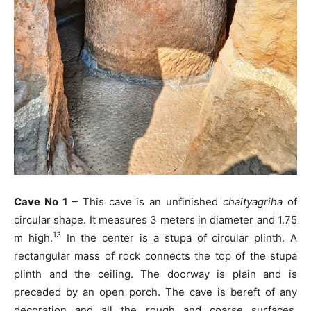
Cave No 1
– This cave is an unfinished
chaityagriha
of
circular shape. It measures 3 meters in diameter and 1.75
13
m high.
In the center is a stupa of circular plinth. A
rectangular mass of rock connects the top of the stupa
plinth and the ceiling. The doorway is plain and is
preceded by an open porch. The cave is bereft of any
decoration and all the rough and coarse surfaces,