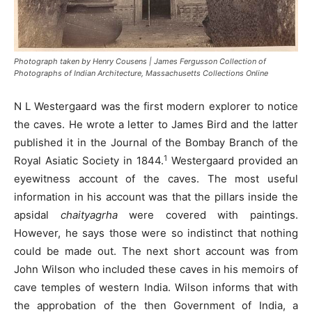
Photograph taken by Henry Cousens | James Fergusson Collection of
Photographs of Indian Architecture, Massachusetts Collections Online
N L Westergaard was the first modern explorer to notice
the caves. He wrote a letter to James Bird and the latter
published it in the Journal of the Bombay Branch of the
1
Royal Asiatic Society in 1844.
Westergaard provided an
eyewitness account of the caves. The most useful
information in his account was that the pillars inside the
apsidal
chaityagrha
were covered with paintings.
However, he says those were so indistinct that nothing
could be made out. The next short account was from
John Wilson who included these caves in his memoirs of
cave temples of western India. Wilson informs that with
the approbation of the then Government of India, a