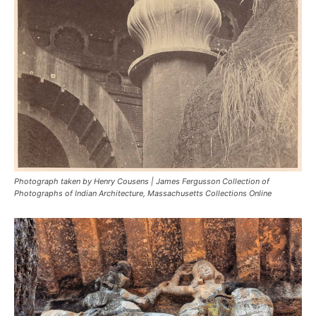
Photograph taken by Henry Cousens | James Fergusson Collection of
Photographs of Indian Architecture, Massachusetts Collections Online