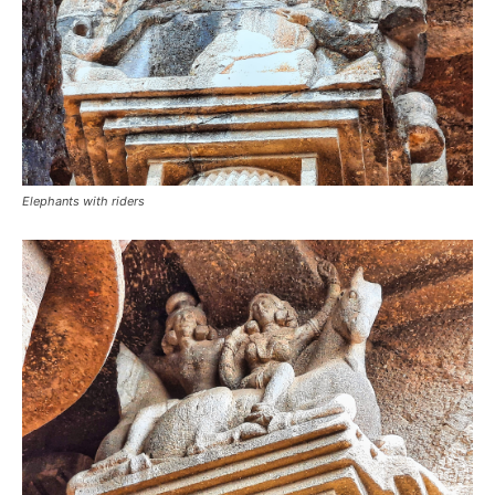
Elephants with riders