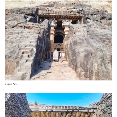
Cave No 3