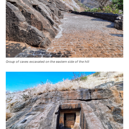
Group of caves excavated on the eastern side of the hill