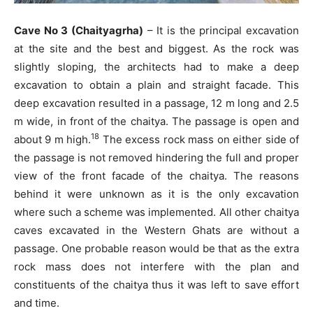
Cave No 3 (Chaityagrha)
– It is the principal excavation
at the site and the best and biggest. As the rock was
slightly sloping, the architects had to make a deep
excavation to obtain a plain and straight facade. This
deep excavation resulted in a passage, 12 m long and 2.5
m wide, in front of the chaitya. The passage is open and
18
about 9 m high.
The excess rock mass on either side of
the passage is not removed hindering the full and proper
view of the front facade of the chaitya. The reasons
behind it were unknown as it is the only excavation
where such a scheme was implemented. All other chaitya
caves excavated in the Western Ghats are without a
passage. One probable reason would be that as the extra
rock mass does not interfere with the plan and
constituents of the chaitya thus it was left to save effort
and time.