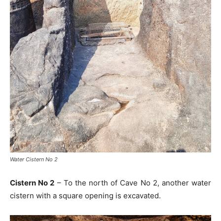
Water Cistern No 2
Cistern No 2
– To the north of Cave No 2, another water
cistern with a square opening is excavated.