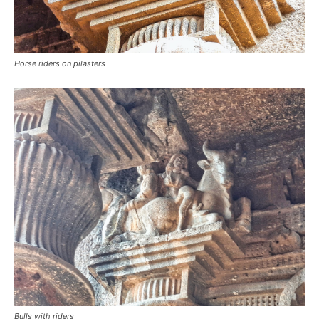
Horse riders on pilasters
Bulls with riders