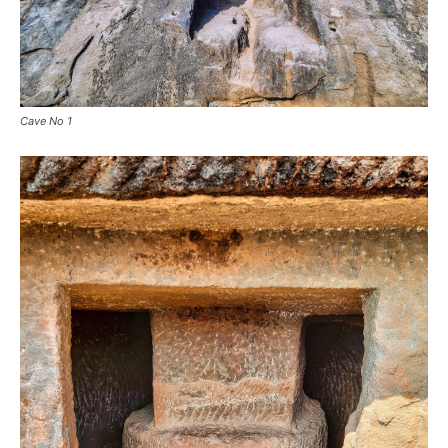
Cave No 1