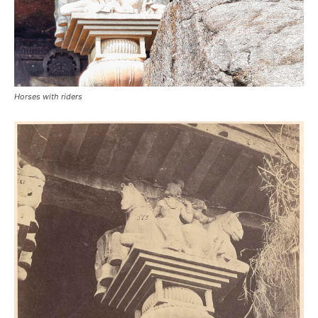
Horses with riders