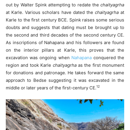
out by Walter Spink attempting to redate the
chaityagrha
at Karle. Various scholars have dated the
chaityagrha
at
Karle to the first century BCE. Spink raises some serious
doubts and suggests that dating must be brought up to
the second and third decades of the second century CE.
As inscriptions of Nahapana and his followers are found
on the interior pillars at Karle, this proves that the
excavation was ongoing when
Nahapana
conquered the
region and took Karle
chaityagrha
as the first monument
for donations and patronage. He takes forward the same
approach to Bedse suggesting it was excavated in the
12
middle or later years of the first-century CE.