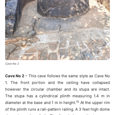
Cave No 2
Cave No 2
– This cave follows the same style as Cave No
1. The front portion and the ceiling have collapsed
however the circular chamber and its stupa are intact.
The stupa has a cylindrical plinth measuring 1.4 m in
15
diameter at the base and 1 m in height.
At the upper rim
of the plinth runs a rail-pattern railing. A 3 feet high dome