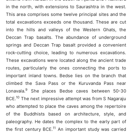
in the north, with extensions to Saurashtra in the west.
This area comprises some twelve principal sites and the
total excavations exceeds one thousand. These are cut
into the hills and valleys of the Western Ghats, the
Deccan Trap basalts. The abundance of underground
springs and Deccan Trap basalt provided a convenient
rock-cutting choice, leading to numerous excavations.
These excavations were located along the ancient trade
routes, particularly the ones connecting the ports to
important inland towns. Bedse lies on the branch that
climbed the Sava Pass or the Kuruvanda Pass near
9
Lonavala.
She places Bedse caves between 50-30
10
BCE.
The next impressive attempt was from S Nagaraju
who attempted to place the caves among the repertoire
of the Buddhists based on architecture, style, and
paleography. He dates the complex to the early part of
11
the first century BCE.
An important study was carried