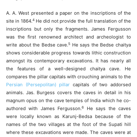
A. A. West presented a paper on the inscriptions of the
4
site in 1864.
He did not provide the full translation of the
inscriptions but only the fragments. James Fergusson
was the first renowned architect and archeologist to
5
write about the Bedse cave.
He says the Bedse chaitya
shows considerable progress towards lithic construction
amongst its contemporary excavations. It has nearly all
the features of a well-designed chaitya cave. He
compares the pillar capitals with crouching animals to the
Persian (Persepolitan) pillar
capitals of two addorsed
animals. Jas. Burgess covers the caves in detail in his
magnum opus on the cave temples of India which he co-
6
authored with James Fergusson.
He says the caves
were locally known as Karunj-Bedsa because of the
names of the two villages at the foot of the Supati hill
where these excavations were made. The caves were at