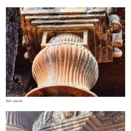
Bell capital