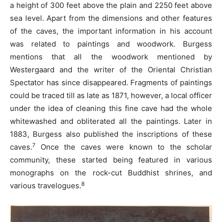
a height of 300 feet above the plain and 2250 feet above
sea level. Apart from the dimensions and other features
of the caves, the important information in his account
was related to paintings and woodwork. Burgess
mentions that all the woodwork mentioned by
Westergaard and the writer of the Oriental Christian
Spectator has since disappeared. Fragments of paintings
could be traced till as late as 1871, however, a local officer
under the idea of cleaning this fine cave had the whole
whitewashed and obliterated all the paintings. Later in
1883, Burgess also published the inscriptions of these
7
caves.
Once the caves were known to the scholar
community, these started being featured in various
monographs on the rock-cut Buddhist shrines, and
8
various travelogues.