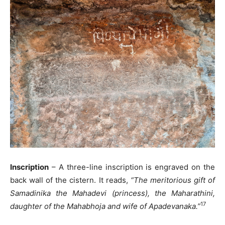
Inscription
– A three-line inscription is engraved on the
back wall of the cistern. It reads,
“The meritorious gift of
Samadinika the Mahadevi (princess), the Maharathini,
17
daughter of the Mahabhoja and wife of Apadevanaka.”