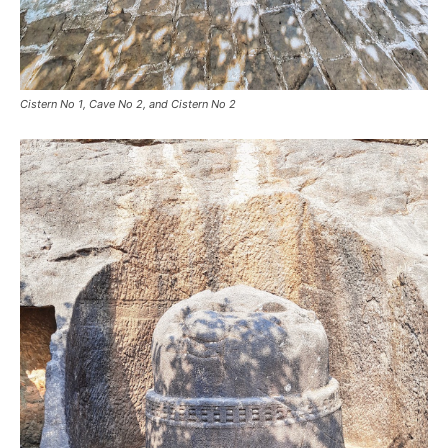
Cistern No 1, Cave No 2, and Cistern No 2