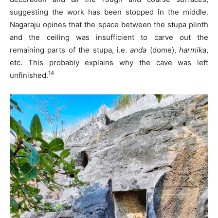
suggesting the work has been stopped in the middle.
Nagaraju opines that the space between the stupa plinth
and the ceiling was insufficient to carve out the
remaining parts of the stupa, i.e.
anda
(dome),
harmika
,
etc. This probably explains why the cave was left
14
unfinished.