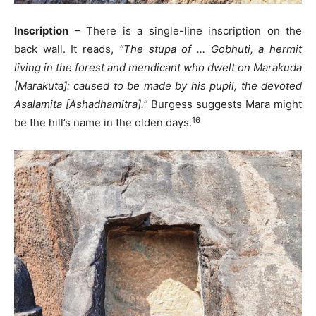
Inscription
– There is a single-line inscription on the
back wall. It reads,
“The stupa of … Gobhuti, a hermit
living in the forest and mendicant who dwelt on Marakuda
[Marakuta]: caused to be made by his pupil, the devoted
Asalamita [Ashadhamitra].”
Burgess suggests Mara might
16
be the hill’s name in the olden days.