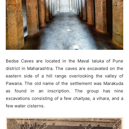
Bedse Caves are located in the Maval taluka of Pune
district in Maharashtra. The caves are excavated on the
eastern side of a hill range overlooking the valley of
Pawana. The old name of the settlement was Marakuda
as found in an inscription. The group has nine
excavations consisting of a few
chaityas
, a
vihara
, and a
few water cisterns.