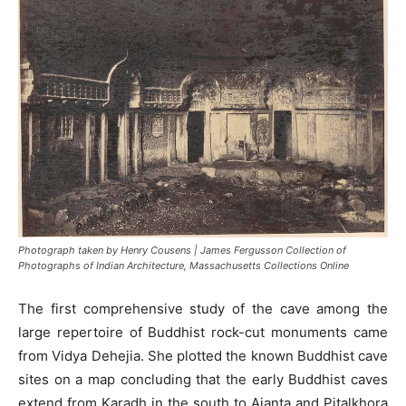
Photograph taken by Henry Cousens | James Fergusson Collection of
Photographs of Indian Architecture, Massachusetts Collections Online
The first comprehensive study of the cave among the
large repertoire of Buddhist rock-cut monuments came
from Vidya Dehejia. She plotted the known Buddhist cave
sites on a map concluding that the early Buddhist caves
extend from Karadh in the south to Ajanta and Pitalkhora