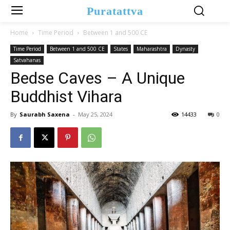
Puratattva
Home
Time Period
Between 1 and 500 CE
Time Period
Between 1 and 500 CE
States
Maharashtra
Dynasty
Satvahanas
Bedse Caves – A Unique
Buddhist Vihara
By
Saurabh Saxena
-
May 25, 2024
14433
0