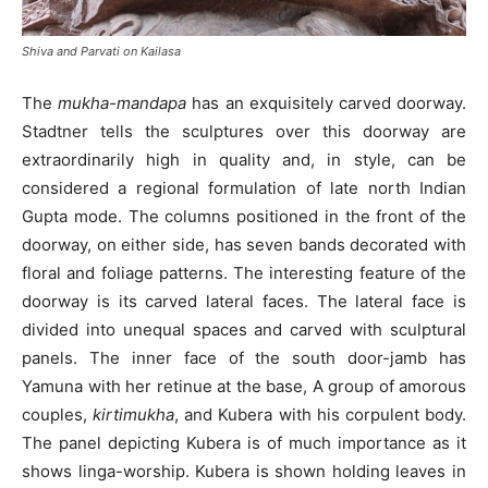
Shiva and Parvati on Kailasa
The
mukha-mandapa
has an exquisitely carved doorway.
Stadtner tells the sculptures over this doorway are
extraordinarily high in quality and, in style, can be
considered a regional formulation of late north Indian
Gupta mode. The columns positioned in the front of the
doorway, on either side, has seven bands decorated with
floral and foliage patterns. The interesting feature of the
doorway is its carved lateral faces. The lateral face is
divided into unequal spaces and carved with sculptural
panels. The inner face of the south door-jamb has
Yamuna with her retinue at the base, A group of amorous
couples,
kirtimukha
, and Kubera with his corpulent body.
The panel depicting Kubera is of much importance as it
shows linga-worship. Kubera is shown holding leaves in