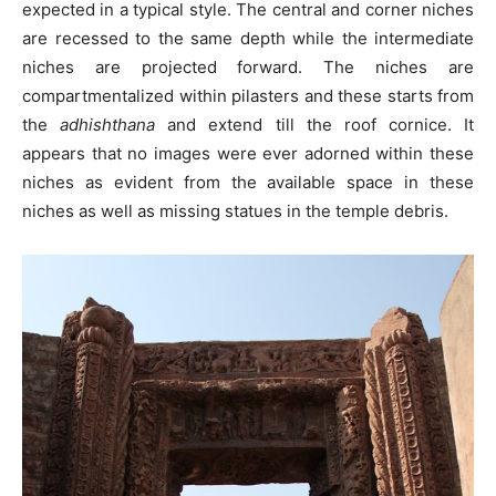
expected in a typical style. The central and corner niches
are recessed to the same depth while the intermediate
niches are projected forward. The niches are
compartmentalized within pilasters and these starts from
the
adhishthana
and extend till the roof cornice. It
appears that no images were ever adorned within these
niches as evident from the available space in these
niches as well as missing statues in the temple debris.