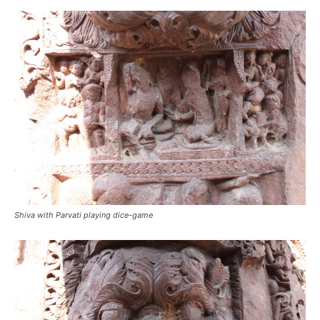
Shiva with Parvati playing dice-game