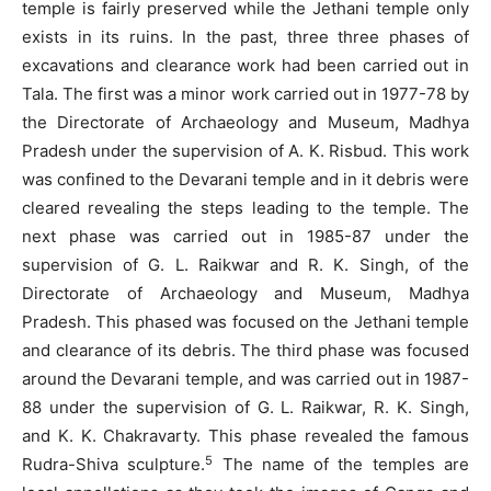
temple is fairly preserved while the Jethani temple only
exists in its ruins. In the past, three three phases of
excavations and clearance work had been carried out in
Tala. The first was a minor work carried out in 1977-78 by
the Directorate of Archaeology and Museum, Madhya
Pradesh under the supervision of A. K. Risbud. This work
was confined to the Devarani temple and in it debris were
cleared revealing the steps leading to the temple. The
next phase was carried out in 1985-87 under the
supervision of G. L. Raikwar and R. K. Singh, of the
Directorate of Archaeology and Museum, Madhya
Pradesh. This phased was focused on the Jethani temple
and clearance of its debris. The third phase was focused
around the Devarani temple, and was carried out in 1987-
88 under the supervision of G. L. Raikwar, R. K. Singh,
and K. K. Chakravarty. This phase revealed the famous
5
Rudra-Shiva sculpture.
The name of the temples are