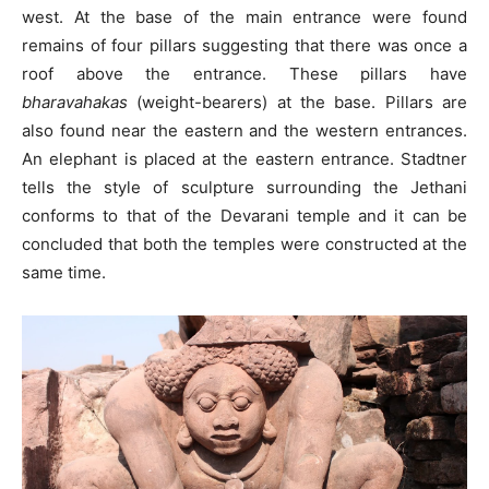
west. At the base of the main entrance were found
remains of four pillars suggesting that there was once a
roof above the entrance. These pillars have
bharavahakas
(weight-bearers) at the base. Pillars are
also found near the eastern and the western entrances.
An elephant is placed at the eastern entrance. Stadtner
tells the style of sculpture surrounding the Jethani
conforms to that of the Devarani temple and it can be
concluded that both the temples were constructed at the
same time.