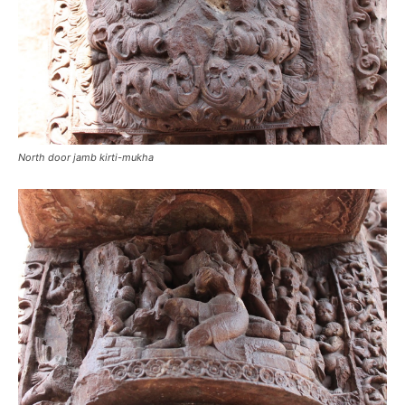
North door jamb kirti-mukha