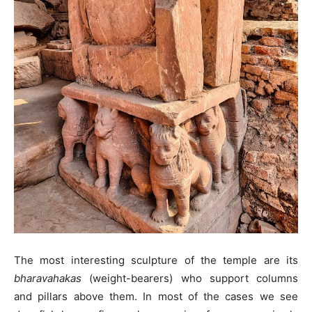
The most interesting sculpture of the temple are its
bharavahakas
(weight-bearers) who support columns
and pillars above them. In most of the cases we see