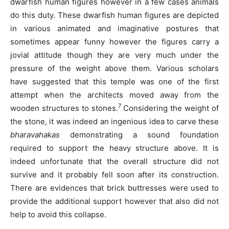
dwarfish human figures however in a few cases animals
do this duty. These dwarfish human figures are depicted
in various animated and imaginative postures that
sometimes appear funny however the figures carry a
jovial attitude though they are very much under the
pressure of the weight above them. Various scholars
have suggested that this temple was one of the first
attempt when the architects moved away from the
7
wooden structures to stones.
Considering the weight of
the stone, it was indeed an ingenious idea to carve these
bharavahakas
demonstrating a sound foundation
required to support the heavy structure above. It is
indeed unfortunate that the overall structure did not
survive and it probably fell soon after its construction.
There are evidences that brick buttresses were used to
provide the additional support however that also did not
help to avoid this collapse.