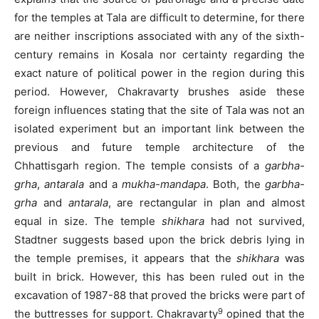
for the temples at Tala are difficult to determine, for there
are neither inscriptions associated with any of the sixth-
century remains in Kosala nor certainty regarding the
exact nature of political power in the region during this
period. However, Chakravarty brushes aside these
foreign influences stating that the site of Tala was not an
isolated experiment but an important link between the
previous and future temple architecture of the
Chhattisgarh region. The temple consists of a
garbha-
grha
,
antarala
and a
mukha-mandapa
. Both, the
garbha-
grha
and
antarala
, are rectangular in plan and almost
equal in size. The temple
shikhara
had not survived,
Stadtner suggests based upon the brick debris lying in
the temple premises, it appears that the
shikhara
was
built in brick. However, this has been ruled out in the
excavation of 1987-88 that proved the bricks were part of
9
the buttresses for support. Chakravarty
opined that the