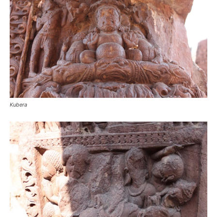
Kubera