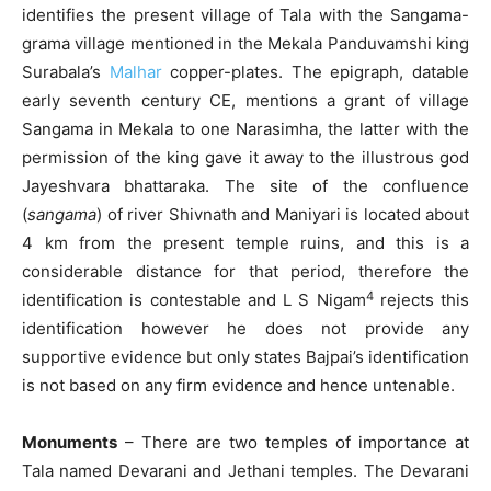
identifies the present village of Tala with the Sangama-
grama village mentioned in the Mekala Panduvamshi king
Surabala’s
Malhar
copper-plates. The epigraph, datable
early seventh century CE, mentions a grant of village
Sangama in Mekala to one Narasimha, the latter with the
permission of the king gave it away to the illustrous god
Jayeshvara bhattaraka. The site of the confluence
(
sangama
) of river Shivnath and Maniyari is located about
4 km from the present temple ruins, and this is a
considerable distance for that period, therefore the
4
identification is contestable and L S Nigam
rejects this
identification however he does not provide any
supportive evidence but only states Bajpai’s identification
is not based on any firm evidence and hence untenable.
Monuments
– There are two temples of importance at
Tala named Devarani and Jethani temples. The Devarani