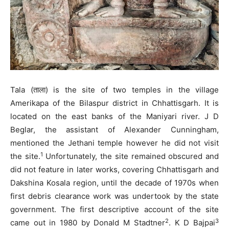
Tala (ताला) is the site of two temples in the village
Amerikapa of the Bilaspur district in Chhattisgarh. It is
located on the east banks of the Maniyari river. J D
Beglar, the assistant of Alexander Cunningham,
mentioned the Jethani temple however he did not visit
1
the site.
Unfortunately, the site remained obscured and
did not feature in later works, covering Chhattisgarh and
Dakshina Kosala region, until the decade of 1970s when
first debris clearance work was undertook by the state
government. The first descriptive account of the site
2
3
came out in 1980 by Donald M Stadtner
. K D Bajpai