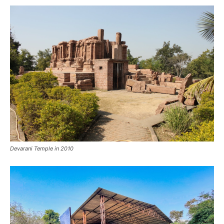
Devarani Temple in 2010