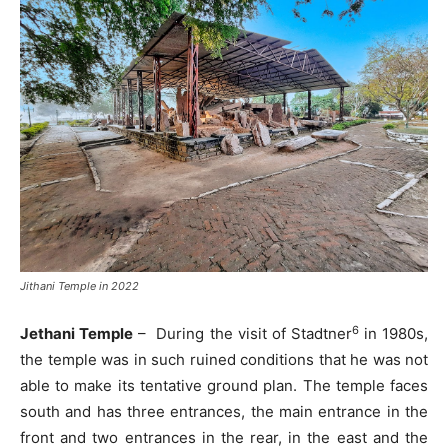
Jithani Temple in 2022
6
Jethani Temple
– During the visit of Stadtner
in 1980s,
the temple was in such ruined conditions that he was not
able to make its tentative ground plan. The temple faces
south and has three entrances, the main entrance in the
front and two entrances in the rear, in the east and the