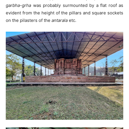
garbha-grha
was probably surmounted by a flat roof as
evident from the height of the pillars and square sockets
on the pilasters of the
antarala
etc.