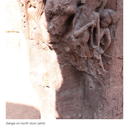
Ganga on north door jamb