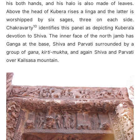
his both hands, and his halo is also made of leaves.
Above the head of Kubera rises a linga and the latter is
worshipped by six sages, three on each side.
10
Chakravarty
identifies this panel as depicting Kubera’a
devotion to Shiva. The inner face of the north jamb has
Ganga at the base, Shiva and Parvati surrounded by a
group of
gana
,
kirti-mukha
, and again Shiva and Parvati
over Kailsasa mountain.