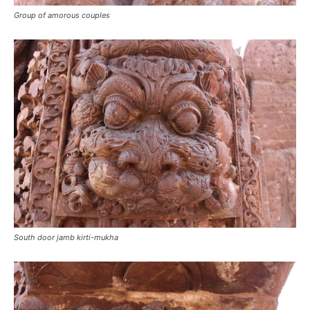
Group of amorous couples
South door jamb kirti-mukha