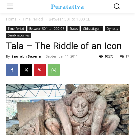
Puratattva
Home
Time Period
Between 501 to 1000 CE
Time Period
Between 501 to 1000 CE
States
Chhattisgarh
Dynasty
Sarabhapuriyas
Tala – The Riddle of an Icon
By
Saurabh Saxena
-
September 11, 2011
10570
17