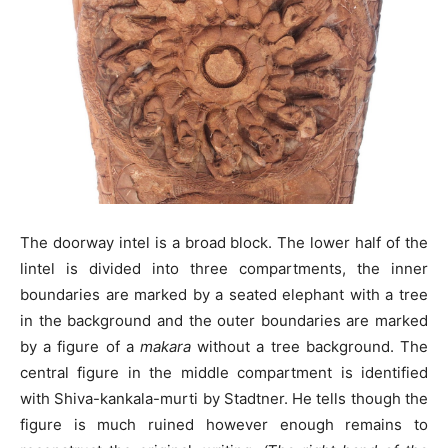
The doorway intel is a broad block. The lower half of the
lintel is divided into three compartments, the inner
boundaries are marked by a seated elephant with a tree
in the background and the outer boundaries are marked
by a figure of a
makara
without a tree background. The
central figure in the middle compartment is identified
with Shiva-kankala-murti by Stadtner. He tells though the
figure is much ruined however enough remains to