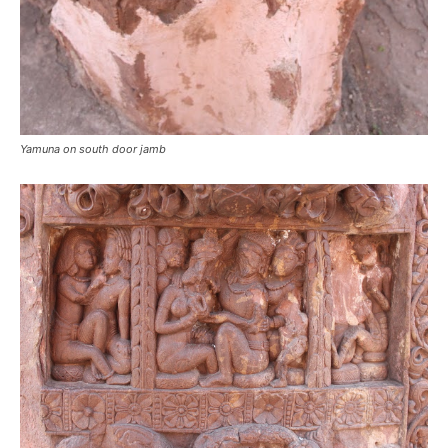
Yamuna on south door jamb