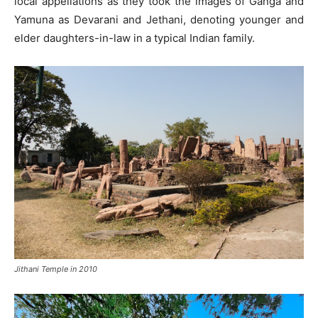
local appellations as they took the images of Ganga and
Yamuna as Devarani and Jethani, denoting younger and
elder daughters-in-law in a typical Indian family.
Jithani Temple in 2010