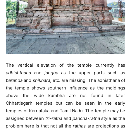
The vertical elevation of the temple currently has
adhishthana
and
jangha
as the upper parts such as
baranda
and
shikhara,
etc. are missing. The adhisthana of
the temple shows southern influence as the moldings
above the wide kumbha are not found in later
Chhattisgarh temples but can be seen in the early
temples of Karnataka and Tamil Nadu. The temple may be
assigned between
tri-ratha
and
pancha-ratha
style as the
problem here is that not all the
rathas
are projections as