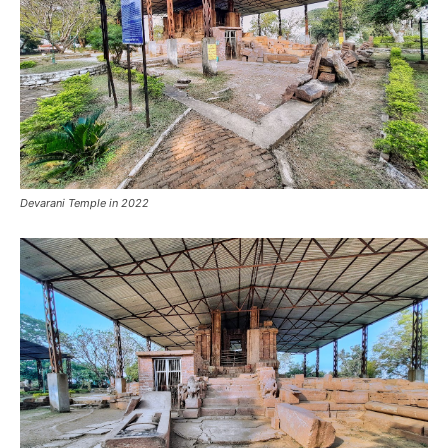
Devarani Temple in 2022