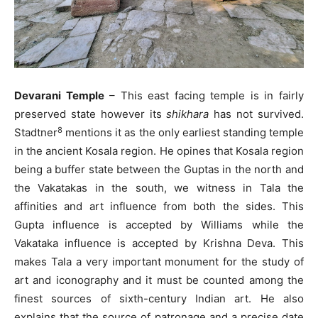
Devarani Temple
– This east facing temple is in fairly
preserved state however its
shikhara
has not survived.
8
Stadtner
mentions it as the only earliest standing temple
in the ancient Kosala region. He opines that Kosala region
being a buffer state between the Guptas in the north and
the Vakatakas in the south, we witness in Tala the
affinities and art influence from both the sides. This
Gupta influence is accepted by Williams while the
Vakataka influence is accepted by Krishna Deva. This
makes Tala a very important monument for the study of
art and iconography and it must be counted among the
finest sources of sixth-century Indian art. He also
explains that the source of patronage and a precise date