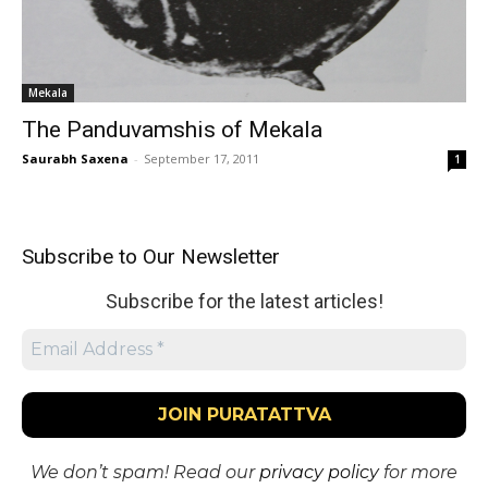
Mekala
The Panduvamshis of Mekala
Saurabh Saxena
-
September 17, 2011
1
Subscribe to Our Newsletter
Subscribe for the latest articles!
We don’t spam! Read our
privacy policy
for more