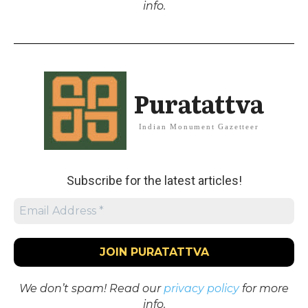
info.
Puratattva
Indian Monument Gazetteer
Subscribe for the latest articles!
We don’t spam! Read our
privacy policy
for more
info.