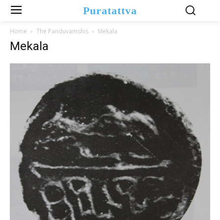
Puratattva
Home
The Panduvamshis
Mekala
Mekala