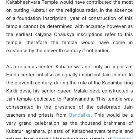
Kaitabheshvara Temple would have contributed the most
on putting Kubatur on the religious radar. In the absence
of a foundation inscription, year of construction of this
temple cannot be determined with accuracy however as
the earliest Kalyana Chalukya inscriptions refer to this
temple, therefore the temple would have come in
existence by the eleventh century if not earlier.
As a religious center, Kubatur was not only an important
Hindu center but also an equally important Jain center. In
the eleventh century, during the rule of the Kadamba king
Kirtti-deva, his senior queen Malala-devi, constructed a
Jain temple dedicated to Parshvanatha. This temple was
consecrated in the presence of the celebrated Jain
teachers and priests from
Bandalike
. This would be a
very grand celebration as the thousand brahmans of
Kubatur agrahara, priests of Kaitabheshvara temple and