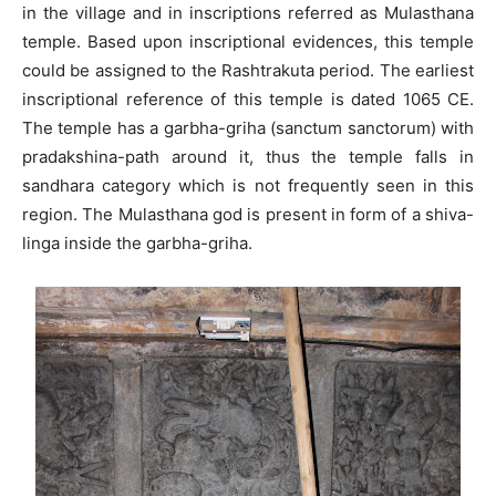
in the village and in inscriptions referred as Mulasthana
temple. Based upon inscriptional evidences, this temple
could be assigned to the Rashtrakuta period. The earliest
inscriptional reference of this temple is dated 1065 CE.
The temple has a garbha-griha (sanctum sanctorum) with
pradakshina-path around it, thus the temple falls in
sandhara category which is not frequently seen in this
region. The Mulasthana god is present in form of a shiva-
linga inside the garbha-griha.