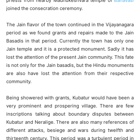
priests from nearby Madhukeshvara temple of
Banavasi
joined the consecration ceremony.
The Jain flavor of the town continued in the Vijayanagara
period as we found grants and repairs made to the Jain
Basadis in that period. Currently the town has only one
Jain temple and it is a protected monument. Sadly it has
lost the attention of the present Jain community. This fate
is not only for the Jain basadis, but the Hindu monuments
are also have lost the attention from their respective
community.
Being showered with grants, Kubatur would have been a
very prominent and prospering village. There are few
inscriptions talking about boundary disputes between
Kubatur and Neralige. There are also many references of
different attacks, besiege and wars during twelfth and
thirteenth century. This period was a turbulent period in