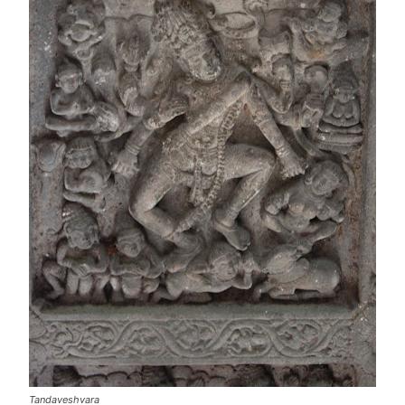
Tandaveshvara