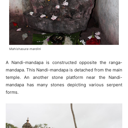
Mahishasura-mardini
A Nandi-mandapa is constructed opposite the ranga-
mandapa. This Nandi-mandapa is detached from the main
temple. An another stone platform near the Nandi-
mandapa has many stones depicting various serpent
forms.