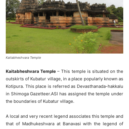
Kaitabheshvara Temple
Kaitabheshvara Temple
– This temple is situated on the
outskirts of Kubatur village, in a place popularly known as
Kotipura. This place is referred as Devasthanada-hakkalu
in Shimoga Gazetteer.ASI has assigned the temple under
the boundaries of Kubatur village.
A local and very recent legend associates this temple and
that of Madhukeshvara at Banavasi with the legend of