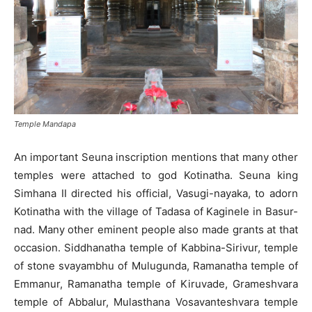
Temple Mandapa
An important Seuna inscription mentions that many other
temples were attached to god Kotinatha. Seuna king
Simhana II directed his official, Vasugi-nayaka, to adorn
Kotinatha with the village of Tadasa of Kaginele in Basur-
nad. Many other eminent people also made grants at that
occasion. Siddhanatha temple of Kabbina-Sirivur, temple
of stone svayambhu of Mulugunda, Ramanatha temple of
Emmanur, Ramanatha temple of Kiruvade, Grameshvara
temple of Abbalur, Mulasthana Vosavanteshvara temple