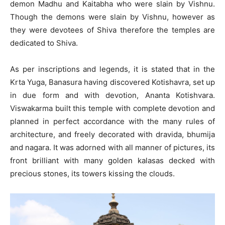
demon Madhu and Kaitabha who were slain by Vishnu.
Though the demons were slain by Vishnu, however as
they were devotees of Shiva therefore the temples are
dedicated to Shiva.
As per inscriptions and legends, it is stated that in the
Krta Yuga, Banasura having discovered Kotishavra, set up
in due form and with devotion, Ananta Kotishvara.
Viswakarma built this temple with complete devotion and
planned in perfect accordance with the many rules of
architecture, and freely decorated with dravida, bhumija
and nagara. It was adorned with all manner of pictures, its
front brilliant with many golden kalasas decked with
precious stones, its towers kissing the clouds.