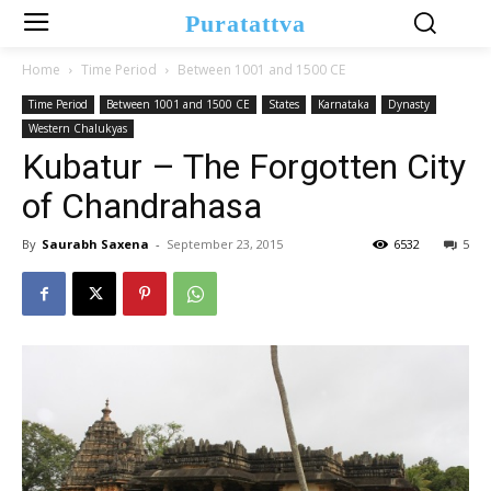
Puratattva
Home
Time Period
Between 1001 and 1500 CE
Time Period
Between 1001 and 1500 CE
States
Karnataka
Dynasty
Western Chalukyas
Kubatur – The Forgotten City
of Chandrahasa
By
Saurabh Saxena
-
September 23, 2015
6532
5