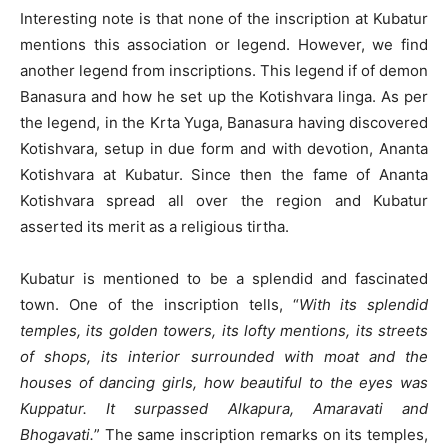
Interesting note is that none of the inscription at Kubatur
mentions this association or legend. However, we find
another legend from inscriptions. This legend if of demon
Banasura and how he set up the Kotishvara linga. As per
the legend, in the Krta Yuga, Banasura having discovered
Kotishvara, setup in due form and with devotion, Ananta
Kotishvara at Kubatur. Since then the fame of Ananta
Kotishvara spread all over the region and Kubatur
asserted its merit as a religious tirtha.
Kubatur is mentioned to be a splendid and fascinated
town. One of the inscription tells, “
With its splendid
temples, its golden towers, its lofty mentions, its streets
of shops, its interior surrounded with moat and the
houses of dancing girls, how beautiful to the eyes was
Kuppatur. It surpassed Alkapura, Amaravati and
Bhogavati.
” The same inscription remarks on its temples,