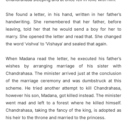
She found a letter, in his hand, written in her father’s
handwriting. She remembered that her father, before
leaving, told her that he would send a boy for her to
marry. She opened the letter and read that. She changed
the word ‘vishva’ to ‘Vishaya’ and sealed that again.
When Madana read the letter, he executed his father’s
wishes by arranging marriage of his sister with
Chandrahasa. The minister arrived just at the conclusion
of the marriage ceremony and was dumbstruck at this
scheme. He tried another attempt to kill Chandrahasa,
however his son, Madana, got killed instead. The minister
went mad and left to a forest where he killed himself.
Chandrahasa, taking the fancy of the king, is adopted as
his heir to the throne and married to the princess.