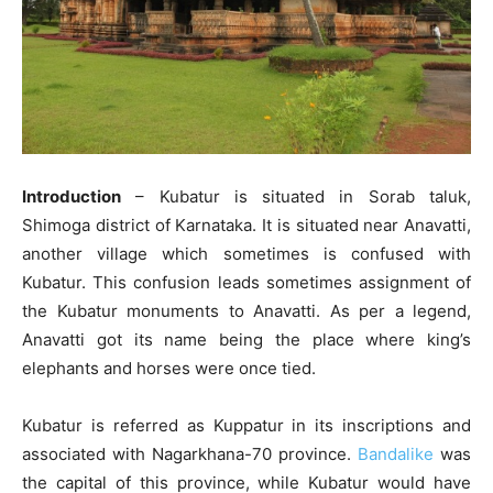
Introduction
– Kubatur is situated in Sorab taluk,
Shimoga district of Karnataka. It is situated near Anavatti,
another village which sometimes is confused with
Kubatur. This confusion leads sometimes assignment of
the Kubatur monuments to Anavatti. As per a legend,
Anavatti got its name being the place where king’s
elephants and horses were once tied.
Kubatur is referred as Kuppatur in its inscriptions and
associated with Nagarkhana-70 province.
Bandalike
was
the capital of this province, while Kubatur would have