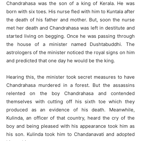
Chandrahasa was the son of a king of Kerala. He was
born with six toes. His nurse fled with him to Kuntala after
the death of his father and mother. But, soon the nurse
met her death and Chandrahasa was left in destitute and
started living on begging. Once he was passing through
the house of a minister named Dushtabuddhi. The
astrologers of the minister noticed the royal signs on him
and predicted that one day he would be the king.
Hearing this, the minister took secret measures to have
Chandrahasa murdered in a forest. But the assassins
relented on the boy Chandrahasa and contended
themselves with cutting off his sixth toe which they
produced as an evidence of his death. Meanwhile,
Kulinda, an officer of that country, heard the cry of the
boy and being pleased with his appearance took him as
his son. Kulinda took him to Chandanavati and adopted