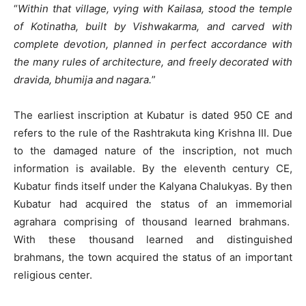
“
Within that village, vying with Kailasa, stood the temple
of Kotinatha, built by Vishwakarma, and carved with
complete devotion, planned in perfect accordance with
the many rules of architecture, and freely decorated with
dravida, bhumija and nagara.
”
The earliest inscription at Kubatur is dated 950 CE and
refers to the rule of the Rashtrakuta king Krishna III. Due
to the damaged nature of the inscription, not much
information is available. By the eleventh century CE,
Kubatur finds itself under the Kalyana Chalukyas. By then
Kubatur had acquired the status of an immemorial
agrahara comprising of thousand learned brahmans.
With these thousand learned and distinguished
brahmans, the town acquired the status of an important
religious center.