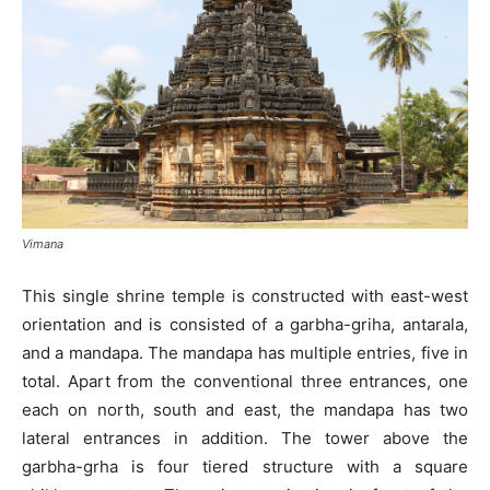
Vimana
This single shrine temple is constructed with east-west
orientation and is consisted of a garbha-griha, antarala,
and a mandapa. The mandapa has multiple entries, five in
total. Apart from the conventional three entrances, one
each on north, south and east, the mandapa has two
lateral entrances in addition. The tower above the
garbha-grha is four tiered structure with a square