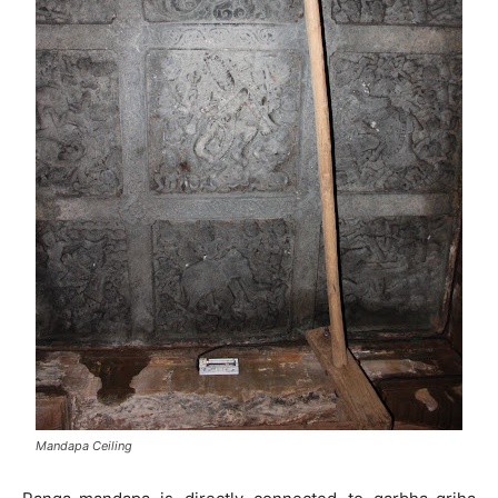
Mandapa Ceiling