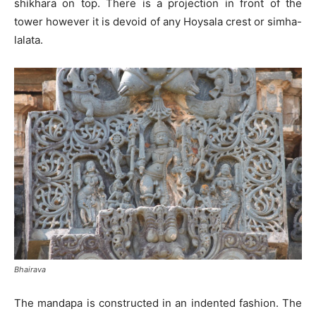
shikhara on top. There is a projection in front of the
tower however it is devoid of any Hoysala crest or simha-
lalata.
Bhairava
The mandapa is constructed in an indented fashion. The