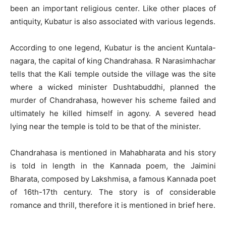
been an important religious center. Like other places of
antiquity, Kubatur is also associated with various legends.
According to one legend, Kubatur is the ancient Kuntala-
nagara, the capital of king Chandrahasa. R Narasimhachar
tells that the Kali temple outside the village was the site
where a wicked minister Dushtabuddhi, planned the
murder of Chandrahasa, however his scheme failed and
ultimately he killed himself in agony. A severed head
lying near the temple is told to be that of the minister.
Chandrahasa is mentioned in Mahabharata and his story
is told in length in the Kannada poem, the Jaimini
Bharata, composed by Lakshmisa, a famous Kannada poet
of 16th-17th century. The story is of considerable
romance and thrill, therefore it is mentioned in brief here.