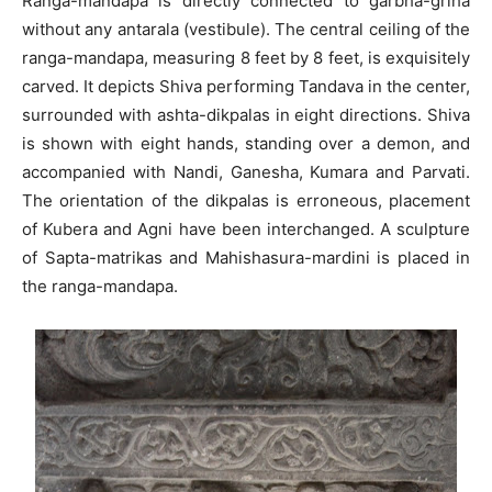
Ranga-mandapa is directly connected to garbha-griha
without any antarala (vestibule). The central ceiling of the
ranga-mandapa, measuring 8 feet by 8 feet, is exquisitely
carved. It depicts Shiva performing Tandava in the center,
surrounded with ashta-dikpalas in eight directions. Shiva
is shown with eight hands, standing over a demon, and
accompanied with Nandi, Ganesha, Kumara and Parvati.
The orientation of the dikpalas is erroneous, placement
of Kubera and Agni have been interchanged. A sculpture
of Sapta-matrikas and Mahishasura-mardini is placed in
the ranga-mandapa.