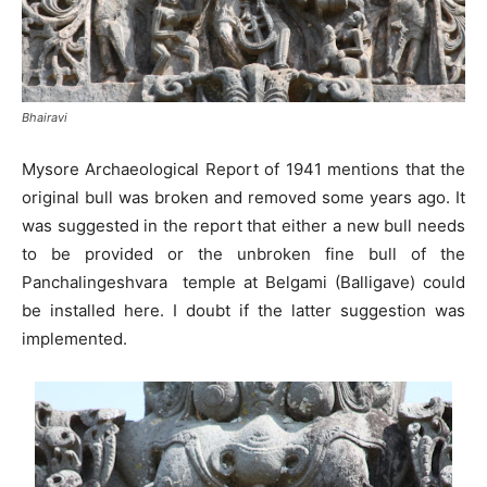
Bhairavi
Mysore Archaeological Report of 1941 mentions that the
original bull was broken and removed some years ago. It
was suggested in the report that either a new bull needs
to be provided or the unbroken fine bull of the
Panchalingeshvara temple at Belgami (Balligave) could
be installed here. I doubt if the latter suggestion was
implemented.