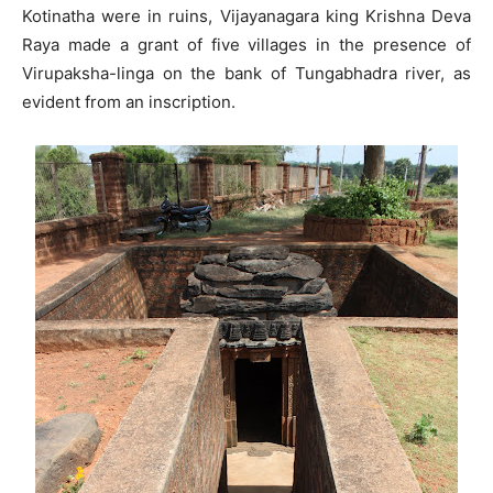
Kotinatha were in ruins, Vijayanagara king Krishna Deva
Raya made a grant of five villages in the presence of
Virupaksha-linga on the bank of Tungabhadra river, as
evident from an inscription.