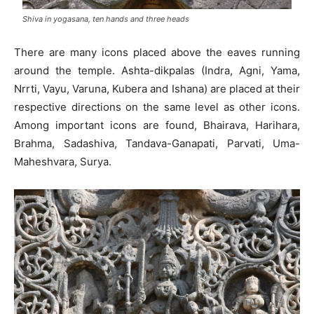
Shiva in yogasana, ten hands and three heads
There are many icons placed above the eaves running
around the temple. Ashta-dikpalas (Indra, Agni, Yama,
Nrrti, Vayu, Varuna, Kubera and Ishana) are placed at their
respective directions on the same level as other icons.
Among important icons are found, Bhairava, Harihara,
Brahma, Sadashiva, Tandava-Ganapati, Parvati, Uma-
Maheshvara, Surya.