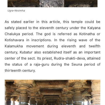
Ugra-Nrsimha
As stated earlier in this article, this temple could be
safely placed to the eleventh century under the Kalyana
Chalukya period. The god is referred as Kotinatha or
Kotishavara in inscriptions. In the rising wave of the
Kalamukha movement during eleventh and twelfth
century, Kubatur also established itself as an important
center of the sect. Its priest, Rudra-shakti-deva, attained
the status of a raja-guru during the Seuna period of
thirteenth century.