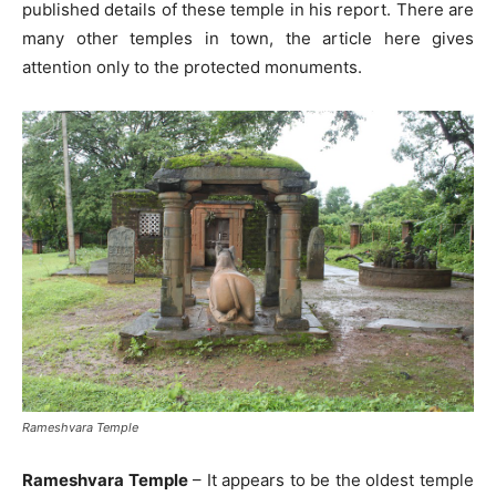
published details of these temple in his report. There are
many other temples in town, the article here gives
attention only to the protected monuments.
Rameshvara Temple
Rameshvara Temple
– It appears to be the oldest temple