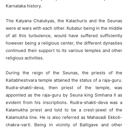
Karnataka history.
The Kalyana Chalukyas, the Kalachuris and the Seunas
were at wars with each other. Kubatur being in the middle
of all this turbulence, would have suffered sufficiently
however being a religious center, the different dynasties
continued their support to its various temples and other
religious activities.
During the reign of the Seunas, the priests of the
Kaitabheshvara temple attained the status of a raja-guru.
Rudra-shakti-deva, then priest of the temple, was
appointed as the raja-guru by Seuna king Simhana II as
evident from his inscriptions. Rudra-shakti-deva was a
Kalamukha priest and told to be a crest-jewel of the
Kalamukha line. He is also referred as Mahavadi Ekkoti-
chakra-varti. Being in vicinity of Balligave and other