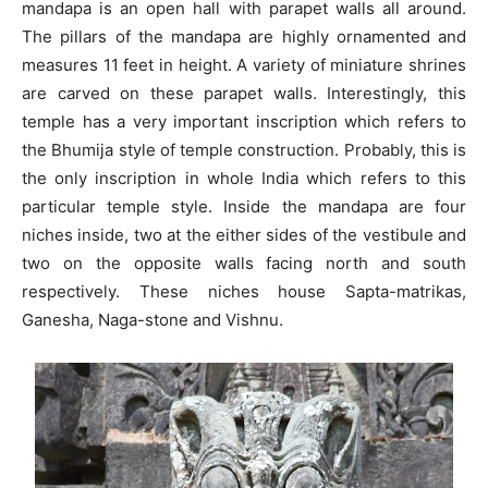
mandapa is an open hall with parapet walls all around.
The pillars of the mandapa are highly ornamented and
measures 11 feet in height. A variety of miniature shrines
are carved on these parapet walls. Interestingly, this
temple has a very important inscription which refers to
the Bhumija style of temple construction. Probably, this is
the only inscription in whole India which refers to this
particular temple style. Inside the mandapa are four
niches inside, two at the either sides of the vestibule and
two on the opposite walls facing north and south
respectively. These niches house Sapta-matrikas,
Ganesha, Naga-stone and Vishnu.