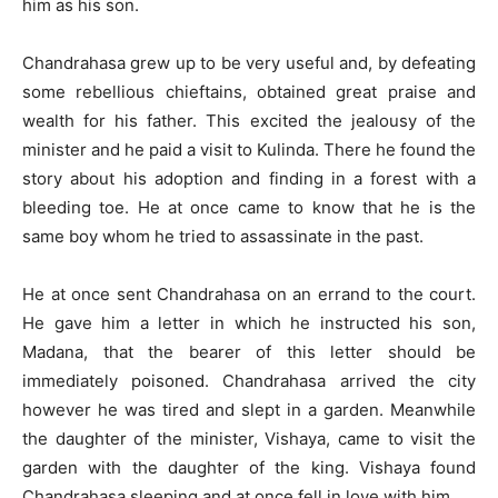
him as his son.
Chandrahasa grew up to be very useful and, by defeating
some rebellious chieftains, obtained great praise and
wealth for his father. This excited the jealousy of the
minister and he paid a visit to Kulinda. There he found the
story about his adoption and finding in a forest with a
bleeding toe. He at once came to know that he is the
same boy whom he tried to assassinate in the past.
He at once sent Chandrahasa on an errand to the court.
He gave him a letter in which he instructed his son,
Madana, that the bearer of this letter should be
immediately poisoned. Chandrahasa arrived the city
however he was tired and slept in a garden. Meanwhile
the daughter of the minister, Vishaya, came to visit the
garden with the daughter of the king. Vishaya found
Chandrahasa sleeping and at once fell in love with him.