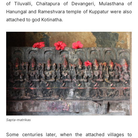
of Tiluvalli, Chaitapura of Devangeri, Mulasthana of
Hanungal and Rameshvara temple of Kuppatur were also
attached to god Kotinatha.
Sapta-matrikas
Some centuries later, when the attached villages to