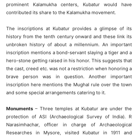
prominent Kalamukha centers, Kubatur would have
contributed its share to the Kalamukha movement.
The inscriptions at Kubatur provides a glimpse of its
history from the tenth century onward and these link its
unbroken history of about a millennium. An important
inscription mentions a bond-servant slaying a tiger and a
hero-stone getting raised in his honor. This suggests that
the cast, creed etc. was not a restriction when honoring a
brave person was in question. Another important
inscription here mentions the Mughal rule over the town
and some special arrangements catering to it.
Monuments
– Three temples at Kubatur are under the
protection of ASI (Archaeological Survey of India). R
Narasimhachar, officer in charge of Archaeological
Researches in Mysore, visited Kubatur in 1911 and