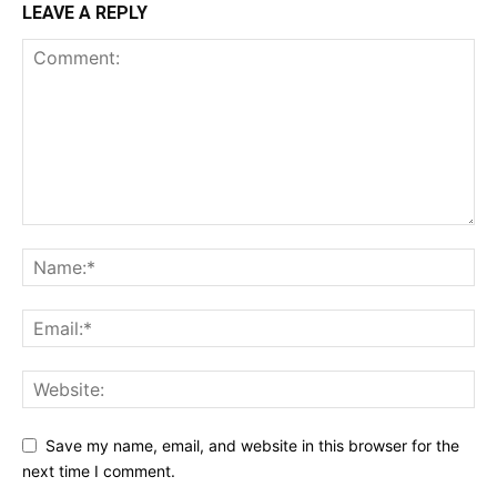
LEAVE A REPLY
Save my name, email, and website in this browser for the
next time I comment.