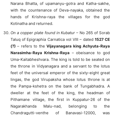
Narana Bhatta, of upamanyu-gotra and Katha-sakhe,
with the countenance of Deva-nayaka, obtained the
hands of Krishna-raya the villages for the god
Kotinatha and returned.
On a copper plate found in Kubatur
– No 265 of Sorab
Taluq of Epigraphia Carnatica vol VIII – dated
1527 CE
(?)
– refers to the
Vijayanagara king Achyuta-Raya
Narasimha-Raya Krishna-Raya
– obeisance to god
Uma-Kaitabheshvara. The king is told to be seated on
the throne in Vidyanagara and a servant to the lotus
feet of the universal emperor of the sixty-eight great
lingas, the god Virupaksha whose lotus throne is at
the Pampa-kshetra on the bank of Tungabhadra. A
dweller at the feet of the king, the headman of
Pithamane village, the first in Kuppatur-26 of the
Nagarakhanda Malu-nad, belonging to the
Chandragutti-venthe of Banavasi-12000, was