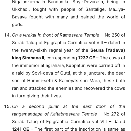
Nigalanka-malla Bandanike Soyi-Devarasa, being in
Ukkhadi, fought with people of Santalige, Ma…ya-
Basava fought with many and gained the world of
gods.
On a virakal in front of Ramesvara Temple
– No 250 of
Sorab Taluq of Epigraphia Carnatica vol VIII – dated in
the twenty-sixth regnal year of the
Seuna (Yadava)
king Simhana II
, corresponding
1237 CE
– The cows of
the immemorial agrahara, Kuppatur, were carried off in
a raid by Sovi-deva of Gutti, at this juncture, the dear
son of Hommi-setti & Kameya’s son Mara, these both
ran and attacked the enemies and recovered the cows
in turn giving their lives.
On a second pillar at the east door of the
rangamandapa of Kaitabhesvara Temple
– No 272 of
Sorab Taluq of Epigraphia Carnatica vol VIII – dated
1241 CE
– The first part of the inscription is same as