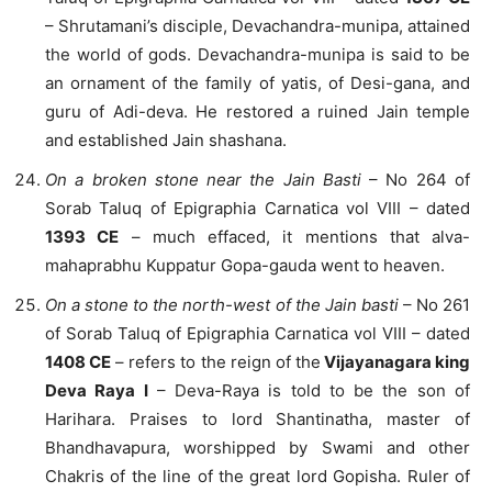
– Shrutamani’s disciple, Devachandra-munipa, attained
the world of gods. Devachandra-munipa is said to be
an ornament of the family of yatis, of Desi-gana, and
guru of Adi-deva. He restored a ruined Jain temple
and established Jain shashana.
On a broken stone near the Jain Basti
– No 264 of
Sorab Taluq of Epigraphia Carnatica vol VIII – dated
1393 CE
– much effaced, it mentions that alva-
mahaprabhu Kuppatur Gopa-gauda went to heaven.
On a stone to the north-west of the Jain basti
– No 261
of Sorab Taluq of Epigraphia Carnatica vol VIII – dated
1408 CE
– refers to the reign of the
Vijayanagara king
Deva Raya I
– Deva-Raya is told to be the son of
Harihara. Praises to lord Shantinatha, master of
Bhandhavapura, worshipped by Swami and other
Chakris of the line of the great lord Gopisha. Ruler of