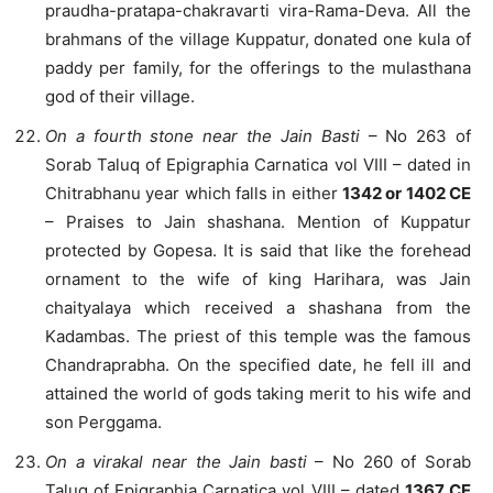
praudha-pratapa-chakravarti vira-Rama-Deva. All the
brahmans of the village Kuppatur, donated one kula of
paddy per family, for the offerings to the mulasthana
god of their village.
On a fourth stone near the Jain Basti
– No 263 of
Sorab Taluq of Epigraphia Carnatica vol VIII – dated in
Chitrabhanu year which falls in either
1342 or 1402 CE
– Praises to Jain shashana. Mention of Kuppatur
protected by Gopesa. It is said that like the forehead
ornament to the wife of king Harihara, was Jain
chaityalaya which received a shashana from the
Kadambas. The priest of this temple was the famous
Chandraprabha. On the specified date, he fell ill and
attained the world of gods taking merit to his wife and
son Perggama.
On a virakal near the Jain basti
– No 260 of Sorab
Taluq of Epigraphia Carnatica vol VIII – dated
1367 CE