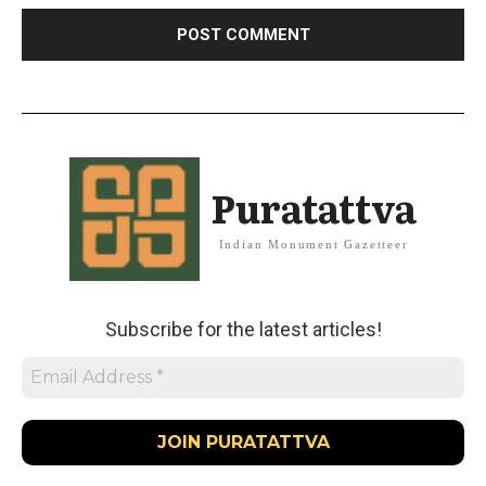
Puratattva
Indian Monument Gazetteer
Subscribe for the latest articles!