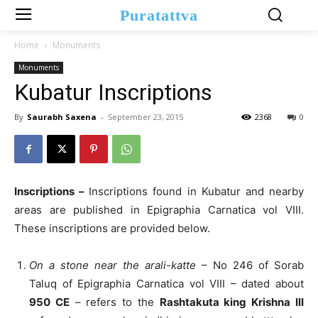
Puratattva
Home
Monuments
Monuments
Kubatur Inscriptions
By
Saurabh Saxena
-
September 23, 2015
2368
0
Inscriptions –
Inscriptions found in Kubatur and nearby
areas are published in Epigraphia Carnatica vol VIII.
These inscriptions are provided below.
On a stone near the arali-katte
– No 246 of Sorab
Taluq of Epigraphia Carnatica vol VIII – dated about
950 CE
– refers to the
Rashtakuta king Krishna III