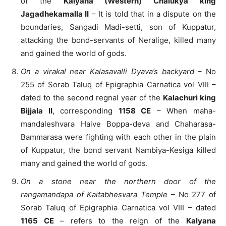
of the
Kalyana (Western) Chalukya king
Jagadhekamalla II
– It is told that in a dispute on the
boundaries, Sangadi Madi-setti, son of Kuppatur,
attacking the bond-servants of Neralige, killed many
and gained the world of gods.
On a virakal near Kalasavalli Dyava’s backyard
– No
255 of Sorab Taluq of Epigraphia Carnatica vol VIII –
dated to the second regnal year of the
Kalachuri king
Bijjala II
, corresponding
1158 CE
– When maha-
mandaleshvara Haive Boppa-deva and Chaharasa-
Bammarasa were fighting with each other in the plain
of Kuppatur, the bond servant Nambiya-Kesiga killed
many and gained the world of gods.
On a stone near the northern door of the
rangamandapa of Kaitabhesvara Temple
– No 277 of
Sorab Taluq of Epigraphia Carnatica vol VIII – dated
1165 CE
– refers to the reign of the
Kalyana