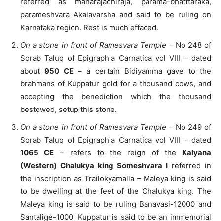
referred as maharajadhiraja, parama-bhatttaraka,
parameshvara Akalavarsha and said to be ruling on
Karnataka region. Rest is much effaced.
On a stone in front of Ramesvara Temple
– No 248 of
Sorab Taluq of Epigraphia Carnatica vol VIII – dated
about
950 CE
– a certain Bidiyamma gave to the
brahmans of Kuppatur gold for a thousand cows, and
accepting the benediction which the thousand
bestowed, setup this stone.
On a stone in front of Ramesvara Temple
– No 249 of
Sorab Taluq of Epigraphia Carnatica vol VIII – dated
1065 CE
– refers to the reign of the
Kalyana
(Western) Chalukya king Someshvara I
referred in
the inscription as Trailokyamalla – Maleya king is said
to be dwelling at the feet of the Chalukya king. The
Maleya king is said to be ruling Banavasi-12000 and
Santalige-1000. Kuppatur is said to be an immemorial