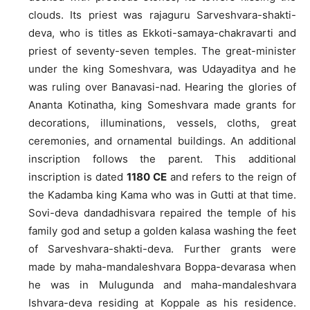
clouds. Its priest was rajaguru Sarveshvara-shakti-
deva, who is titles as Ekkoti-samaya-chakravarti and
priest of seventy-seven temples. The great-minister
under the king Someshvara, was Udayaditya and he
was ruling over Banavasi-nad. Hearing the glories of
Ananta Kotinatha, king Someshvara made grants for
decorations, illuminations, vessels, cloths, great
ceremonies, and ornamental buildings. An additional
inscription follows the parent. This additional
inscription is dated
1180 CE
and refers to the reign of
the Kadamba king Kama who was in Gutti at that time.
Sovi-deva dandadhisvara repaired the temple of his
family god and setup a golden kalasa washing the feet
of Sarveshvara-shakti-deva. Further grants were
made by maha-mandaleshvara Boppa-devarasa when
he was in Mulugunda and maha-mandaleshvara
Ishvara-deva residing at Koppale as his residence.