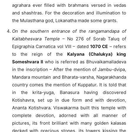
agrahara ever filled with brahmans versed in vedas
and shashtras. For the decoration and illumination to
the Mulasthana god, Lokanatha made some grants.
On the southern entrance of the rangamandapa of
Kaitabhesvara Temple
– No 276 of Sorab Taluq of
Epigraphia Carnatica vol VIII – dated
1070 CE
– refers
to the reign of the
Kalyana (Chalukya) king
Someshvara II
who is referred as Bhuvaikamalladeva
in the inscription – After the mention of Jambu-dvipa,
Mandara mountain and Bharata-varsha, Nagarakhanda
country comes the mention of Kuppatur. It is told that
in the krita-yuga, Banasura having discovered
Kotishavra, set up in due form and with devotion,
Ananta Kotishvara. Viswakarma built this temple with
complete devotion, adorned with all manner of
pictures, its front brilliant with many golden kalasas
decked with precious stones, its towers kissing the