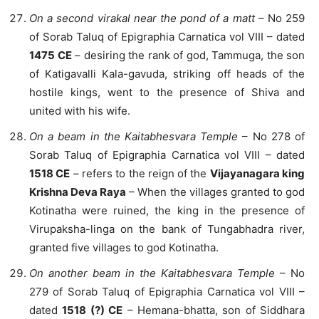
On a second virakal near the pond of a matt
– No 259
of Sorab Taluq of Epigraphia Carnatica vol VIII – dated
1475 CE
– desiring the rank of god, Tammuga, the son
of Katigavalli Kala-gavuda, striking off heads of the
hostile kings, went to the presence of Shiva and
united with his wife.
On a beam in the Kaitabhesvara Temple
– No 278 of
Sorab Taluq of Epigraphia Carnatica vol VIII – dated
1518 CE
– refers to the reign of the
Vijayanagara king
Krishna Deva Raya
– When the villages granted to god
Kotinatha were ruined, the king in the presence of
Virupaksha-linga on the bank of Tungabhadra river,
granted five villages to god Kotinatha.
On another beam in the Kaitabhesvara Temple
– No
279 of Sorab Taluq of Epigraphia Carnatica vol VIII –
dated
1518 (?) CE
– Hemana-bhatta, son of Siddhara