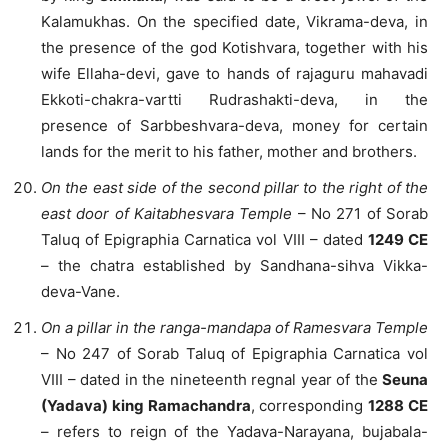
Kalamukhas. On the specified date, Vikrama-deva, in
the presence of the god Kotishvara, together with his
wife Ellaha-devi, gave to hands of rajaguru mahavadi
Ekkoti-chakra-vartti Rudrashakti-deva, in the
presence of Sarbbeshvara-deva, money for certain
lands for the merit to his father, mother and brothers.
On the east side of the second pillar to the right of the
east door of Kaitabhesvara Temple
– No 271 of Sorab
Taluq of Epigraphia Carnatica vol VIII – dated
1249 CE
– the chatra established by Sandhana-sihva Vikka-
deva-Vane.
On a pillar in the ranga-mandapa of Ramesvara Temple
– No 247 of Sorab Taluq of Epigraphia Carnatica vol
VIII – dated in the nineteenth regnal year of the
Seuna
(Yadava) king Ramachandra
, corresponding
1288 CE
– refers to reign of the Yadava-Narayana, bujabala-