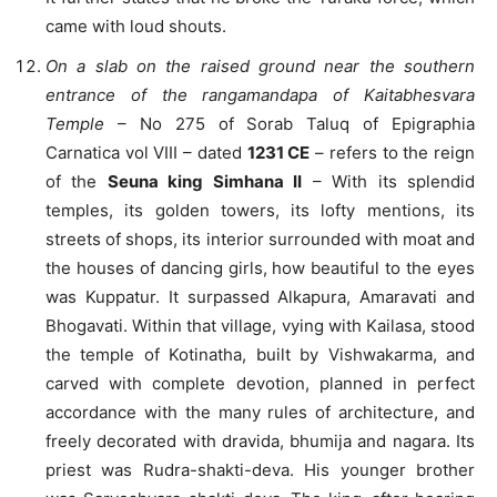
came with loud shouts.
On a slab on the raised ground near the southern
entrance of the rangamandapa of Kaitabhesvara
Temple
– No 275 of Sorab Taluq of Epigraphia
Carnatica vol VIII – dated
1231 CE
– refers to the reign
of the
Seuna king Simhana II
– With its splendid
temples, its golden towers, its lofty mentions, its
streets of shops, its interior surrounded with moat and
the houses of dancing girls, how beautiful to the eyes
was Kuppatur. It surpassed Alkapura, Amaravati and
Bhogavati. Within that village, vying with Kailasa, stood
the temple of Kotinatha, built by Vishwakarma, and
carved with complete devotion, planned in perfect
accordance with the many rules of architecture, and
freely decorated with dravida, bhumija and nagara. Its
priest was Rudra-shakti-deva. His younger brother