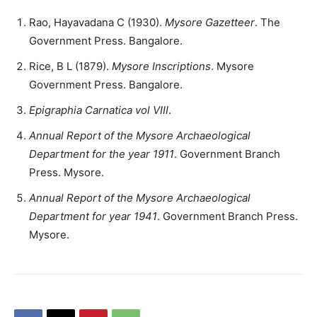
Rao, Hayavadana C (1930).
Mysore Gazetteer
. The
Government Press. Bangalore.
Rice, B L (1879).
Mysore Inscriptions
. Mysore
Government Press. Bangalore.
Epigraphia Carnatica vol VIII
.
Annual Report of the Mysore Archaeological
Department for the year 1911
. Government Branch
Press. Mysore.
Annual Report of the Mysore Archaeological
Department for year 1941
. Government Branch Press.
Mysore.