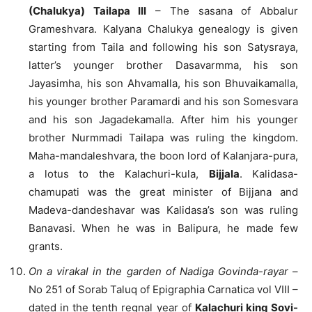
(Chalukya) Tailapa III
– The sasana of Abbalur
Grameshvara. Kalyana Chalukya genealogy is given
starting from Taila and following his son Satysraya,
latter’s younger brother Dasavarmma, his son
Jayasimha, his son Ahvamalla, his son Bhuvaikamalla,
his younger brother Paramardi and his son Somesvara
and his son Jagadekamalla. After him his younger
brother Nurmmadi Tailapa was ruling the kingdom.
Maha-mandaleshvara, the boon lord of Kalanjara-pura,
a lotus to the Kalachuri-kula,
Bijjala
. Kalidasa-
chamupati was the great minister of Bijjana and
Madeva-dandeshavar was Kalidasa’s son was ruling
Banavasi. When he was in Balipura, he made few
grants.
On a virakal in the garden of Nadiga Govinda-rayar
–
No 251 of Sorab Taluq of Epigraphia Carnatica vol VIII –
dated in the tenth regnal year of
Kalachuri king Sovi-