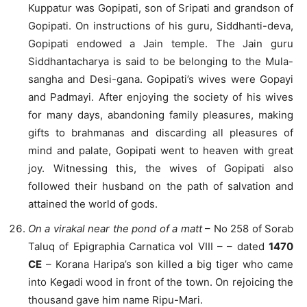
Kuppatur was Gopipati, son of Sripati and grandson of
Gopipati. On instructions of his guru, Siddhanti-deva,
Gopipati endowed a Jain temple. The Jain guru
Siddhantacharya is said to be belonging to the Mula-
sangha and Desi-gana. Gopipati’s wives were Gopayi
and Padmayi. After enjoying the society of his wives
for many days, abandoning family pleasures, making
gifts to brahmanas and discarding all pleasures of
mind and palate, Gopipati went to heaven with great
joy. Witnessing this, the wives of Gopipati also
followed their husband on the path of salvation and
attained the world of gods.
On a virakal near the pond of a matt
– No 258 of Sorab
Taluq of Epigraphia Carnatica vol VIII – – dated
1470
CE
– Korana Haripa’s son killed a big tiger who came
into Kegadi wood in front of the town. On rejoicing the
thousand gave him name Ripu-Mari.