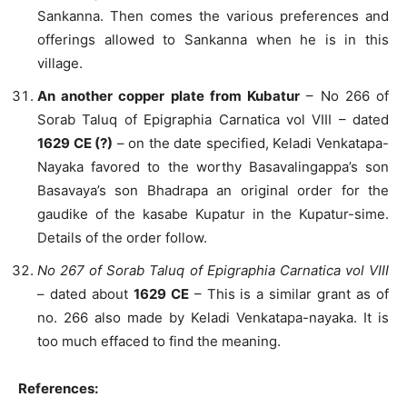
Sankanna. Then comes the various preferences and
offerings allowed to Sankanna when he is in this
village.
An another copper plate from Kubatur
– No 266 of
Sorab Taluq of Epigraphia Carnatica vol VIII – dated
1629 CE (?)
– on the date specified, Keladi Venkatapa-
Nayaka favored to the worthy Basavalingappa’s son
Basavaya’s son Bhadrapa an original order for the
gaudike of the kasabe Kupatur in the Kupatur-sime.
Details of the order follow.
No 267 of Sorab Taluq of Epigraphia Carnatica vol VIII
– dated about
1629 CE
– This is a similar grant as of
no. 266 also made by Keladi Venkatapa-nayaka. It is
too much effaced to find the meaning.
References: