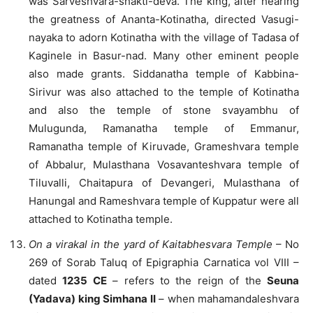
was Sarveshvara-shakti-deva. The king, after hearing
the greatness of Ananta-Kotinatha, directed Vasugi-
nayaka to adorn Kotinatha with the village of Tadasa of
Kaginele in Basur-nad. Many other eminent people
also made grants. Siddanatha temple of Kabbina-
Sirivur was also attached to the temple of Kotinatha
and also the temple of stone svayambhu of
Mulugunda, Ramanatha temple of Emmanur,
Ramanatha temple of Kiruvade, Grameshvara temple
of Abbalur, Mulasthana Vosavanteshvara temple of
Tiluvalli, Chaitapura of Devangeri, Mulasthana of
Hanungal and Rameshvara temple of Kuppatur were all
attached to Kotinatha temple.
On a virakal in the yard of Kaitabhesvara Temple
– No
269 of Sorab Taluq of Epigraphia Carnatica vol VIII –
dated
1235 CE
– refers to the reign of the
Seuna
(Yadava) king Simhana II
– when mahamandaleshvara