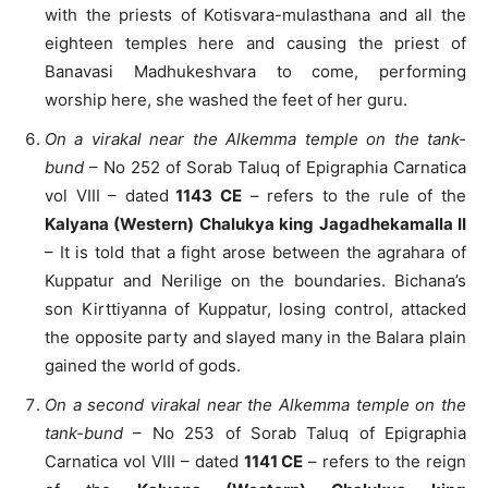
with the priests of Kotisvara-mulasthana and all the
eighteen temples here and causing the priest of
Banavasi Madhukeshvara to come, performing
worship here, she washed the feet of her guru.
On a virakal near the Alkemma temple on the tank-
bund
– No 252 of Sorab Taluq of Epigraphia Carnatica
vol VIII – dated
1143 CE
– refers to the rule of the
Kalyana (Western) Chalukya king Jagadhekamalla II
– It is told that a fight arose between the agrahara of
Kuppatur and Nerilige on the boundaries. Bichana’s
son Kirttiyanna of Kuppatur, losing control, attacked
the opposite party and slayed many in the Balara plain
gained the world of gods.
On a second virakal near the Alkemma temple on the
tank-bund
– No 253 of Sorab Taluq of Epigraphia
Carnatica vol VIII – dated
1141 CE
– refers to the reign