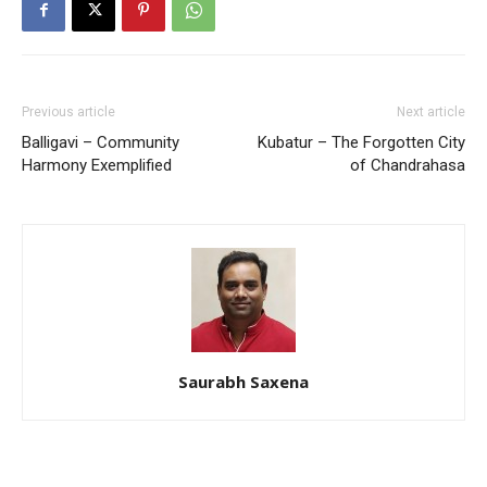
Previous article
Next article
Balligavi – Community
Kubatur – The Forgotten City
Harmony Exemplified
of Chandrahasa
Saurabh Saxena