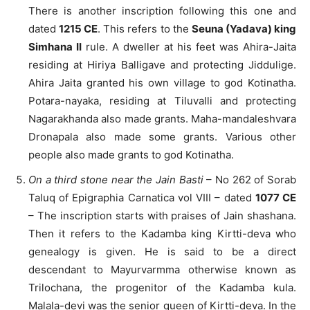
There is another inscription following this one and
dated
1215 CE
. This refers to the
Seuna (Yadava) king
Simhana II
rule. A dweller at his feet was Ahira-Jaita
residing at Hiriya Balligave and protecting Jiddulige.
Ahira Jaita granted his own village to god Kotinatha.
Potara-nayaka, residing at Tiluvalli and protecting
Nagarakhanda also made grants. Maha-mandaleshvara
Dronapala also made some grants. Various other
people also made grants to god Kotinatha.
On a third stone near the Jain Basti
– No 262 of Sorab
Taluq of Epigraphia Carnatica vol VIII – dated
1077 CE
– The inscription starts with praises of Jain shashana.
Then it refers to the Kadamba king Kirtti-deva who
genealogy is given. He is said to be a direct
descendant to Mayurvarmma otherwise known as
Trilochana, the progenitor of the Kadamba kula.
Malala-devi was the senior queen of Kirtti-deva. In the