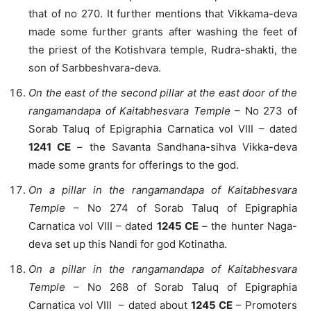
that of no 270. It further mentions that Vikkama-deva
made some further grants after washing the feet of
the priest of the Kotishvara temple, Rudra-shakti, the
son of Sarbbeshvara-deva.
On the east of the second pillar at the east door of the
rangamandapa of Kaitabhesvara Temple
– No 273 of
Sorab Taluq of Epigraphia Carnatica vol VIII – dated
1241 CE
– the Savanta Sandhana-sihva Vikka-deva
made some grants for offerings to the god.
On a pillar in the rangamandapa of Kaitabhesvara
Temple
– No 274 of Sorab Taluq of Epigraphia
Carnatica vol VIII – dated
1245 CE
– the hunter Naga-
deva set up this Nandi for god Kotinatha.
On a pillar in the rangamandapa of Kaitabhesvara
Temple
– No 268 of Sorab Taluq of Epigraphia
Carnatica vol VIII – dated about
1245 CE
– Promoters