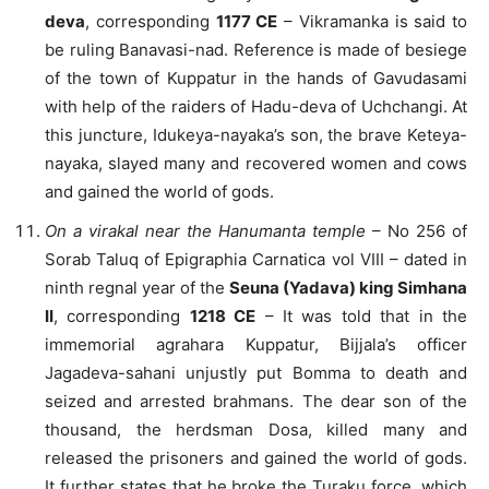
deva
, corresponding
1177 CE
– Vikramanka is said to
be ruling Banavasi-nad. Reference is made of besiege
of the town of Kuppatur in the hands of Gavudasami
with help of the raiders of Hadu-deva of Uchchangi. At
this juncture, Idukeya-nayaka’s son, the brave Keteya-
nayaka, slayed many and recovered women and cows
and gained the world of gods.
On a virakal near the Hanumanta temple
– No 256 of
Sorab Taluq of Epigraphia Carnatica vol VIII – dated in
ninth regnal year of the
Seuna (Yadava) king Simhana
II
, corresponding
1218 CE
– It was told that in the
immemorial agrahara Kuppatur, Bijjala’s officer
Jagadeva-sahani unjustly put Bomma to death and
seized and arrested brahmans. The dear son of the
thousand, the herdsman Dosa, killed many and
released the prisoners and gained the world of gods.
It further states that he broke the Turaku force, which