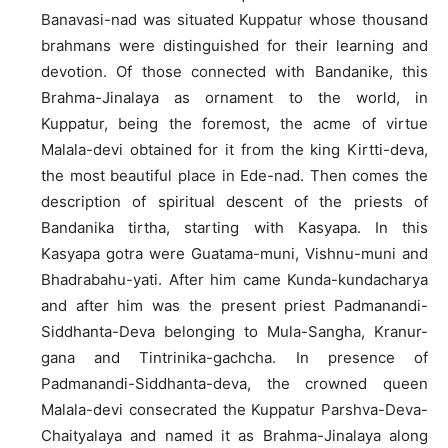
Banavasi-nad was situated Kuppatur whose thousand
brahmans were distinguished for their learning and
devotion. Of those connected with Bandanike, this
Brahma-Jinalaya as ornament to the world, in
Kuppatur, being the foremost, the acme of virtue
Malala-devi obtained for it from the king Kirtti-deva,
the most beautiful place in Ede-nad. Then comes the
description of spiritual descent of the priests of
Bandanika tirtha, starting with Kasyapa. In this
Kasyapa gotra were Guatama-muni, Vishnu-muni and
Bhadrabahu-yati. After him came Kunda-kundacharya
and after him was the present priest Padmanandi-
Siddhanta-Deva belonging to Mula-Sangha, Kranur-
gana and Tintrinika-gachcha. In presence of
Padmanandi-Siddhanta-deva, the crowned queen
Malala-devi consecrated the Kuppatur Parshva-Deva-
Chaityalaya and named it as Brahma-Jinalaya along