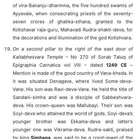
of vira-Bananju-dharmma, the five hundred swamis of
Ayyavale, when consecrating priests of the seventy-
seven crores of ghatika-sthana, granted to the
Kotishavar raja-guru, Mahavadi Rudra-shakti-deva, for
the decorations and illumination of the god Kotishvara.
On a second pillar to the right of the east door of
Kaitabhesvara Temple
– No 270 of Sorab Taluq of
Epigraphia Carnatica vol VIII – dated
1249 CE
–
Mention is made of the good country of Vana-kheda. In
it was situated Denagave, where lived Some-deva-
Vane. His son was Ravi-deva-Vane. He held the title of
Sandani-simha and was a disciple of Sabbeshvara-
deva. His crown-queen was Mallubayi. Their son was
Soyi-deva who attained the world of gods. Soyi-deva’s
younger brother was Ekkama-deva and latter’s
younger one was Vikrama-deva. Rudra-sakti, praised
by king
Simhana
, was said to be a crest-jewel of the