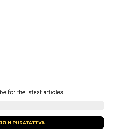
e for the latest articles!