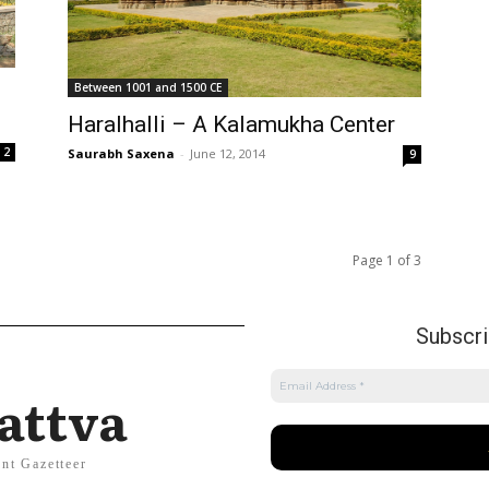
Between 1001 and 1500 CE
Haralhalli – A Kalamukha Center
2
Saurabh Saxena
-
June 12, 2014
9
Page 1 of 3
Subscrib
attva
nt Gazetteer