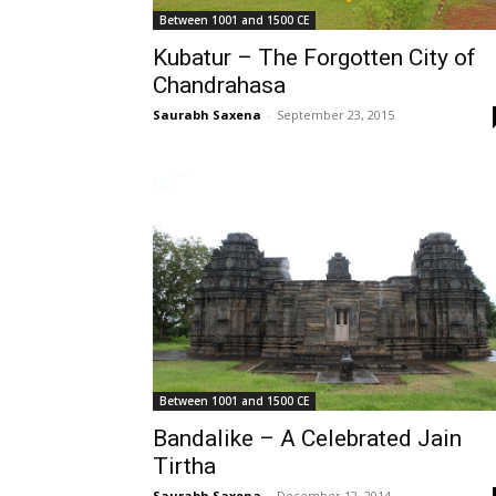
Between 1001 and 1500 CE
Kubatur – The Forgotten City of
Chandrahasa
Saurabh Saxena
-
September 23, 2015
Between 1001 and 1500 CE
Bandalike – A Celebrated Jain
Tirtha
Saurabh Saxena
-
December 12, 2014