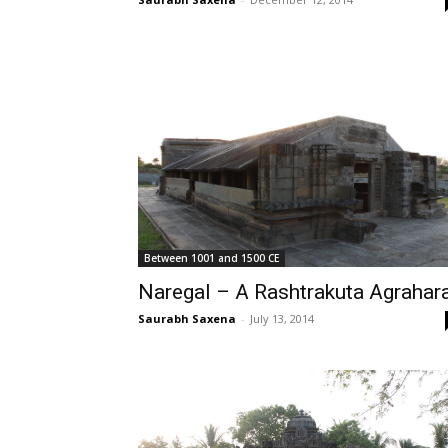
Between 1001 and 1500 CE
Naregal – A Rashtrakuta Agrahar
Saurabh Saxena
-
July 13, 2014