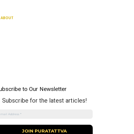
ABOUT
ubscribe to Our Newsletter
Subscribe for the latest articles!