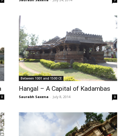
5
3
Between 1001 and 1500 CE
a
Hangal – A Capital of Kadambas
Saurabh Saxena
-
July 8, 2014
0
0