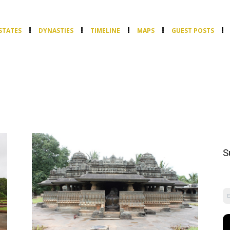
STATES
DYNASTIES
TIMELINE
MAPS
GUEST POSTS
S