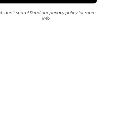
e don’t spam! Read our
privacy policy
for more
info.