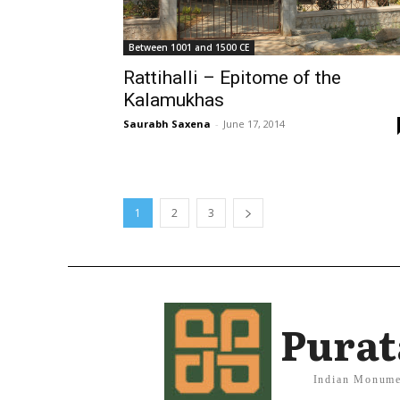
Between 1001 and 1500 CE
Rattihalli – Epitome of the
Kalamukhas
Saurabh Saxena
-
June 17, 2014
1
2
3
Purat
Indian Monume