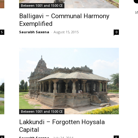
Between 1001 and 1500 CE
W
Balligavi – Communal Harmony
Exemplified
Saurabh Saxena
-
August 15, 2015
0
5
Between 1001 and 1500 CE
Lakkundi – Forgotten Hoysala
Capital
Saurabh Saxena
-
July 24, 2014