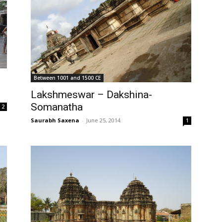
Between 1001 and 1500 CE
Lakshmeswar – Dakshina-
Somanatha
2
Saurabh Saxena
-
June 25, 2014
1