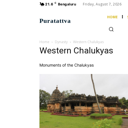
C
Friday, August 7, 2026
21.6
Bengaluru
HOME
Puratattva
Home
Dynasty
Western Chalukyas
Western Chalukyas
Monuments of the Chalukyas