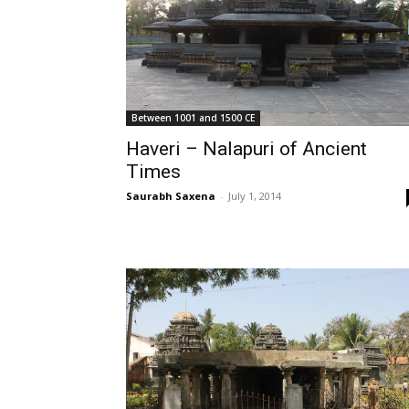
Between 1001 and 1500 CE
Haveri – Nalapuri of Ancient
Times
Saurabh Saxena
-
July 1, 2014