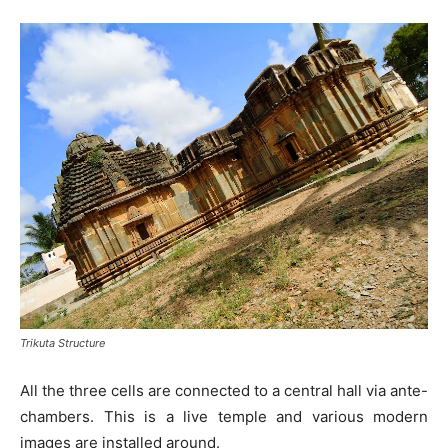
Trikuta Structure
All the three cells are connected to a central hall via ante-
chambers. This is a live temple and various modern
images are installed around.