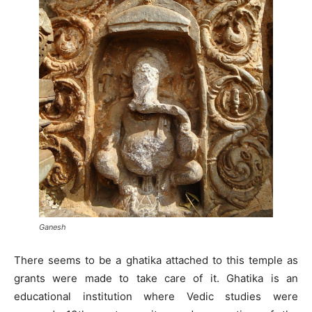
Ganesh
There seems to be a ghatika attached to this temple as
grants were made to take care of it. Ghatika is an
educational institution where Vedic studies were