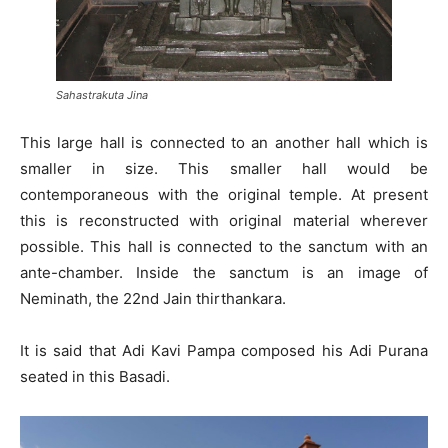
Sahastrakuta Jina
This large hall is connected to an another hall which is
smaller in size. This smaller hall would be
contemporaneous with the original temple. At present
this is reconstructed with original material wherever
possible. This hall is connected to the sanctum with an
ante-chamber. Inside the sanctum is an image of
Neminath, the 22nd Jain thirthankara.
It is said that Adi Kavi Pampa composed his Adi Purana
seated in this Basadi.