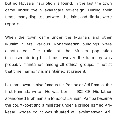
but no Hoysala inscription is found. In the last the town
came under the Vijayanagara sovereign. During their
times, many disputes between the Jains and Hindus were
reported.
When the town came under the Mughals and other
Muslim rulers, various Mohammedan buildings were
constructed. The ratio of the Muslim population
increased during this time however the harmony was
probably maintained among all ethical groups. If not at
that time, harmony is maintained at present.
Lakshmeswar is also famous for Pampa or Adi Pampa, the
first Kannada writer. He was born in 902 CE. His father
abandoned Brahmanism to adopt Jainism. Pampa became
the court-poet and a minister under a prince named Ari-
kesari whose court was situated at Lakshmeswar. Ari-