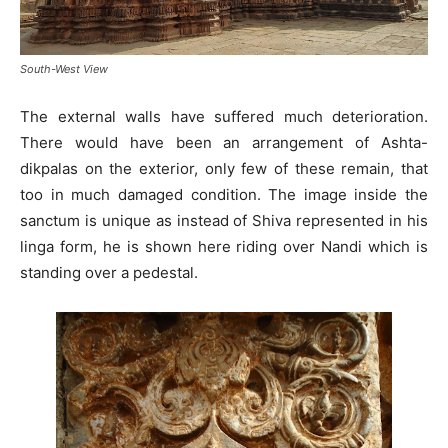
South-West View
The external walls have suffered much deterioration.
There would have been an arrangement of Ashta-
dikpalas on the exterior, only few of these remain, that
too in much damaged condition. The image inside the
sanctum is unique as instead of Shiva represented in his
linga form, he is shown here riding over Nandi which is
standing over a pedestal.