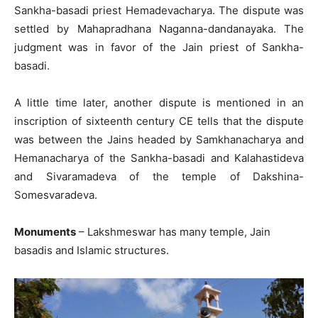
Sankha-basadi priest Hemadevacharya. The dispute was
settled by Mahapradhana Naganna-dandanayaka. The
judgment was in favor of the Jain priest of Sankha-
basadi.
A little time later, another dispute is mentioned in an
inscription of sixteenth century CE tells that the dispute
was between the Jains headed by Samkhanacharya and
Hemanacharya of the Sankha-basadi and Kalahastideva
and Sivaramadeva of the temple of Dakshina-
Somesvaradeva.
Monuments
– Lakshmeswar has many temple, Jain
basadis and Islamic structures.