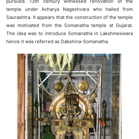
pursued. 13th century witnessed renovation of the
temple under Acharya Nageshvara who hailed from
Saurashtra. It appears that the construction of the temple
was motivated from the Somanatha temple at Gujarat.
The idea was to introduce Somanatha in Lakshmeswara
hence it was referred as Dakshina-Somanatha.