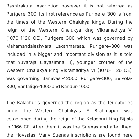
Rashtrakuta inscription however it is not referred as
Purigere-300. Its first reference as Purigere-300 is from
the times of the Western Chalukya kings. During the
reign of the Western Chalukya king Vikramaditya VI
(1076-1126 CE), Purigere-300 which was governed by
Mahamandaleshvara Lakshmarasa. Purigere-300 was
included in a bigger and important division as it is told
that Yuvaraja (Jayasimha III), younger brother of the
Western Chalukya king Vikramaditya VI (1076-1126 CE),
was governing Banavasi-12000, Purigere-300, Belvola-
300, Santalige-1000 and Kandur-1000.
The Kalachuris governed the region as the feudatories
under the Western Chalukyas. A Brahmapuri was
established during the reign of the Kalachuri king Bijjala
in 1166 CE. After them it was the Suenas and after them
the Hoysalas. Many Suenas inscriptions are found here