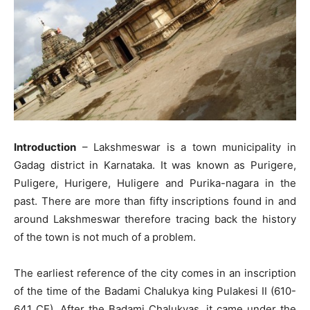
Introduction
– Lakshmeswar is a town municipality in
Gadag district in Karnataka. It was known as Purigere,
Puligere, Hurigere, Huligere and Purika-nagara in the
past. There are more than fifty inscriptions found in and
around Lakshmeswar therefore tracing back the history
of the town is not much of a problem.
The earliest reference of the city comes in an inscription
of the time of the Badami Chalukya king Pulakesi II (610-
641 CE). After the Badami Chalukyas, it came under the