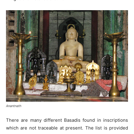
Anantnath
There are many different Basadis found in inscriptions
which are not traceable at present. The list is provided