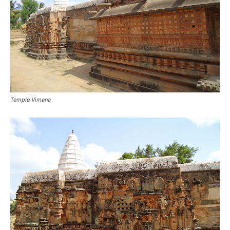
Temple Vimana