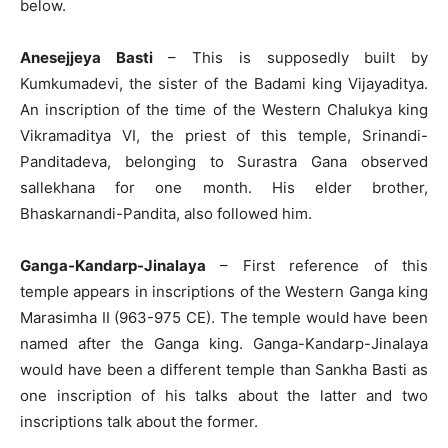
below.
Anesejjeya Basti
– This is supposedly built by
Kumkumadevi, the sister of the Badami king Vijayaditya.
An inscription of the time of the Western Chalukya king
Vikramaditya VI, the priest of this temple, Srinandi-
Panditadeva, belonging to Surastra Gana observed
sallekhana for one month. His elder brother,
Bhaskarnandi-Pandita, also followed him.
Ganga-Kandarp-Jinalaya
– First reference of this
temple appears in inscriptions of the Western Ganga king
Marasimha II (963-975 CE). The temple would have been
named after the Ganga king. Ganga-Kandarp-Jinalaya
would have been a different temple than Sankha Basti as
one inscription of his talks about the latter and two
inscriptions talk about the former.