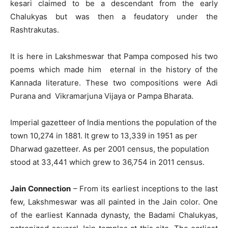
kesari claimed to be a descendant from the early
Chalukyas but was then a feudatory under the
Rashtrakutas.
It is here in Lakshmeswar that Pampa composed his two
poems which made him eternal in the history of the
Kannada literature. These two compositions were Adi
Purana and Vikramarjuna Vijaya or Pampa Bharata.
Imperial gazetteer of India mentions the population of the
town 10,274 in 1881. It grew to 13,339 in 1951 as per
Dharwad gazetteer. As per 2001 census, the population
stood at 33,441 which grew to 36,754 in 2011 census.
Jain Connection
– From its earliest inceptions to the last
few, Lakshmeswar was all painted in the Jain color. One
of the earliest Kannada dynasty, the Badami Chalukyas,