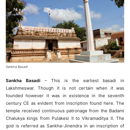
Sankha Basadi
Sankha Basadi
– This is the earliest basadi in
Lakshmeswar. Though it is not certain when it was
founded however it was in existence in the seventh
century CE as evident from inscription found here. The
temple received continuous patronage from the Badami
Chalukya kings from Pulakesi II to Vikramaditya II. The
god is referred as Sankha-Jinendra in an inscription of