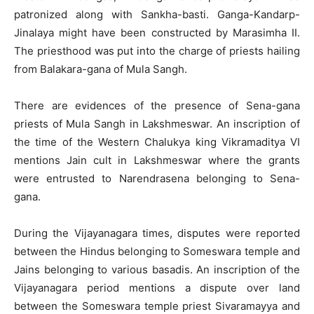
patronized along with Sankha-basti. Ganga-Kandarp-
Jinalaya might have been constructed by Marasimha II.
The priesthood was put into the charge of priests hailing
from Balakara-gana of Mula Sangh.
There are evidences of the presence of Sena-gana
priests of Mula Sangh in Lakshmeswar. An inscription of
the time of the Western Chalukya king Vikramaditya VI
mentions Jain cult in Lakshmeswar where the grants
were entrusted to Narendrasena belonging to Sena-
gana.
During the Vijayanagara times, disputes were reported
between the Hindus belonging to Someswara temple and
Jains belonging to various basadis. An inscription of the
Vijayanagara period mentions a dispute over land
between the Someswara temple priest Sivaramayya and