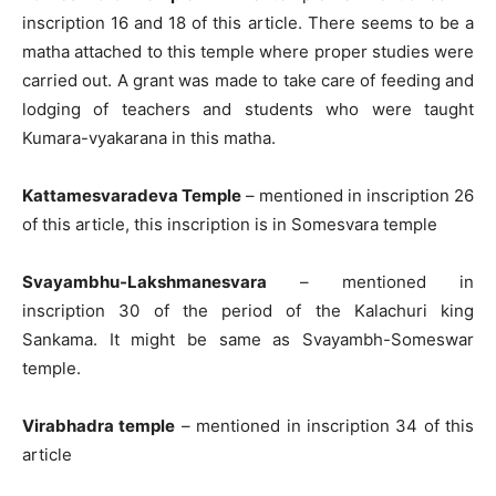
inscription 16 and 18 of this article. There seems to be a
matha attached to this temple where proper studies were
carried out. A grant was made to take care of feeding and
lodging of teachers and students who were taught
Kumara-vyakarana in this matha.
Kattamesvaradeva Temple
– mentioned in inscription 26
of this article, this inscription is in Somesvara temple
Svayambhu-Lakshmanesvara
– mentioned in
inscription 30 of the period of the Kalachuri king
Sankama. It might be same as Svayambh-Someswar
temple.
Virabhadra temple
– mentioned in inscription 34 of this
article