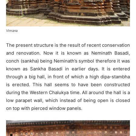
Vimana
The present structure is the result of recent conservation
and renovation. Now it is known as Neminath Basadi,
conch (sankha) being Neminath’s symbol therefore it was
known as Sankha Basadi in earlier days. It is entered
through a big hall, in front of which a high dipa-stambha
is erected. This hall seems to have been constructed
during the Western Chalukya time. All around the hall is a
low parapet wall, which instead of being open is closed
on top with pierced window panels.