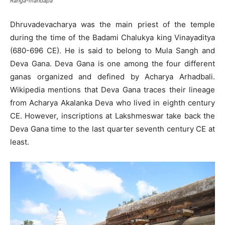
Ranga-mandapa
Dhruvadevacharya was the main priest of the temple
during the time of the Badami Chalukya king Vinayaditya
(680-696 CE). He is said to belong to Mula Sangh and
Deva Gana. Deva Gana is one among the four different
ganas organized and defined by Acharya Arhadbali.
Wikipedia mentions that Deva Gana traces their lineage
from Acharya Akalanka Deva who lived in eighth century
CE. However, inscriptions at Lakshmeswar take back the
Deva Gana time to the last quarter seventh century CE at
least.