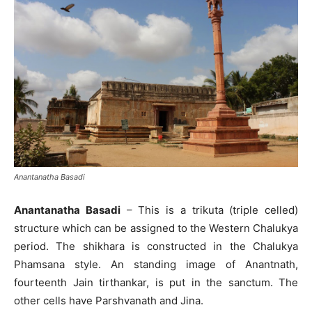
Anantanatha Basadi
Anantanatha Basadi
– This is a trikuta (triple celled)
structure which can be assigned to the Western Chalukya
period. The shikhara is constructed in the Chalukya
Phamsana style. An standing image of Anantnath,
fourteenth Jain tirthankar, is put in the sanctum. The
other cells have Parshvanath and Jina.