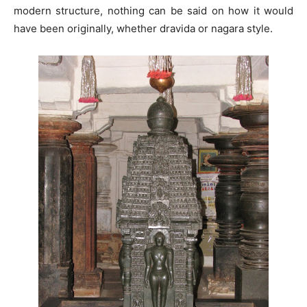
modern structure, nothing can be said on how it would
have been originally, whether dravida or nagara style.