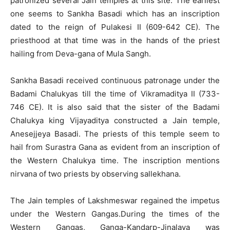
patronized several Jain temples at this site. The earliest
one seems to Sankha Basadi which has an inscription
dated to the reign of Pulakesi II (609-642 CE). The
priesthood at that time was in the hands of the priest
hailing from Deva-gana of Mula Sangh.
Sankha Basadi received continuous patronage under the
Badami Chalukyas till the time of Vikramaditya II (733-
746 CE). It is also said that the sister of the Badami
Chalukya king Vijayaditya constructed a Jain temple,
Anesejjeya Basadi. The priests of this temple seem to
hail from Surastra Gana as evident from an inscription of
the Western Chalukya time. The inscription mentions
nirvana of two priests by observing sallekhana.
The Jain temples of Lakshmeswar regained the impetus
under the Western Gangas.During the times of the
Western Gangas, Ganga-Kandarp-Jinalaya was