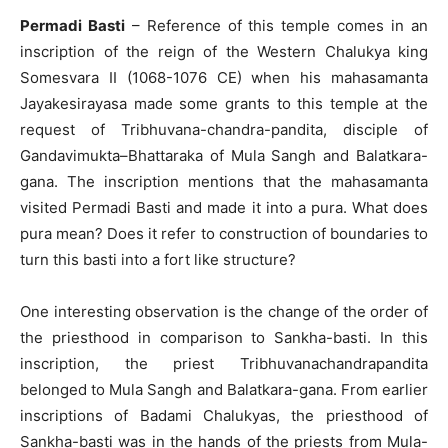
Permadi Basti
– Reference of this temple comes in an
inscription of the reign of the Western Chalukya king
Somesvara II (1068-1076 CE) when his mahasamanta
Jayakesirayasa made some grants to this temple at the
request of Tribhuvana-chandra-pandita, disciple of
Gandavimukta–Bhattaraka of Mula Sangh and Balatkara-
gana. The inscription mentions that the mahasamanta
visited Permadi Basti and made it into a pura. What does
pura mean? Does it refer to construction of boundaries to
turn this basti into a fort like structure?
One interesting observation is the change of the order of
the priesthood in comparison to Sankha-basti. In this
inscription, the priest Tribhuvanachandrapandita
belonged to Mula Sangh and Balatkara-gana. From earlier
inscriptions of Badami Chalukyas, the priesthood of
Sankha-basti was in the hands of the priests from Mula-