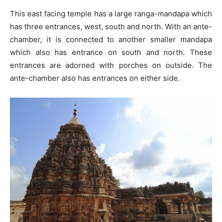
This east facing temple has a large ranga-mandapa which
has three entrances, west, south and north. With an ante-
chamber, it is connected to another smaller mandapa
which also has entrance on south and north. These
entrances are adorned with porches on outside. The
ante-chamber also has entrances on either side.