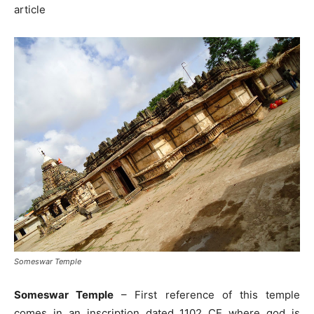
article
Someswar Temple
Someswar Temple
– First reference of this temple
comes in an inscription dated 1102 CE where god is