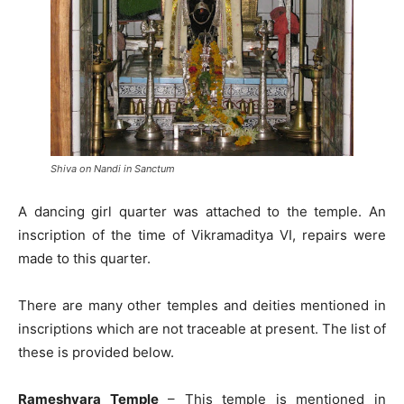
Shiva on Nandi in Sanctum
A dancing girl quarter was attached to the temple. An
inscription of the time of Vikramaditya VI, repairs were
made to this quarter.
There are many other temples and deities mentioned in
inscriptions which are not traceable at present. The list of
these is provided below.
Rameshvara Temple
– This temple is mentioned in