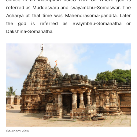
referred as Muddesvara and svayambhu-Someswar. The
Acharya at that time was Mahendrasoma-pandita. Later
the god is referred as Svaymbhu-Somanatha or
Dakshina-Somanatha.
Southern View