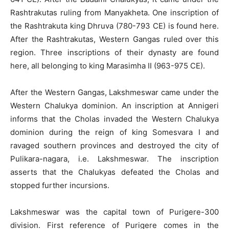
Rashtrakutas ruling from Manyakheta. One inscription of
the Rashtrakuta king Dhruva (780-793 CE) is found here.
After the Rashtrakutas, Western Gangas ruled over this
region. Three inscriptions of their dynasty are found
here, all belonging to king Marasimha II (963-975 CE).
After the Western Gangas, Lakshmeswar came under the
Western Chalukya dominion. An inscription at Annigeri
informs that the Cholas invaded the Western Chalukya
dominion during the reign of king Somesvara I and
ravaged southern provinces and destroyed the city of
Pulikara-nagara, i.e. Lakshmeswar. The inscription
asserts that the Chalukyas defeated the Cholas and
stopped further incursions.
Lakshmeswar was the capital town of Purigere-300
division. First reference of Purigere comes in the