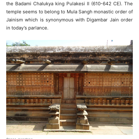
the Badami Chalukya king Pulakesi II (610-642 CE). The
temple seems to belong to Mula Sangh monastic order of
Jainism which is synonymous with Digambar Jain order
in today’s parlance.