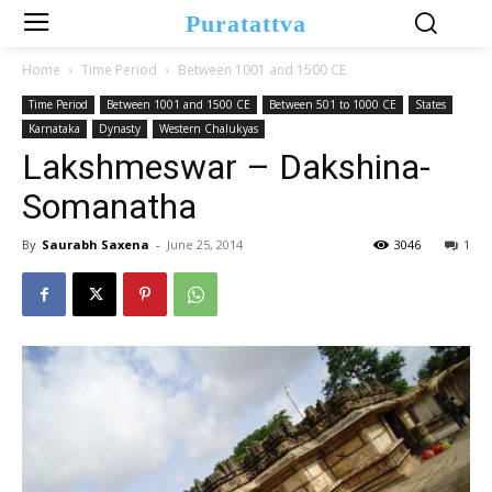
Puratattva
Home
Time Period
Between 1001 and 1500 CE
Time Period
Between 1001 and 1500 CE
Between 501 to 1000 CE
States
Karnataka
Dynasty
Western Chalukyas
Lakshmeswar – Dakshina-
Somanatha
By
Saurabh Saxena
-
June 25, 2014
3046
1