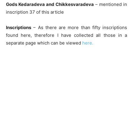
Gods Kedaradeva and Chikkesvaradeva
– mentioned in
inscription 37 of this article
Inscriptions
– As there are more than fifty inscriptions
found here, therefore I have collected all those in a
separate page which can be viewed
here.