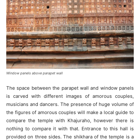
Window panels above parapet wall
The space between the parapet wall and window panels
is carved with different images of amorous couples,
musicians and dancers. The presence of huge volume of
the figures of amorous couples will make a local guide to
compare the temple with Khajuraho, however there is
nothing to compare it with that. Entrance to this hall is
provided on three sides. The shikhara of the temple is a