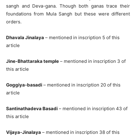
sangh and Deva-gana. Though both ganas trace their
foundations from Mula Sangh but these were different
orders.
Dhavala Jinalaya
– mentioned in inscription 5 of this
article
Jine-Bhattaraka temple
– mentioned in inscription 3 of
this article
Goggiya-basadi
– mentioned in inscription 20 of this
article
Santinathadeva Basadi
– mentioned in inscription 43 of
this article
Vijaya-Jinalaya
– mentioned in inscription 38 of this