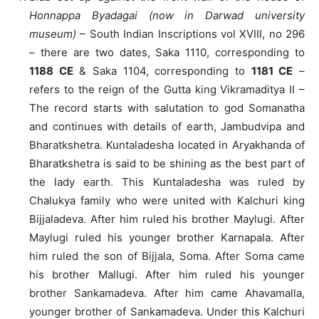
Honnappa Byadagai (now in Darwad university
museum)
– South Indian Inscriptions vol XVIII, no 296
– there are two dates, Saka 1110, corresponding to
1188 CE
& Saka 1104, corresponding to
1181 CE
–
refers to the reign of the Gutta king Vikramaditya II –
The record starts with salutation to god Somanatha
and continues with details of earth, Jambudvipa and
Bharatkshetra. Kuntaladesha located in Aryakhanda of
Bharatkshetra is said to be shining as the best part of
the lady earth. This Kuntaladesha was ruled by
Chalukya family who were united with Kalchuri king
Bijjaladeva. After him ruled his brother Maylugi. After
Maylugi ruled his younger brother Karnapala. After
him ruled the son of Bijjala, Soma. After Soma came
his brother Mallugi. After him ruled his younger
brother Sankamadeva. After him came Ahavamalla,
younger brother of Sankamadeva. Under this Kalchuri