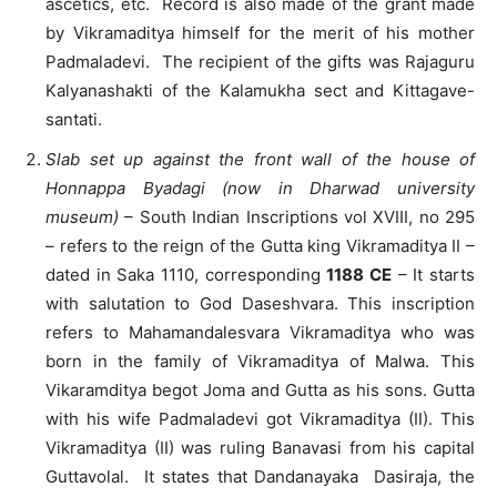
ascetics, etc. Record is also made of the grant made
by Vikramaditya himself for the merit of his mother
Padmaladevi. The recipient of the gifts was Rajaguru
Kalyanashakti of the Kalamukha sect and Kittagave-
santati.
Slab set up against the front wall of the house of
Honnappa Byadagi (now in Dharwad university
museum)
– South Indian Inscriptions vol XVIII, no 295
– refers to the reign of the Gutta king Vikramaditya II –
dated in Saka 1110, corresponding
1188 CE
– It starts
with salutation to God Daseshvara. This inscription
refers to Mahamandalesvara Vikramaditya who was
born in the family of Vikramaditya of Malwa. This
Vikaramditya begot Joma and Gutta as his sons. Gutta
with his wife Padmaladevi got Vikramaditya (II). This
Vikramaditya (II) was ruling Banavasi from his capital
Guttavolal. It states that Dandanayaka Dasiraja, the