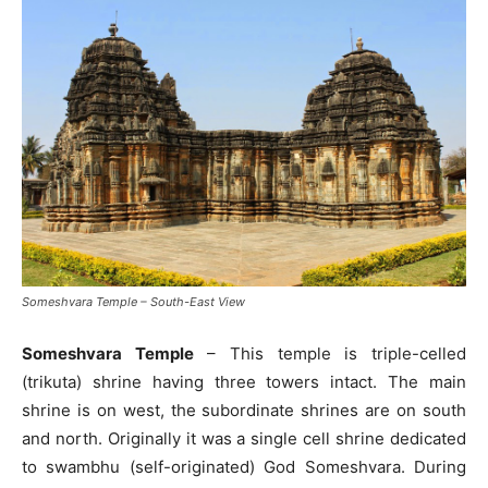
Someshvara Temple – South-East View
Someshvara Temple
– This temple is triple-celled
(trikuta) shrine having three towers intact. The main
shrine is on west, the subordinate shrines are on south
and north. Originally it was a single cell shrine dedicated
to swambhu (self-originated) God Someshvara. During