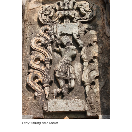
Lady writing on a tablet