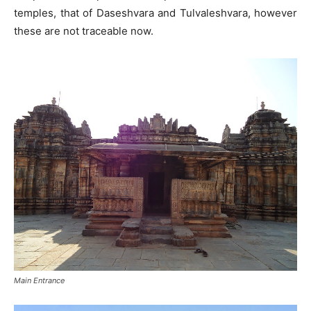
temples, that of Daseshvara and Tulvaleshvara, however
these are not traceable now.
Main Entrance