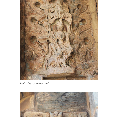
Mahishasura-mardini