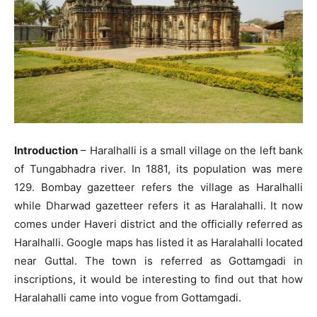
Introduction
– Haralhalli is a small village on the left bank
of Tungabhadra river. In 1881, its population was mere
129. Bombay gazetteer refers the village as Haralhalli
while Dharwad gazetteer refers it as Haralahalli. It now
comes under Haveri district and the officially referred as
Haralhalli. Google maps has listed it as Haralahalli located
near Guttal. The town is referred as Gottamgadi in
inscriptions, it would be interesting to find out that how
Haralahalli came into vogue from Gottamgadi.