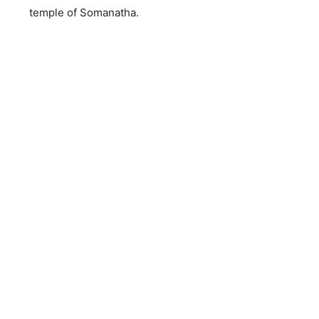
temple of Somanatha.