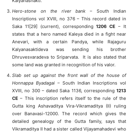
Kalyanashakti.
Hero-stone on the river bank
– South Indian
Inscriptions vol XVIII, no 376 – This record dated in
Saka 11[29] (current), corresponding
1206 CE
– It
states that a hero named Kaleya died in a fight near
Anevari, with a certain Pandya, while Rajaguru
Kalyanasaktideva was sending his brother
Dhruvesvaradeva to Sriparvata. It is also stated that
some land was granted in recognition of his valor.
Slab set up against the front wall of the house of
Honnappa Byadagai
– South Indian Inscriptions vol
XVIII, no 300 – dated Saka 1136, corresponding
1213
CE
– This inscription refers itself to the rule of the
Gutta king Ashavaditya Vira-Vikramaditya (II) ruling
over Banavasi-12000. The record which gives the
detailed genealogy of the Gutta family, says that
Vikramaditya II had a sister called Vijayamahadevi who