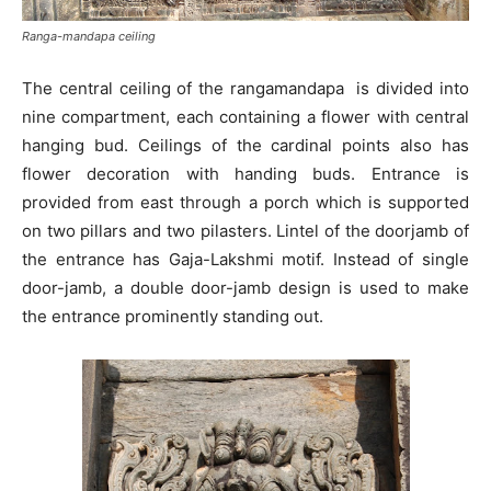
Ranga-mandapa ceiling
The central ceiling of the rangamandapa is divided into
nine compartment, each containing a flower with central
hanging bud. Ceilings of the cardinal points also has
flower decoration with handing buds. Entrance is
provided from east through a porch which is supported
on two pillars and two pilasters. Lintel of the doorjamb of
the entrance has Gaja-Lakshmi motif. Instead of single
door-jamb, a double door-jamb design is used to make
the entrance prominently standing out.