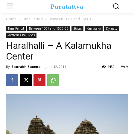
Puratattva
Home
Time Period
Between 1001 and 1500 CE
Time Period
Between 1001 and 1500 CE
States
Karnataka
Dynasty
Western Chalukyas
Haralhalli – A Kalamukha
Center
By
Saurabh Saxena
-
June 12, 2014
4439
9