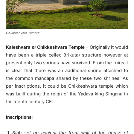
Chikkeshvara Temple
Kaleshvara or Chikkeshvara Temple
– Originally it would
have been a triple-celled (trikuta) structure however at
present only two shrines have survived. From the ruins it
is clear that there was an additional shrine attached to
the common mandapa shared by these two shrines. As
per inscriptions, it could be Chikkeshvara temple which
was built during the reign of the Yadava king Singana in
thirteenth century CE.
Inscriptions:
Slab set up against the front wall of the house of