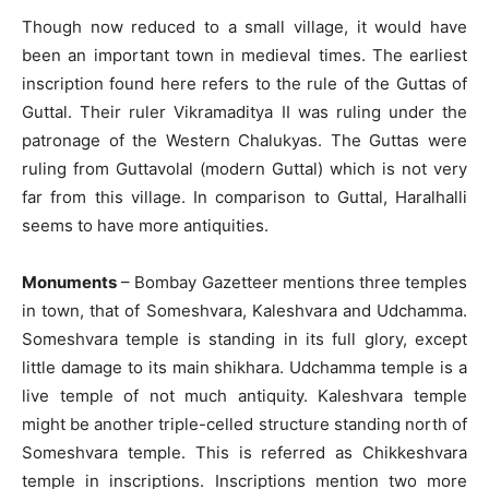
Though now reduced to a small village, it would have
been an important town in medieval times. The earliest
inscription found here refers to the rule of the Guttas of
Guttal. Their ruler Vikramaditya II was ruling under the
patronage of the Western Chalukyas. The Guttas were
ruling from Guttavolal (modern Guttal) which is not very
far from this village. In comparison to Guttal, Haralhalli
seems to have more antiquities.
Monuments
– Bombay Gazetteer mentions three temples
in town, that of Someshvara, Kaleshvara and Udchamma.
Someshvara temple is standing in its full glory, except
little damage to its main shikhara. Udchamma temple is a
live temple of not much antiquity. Kaleshvara temple
might be another triple-celled structure standing north of
Someshvara temple. This is referred as Chikkeshvara
temple in inscriptions. Inscriptions mention two more