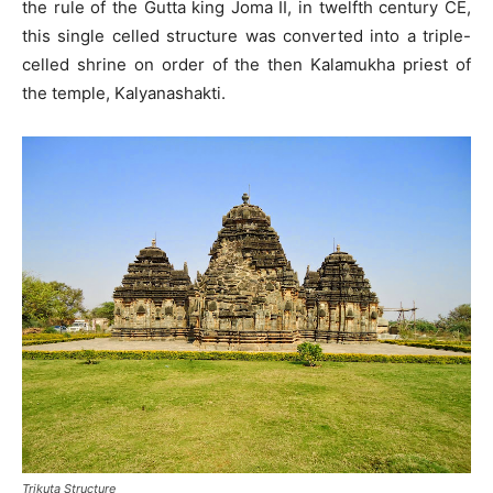
the rule of the Gutta king Joma II, in twelfth century CE,
this single celled structure was converted into a triple-
celled shrine on order of the then Kalamukha priest of
the temple, Kalyanashakti.
Trikuta Structure