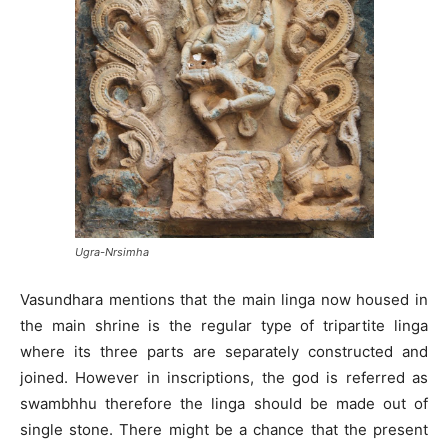
Ugra-Nrsimha
Vasundhara mentions that the main linga now housed in
the main shrine is the regular type of tripartite linga
where its three parts are separately constructed and
joined. However in inscriptions, the god is referred as
swambhhu therefore the linga should be made out of
single stone. There might be a chance that the present