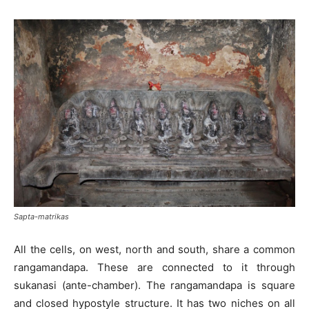
Sapta-matrikas
All the cells, on west, north and south, share a common
rangamandapa. These are connected to it through
sukanasi (ante-chamber). The rangamandapa is square
and closed hypostyle structure. It has two niches on all