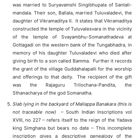
was married to Suryavamshi Singibhupala of Santali-
mandala. Their son, Ballala, married Tuluvaladevi, the
daughter of Vikramaditya II. It states that Vikramaditya
constructed the temple of Tuluvalesvara in the vicinity
of the temple of Svayambhu-Somanathadeva at
Gottagadi on the western bank of the Tungabhadra, in
memory of his daughter Tuluvaladevi who died after
giving birth to a son called Bamma. Further it records
the grant of the village Guddahalapalli for the worship
and offerings to that deity. The recipient of the gift
was the Rajaguru Trilochana-Pandita, the
Sthanacharya of the god Somanatha.
Slab lying in the backyard of Mallappa Banakara (this is
not traceable now)
– South Indian Inscriptions vol
XVIII, no 227 – refers itself to the reign of the Yadava
king Simghana but bears no date – This incomplete
inscription gives a descriptive genealogy of the