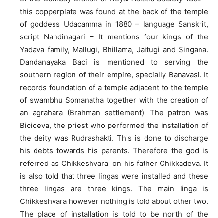
this copperplate was found at the back of the temple
of goddess Udacamma in 1880 – language Sanskrit,
script Nandinagari – It mentions four kings of the
Yadava family, Mallugi, Bhillama, Jaitugi and Singana.
Dandanayaka Baci is mentioned to serving the
southern region of their empire, specially Banavasi. It
records foundation of a temple adjacent to the temple
of swambhu Somanatha together with the creation of
an agrahara (Brahman settlement). The patron was
Bicideva, the priest who performed the installation of
the deity was Rudrashakti. This is done to discharge
his debts towards his parents. Therefore the god is
referred as Chikkeshvara, on his father Chikkadeva. It
is also told that three lingas were installed and these
three lingas are three kings. The main linga is
Chikkeshvara however nothing is told about other two.
The place of installation is told to be north of the