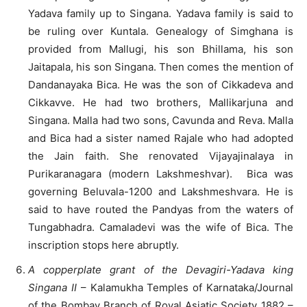
Yadava family up to Singana. Yadava family is said to
be ruling over Kuntala. Genealogy of Simghana is
provided from Mallugi, his son Bhillama, his son
Jaitapala, his son Singana. Then comes the mention of
Dandanayaka Bica. He was the son of Cikkadeva and
Cikkavve. He had two brothers, Mallikarjuna and
Singana. Malla had two sons, Cavunda and Reva. Malla
and Bica had a sister named Rajale who had adopted
the Jain faith. She renovated Vijayajinalaya in
Purikaranagara (modern Lakshmeshvar). Bica was
governing Beluvala-1200 and Lakshmeshvara. He is
said to have routed the Pandyas from the waters of
Tungabhadra. Camaladevi was the wife of Bica. The
inscription stops here abruptly.
A copperplate grant of the Devagiri-Yadava king
Singana II
– Kalamukha Temples of Karnataka/Journal
of the Bombay Branch of Royal Asiatic Society 1882 –