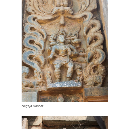
Nagaja Dancer