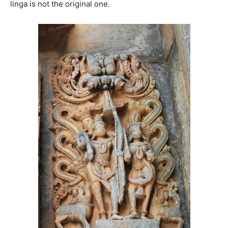
linga is not the original one.