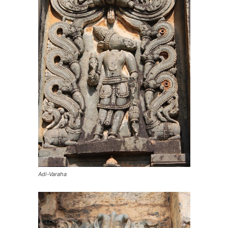
Adi-Varaha