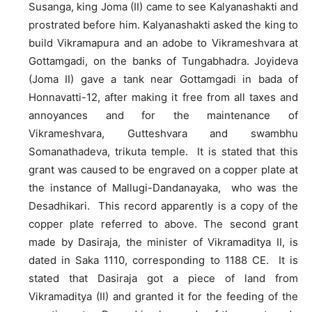
Susanga, king Joma (II) came to see Kalyanashakti and
prostrated before him. Kalyanashakti asked the king to
build Vikramapura and an adobe to Vikrameshvara at
Gottamgadi, on the banks of Tungabhadra. Joyideva
(Joma II) gave a tank near Gottamgadi in bada of
Honnavatti-12, after making it free from all taxes and
annoyances and for the maintenance of
Vikrameshvara, Gutteshvara and swambhu
Somanathadeva, trikuta temple. It is stated that this
grant was caused to be engraved on a copper plate at
the instance of Mallugi-Dandanayaka, who was the
Desadhikari. This record apparently is a copy of the
copper plate referred to above. The second grant
made by Dasiraja, the minister of Vikramaditya II, is
dated in Saka 1110, corresponding to 1188 CE. It is
stated that Dasiraja got a piece of land from
Vikramaditya (II) and granted it for the feeding of the