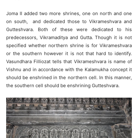
Joma II added two more shrines, one on north and one
on south, and dedicated those to Vikrameshvara and
Gutteshvara. Both of these were dedicated to his
predecessors, Vikramaditya and Gutta. Though it is not
specified whether northern shrine is for Vikrameshvara
or the southern however it is not that hard to identify.
Vasundhara Filliozat tells that Vikrameshvara is name of
Vishnu and in accordance with the Kalamukha concept it
should be enshrined in the northern cell. In this manner,
the southern cell should be enshrining Gutteshvara.