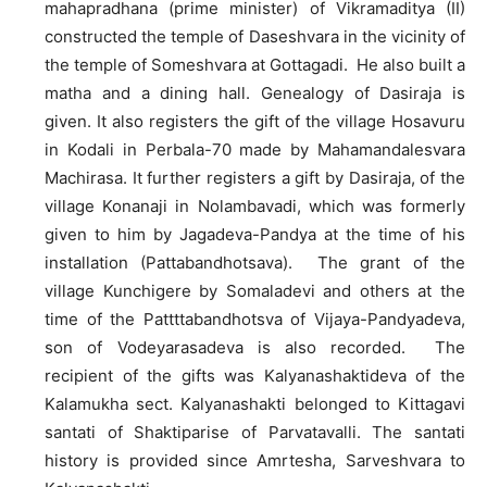
mahapradhana (prime minister) of Vikramaditya (II)
constructed the temple of Daseshvara in the vicinity of
the temple of Someshvara at Gottagadi. He also built a
matha and a dining hall. Genealogy of Dasiraja is
given. It also registers the gift of the village Hosavuru
in Kodali in Perbala-70 made by Mahamandalesvara
Machirasa. It further registers a gift by Dasiraja, of the
village Konanaji in Nolambavadi, which was formerly
given to him by Jagadeva-Pandya at the time of his
installation (Pattabandhotsava). The grant of the
village Kunchigere by Somaladevi and others at the
time of the Pattttabandhotsva of Vijaya-Pandyadeva,
son of Vodeyarasadeva is also recorded. The
recipient of the gifts was Kalyanashaktideva of the
Kalamukha sect. Kalyanashakti belonged to Kittagavi
santati of Shaktiparise of Parvatavalli. The santati
history is provided since Amrtesha, Sarveshvara to