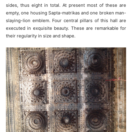
sides, thus eight in total. At present most of these are
empty, one housing Sapta-matrikas and one broken man-
slaying-lion emblem. Four central pillars of this hall are
executed in exquisite beauty. These are remarkable for
their regularity in size and shape.