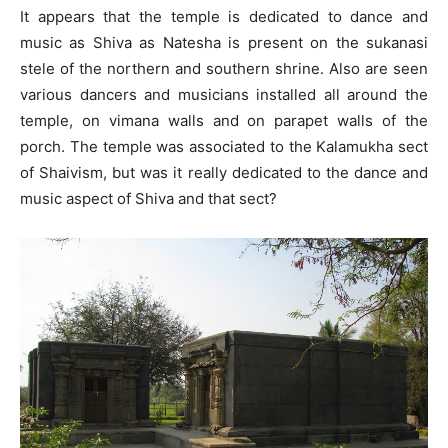
It appears that the temple is dedicated to dance and
music as Shiva as Natesha is present on the sukanasi
stele of the northern and southern shrine. Also are seen
various dancers and musicians installed all around the
temple, on vimana walls and on parapet walls of the
porch. The temple was associated to the Kalamukha sect
of Shaivism, but was it really dedicated to the dance and
music aspect of Shiva and that sect?