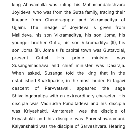
king Ahavamalla was ruling his Mahamandaleshvara
Joyideva, who was from the Gutta family, tracing their
lineage from Chandragupta and Vikramaditya of
Ujjaini. The lineage of Joyideva is given from
Mallideva, his son Vikramaditya, his son Joma, his
younger brother Gutta, his son Vikramaditya (II), his
son Joma (II). Joma (II)’s capital town was Guttavolal,
present Guttal. His prime minister was
Susangamadhava and chief minister was Dasiraja.
When asked, Susanga told the king that in the
established Shaktiparise, in the most lauded Kittagavi
descent of Parvvatavali, appeared the sage
Shivalingabratipa with an extraordinary character. His
disciple was Vadirudra Panditadeva and his disciple
was Kriyashakti. Amrtarashi was the disciple of
Kriyashakti and his disciple was Sarveshavaramuni.
Kalyanshakti was the disciple of Sarveshvara. Hearing