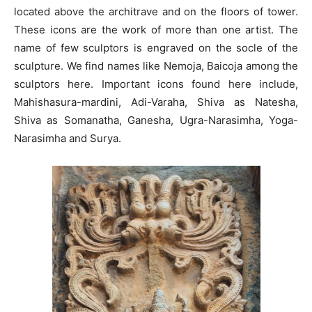
located above the architrave and on the floors of tower.
These icons are the work of more than one artist. The
name of few sculptors is engraved on the socle of the
sculpture. We find names like Nemoja, Baicoja among the
sculptors here. Important icons found here include,
Mahishasura-mardini, Adi-Varaha, Shiva as Natesha,
Shiva as Somanatha, Ganesha, Ugra-Narasimha, Yoga-
Narasimha and Surya.