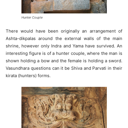
Hunter Couple
There would have been originally an arrangement of
Ashta-dikpalas around the external walls of the main
shrine, however only Indra and Yama have survived. An
interesting figure is of a hunter couple, where the man is
shown holding a bow and the female is holding a sword.
Vasundhara questions can it be Shiva and Parvati in their
kirata (hunters) forms.