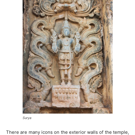
Surya
There are many icons on the exterior walls of the temple,