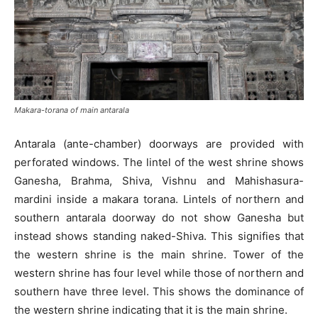
Makara-torana of main antarala
Antarala (ante-chamber) doorways are provided with
perforated windows. The lintel of the west shrine shows
Ganesha, Brahma, Shiva, Vishnu and Mahishasura-
mardini inside a makara torana. Lintels of northern and
southern antarala doorway do not show Ganesha but
instead shows standing naked-Shiva. This signifies that
the western shrine is the main shrine. Tower of the
western shrine has four level while those of northern and
southern have three level. This shows the dominance of
the western shrine indicating that it is the main shrine.