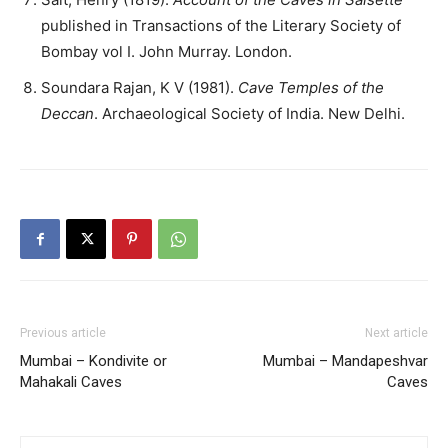
published in Transactions of the Literary Society of
Bombay vol I. John Murray. London.
Soundara Rajan, K V (1981).
Cave Temples of the
Deccan
. Archaeological Society of India. New Delhi.
Previous article
Next article
Mumbai – Kondivite or
Mumbai – Mandapeshvar
Mahakali Caves
Caves