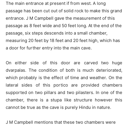
The main entrance at present if from west. A long
passage has been cut out of solid rock to make this grand
entrance. J M Campbell gave the measurement of this
passage as 8 feet wide and 50 feet long. At the end of the
passage, six steps descends into a small chamber,
measuring 20 feet by 18 feet and 20 feet high, which has
a door for further entry into the main cave.
On either side of this door are carved two huge
dvarpalas. The condition of both is much deteriorated,
which probably is the effect of time and weather. On the
lateral sides of this portico are provided chambers
supported on two pillars and two pilasters. In one of the
chamber, there is a stupa like structure however this
cannot be true as the cave is purely Hindu in nature.
J M Campbell mentions that these two chambers were