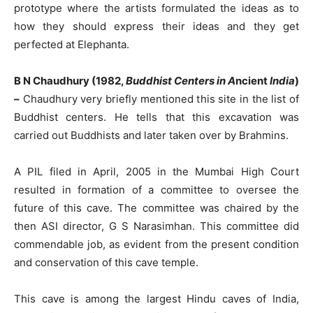
prototype where the artists formulated the ideas as to
how they should express their ideas and they get
perfected at Elephanta.
B N Chaudhury (1982,
Buddhist Centers in A
ncient
India
)
–
Chaudhury very briefly mentioned this site in the list of
Buddhist centers. He tells that this excavation was
carried out Buddhists and later taken over by Brahmins.
A PIL filed in April, 2005 in the Mumbai High Court
resulted in formation of a committee to oversee the
future of this cave. The committee was chaired by the
then ASI director, G S Narasimhan. This committee did
commendable job, as evident from the present condition
and conservation of this cave temple.
This cave is among the largest Hindu caves of India,