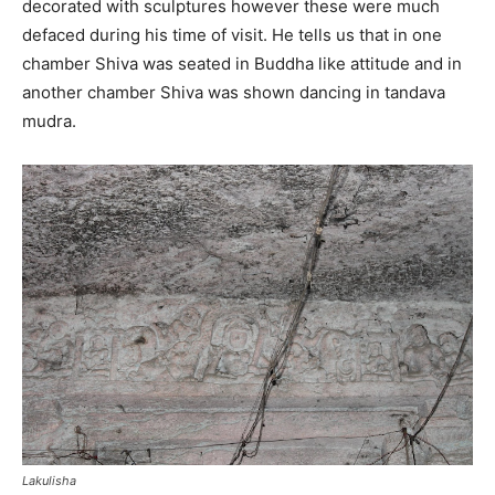
decorated with sculptures however these were much
defaced during his time of visit. He tells us that in one
chamber Shiva was seated in Buddha like attitude and in
another chamber Shiva was shown dancing in tandava
mudra.
Lakulisha