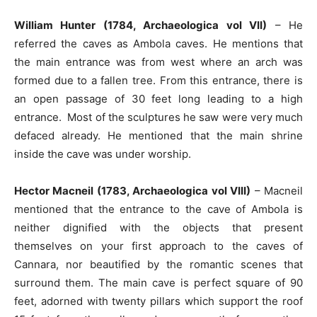
William Hunter (1784, Archaeologica vol VII)
– He
referred the caves as Ambola caves. He mentions that
the main entrance was from west where an arch was
formed due to a fallen tree. From this entrance, there is
an open passage of 30 feet long leading to a high
entrance. Most of the sculptures he saw were very much
defaced already. He mentioned that the main shrine
inside the cave was under worship.
Hector Macneil (1783, Archaeologica vol VIII)
– Macneil
mentioned that the entrance to the cave of Ambola is
neither dignified with the objects that present
themselves on your first approach to the caves of
Cannara, nor beautified by the romantic scenes that
surround them. The main cave is perfect square of 90
feet, adorned with twenty pillars which support the roof