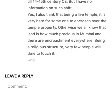
till 14-15th century CE. But I have no
information on such shift.
Yes, I also think that being a live temple, it is
very hard for some one to encroach over the
temple property. Otherwise we all know that
land is how much precious in Mumbai and
there are encroachment everywhere. Being
a religious structure, very few people will
dare to touch it.
Reply
LEAVE A REPLY