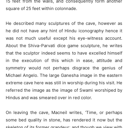
15 feet from the walls, and consequently form another
square of 25 feet within colonnade.
He described many sculptures of the cave, however as
he did not have any hint of Hindu iconography hence it
was not much useful except his eye-witness account.
About the Shiva-Parvati dice game sculpture, he writes
that the sculptor indeed seems to have excelled himself
in the execution of this which in ease, attitude and
symmetry would not perhaps disgrace the genius of
Michael Angelo. The large Ganesha image in the eastern
extreme cave here was still in worship during his visit. He
referred the image as the image of Swami worshiped by
Hindus and was smeared over in red color.
On leaving the cave, Macneil writes, ‘Time, or perhaps
some bed quality in stone, has rendered it now but the
skeleton of its former grandeur; and though we view with