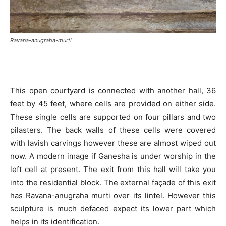
Ravana-anugraha-murti
This open courtyard is connected with another hall, 36
feet by 45 feet, where cells are provided on either side.
These single cells are supported on four pillars and two
pilasters. The back walls of these cells were covered
with lavish carvings however these are almost wiped out
now. A modern image if Ganesha is under worship in the
left cell at present. The exit from this hall will take you
into the residential block. The external façade of this exit
has Ravana-anugraha murti over its lintel. However this
sculpture is much defaced expect its lower part which
helps in its identification.