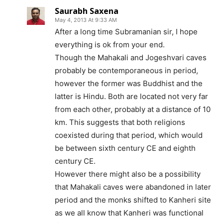
Saurabh Saxena
May 4, 2013 At 9:33 AM
After a long time Subramanian sir, I hope
everything is ok from your end.
Though the Mahakali and Jogeshvari caves
probably be contemporaneous in period,
however the former was Buddhist and the
latter is Hindu. Both are located not very far
from each other, probably at a distance of 10
km. This suggests that both religions
coexisted during that period, which would
be between sixth century CE and eighth
century CE.
However there might also be a possibility
that Mahakali caves were abandoned in later
period and the monks shifted to Kanheri site
as we all know that Kanheri was functional