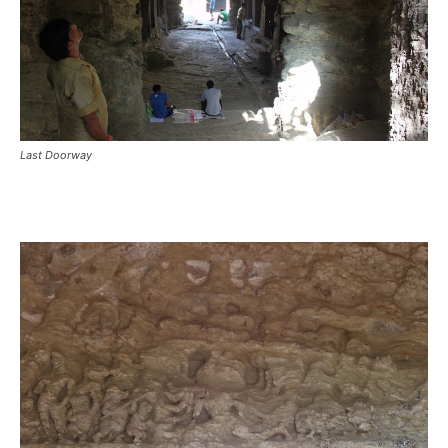
Last Doorway