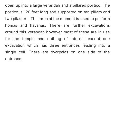
open up into a large verandah and a pillared portico. The
portico is 120 feet long and supported on ten pillars and
two pilasters. This area at the moment is used to perform
homas and havanas. There are further excavations
around this verandah however most of these are in use
for the temple and nothing of interest except one
excavation which has three entrances leading into a
single cell. There are dvarpalas on one side of the
entrance.