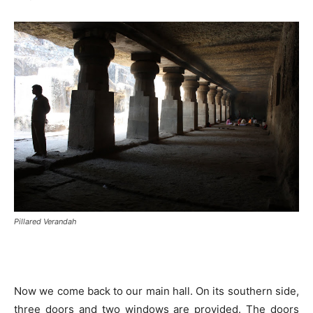
Pillared Verandah
Now we come back to our main hall. On its southern side,
three doors and two windows are provided. The doors