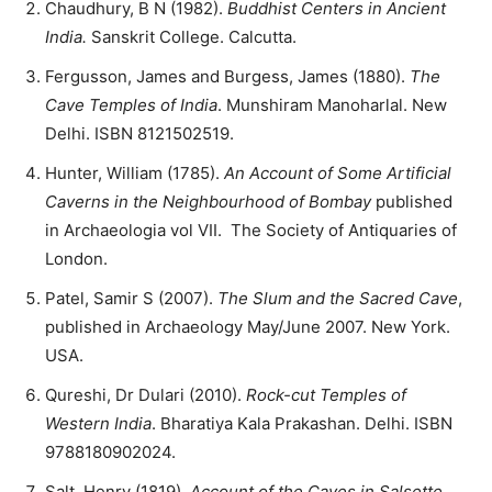
Chaudhury, B N (1982).
Buddhist Centers in Ancient
India.
Sanskrit College. Calcutta.
Fergusson, James and Burgess, James (1880).
The
Cave Temples of India
. Munshiram Manoharlal. New
Delhi. ISBN 8121502519.
Hunter, William (1785).
An Account of Some Artificial
Caverns in the Neighbourhood of Bombay
published
in Archaeologia vol VII. The Society of Antiquaries of
London.
Patel, Samir S (2007).
The Slum and the Sacred Cave
,
published in Archaeology May/June 2007. New York.
USA.
Qureshi, Dr Dulari (2010).
Rock-cut Temples of
Western India
. Bharatiya Kala Prakashan. Delhi. ISBN
9788180902024.
Salt, Henry (1819).
Account of the Caves in Salsette