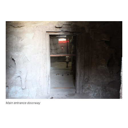
Main entrance doorway