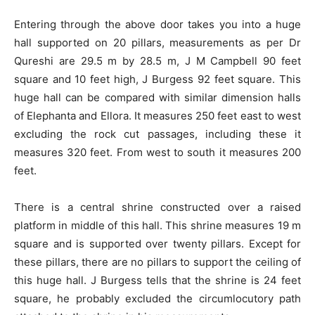
Entering through the above door takes you into a huge
hall supported on 20 pillars, measurements as per Dr
Qureshi are 29.5 m by 28.5 m, J M Campbell 90 feet
square and 10 feet high, J Burgess 92 feet square. This
huge hall can be compared with similar dimension halls
of Elephanta and Ellora. It measures 250 feet east to west
excluding the rock cut passages, including these it
measures 320 feet. From west to south it measures 200
feet.
There is a central shrine constructed over a raised
platform in middle of this hall. This shrine measures 19 m
square and is supported over twenty pillars. Except for
these pillars, there are no pillars to support the ceiling of
this huge hall. J Burgess tells that the shrine is 24 feet
square, he probably excluded the circumlocutory path