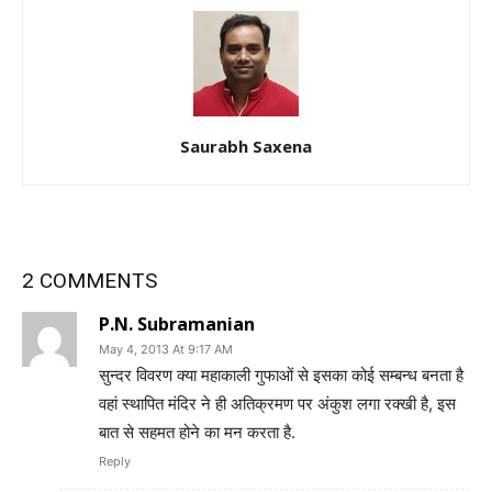
Saurabh Saxena
2 COMMENTS
P.N. Subramanian
May 4, 2013 At 9:17 AM
सुन्दर विवरण क्या महाकाली गुफाओं से इसका कोई सम्बन्ध बनता है
वहां स्थापित मंदिर ने ही अतिक्रमण पर अंकुश लगा रक्खी है, इस
बात से सहमत होने का मन करता है.
Reply