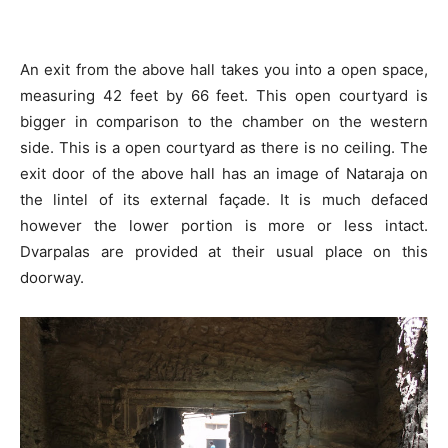
An exit from the above hall takes you into a open space,
measuring 42 feet by 66 feet. This open courtyard is
bigger in comparison to the chamber on the western
side. This is a open courtyard as there is no ceiling. The
exit door of the above hall has an image of Nataraja on
the lintel of its external façade. It is much defaced
however the lower portion is more or less intact.
Dvarpalas are provided at their usual place on this
doorway.