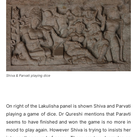
Shiva & Parvati playing dice
On right of the Lakulisha panel is shown Shiva and Parvati
playing a game of dice. Dr Qureshi mentions that Paravti
seems to have finished and won the game is no more in
mood to play again. However Shiva is trying to insists her