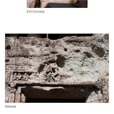
Exit Doorway
Nataraja