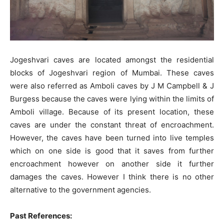
Jogeshvari caves are located amongst the residential
blocks of Jogeshvari region of Mumbai. These caves
were also referred as Amboli caves by J M Campbell & J
Burgess because the caves were lying within the limits of
Amboli village. Because of its present location, these
caves are under the constant threat of encroachment.
However, the caves have been turned into live temples
which on one side is good that it saves from further
encroachment however on another side it further
damages the caves. However I think there is no other
alternative to the government agencies.
Past References: