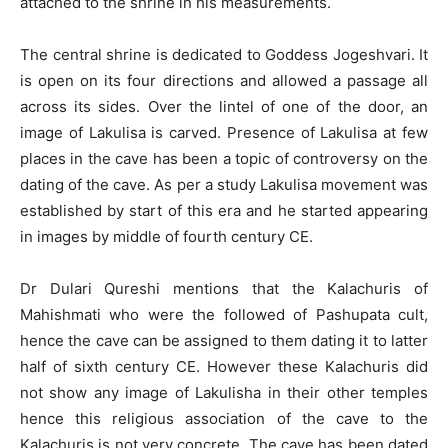
attached to the shrine in his measurements.
The central shrine is dedicated to Goddess Jogeshvari. It
is open on its four directions and allowed a passage all
across its sides. Over the lintel of one of the door, an
image of Lakulisa is carved. Presence of Lakulisa at few
places in the cave has been a topic of controversy on the
dating of the cave. As per a study Lakulisa movement was
established by start of this era and he started appearing
in images by middle of fourth century CE.
Dr Dulari Qureshi mentions that the Kalachuris of
Mahishmati who were the followed of Pashupata cult,
hence the cave can be assigned to them dating it to latter
half of sixth century CE. However these Kalachuris did
not show any image of Lakulisha in their other temples
hence this religious association of the cave to the
Kalachuris is not very concrete. The cave has been dated