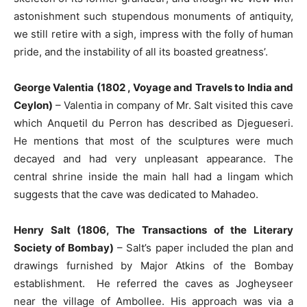
astonishment such stupendous monuments of antiquity,
we still retire with a sigh, impress with the folly of human
pride, and the instability of all its boasted greatness’.
George Valentia (1802 , Voyage and Travels to India and
Ceylon)
– Valentia in company of Mr. Salt visited this cave
which Anquetil du Perron has described as Djegueseri.
He mentions that most of the sculptures were much
decayed and had very unpleasant appearance. The
central shrine inside the main hall had a lingam which
suggests that the cave was dedicated to Mahadeo.
Henry Salt (1806, The Transactions of the Literary
Society of Bombay)
– Salt’s paper included the plan and
drawings furnished by Major Atkins of the Bombay
establishment. He referred the caves as Jogheyseer
near the village of Ambollee. His approach was via a