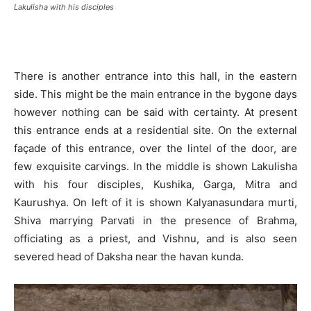
Lakulisha with his disciples
There is another entrance into this hall, in the eastern
side. This might be the main entrance in the bygone days
however nothing can be said with certainty. At present
this entrance ends at a residential site. On the external
façade of this entrance, over the lintel of the door, are
few exquisite carvings. In the middle is shown Lakulisha
with his four disciples, Kushika, Garga, Mitra and
Kaurushya. On left of it is shown Kalyanasundara murti,
Shiva marrying Parvati in the presence of Brahma,
officiating as a priest, and Vishnu, and is also seen
severed head of Daksha near the havan kunda.