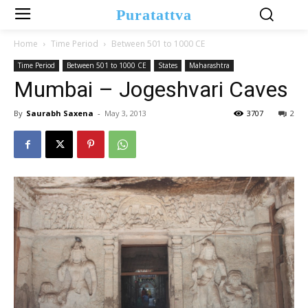
Puratattva
Home
Time Period
Between 501 to 1000 CE
Time Period
Between 501 to 1000 CE
States
Maharashtra
Mumbai – Jogeshvari Caves
By
Saurabh Saxena
-
May 3, 2013
3707
2