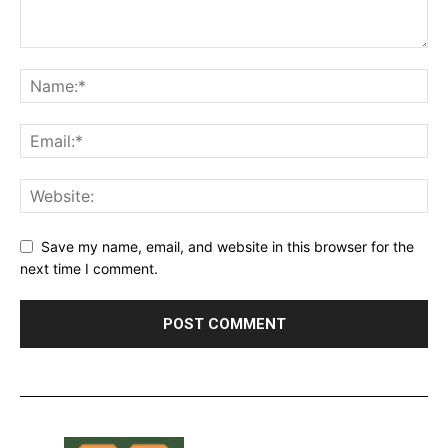
Save my name, email, and website in this browser for the
next time I comment.