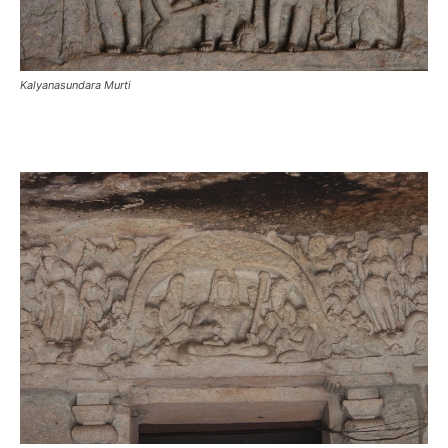
Kalyanasundara Murti