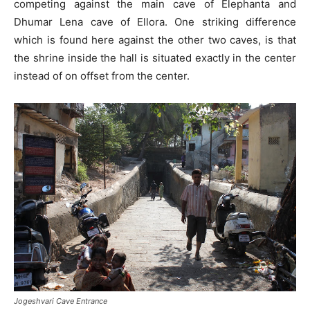
competing against the main cave of Elephanta and
Dhumar Lena cave of Ellora. One striking difference
which is found here against the other two caves, is that
the shrine inside the hall is situated exactly in the center
instead of on offset from the center.
Jogeshvari Cave Entrance