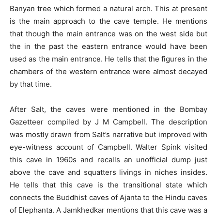
Banyan tree which formed a natural arch. This at present
is the main approach to the cave temple. He mentions
that though the main entrance was on the west side but
the in the past the eastern entrance would have been
used as the main entrance. He tells that the figures in the
chambers of the western entrance were almost decayed
by that time.
After Salt, the caves were mentioned in the Bombay
Gazetteer compiled by J M Campbell. The description
was mostly drawn from Salt’s narrative but improved with
eye-witness account of Campbell. Walter Spink visited
this cave in 1960s and recalls an unofficial dump just
above the cave and squatters livings in niches insides.
He tells that this cave is the transitional state which
connects the Buddhist caves of Ajanta to the Hindu caves
of Elephanta. A Jamkhedkar mentions that this cave was a