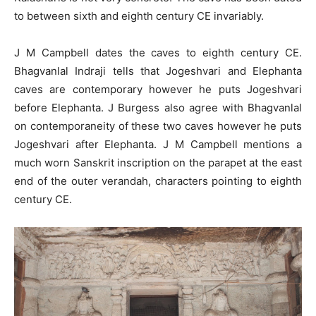
to between sixth and eighth century CE invariably.
J M Campbell dates the caves to eighth century CE.
Bhagvanlal Indraji tells that Jogeshvari and Elephanta
caves are contemporary however he puts Jogeshvari
before Elephanta. J Burgess also agree with Bhagvanlal
on contemporaneity of these two caves however he puts
Jogeshvari after Elephanta. J M Campbell mentions a
much worn Sanskrit inscription on the parapet at the east
end of the outer verandah, characters pointing to eighth
century CE.