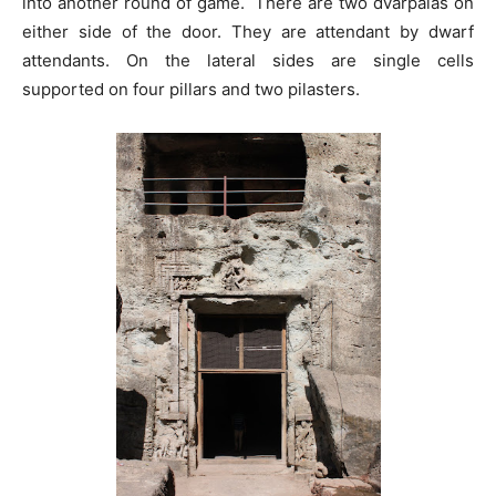
into another round of game. There are two dvarpalas on
either side of the door. They are attendant by dwarf
attendants. On the lateral sides are single cells
supported on four pillars and two pilasters.