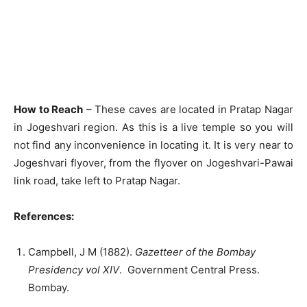
How to Reach
– These caves are located in Pratap Nagar
in Jogeshvari region. As this is a live temple so you will
not find any inconvenience in locating it. It is very near to
Jogeshvari flyover, from the flyover on Jogeshvari-Pawai
link road, take left to Pratap Nagar.
References:
Campbell, J M (1882).
Gazetteer of the Bombay
Presidency vol XIV
. Government Central Press.
Bombay.