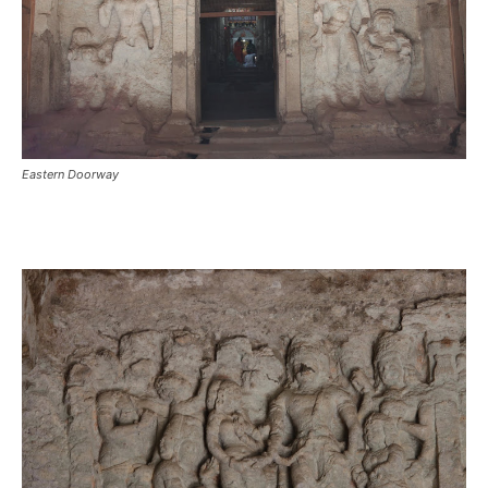
Eastern Doorway