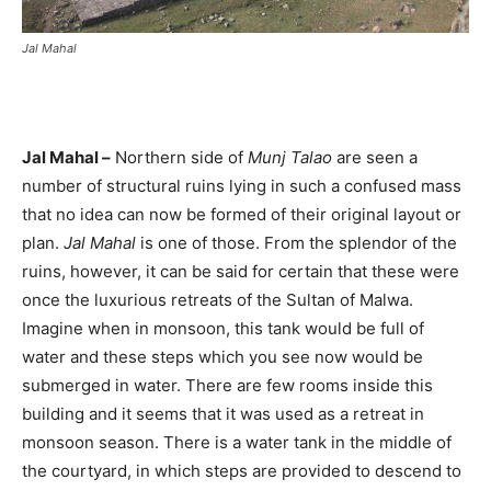
Jal Mahal
Jal Mahal –
Northern side of
Munj Talao
are seen a
number of structural ruins lying in such a confused mass
that no idea can now be formed of their original layout or
plan.
Jal Mahal
is one of those. From the splendor of the
ruins, however, it can be said for certain that these were
once the luxurious retreats of the Sultan of Malwa.
Imagine when in monsoon, this tank would be full of
water and these steps which you see now would be
submerged in water. There are few rooms inside this
building and it seems that it was used as a retreat in
monsoon season. There is a water tank in the middle of
the courtyard, in which steps are provided to descend to