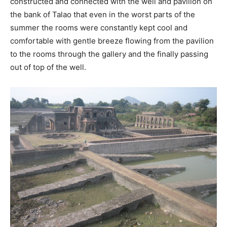
constructed and connected with the well and pavilion on
the bank of Talao that even in the worst parts of the
summer the rooms were constantly kept cool and
comfortable with gentle breeze flowing from the pavilion
to the rooms through the gallery and the finally passing
out of top of the well.