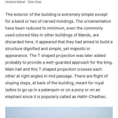
Hindola Mahal - Side View
The exterior of the building is extremely simple except
for a band or two of carved moldings. The ornamentation
have been reduced to minimum, even the commonly
used colored tiles in other buildings of
Mandu,
are
discarded here. It appeared that they had aimed to build a
structure dignified and simple, yet majestic in
appearance. The T shaped projection was later added
probably to provide a well-guarded approach for the king.
Main hall and this T shaped projection crosses each
other at right angles in mid passage. There are flight of
sloping steps, at back of the building, meant for royal
ladies to go up in a palanquin or on a pony or on an
elephant since it is popularly called as
Hathi-Chadhao
.