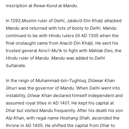
inscription at
Rewa-Kund
at
Mandu
.
In 1293,Muslim ruler of
Delhi
, Jalalu’d-Din Khalji attacked
Mandu
and returned with lots of booty to
Delhi
.
Mandu
continued to be with
Hindu
rulers till AD 1305 when the
final onslaught came from Alau’d-Din Khalji. He sent his
trusted general Ainu’l-Mu’lk to fight with
Mahlak Deo
, the
Hindu
ruler of
Mandu
.
Mandu
was added to
Delhi
Sultanate.
In the reign of
Muhammad-bin-Tughluq, Dilawar Khan
Ghuri
was the governor of
Mandu
. When
Delhi
went into
instability,
Dilwar Khan
declared himself independent and
assumed royal titles in AD 1401. He kept his capital at
Dhar
but visited
Mandu
frequently. After his death his son
Alp Khan
, with regal name
Hoshang Shah
, ascended the
throne in AD 1405. He shifted the capital from
Dhar
to