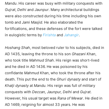
Mandu
. His career was busy with military conquests with
Gujrat
,
Delhi
and
Jaunpur
. Many architectural buildings
were also constructed during his time including his own
tomb and
Jami Masjid.
He also elaborated the
fortifications, and these defenses of the fort were talked
in eulogistic terms by
Firishta
and
Jahangir
.
Hoshang Shah
, most beloved ruler to his subjects, died in
AD 1435, leaving the throne to his son
Ghazani Khan
,
who took title
Mahmud Shah
. His reign was short-lived
and he died in AD 1436. He was poisoned by his
confidante
Mahmud Khan
, who took the throne after his
death. This put the end to the
Ghuri dynasty
and start of
Khalji dynasty
at
Mandu.
His reign was full of military
conquests with
Deccan, Jaunpur, Delhi
and
Gujrat
.
However, his usual target was
Rana of Mewar
. He died in
AD 1469, reigning for almost 33 years. He was