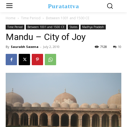
Puratattva
Home
Time Period
Between 1001 and 1500 CE
Time Period
Between 1001 and 1500 CE
States
Madhya Pradesh
Mandu – City of Joy
By
Saurabh Saxena
-
July 2, 2010
7128
10