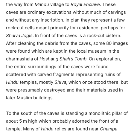
the way from
Mandu
village to
Royal Enclave
. These
caves are ordinary excavations without much of carvings
and without any inscription. In plan they represent a few
rock-cut cells meant primarily for residence, perhaps for
Shaiva Jogis
. In front of the caves is a rock-cut cistern.
After cleaning the debris from the caves, some 80 images
were found which are kept in the local museum in the
dharmashala of
Hoshang Shah’s Tomb
. On exploration,
the entire surroundings of the caves were found
scattered with carved fragments representing ruins of
Hindu
temples, mostly
Shiva
, which once stood there, but
were presumably destroyed and their materials used in
later Muslim buildings.
To the south of the caves is standing a monolithic pillar of
about 5 m high which probably adorned the front of a
temple. Many of
Hindu
relics are found near
Champa