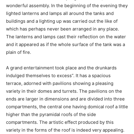
wonderful assembly. In the beginning of the evening they
lighted lanterns and lamps all around the tanks and
buildings and a lighting up was carried out the like of
which has perhaps never been arranged in any place.
The lanterns and lamps cast their reflection on the water
and it appeared as if the whole surface of the tank was a
plain of fire.
A grand entertainment took place and the drunkards
indulged themselves to excess”. It has a spacious
terrace, adorned with pavilions showing a pleasing
variety in their domes and turrets. The pavilions on the
ends are larger in dimensions and are divided into three
compartments, the central one having domical roof a little
higher than the pyramidal roofs of the side
compartments. The artistic effect produced by this
variety in the forms of the roof is indeed very appealing.