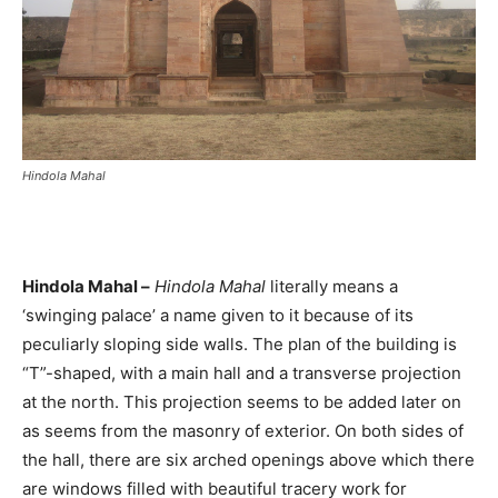
Hindola Mahal
Hindola Mahal –
Hindola Mahal
literally means a
‘swinging palace’ a name given to it because of its
peculiarly sloping side walls. The plan of the building is
“T”-shaped, with a main hall and a transverse projection
at the north. This projection seems to be added later on
as seems from the masonry of exterior. On both sides of
the hall, there are six arched openings above which there
are windows filled with beautiful tracery work for