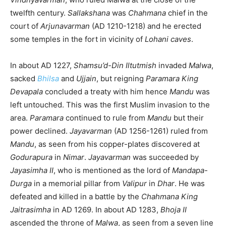
twelfth century.
Sallakshana
was
Chahmana
chief in the
court of
Arjunavarman
(AD 1210-1218) and he erected
some temples in the fort in vicinity of
Lohani caves
.
In about AD 1227,
Shamsu’d-Din Iltutmish
invaded
Malwa
,
sacked
Bhilsa
and
Ujjain
, but reigning
Paramara King
Devapala
concluded a treaty with him hence
Mandu
was
left untouched. This was the first Muslim invasion to the
area.
Paramara
continued to rule from
Mandu
but their
power declined.
Jayavarman
(AD 1256-1261) ruled from
Mandu
, as seen from his copper-plates discovered at
Godurapura
in
Nimar
.
Jayavarman
was succeeded by
Jayasimha II
, who is mentioned as the lord of
Mandapa-
Durga
in a memorial pillar from
Valipur
in
Dhar
. He was
defeated and killed in a battle by the
Chahmana King
Jaitrasimha
in AD 1269. In about AD 1283,
Bhoja II
ascended the throne of
Malwa
, as seen from a seven line