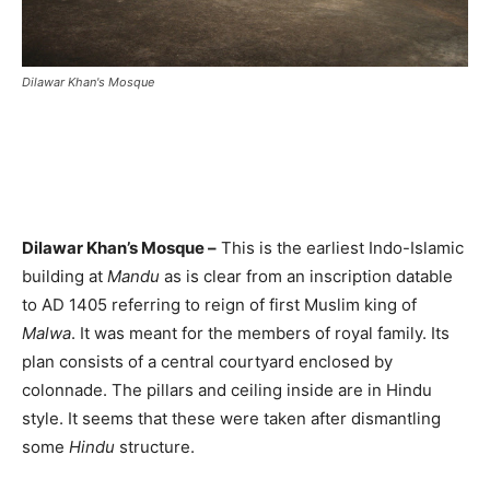
Dilawar Khan's Mosque
Dilawar Khan’s Mosque –
This is the earliest Indo-Islamic
building at
Mandu
as is clear from an inscription datable
to AD 1405 referring to reign of first Muslim king of
Malwa
. It was meant for the members of royal family. Its
plan consists of a central courtyard enclosed by
colonnade. The pillars and ceiling inside are in Hindu
style. It seems that these were taken after dismantling
some
Hindu
structure.