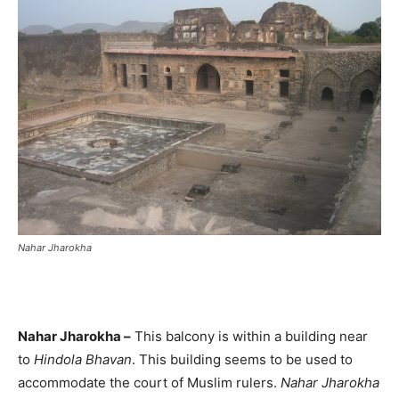
Nahar Jharokha
Nahar Jharokha –
This balcony is within a building near
to
Hindola Bhavan
. This building seems to be used to
accommodate the court of Muslim rulers.
Nahar Jharokha