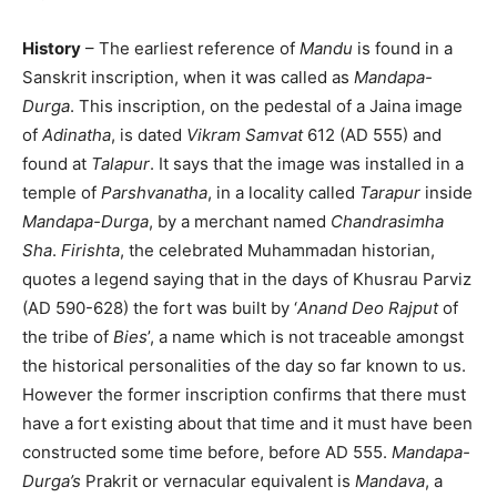
History
– The earliest reference of
Mandu
is found in a
Sanskrit inscription, when it was called as
Mandapa-
Durga
. This inscription, on the pedestal of a Jaina image
of
Adinatha
, is dated
Vikram Samvat
612 (AD 555) and
found at
Talapur
. It says that the image was installed in a
temple of
Parshvanatha
, in a locality called
Tarapur
inside
Mandapa-Durga
, by a merchant named
Chandrasimha
Sha
.
Firishta
, the celebrated Muhammadan historian,
quotes a legend saying that in the days of Khusrau Parviz
(AD 590-628) the fort was built by ‘
Anand Deo Rajput
of
the tribe of
Bies
’, a name which is not traceable amongst
the historical personalities of the day so far known to us.
However the former inscription confirms that there must
have a fort existing about that time and it must have been
constructed some time before, before AD 555.
Mandapa-
Durga’s
Prakrit or vernacular equivalent is
Mandava
, a