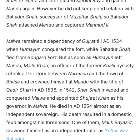
Shah of Gujrat
and later ousted
Medini Ray
and gained
Mandu
again. However he did not keep good relation with
Bahadur Shah
, successor of
Muzaffar Shah,
so
Bahadur
Shah
attached
Mandu
and captured
Mahmud II
.
Malwa
remained a dependency of
Gujrat
till AD 1534
when
Humayun
conquered the fort, while Bahadur
Shah
fled from
Songarh Fort
. But as soon as
Humayun
left
Mandu, Mallu Khan
, an officer of the former
Khalji
dynasty
retook all territory between
Narmada
and the town of
Bhilsa
and crowned himself at
Mandu
with the title of
Qadir Shah
in AD 1536. In 1542,
Sher Shah
invaded and
conquered
Malwa
and appointed
Shuja’at Khan
as his
governor in
Malwa
. He died in AD 1554 almost as an
independent sovereign. His death resulted in a domestic
feud amongst his three sons. One of them,
Malik Bayazid
,
crowned himself as an independent ruler as
Sultan Baz
Bahadur
.