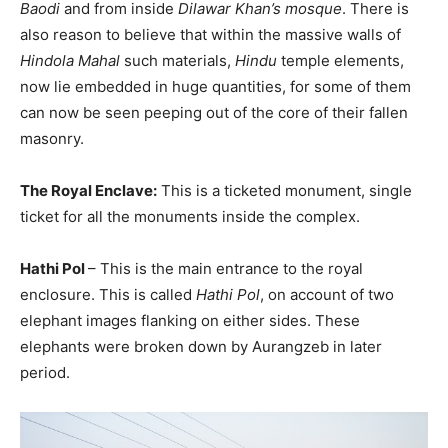
Baodi
and from inside
Dilawar Khan’s mosque
. There is
also reason to believe that within the massive walls of
Hindola Mahal
such materials,
Hindu
temple elements,
now lie embedded in huge quantities, for some of them
can now be seen peeping out of the core of their fallen
masonry.
The Royal Enclave:
This is a ticketed monument, single
ticket for all the monuments inside the complex.
Hathi Pol
– This is the main entrance to the royal
enclosure. This is called
Hathi Pol
, on account of two
elephant images flanking on either sides. These
elephants were broken down by Aurangzeb in later
period.