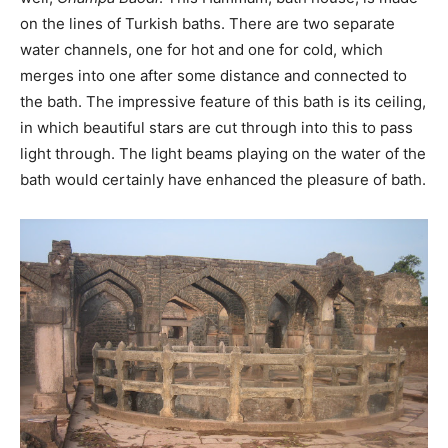
on the lines of Turkish baths. There are two separate
water channels, one for hot and one for cold, which
merges into one after some distance and connected to
the bath. The impressive feature of this bath is its ceiling,
in which beautiful stars are cut through into this to pass
light through. The light beams playing on the water of the
bath would certainly have enhanced the pleasure of bath.