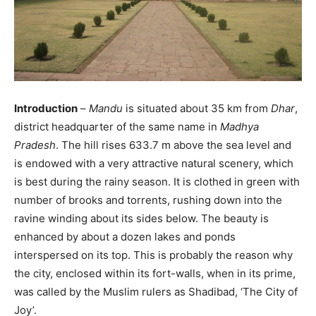
Introduction
–
Mandu
is situated about 35 km from
Dhar
,
district headquarter of the same name in
Madhya
Pradesh
. The hill rises 633.7 m above the sea level and
is endowed with a very attractive natural scenery, which
is best during the rainy season. It is clothed in green with
number of brooks and torrents, rushing down into the
ravine winding about its sides below. The beauty is
enhanced by about a dozen lakes and ponds
interspersed on its top. This is probably the reason why
the city, enclosed within its fort-walls, when in its prime,
was called by the Muslim rulers as Shadibad, ‘The City of
Joy’.