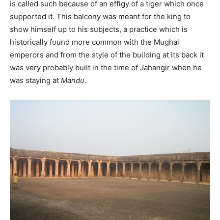
is called such because of an effigy of a tiger which once
supported it. This balcony was meant for the king to
show himself up to his subjects, a practice which is
historically found more common with the Mughal
emperors and from the style of the building at its back it
was very probably built in the time of Jahangir when he
was staying at
Mandu
.