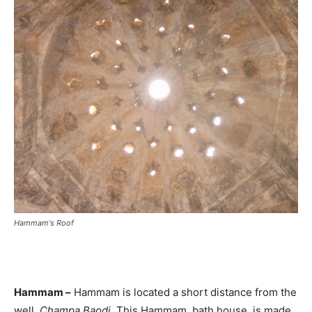
Hammam's Roof
Hammam –
Hammam is located a short distance from the
well,
Champa Baodi
. This Hammam, bath house, is made