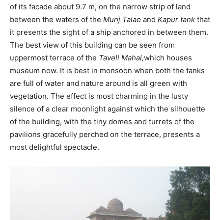
of its facade about 9.7 m, on the narrow strip of land
between the waters of the
Munj Talao
and
Kapur tank
that
it presents the sight of a ship anchored in between them.
The best view of this building can be seen from
uppermost terrace of the
Taveli Mahal,
which houses
museum now. It is best in monsoon when both the tanks
are full of water and nature around is all green with
vegetation. The effect is most charming in the lusty
silence of a clear moonlight against which the silhouette
of the building, with the tiny domes and turrets of the
pavilions gracefully perched on the terrace, presents a
most delightful spectacle.