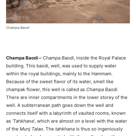
Champa Baodi
Champa Baodi –
Champa Baodi
, inside the Royal Palace
building. This baodi, well, was used to supply water
within the royal buildings, mainly to the Hammam.
Because of the sweet flavor of its water, smell like
champak flower, this well is called as
Champa Baodi.
There are inner compartments in the lower storey of the
well. A subterranean path goes down the well and
connects itself with a labyrinth of vaulted rooms, known
as
‘Tahkhana’
, which are almost on a level with the water
of the
Munj Talao
. The
tahkhana
is thus so ingeniously