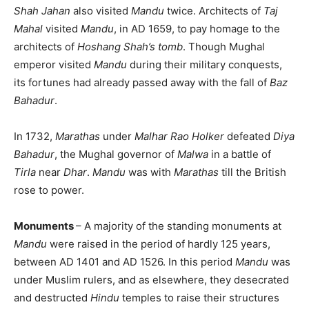
Shah Jahan
also visited
Mandu
twice. Architects of
Taj
Mahal
visited
Mandu
, in AD 1659, to pay homage to the
architects of
Hoshang Shah’s tomb
. Though Mughal
emperor visited
Mandu
during their military conquests,
its fortunes had already passed away with the fall of
Baz
Bahadur
.
In 1732,
Marathas
under
Malhar Rao Holker
defeated
Diya
Bahadur
, the Mughal governor of
Malwa
in a battle of
Tirla
near
Dhar
.
Mandu
was with
Marathas
till the British
rose to power.
Monuments
– A majority of the standing monuments at
Mandu
were raised in the period of hardly 125 years,
between AD 1401 and AD 1526. In this period
Mandu
was
under Muslim rulers, and as elsewhere, they desecrated
and destructed
Hindu
temples to raise their structures