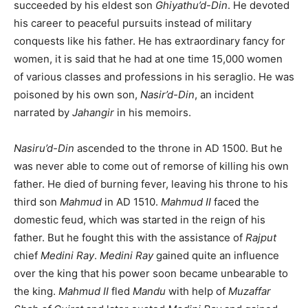
succeeded by his eldest son
Ghiyathu’d-Din
. He devoted
his career to peaceful pursuits instead of military
conquests like his father. He has extraordinary fancy for
women, it is said that he had at one time 15,000 women
of various classes and professions in his seraglio. He was
poisoned by his own son,
Nasir’d-Din
, an incident
narrated by
Jahangir
in his memoirs.
Nasiru’d-Din
ascended to the throne in AD 1500. But he
was never able to come out of remorse of killing his own
father. He died of burning fever, leaving his throne to his
third son
Mahmud
in AD 1510.
Mahmud II
faced the
domestic feud, which was started in the reign of his
father. But he fought this with the assistance of
Rajput
chief
Medini Ray
.
Medini Ray
gained quite an influence
over the king that his power soon became unbearable to
the king.
Mahmud II
fled
Mandu
with help of
Muzaffar