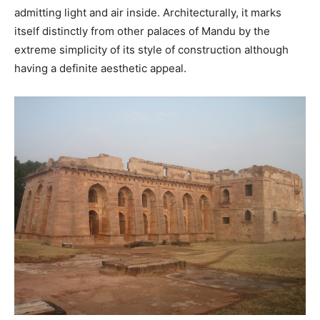
admitting light and air inside. Architecturally, it marks
itself distinctly from other palaces of Mandu by the
extreme simplicity of its style of construction although
having a definite aesthetic appeal.