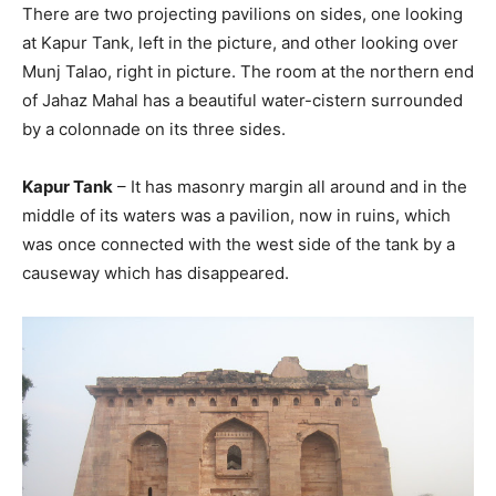
There are two projecting pavilions on sides, one looking
at Kapur Tank, left in the picture, and other looking over
Munj Talao, right in picture. The room at the northern end
of Jahaz Mahal has a beautiful water-cistern surrounded
by a colonnade on its three sides.
Kapur Tank
– It has masonry margin all around and in the
middle of its waters was a pavilion, now in ruins, which
was once connected with the west side of the tank by a
causeway which has disappeared.