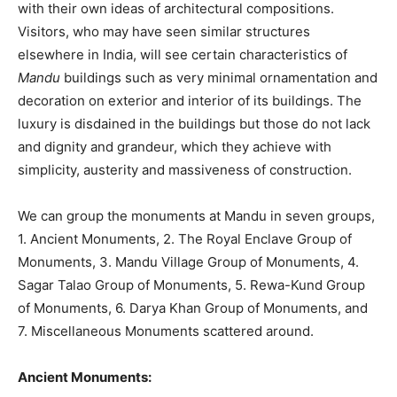
with their own ideas of architectural compositions.
Visitors, who may have seen similar structures
elsewhere in India, will see certain characteristics of
Mandu
buildings such as very minimal ornamentation and
decoration on exterior and interior of its buildings. The
luxury is disdained in the buildings but those do not lack
and dignity and grandeur, which they achieve with
simplicity, austerity and massiveness of construction.
We can group the monuments at Mandu in seven groups,
1. Ancient Monuments, 2. The Royal Enclave Group of
Monuments, 3. Mandu Village Group of Monuments, 4.
Sagar Talao Group of Monuments, 5. Rewa-Kund Group
of Monuments, 6. Darya Khan Group of Monuments, and
7. Miscellaneous Monuments scattered around.
Ancient Monuments: