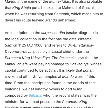
Mandu
in the name of the
Munja-Talao
. It is also probable
that
King Bhoja
put a blockade to Mahmud of Ghazni
when he was returning from
Somnath
, which made him to
divert his route leaving
Mandu
unharmed.
An inscription on the
sarpa-bandha
(snake-diagram) in
the local collection in the fort has the date
Vikrama
Samvat
1125 (AD 1068) and refers to
Sri-Bhattaraka-
Devendra-deva
, possibly a vassal chief under the
Paramara
King Udayaditya
. The
Rasamala
says that the
Mandu
chiefs were paying homage to
Udayaditya
, whose
capital continued to be at
Dhar
. It is likely that
Lohani
caves
and other
Shiva
temples at
Mandu
were of this
time. From the inscriptions found in the debris of fort
buildings, we get lengthy hymns to god
Vishnu
composed by
Bilhana
, who, the record states, was the
minister for war and peace to the
Paramara King
Vindhyavarman
, who ruled Malwa at the close of the