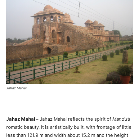
Jahaz Mahal
Jahaz Mahal –
Jahaz Mahal reflects the spirit of
Mandu’s
romatic beauty. It is artistically built, with frontage of little
less than 121.9 m and width about 15.2 m and the height