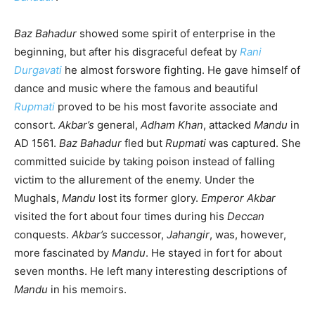
Baz Bahadur
showed some spirit of enterprise in the
beginning, but after his disgraceful defeat by
Rani
Durgavati
he almost forswore fighting. He gave himself of
dance and music where the famous and beautiful
Rupmati
proved to be his most favorite associate and
consort.
Akbar’s
general,
Adham Khan
, attacked
Mandu
in
AD 1561.
Baz Bahadur
fled but
Rupmati
was captured. She
committed suicide by taking poison instead of falling
victim to the allurement of the enemy. Under the
Mughals,
Mandu
lost its former glory.
Emperor Akbar
visited the fort about four times during his
Deccan
conquests.
Akbar’s
successor,
Jahangir
, was, however,
more fascinated by
Mandu
. He stayed in fort for about
seven months. He left many interesting descriptions of
Mandu
in his memoirs.