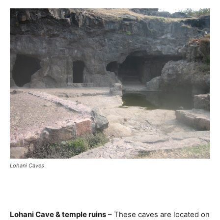
Lohani Caves
Lohani Cave & temple ruins
– These caves are located on