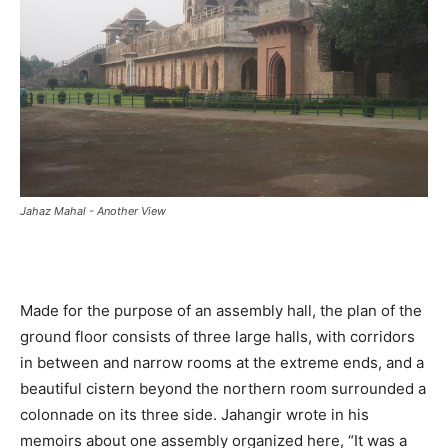
Jahaz Mahal - Another View
Made for the purpose of an assembly hall, the plan of the
ground floor consists of three large halls, with corridors
in between and narrow rooms at the extreme ends, and a
beautiful cistern beyond the northern room surrounded a
colonnade on its three side. Jahangir wrote in his
memoirs about one assembly organized here, “It was a