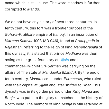
name which is still in use. The word mandava is further
corrupted to
Mandu
.
We do not have any history of next three centuries. In
tenth century, this fort was a frontier outpost of the
Guhara-Pratihara
empire of
Kanuaj
. In an inscription of
Vikrama Samvat
1003 (AD 946), found at
Pratapgadh
in
Rajasthan
, referring to the reign of king
Mahendrapala
of
this dynasty, it is stated that prince
Madhava
was then
acting as the great feudatory at
Ujjain
and his
commander-in-chief
Sri-Sarman
was carrying on the
affairs of The state at
Mandapika (Mandu).
By the end of
tenth century,
Mandu
came under
Paramaras
, who ruled
with their capital at
Ujjain
and later shifted to
Dhar
. This
dynasty was in its golden period under
King Munja
and
Bhoja
, who put it to the glory unmatched in the history of
North India. The memory of king
Munja
is still retained at