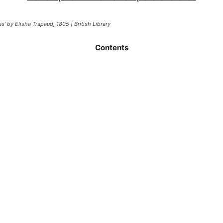
’ by Elisha Trapaud, 1805 | British Library
Contents