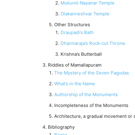
Mukund-Nayanar Temple
Olakanneshvar Temple
Other Structures
Draupadi’s Bath
Dharmaraja’s Rock-cut Throne
Krishna’s Butterball
Riddles of Mamallapuram
The Mystery of the Seven Pagodas
What’s in the Name
Authorship of the Monuments
Incompleteness of the Monuments
Architecture, a gradual movement or s
Bibliography
Books