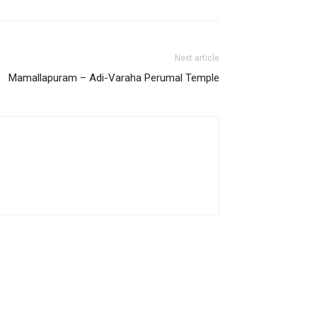
Next article
Mamallapuram – Adi-Varaha Perumal Temple