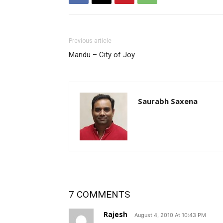
Previous article
Mandu – City of Joy
Saurabh Saxena
7 COMMENTS
Rajesh
August 4, 2010 At 10:43 PM