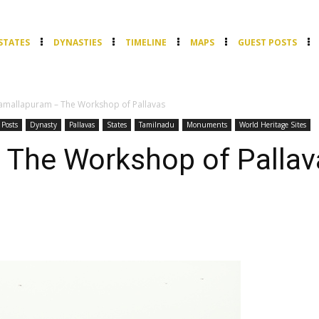
STATES
DYNASTIES
TIMELINE
MAPS
GUEST POSTS
mallapuram – The Workshop of Pallavas
 Posts
Dynasty
Pallavas
States
Tamilnadu
Monuments
World Heritage Sites
The Workshop of Pallav