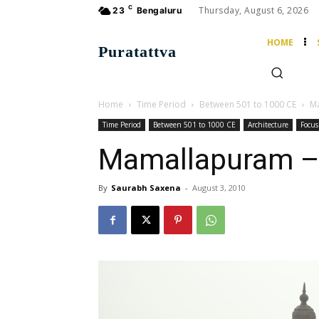
C
Thursday, August 6, 2026
23
Bengaluru
HOME
Puratattva
Home
Time Period
Between 501 to 1000 CE
Ma
Time Period
Between 501 to 1000 CE
Architecture
Focus
Mamallapuram – 
By
Saurabh Saxena
-
August 3, 2010