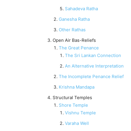
Sahadeva Ratha
Ganesha Ratha
Other Rathas
Open Air Bas-Reliefs
The Great Penance
The Sri Lankan Connection
An Alternative Interpretation
The Incomplete Penance Relief
Krishna Mandapa
Structural Temples
Shore Temple
Vishnu Temple
Varaha Well