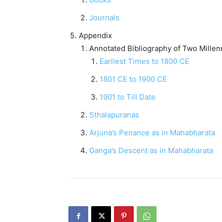
Journals
Appendix
Annotated Bibliography of Two Mille
Earliest Times to 1800 CE
1801 CE to 1900 CE
1901 to Till Date
Sthalapuranas
Arjuna’s Penance as in Mahabharata
Ganga’s Descent as in Mahabharata