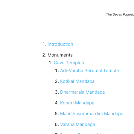
‘The Seven Pagodas
Introduction
Monuments
Cave Temples
Adi-Varaha Perumal Temple
Kotikal Mandapa
Dharmaraja Mandapa
Koneri Mandapa
Mahishasuramardini Mandapa
Varaha Mandapa