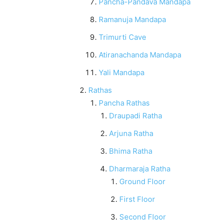
Pancha-Pandava Mandapa
Ramanuja Mandapa
Trimurti Cave
Atiranachanda Mandapa
Yali Mandapa
Rathas
Pancha Rathas
Draupadi Ratha
Arjuna Ratha
Bhima Ratha
Dharmaraja Ratha
Ground Floor
First Floor
Second Floor