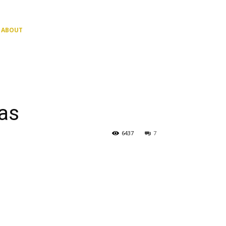
ABOUT
as
6437
7