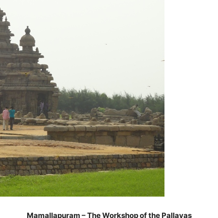
Mamallapuram – The Workshop of the Pallavas