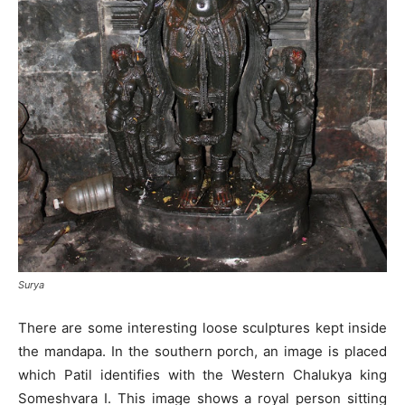
Surya
There are some interesting loose sculptures kept inside
the mandapa. In the southern porch, an image is placed
which Patil identifies with the Western Chalukya king
Someshvara I. This image shows a royal person sitting