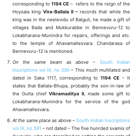
corresponding to
1194 CE
– refers to the reign of the
Hoysala king
Vira-Ballala II –
records that while the
king was in the neelevidu of Balguli, he made a gift of
villages Bada and Mukkurabbe in Bennevuru-12 to
Lokabharana-Munindra for repairs, offerings and etc.
to the temple of Ahavamallesvara. Chandarasa of
Bennevuru-12 is mentioned.
On the same beam as above
–
South Indian
Inscriptions vol IX, no 390
– This much multilated and
dated in Saka 1117, corresponding to
1194 CE
– It
states that Ballala-Bhupa, probably the son-in-law of
the Gutta chief
Vikramaditya II
, made some gift to
Lokabharana-Munindra for the service of the god
Ahavamallesvara.
At the same place as above
–
South Indian Inscriptions
vol IX, no 391
– not dated – The five hunrded svamis of