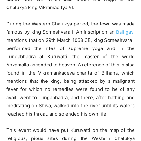
Chalukya king Vikramaditya VI.
During the Western Chalukya period, the town was made
famous by king Someshvara I. An inscription an
Balligavi
mentions that on 29th March 1068 CE, king Someshvara I
performed the rites of supreme yoga and in the
Tungabhadra at Kuruvatti, the master of the world
Ahvamalla ascended to heaven. A reference of this is also
found in the Vikramankadeva-charita of Bilhana, which
mentions that the king, being attacked by a malignant
fever for which no remedies were found to be of any
avail, went to Tungabhadra, and there, after bathing and
meditating on Shiva, walked into the river until its waters
reached his throat, and so ended his own life.
This event would have put Kuruvatti on the map of the
religious, pious sites during the Western Chalukya