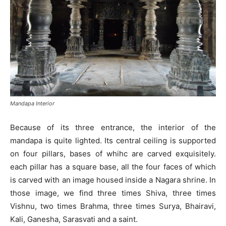
Mandapa Interior
Because of its three entrance, the interior of the
mandapa is quite lighted. Its central ceiling is supported
on four pillars, bases of whihc are carved exquisitely.
each pillar has a square base, all the four faces of which
is carved with an image housed inside a Nagara shrine. In
those image, we find three times Shiva, three times
Vishnu, two times Brahma, three times Surya, Bhairavi,
Kali, Ganesha, Sarasvati and a saint.