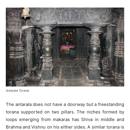
Antarala Torana
The antarala does not have a doorway but a freestanding
torana supported on two pillars. The niches formed by
loops emerging from makaras has Shiva in middle and
Brahma and Vishnu on his either sides. A similar torana is