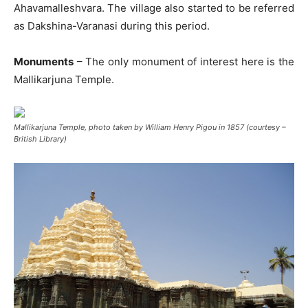
Ahavamalleshvara. The village also started to be referred
as Dakshina-Varanasi during this period.
Monuments
– The only monument of interest here is the
Mallikarjuna Temple.
Mallikarjuna Temple, photo taken by William Henry Pigou in 1857 (courtesy –
British Library)