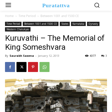
Puratattva
Home
Time Period
Between 1001 and 1500 CE
Time Period
Between 1001 and 1500 CE
States
Karnataka
Dynasty
Western Chalukyas
Kuruvathi – The Memorial of
King Someshvara
By
Saurabh Saxena
-
January 12, 2013
4377
3