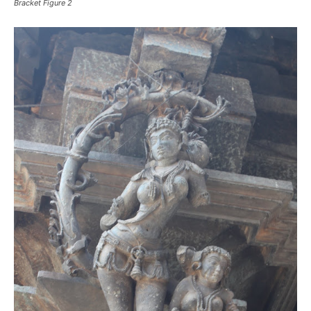
Bracket Figure 2