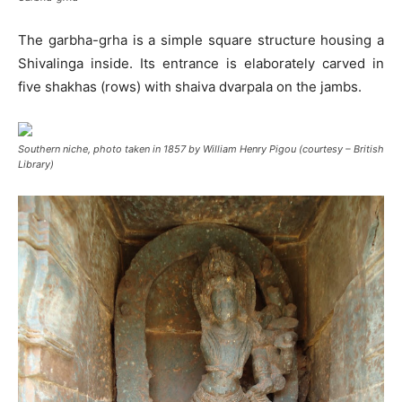
The garbha-grha is a simple square structure housing a
Shivalinga inside. Its entrance is elaborately carved in
five shakhas (rows) with shaiva dvarpala on the jambs.
Southern niche, photo taken in 1857 by William Henry Pigou (courtesy – British
Library)