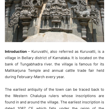
Introduction
– Kuruvathi, also referred as Kuruvatti, is a
village in Bellary district of Karnataka. It is located on the
bank of Tungabhadra river. the village is famous for its
Mallikarjuna Temple and annual cattle trade fair held
during February-March every year.
The earliest antiquity of the town can be traced back to
the Western Chalukya rulers whose inscriptions are
found in and around the village. The earliest inscription is
dated 1087 CE which falls under the reign of the