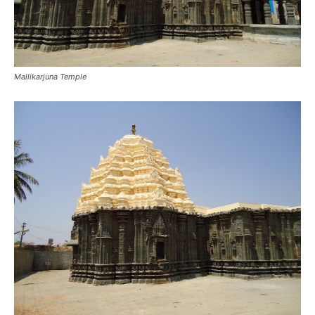
Mallikarjuna Temple