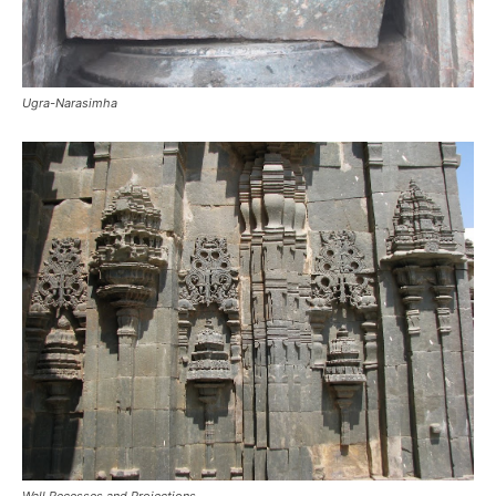
Ugra-Narasimha
Wall Recesses and Projections