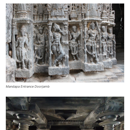
Mandapa Entrance Doorjamb