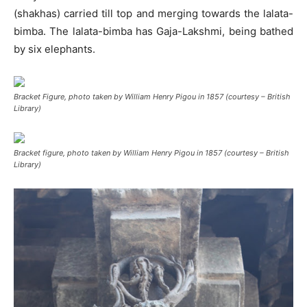
(shakhas) carried till top and merging towards the lalata-
bimba. The lalata-bimba has Gaja-Lakshmi, being bathed
by six elephants.
Bracket Figure, photo taken by William Henry Pigou in 1857 (courtesy – British
Library)
Bracket figure, photo taken by William Henry Pigou in 1857 (courtesy – British
Library)