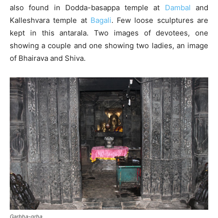
also found in Dodda-basappa temple at
Dambal
and
Kalleshvara temple at
Bagali
. Few loose sculptures are
kept in this antarala. Two images of devotees, one
showing a couple and one showing two ladies, an image
of Bhairava and Shiva.
Garbha-grha