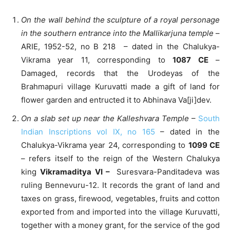
On the wall behind the sculpture of a royal personage
in the southern entrance into the Mallikarjuna temple
–
ARIE, 1952-52, no B 218 – dated in the Chalukya-
Vikrama year 11, corresponding to
1087 CE
–
Damaged, records that the Urodeyas of the
Brahmapuri village Kuruvatti made a gift of land for
flower garden and entructed it to Abhinava Va[ji]dev.
On a slab set up near the Kalleshvara Temple
–
South
Indian Inscriptions vol IX, no 165
– dated in the
Chalukya-Vikrama year 24, corresponding to
1099 CE
– refers itself to the reign of the Western Chalukya
king
Vikramaditya VI –
Suresvara-Panditadeva was
ruling Bennevuru-12. It records the grant of land and
taxes on grass, firewood, vegetables, fruits and cotton
exported from and imported into the village Kuruvatti,
together with a money grant, for the service of the god