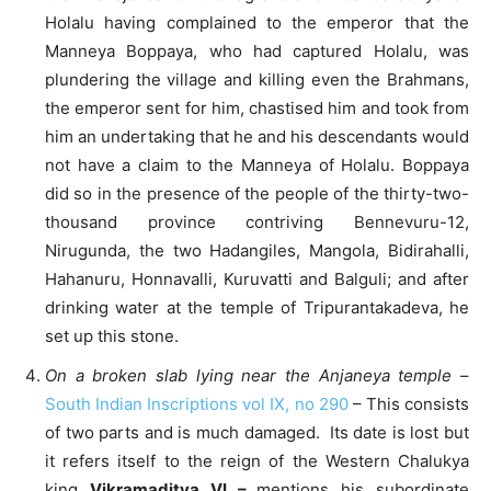
Holalu having complained to the emperor that the
Manneya Boppaya, who had captured Holalu, was
plundering the village and killing even the Brahmans,
the emperor sent for him, chastised him and took from
him an undertaking that he and his descendants would
not have a claim to the Manneya of Holalu. Boppaya
did so in the presence of the people of the thirty-two-
thousand province contriving Bennevuru-12,
Nirugunda, the two Hadangiles, Mangola, Bidirahalli,
Hahanuru, Honnavalli, Kuruvatti and Balguli; and after
drinking water at the temple of Tripurantakadeva, he
set up this stone.
On a broken slab lying near the Anjaneya temple
–
South Indian Inscriptions vol IX, no 290
– This consists
of two parts and is much damaged. Its date is lost but
it refers itself to the reign of the Western Chalukya
king
Vikramaditya VI –
mentions his subordinate