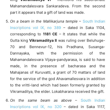
Mahamandalesvara Sankaradeva. From the second
part it appears that a gift of land was made.
On a beam in the Mallikarjuna temple
–
South Indian
Inscriptions vol IX, no 389
– dated in Saka 1104,
corresponding to
1181 CE
– It states that while the
Gutta king
Vikramaditya II
was ruling over Beluhuge-
70 and Bennevur-12, his Pradhana, Susanga-
Dannayaka, with the permission of the
Mahamandalesvara Vijaya-pandyarasa, is said to have
made, in the presence of bacharasa and the
Mahajanas of Kuruvatti, a grant of 70 mattars of land
for the service of the god Ahavamallesvara in addition
to the vritti-land which had been formerly granted by
Vikramaditya, the elder. Lokabharana received the gift.
On the same beam as above
–
South Indian
Inscriptions vol IX, no 320
– dated in Saka 1117,