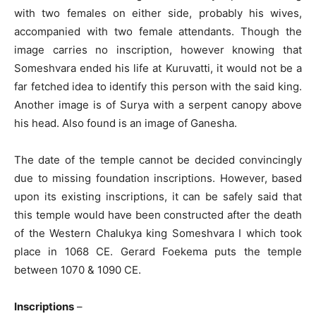
with two females on either side, probably his wives,
accompanied with two female attendants. Though the
image carries no inscription, however knowing that
Someshvara ended his life at Kuruvatti, it would not be a
far fetched idea to identify this person with the said king.
Another image is of Surya with a serpent canopy above
his head. Also found is an image of Ganesha.
The date of the temple cannot be decided convincingly
due to missing foundation inscriptions. However, based
upon its existing inscriptions, it can be safely said that
this temple would have been constructed after the death
of the Western Chalukya king Someshvara I which took
place in 1068 CE. Gerard Foekema puts the temple
between 1070 & 1090 CE.
Inscriptions
–