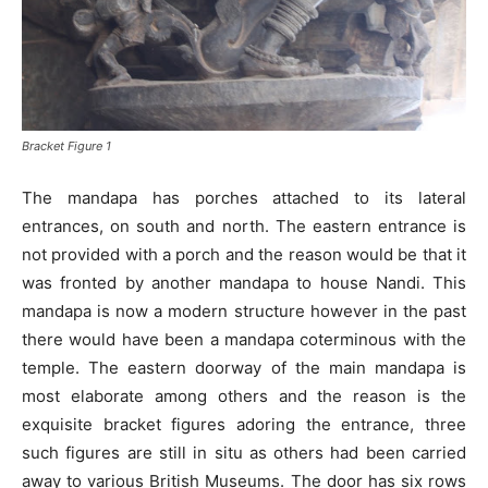
Bracket Figure 1
The mandapa has porches attached to its lateral
entrances, on south and north. The eastern entrance is
not provided with a porch and the reason would be that it
was fronted by another mandapa to house Nandi. This
mandapa is now a modern structure however in the past
there would have been a mandapa coterminous with the
temple. The eastern doorway of the main mandapa is
most elaborate among others and the reason is the
exquisite bracket figures adoring the entrance, three
such figures are still in situ as others had been carried
away to various British Museums. The door has six rows