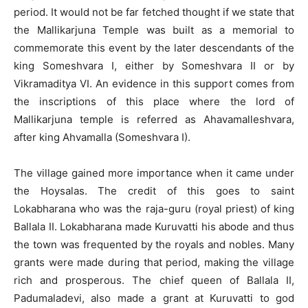
period. It would not be far fetched thought if we state that
the Mallikarjuna Temple was built as a memorial to
commemorate this event by the later descendants of the
king Someshvara I, either by Someshvara II or by
Vikramaditya VI. An evidence in this support comes from
the inscriptions of this place where the lord of
Mallikarjuna temple is referred as Ahavamalleshvara,
after king Ahvamalla (Someshvara I).
The village gained more importance when it came under
the Hoysalas. The credit of this goes to saint
Lokabharana who was the raja-guru (royal priest) of king
Ballala II. Lokabharana made Kuruvatti his abode and thus
the town was frequented by the royals and nobles. Many
grants were made during that period, making the village
rich and prosperous. The chief queen of Ballala II,
Padumaladevi, also made a grant at Kuruvatti to god