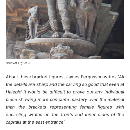
Bracket Figure 3
About these bracket figures, James Fergusson writes ‘
All
the details are sharp and the carving so good that even at
Halebid it would be difficult to prove out any individual
piece showing more complete mastery over the material
than the brackets representing female figures with
encircling wraths on the fronts and inner sides of the
capitals at the east entrance’
.