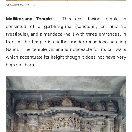
Mallikarjuna Temple
Mallikarjuna Temple
– This east facing temple is
consisted of a garbha-griha (sanctum), an antarala
(vestibule), and a mandapa (hall) with three entrances. In
front of the temple is another modern mandapa housing
Nandi. The temple vimana is noticeable for its tall walls
which accentuate its height though it does not have very
high shikhara.