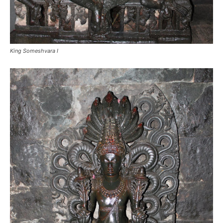
King Someshvara I