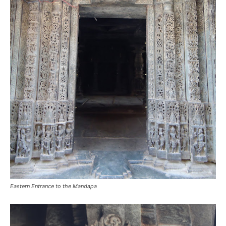
Eastern Entrance to the Mandapa