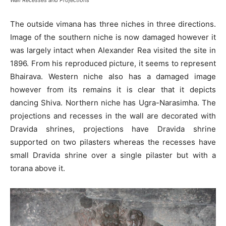
The outside vimana has three niches in three directions.
Image of the southern niche is now damaged however it
was largely intact when Alexander Rea visited the site in
1896. From his reproduced picture, it seems to represent
Bhairava. Western niche also has a damaged image
however from its remains it is clear that it depicts
dancing Shiva. Northern niche has Ugra-Narasimha. The
projections and recesses in the wall are decorated with
Dravida shrines, projections have Dravida shrine
supported on two pilasters whereas the recesses have
small Dravida shrine over a single pilaster but with a
torana above it.