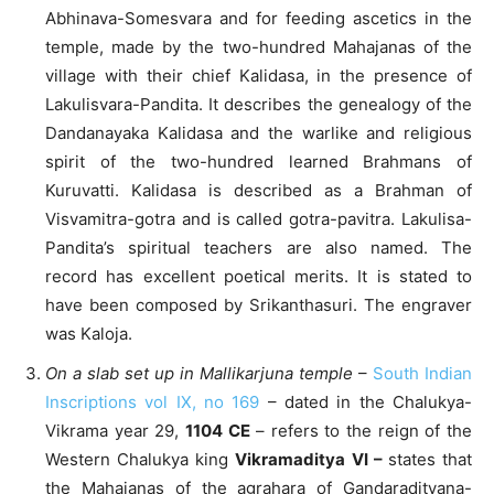
Abhinava-Somesvara and for feeding ascetics in the
temple, made by the two-hundred Mahajanas of the
village with their chief Kalidasa, in the presence of
Lakulisvara-Pandita. It describes the genealogy of the
Dandanayaka Kalidasa and the warlike and religious
spirit of the two-hundred learned Brahmans of
Kuruvatti. Kalidasa is described as a Brahman of
Visvamitra-gotra and is called gotra-pavitra. Lakulisa-
Pandita’s spiritual teachers are also named. The
record has excellent poetical merits. It is stated to
have been composed by Srikanthasuri. The engraver
was Kaloja.
On a slab set up in Mallikarjuna temple
–
South Indian
Inscriptions vol IX, no 169
– dated in the Chalukya-
Vikrama year 29,
1104 CE
– refers to the reign of the
Western Chalukya king
Vikramaditya VI –
states that
the Mahajanas of the agrahara of Gandaradityana-