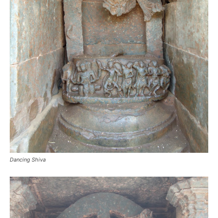
Dancing Shiva