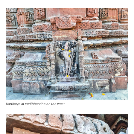
Kartikeya at vedibhandha on the west