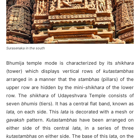
Surasenaka in the south
Bhumija temple mode is characterized by its
shikhara
(tower) which displays vertical rows of
kutastambhas
arranged in a manner that the
stambhas
(pillars) of the
upper row are hidden by the mini-
shikhara
of the lower
row. The
shikhara
of Udayeshvara Temple consists of
seven
bhumis
(tiers). It has a central flat band, known as
lata,
on each side. This
lata
is decorated with a mesh or
gavaksh
pattern.
Kutastambhas
have been arranged on
either side of this central
lata
, in a series of three
kutastambhas
on either side. The base of this
lata
, on the