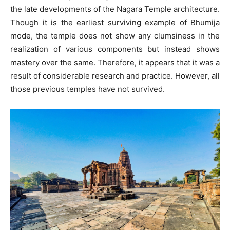
the late developments of the Nagara Temple architecture.
Though it is the earliest surviving example of Bhumija
mode, the temple does not show any clumsiness in the
realization of various components but instead shows
mastery over the same. Therefore, it appears that it was a
result of considerable research and practice. However, all
those previous temples have not survived.