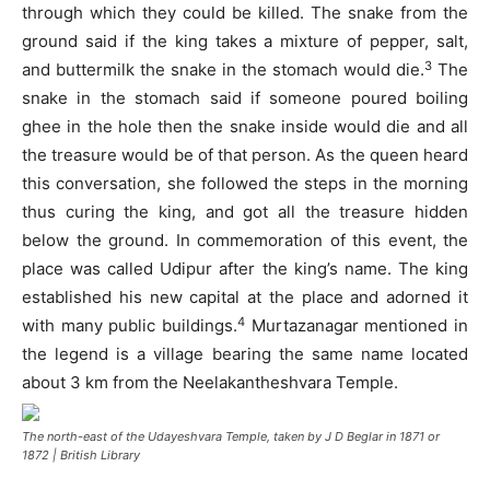
through which they could be killed. The snake from the
ground said if the king takes a mixture of pepper, salt,
3
and buttermilk the snake in the stomach would die.
The
snake in the stomach said if someone poured boiling
ghee in the hole then the snake inside would die and all
the treasure would be of that person. As the queen heard
this conversation, she followed the steps in the morning
thus curing the king, and got all the treasure hidden
below the ground. In commemoration of this event, the
place was called Udipur after the king’s name. The king
established his new capital at the place and adorned it
4
with many public buildings.
Murtazanagar mentioned in
the legend is a village bearing the same name located
about 3 km from the Neelakantheshvara Temple.
The north-east of the Udayeshvara Temple, taken by J D Beglar in 1871 or
1872 | British Library