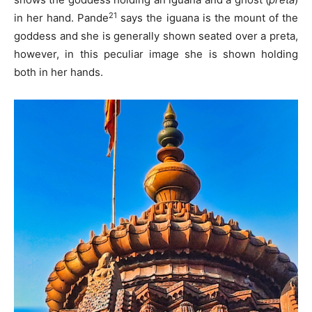
21
in her hand. Pande
says the iguana is the mount of the
goddess and she is generally shown seated over a preta,
however, in this peculiar image she is shown holding
both in her hands.