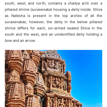
south, west, and north, contains a
chaitya
arch over a
pillared shrine (
surasenaka
) housing a deity inside. Shiva
as Natesha is present in the top arches of all the
surasenakas
, however, the deity in the below pillared
shrine differs for each, six-armed seated Shiva in the
south and the west, and an unidentified deity holding a
bow and an arrow.