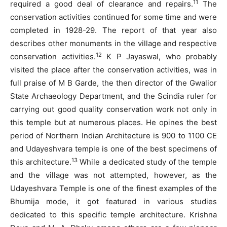
11
required a good deal of clearance and repairs.
The
conservation activities continued for some time and were
completed in 1928-29. The report of that year also
describes other monuments in the village and respective
12
conservation activities.
K P Jayaswal, who probably
visited the place after the conservation activities, was in
full praise of M B Garde, the then director of the Gwalior
State Archaeology Department, and the Scindia ruler for
carrying out good quality conservation work not only in
this temple but at numerous places. He opines the best
period of Northern Indian Architecture is 900 to 1100 CE
and Udayeshvara temple is one of the best specimens of
13
this architecture.
While a dedicated study of the temple
and the village was not attempted, however, as the
Udayeshvara Temple is one of the finest examples of the
Bhumija mode, it got featured in various studies
dedicated to this specific temple architecture. Krishna