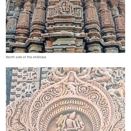
North side of the shikhara