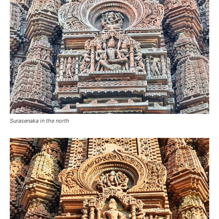
Surasenaka in the north