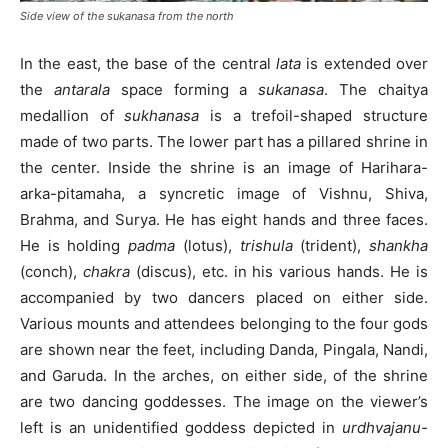
Side view of the sukanasa from the north
In the east, the base of the central
lata
is extended over
the
antarala
space forming a
sukanasa
. The chaitya
medallion of
sukhanasa
is a trefoil-shaped structure
made of two parts. The lower part has a pillared shrine in
the center. Inside the shrine is an image of Harihara-
arka-pitamaha, a syncretic image of Vishnu, Shiva,
Brahma, and Surya. He has eight hands and three faces.
He is holding
padma
(lotus),
trishula
(trident),
shankha
(conch),
chakra
(discus), etc. in his various hands. He is
accompanied by two dancers placed on either side.
Various mounts and attendees belonging to the four gods
are shown near the feet, including Danda, Pingala, Nandi,
and Garuda. In the arches, on either side, of the shrine
are two dancing goddesses. The image on the viewer’s
left is an unidentified goddess depicted in
urdhvajanu-