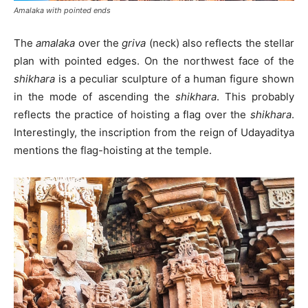
Amalaka with pointed ends
The
amalaka
over the
griva
(neck) also reflects the stellar
plan with pointed edges. On the northwest face of the
shikhara
is a peculiar sculpture of a human figure shown
in the mode of ascending the
shikhara
. This probably
reflects the practice of hoisting a flag over the
shikhara
.
Interestingly, the inscription from the reign of Udayaditya
mentions the flag-hoisting at the temple.