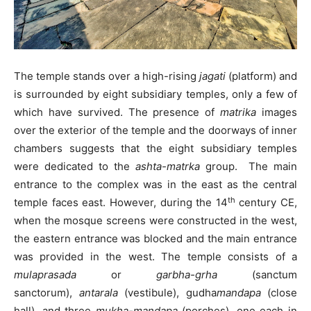
The temple stands over a high-rising
jagati
(platform) and
is surrounded by eight subsidiary temples, only a few of
which have survived. The presence of
matrika
images
over the exterior of the temple and the doorways of inner
chambers suggests that the eight subsidiary temples
were dedicated to the
ashta-matrka
group. The main
entrance to the complex was in the east as the central
th
temple faces east. However, during the 14
century CE,
when the mosque screens were constructed in the west,
the eastern entrance was blocked and the main entrance
was provided in the west. The temple consists of a
mulaprasada
or
garbha-grha
(sanctum
sanctorum),
antarala
(vestibule), gudha
mandapa
(close
hall), and three
mukha-mandapa
(porches), one each in