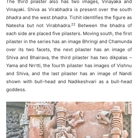
The third pilaster also has two images, Vinayaka and
Vinayaki. Shiva as Virabhadra is present over the south
bhadra
and the west
bhadra
. Tichit identifies the figure as
22
Natesha but not Virabhadra.
Between the bhadra of
each side are placed five pilasters. Moving south, the first
pilaster in the series has an image Bhringi and Chamunda
over its two facets, the next pilaster has an image of
Shiva and Bhairava, the third pilaster has two dikpalas –
Yama and Nrrtti, the fourth pilaster has images of Vishnu
and Shiva, and the last pilaster has an image of Nandi
shown with bull-head and Nadikeshvari as a bull-head
goddess.