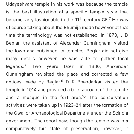
Udayeshvara temple in his work was because the temple
is the best illustration of a specific temple style that
th
7
became very fashionable in the 11
century CE.
He was
of course talking about the Bhumija mode however at that
time the terminology was not established. In 1878, J D
Beglar, the assistant of Alexander Cunningham, visited
the town and published its temples. Beglar did not give
many details however he was able to gather local
8
legends.
Two years later, in 1880, Alexander
Cunningham revisited the place and corrected a few
9
notices made by Beglar.
D R Bhandarkar visited the
temple in 1914 and provided a brief account of the temple
10
and a mosque in the fort area.
The conservation
activities were taken up in 1923-24 after the formation of
the Gwalior Archaeological Department under the Scindia
government. The report says though the temple was in a
comparatively fair state of preservation, however, it