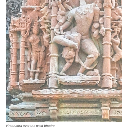
Virabhadra over the west bhadra