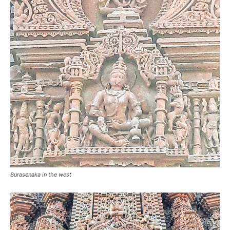
Surasenaka in the west