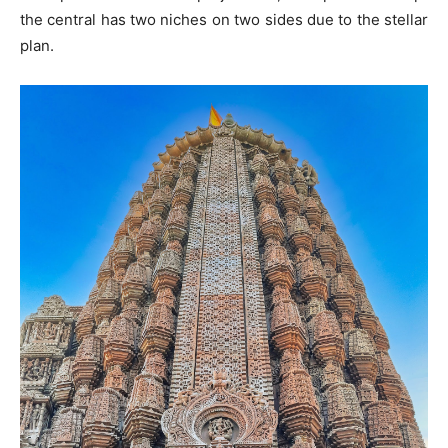
the central has two niches on two sides due to the stellar
plan.