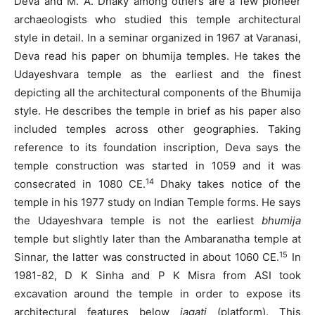
Deva and M. A. Dhaky among others are a few pioneer
archaeologists who studied this temple architectural
style in detail. In a seminar organized in 1967 at Varanasi,
Deva read his paper on bhumija temples. He takes the
Udayeshvara temple as the earliest and the finest
depicting all the architectural components of the Bhumija
style. He describes the temple in brief as his paper also
included temples across other geographies. Taking
reference to its foundation inscription, Deva says the
temple construction was started in 1059 and it was
14
consecrated in 1080 CE.
Dhaky takes notice of the
temple in his 1977 study on Indian Temple forms. He says
the Udayeshvara temple is not the earliest
bhumija
temple but slightly later than the Ambaranatha temple at
15
Sinnar, the latter was constructed in about 1060 CE.
In
1981-82, D K Sinha and P K Misra from ASI took
excavation around the temple in order to expose its
architectural features below
jagati
(platform). This