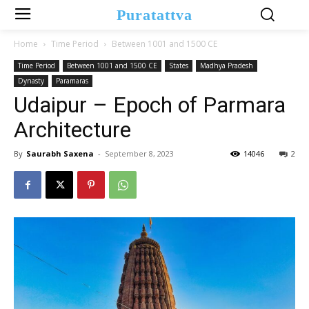
Puratattva
Home
Time Period
Between 1001 and 1500 CE
Time Period
Between 1001 and 1500 CE
States
Madhya Pradesh
Dynasty
Paramaras
Udaipur – Epoch of Parmara
Architecture
By
Saurabh Saxena
-
September 8, 2023
14046
2