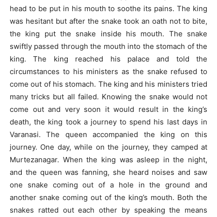
head to be put in his mouth to soothe its pains. The king
was hesitant but after the snake took an oath not to bite,
the king put the snake inside his mouth. The snake
swiftly passed through the mouth into the stomach of the
king. The king reached his palace and told the
circumstances to his ministers as the snake refused to
come out of his stomach. The king and his ministers tried
many tricks but all failed. Knowing the snake would not
come out and very soon it would result in the king’s
death, the king took a journey to spend his last days in
Varanasi. The queen accompanied the king on this
journey. One day, while on the journey, they camped at
Murtezanagar. When the king was asleep in the night,
and the queen was fanning, she heard noises and saw
one snake coming out of a hole in the ground and
another snake coming out of the king’s mouth. Both the
snakes ratted out each other by speaking the means