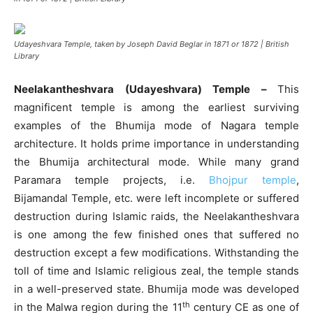
Udayeshvara Temple, taken by Joseph David Beglar in 1871 or 1872 | British
Library
Neelakantheshvara (Udayeshvara) Temple –
This
magnificent temple is among the earliest surviving
examples of the Bhumija mode of Nagara temple
architecture. It holds prime importance in understanding
the Bhumija architectural mode. While many grand
Paramara temple projects, i.e.
Bhojpur temple
,
Bijamandal Temple, etc. were left incomplete or suffered
destruction during Islamic raids, the Neelakantheshvara
is one among the few finished ones that suffered no
destruction except a few modifications. Withstanding the
toll of time and Islamic religious zeal, the temple stands
in a well-preserved state. Bhumija mode was developed
th
in the Malwa region during the 11
century CE as one of