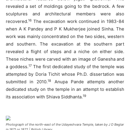
revealed a set of moldings going to the bedrock. A few
sculptures and architectural members were also
16
recovered.
The excavation work continued in 1983-84
when A K Pandey and P K Mukherjee joined Sinha. The
work was mainly concentrated on the two sides, western
and southern. The excavation at the southern part
revealed a flight of steps and a niche on either side.
These niches were carved with an image of Ganesha and
17
a goddess.
The first dedicated study of the temple was
attempted by Doria Tichit whose Ph.D. dissertation was
18
submitted in 2010.
Anupa Pande attempts another
dedicated study on the temple in an attempt to establish
19
its association with Shiava Siddhanta.
Photograph of the north-east of the Udayeshvara Temple, taken by J D Beglar
in 1871 or 1872 | British Library