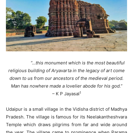
“…this monument which is the most beautiful
religious building of Aryavarta in the legacy of art come
down to us from our ancestors of the medieval period.
Man has nowhere made a lovelier abode for his god.”
1
– K P Jayasal
Udaipur is a small village in the Vidisha district of Madhya
Pradesh. The village is famous for its Neelakantheshvara
Temple which draws pilgrims from far and wide around
the year. The village came to prominence when Parama