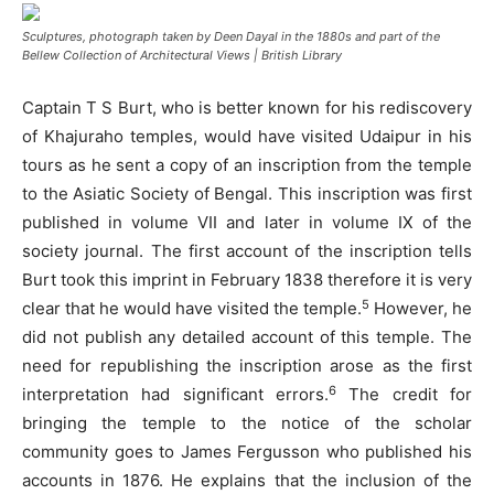
Sculptures, photograph taken by Deen Dayal in the 1880s and part of the
Bellew Collection of Architectural Views | British Library
Captain T S Burt, who is better known for his rediscovery
of Khajuraho temples, would have visited Udaipur in his
tours as he sent a copy of an inscription from the temple
to the Asiatic Society of Bengal. This inscription was first
published in volume VII and later in volume IX of the
society journal. The first account of the inscription tells
Burt took this imprint in February 1838 therefore it is very
5
clear that he would have visited the temple.
However, he
did not publish any detailed account of this temple. The
need for republishing the inscription arose as the first
6
interpretation had significant errors.
The credit for
bringing the temple to the notice of the scholar
community goes to James Fergusson who published his
accounts in 1876. He explains that the inclusion of the