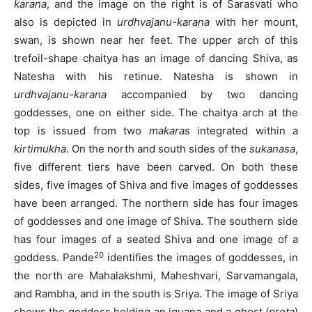
karana
, and the image on the right is of Sarasvati who
also is depicted in
urdhvajanu-karana
with her mount,
swan, is shown near her feet. The upper arch of this
trefoil-shape chaitya has an image of dancing Shiva, as
Natesha with his retinue. Natesha is shown in
urdhvajanu-karana
accompanied by two dancing
goddesses, one on either side. The chaitya arch at the
top is issued from two
makaras
integrated within a
kirtimukha
. On the north and south sides of the
sukanasa
,
five different tiers have been carved. On both these
sides, five images of Shiva and five images of goddesses
have been arranged. The northern side has four images
of goddesses and one image of Shiva. The southern side
has four images of a seated Shiva and one image of a
20
goddess. Pande
identifies the images of goddesses, in
the north are Mahalakshmi, Maheshvari, Sarvamangala,
and Rambha, and in the south is Sriya. The image of Sriya
shows the goddess holding an iguana and a ghost (
preta
)