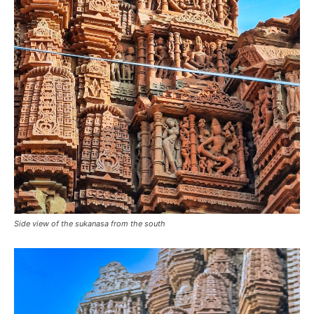
Side view of the sukanasa from the south