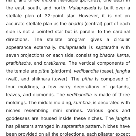
the east, south, and north.
Mulaprasada
is built over a
stellate plan of 32-point star. However, it is not an
accurate stellate plan as the
bhadra
(central) part of each
side is not a pointed star but is parallel to the cardinal
directions. The stellate program gives a circular
appearance externally.
mulaprasada
is
saptaratha
with
seven projections on each side, consisting
bhadra
,
karna
,
pratibhadra
, and
pratikarna
. The vertical components of
the temple are
pitha
(platform),
vedibandha
(base),
jangha
(wall), and shikhara (tower). The
pitha
is composed of
four moldings, a few carry decorations of garlands,
leaves, and diamonds. The
vedibandha
is made of three
moldings. The middle molding,
kumbha
, is decorated with
niches resembling mini shrines. Various gods and
goddesses are housed inside these niches. The
jangha
has pilasters arranged in
saptaratha
pattern. Niches have
been provided on all the projections, each pilaster except