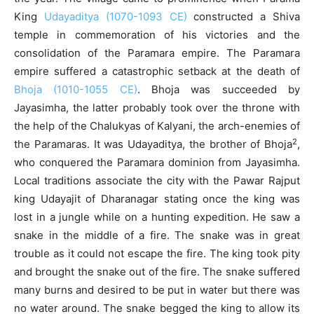
King
Udayaditya (1070-1093 CE)
constructed a Shiva
temple in commemoration of his victories and the
consolidation of the Paramara empire. The Paramara
empire suffered a catastrophic setback at the death of
Bhoja (1010-1055 CE)
. Bhoja was succeeded by
Jayasimha, the latter probably took over the throne with
the help of the Chalukyas of Kalyani, the arch-enemies of
2
the Paramaras. It was Udayaditya, the brother of Bhoja
,
who conquered the Paramara dominion from Jayasimha.
Local traditions associate the city with the Pawar Rajput
king Udayajit of Dharanagar stating once the king was
lost in a jungle while on a hunting expedition. He saw a
snake in the middle of a fire. The snake was in great
trouble as it could not escape the fire. The king took pity
and brought the snake out of the fire. The snake suffered
many burns and desired to be put in water but there was
no water around. The snake begged the king to allow its