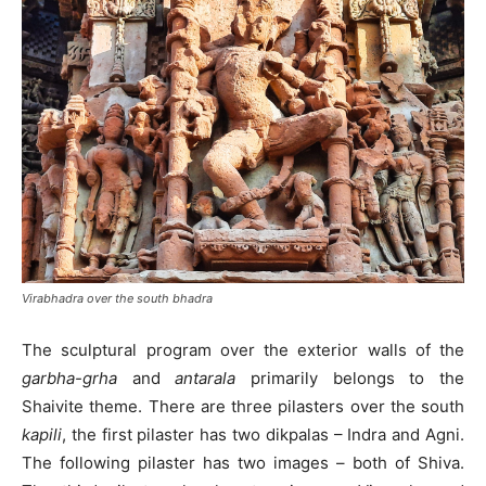
Virabhadra over the south bhadra
The sculptural program over the exterior walls of the
garbha-grha
and
antarala
primarily belongs to the
Shaivite theme. There are three pilasters over the south
kapili
, the first pilaster has two dikpalas – Indra and Agni.
The following pilaster has two images – both of Shiva.