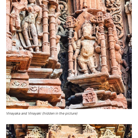
Vinayaka and Vinayaki (hidden in the picture)