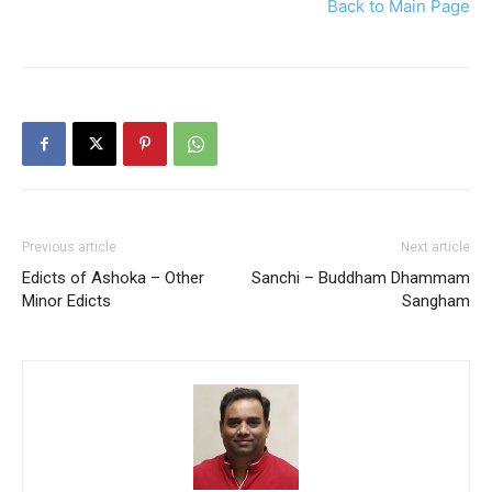
Back to Main Page
Previous article
Next article
Edicts of Ashoka – Other
Sanchi – Buddham Dhammam
Minor Edicts
Sangham