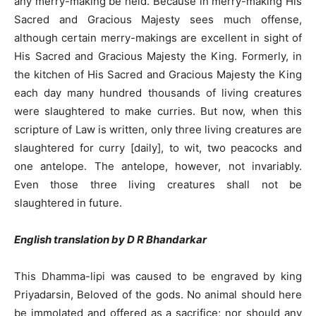
any merry-making be held. Because in merry-making His
Sacred and Gracious Majesty sees much offense,
although certain merry-makings are excellent in sight of
His Sacred and Gracious Majesty the King. Formerly, in
the kitchen of His Sacred and Gracious Majesty the King
each day many hundred thousands of living creatures
were slaughtered to make curries. But now, when this
scripture of Law is written, only three living creatures are
slaughtered for curry [daily], to wit, two peacocks and
one antelope. The antelope, however, not invariably.
Even those three living creatures shall not be
slaughtered in future.
English translation by D R Bhandarkar
This Dhamma-lipi was caused to be engraved by king
Priyadarsin, Beloved of the gods. No animal should here
be immolated and offered as a sacrifice; nor should any