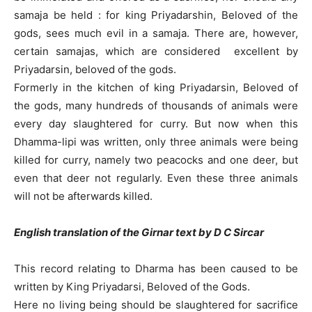
samaja be held : for king Priyadarshin, Beloved of the
gods, sees much evil in a samaja. There are, however,
certain samajas, which are considered excellent by
Priyadarsin, beloved of the gods.
Formerly in the kitchen of king Priyadarsin, Beloved of
the gods, many hundreds of thousands of animals were
every day slaughtered for curry. But now when this
Dhamma-lipi was written, only three animals were being
killed for curry, namely two peacocks and one deer, but
even that deer not regularly. Even these three animals
will not be afterwards killed.
English translation of the Girnar text by D C Sircar
This record relating to Dharma has been caused to be
written by King Priyadarsi, Beloved of the Gods.
Here no living being should be slaughtered for sacrifice