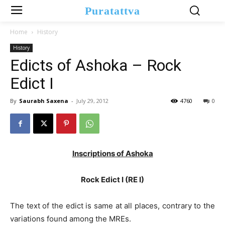
Puratattva
Home
History
History
Edicts of Ashoka – Rock
Edict I
By
Saurabh Saxena
-
July 29, 2012
4760
0
Inscriptions of Ashoka
Rock Edict I (RE I)
The text of the edict is same at all places, contrary to the
variations found among the MREs.