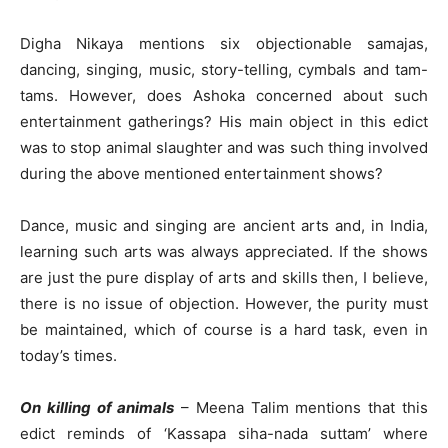
Digha Nikaya mentions six objectionable samajas,
dancing, singing, music, story-telling, cymbals and tam-
tams. However, does Ashoka concerned about such
entertainment gatherings? His main object in this edict
was to stop animal slaughter and was such thing involved
during the above mentioned entertainment shows?
Dance, music and singing are ancient arts and, in India,
learning such arts was always appreciated. If the shows
are just the pure display of arts and skills then, I believe,
there is no issue of objection. However, the purity must
be maintained, which of course is a hard task, even in
today’s times.
On killing of animals
– Meena Talim mentions that this
edict reminds of ‘Kassapa siha-nada suttam’ where