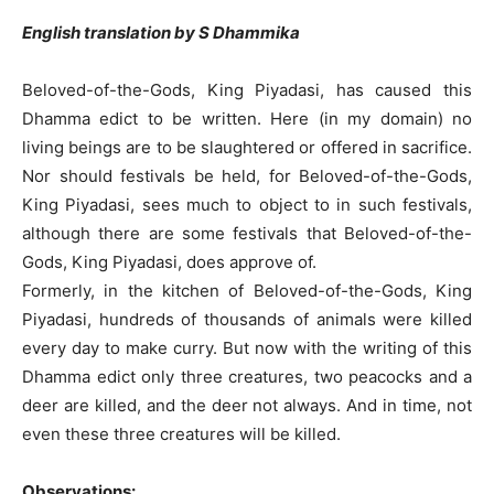
English translation by S Dhammika
Beloved-of-the-Gods, King Piyadasi, has caused this
Dhamma edict to be written. Here (in my domain) no
living beings are to be slaughtered or offered in sacrifice.
Nor should festivals be held, for Beloved-of-the-Gods,
King Piyadasi, sees much to object to in such festivals,
although there are some festivals that Beloved-of-the-
Gods, King Piyadasi, does approve of.
Formerly, in the kitchen of Beloved-of-the-Gods, King
Piyadasi, hundreds of thousands of animals were killed
every day to make curry. But now with the writing of this
Dhamma edict only three creatures, two peacocks and a
deer are killed, and the deer not always. And in time, not
even these three creatures will be killed.
Observations: