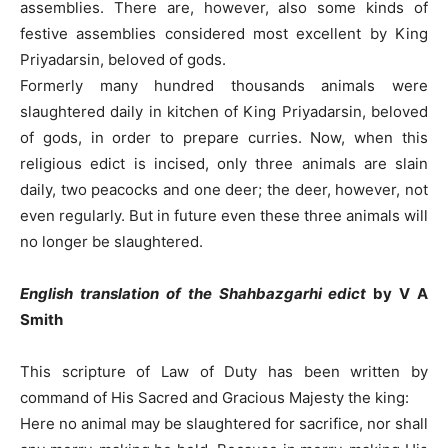
assemblies. There are, however, also some kinds of
festive assemblies considered most excellent by King
Priyadarsin, beloved of gods.
Formerly many hundred thousands animals were
slaughtered daily in kitchen of King Priyadarsin, beloved
of gods, in order to prepare curries. Now, when this
religious edict is incised, only three animals are slain
daily, two peacocks and one deer; the deer, however, not
even regularly. But in future even these three animals will
no longer be slaughtered.
English translation
of the Shahbazgarhi edict
by V A
Smith
This scripture of Law of Duty has been written by
command of His Sacred and Gracious Majesty the king:
Here no animal may be slaughtered for sacrifice, nor shall