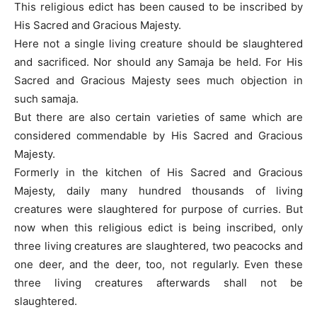
This religious edict has been caused to be inscribed by
His Sacred and Gracious Majesty.
Here not a single living creature should be slaughtered
and sacrificed. Nor should any Samaja be held. For His
Sacred and Gracious Majesty sees much objection in
such samaja.
But there are also certain varieties of same which are
considered commendable by His Sacred and Gracious
Majesty.
Formerly in the kitchen of His Sacred and Gracious
Majesty, daily many hundred thousands of living
creatures were slaughtered for purpose of curries. But
now when this religious edict is being inscribed, only
three living creatures are slaughtered, two peacocks and
one deer, and the deer, too, not regularly. Even these
three living creatures afterwards shall not be
slaughtered.