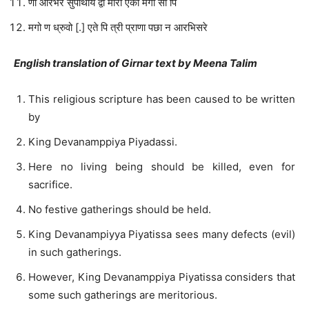
णा आरभरे सुपाथाय द्वो मोरा एको मगो सो पि
मगो ण ध्रुवो [.] एते पि त्री प्राणा पछा न आरभिसरे
English translation of Girnar text by Meena Talim
This religious scripture has been caused to be written
by
King Devanamppiya Piyadassi.
Here no living being should be killed, even for
sacrifice.
No festive gatherings should be held.
King Devanampiyya Piyatissa sees many defects (evil)
in such gatherings.
However, King Devanamppiya Piyatissa considers that
some such gatherings are meritorious.