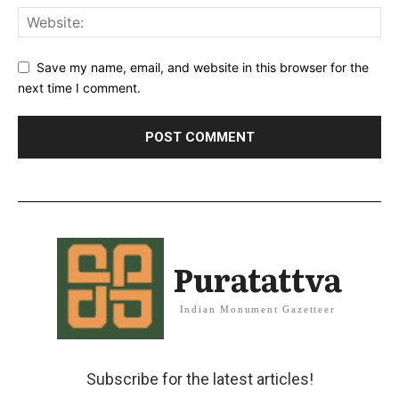
Save my name, email, and website in this browser for the
next time I comment.
Puratattva
Indian Monument Gazetteer
Subscribe for the latest articles!