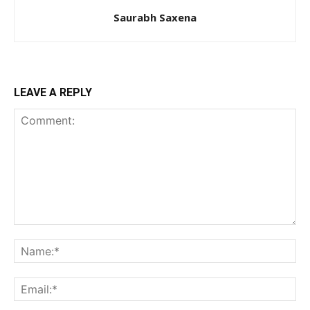
Saurabh Saxena
LEAVE A REPLY