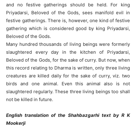
and no festive gatherings should be held. For king
Priyadarsi, Beloved of the Gods, sees manifold evil in
festive gatherings. There is, however, one kind of festive
gathering which is considered good by king Priyadarsi,
Beloved of the Gods.
Many hundred thousands of living beings were formerly
slaughtered every day in the kitchen of Priyadarsi,
Beloved of the Gods, for the sake of curry. But now, when
this record relating to Dharma is written, only three living
creatures are killed daily for the sake of curry, viz. two
birds and one animal. Even this animal also is not
slaughtered regularly. These three living beings too shall
not be killed in future.
English translation of the Shahbazgarhi text by R K
Mookerji