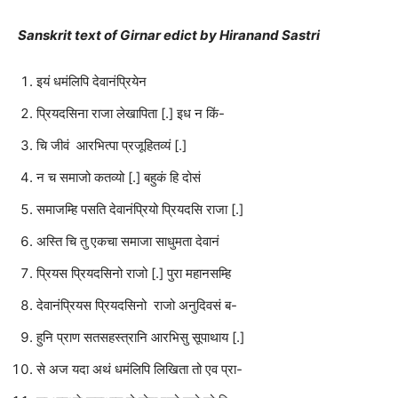
Sanskrit text of Girnar edict by Hiranand Sastri
इयं धमंलिपि देवानंप्रियेन
प्रियदसिना राजा लेखापिता [.] इध न किं-
चि जीवं आरभित्पा प्रजूहितव्यं [.]
न च समाजो कतव्यो [.] बहुकं हि दोसं
समाजम्हि पसति देवानंप्रियो प्रियदसि राजा [.]
अस्ति चि तु एकचा समाजा साधुमता देवानं
प्रियस प्रियदसिनो राजो [.] पुरा महानसम्हि
देवानंप्रियस प्रियदसिनो राजो अनुदिवसं ब-
हुनि प्राण सतसहस्त्रानि आरभिसु सूपाथाय [.]
से अज यदा अथं धमंलिपि लिखिता तो एव प्रा-