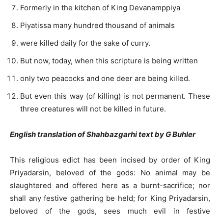
Formerly in the kitchen of King Devanamppiya
Piyatissa many hundred thousand of animals
were killed daily for the sake of curry.
But now, today, when this scripture is being written
only two peacocks and one deer are being killed.
But even this way (of killing) is not permanent. These
three creatures will not be killed in future.
English translation of Shahbazgarhi text by G Buhler
This religious edict has been incised by order of King
Priyadarsin, beloved of the gods: No animal may be
slaughtered and offered here as a burnt-sacrifice; nor
shall any festive gathering be held; for King Priyadarsin,
beloved of the gods, sees much evil in festive