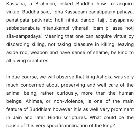
Kassapa, a Brahman, asked Buddha how to acquire
virtue. Buddha said, ‘idha Kassapam panatipatam pahaya,
panatipata pativirato hoti nihita-dando, lajji, dayapanno
sabbapanabuta hitanukampi viharati. Idam pi assa hoti
sila-sampadaya’. Meaning that one can acquire virtue by
discarding killing, not taking pleasure in killing, leaving
aside rod, weapon and have sense of shame, be kind to
all loving creatures.
In due course, we will observe that king Ashoka was very
much concerned about preserving and well care of the
animal being, rather curiously, more than the human
beings. Ahimsa, or non-violence, is one of the main
feature of Buddhism however it is as well very prominent
in Jain and later Hindu scriptures. What could be the
cause of this very specific inclination of the king?