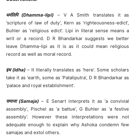
धमंलिपि (Dhamma-lipi)
– V A Smith translates it as
‘scripture of law of duty’, Kern as ‘righteousness-edict’,
Buhler as ‘religious edict’. Lipi in literal sense means a
writ or a record. D R Bhandarkar suggests we better
leave Dhamma-lipi as it is as it could mean religious
record as well as moral record.
इध (Idha)
– It literally translates as ‘here’. Some scholars
take it as ‘earth, some as ‘Pataliputra’, D R Bhandarkar as
‘palace and royal establishment’.
समाजा (Samaja)
– E Senart interprets it as ‘a convivial
assembly’, Pischel as ‘a battue’, G Buhler as ‘a festive
assembly’. However these interpretations were not
adequate enough to explain why Ashoka condemn few
samajas and extol others.