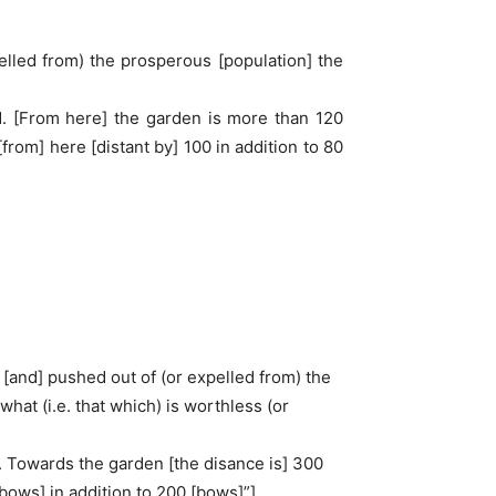
pelled from) the prosperous [population] the
id. [From here] the garden is more than 120
[from] here [distant by] 100 in addition to 80
d) [and] pushed out of (or expelled from) the
hat (i.e. that which) is worthless (or
d. Towards the garden [the disance is] 300
[bows] in addition to 200 [bows]”].