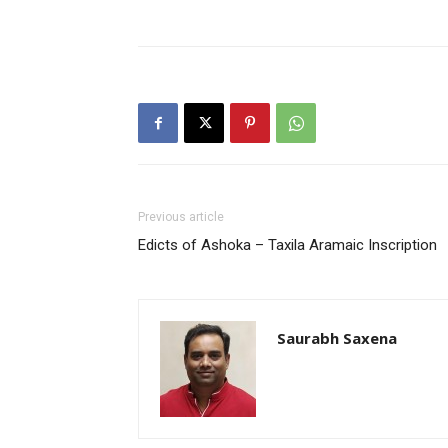
Previous article
Edicts of Ashoka – Taxila Aramaic Inscription
Saurabh Saxena