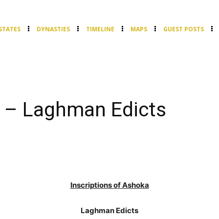
STATES
DYNASTIES
TIMELINE
MAPS
GUEST POSTS
a – Laghman Edicts
Inscriptions of Ashoka
Laghman Edicts