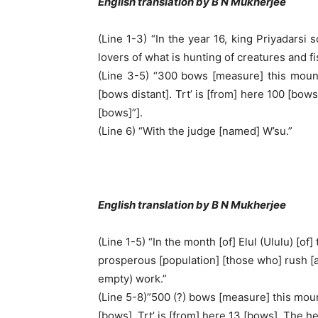
English translation by B N Mukherjee
(Line 1-3) “In the year 16, king Priyadarsi
lovers of what is hunting of creatures and fi
(Line 3-5) “300 bows [measure] this mounta
[bows distant]. Trt’ is [from] here 100 [bows
[bows]”].
(Line 6) “With the judge [named] W’su.”
English translation by B N Mukherjee
(Line 1-5) “In the month [of] Elul (Ululu) [o
prosperous [population] [those who] rush [aft
empty) work.”
(Line 5-8)”500 (?) bows [measure] this mount
[bows]. Trt’ is [from] here 13 [bows]. The he