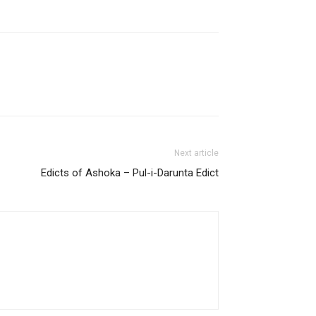
Next article
Edicts of Ashoka – Pul-i-Darunta Edict