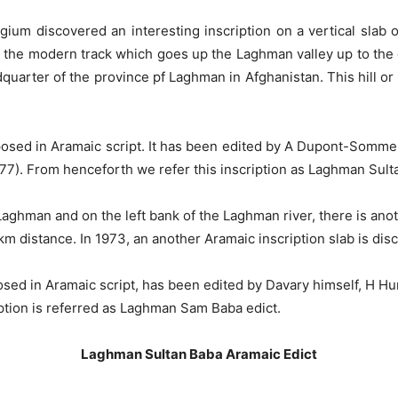
um discovered an interesting inscription on a vertical slab of 
 the modern track which goes up the Laghman valley up to the c
arter of the province pf Laghman in Afghanistan. This hill or r
omposed in Aramaic script. It has been edited by A Dupont-Som
977). From henceforth we refer this inscription as Laghman Sult
f Laghman and on the left bank of the Laghman river, there is a
km distance. In 1973, an another Aramaic inscription slab is di
osed in Aramaic script, has been edited by Davary himself, H Hu
iption is referred as Laghman Sam Baba edict.
Laghman Sultan Baba Aramaic Edict