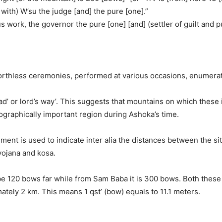
r with) W’su the judge [and] the pure [one].”
s work, the governor the pure [one] [and] (settler of guilt and 
orthless ceremonies, performed at various occasions, enumerate
oad’ or lord’s way’. This suggests that mountains on which thes
ographically important region during Ashoka’s time.
ent is used to indicate inter alia the distances between the sit
yojana and kosa.
 be 120 bows far while from Sam Baba it is 300 bows. Both thes
tely 2 km. This means 1 qst’ (bow) equals to 11.1 meters.