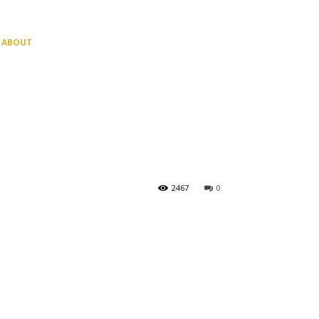
ABOUT
2467
0