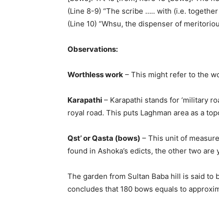
(Line 8-9) “The scribe ….. with (i.e. togethe
(Line 10) “Whsu, the dispenser of meritoriou
Observations:
Worthless work
– This might refer to the w
Karapathi
– Karapathi stands for ‘military r
royal road. This puts Laghman area as a top
Qst’ or Qasta (bows)
– This unit of measurem
found in Ashoka’s edicts, the other two are 
The garden from Sultan Baba hill is said to
concludes that 180 bows equals to approxima