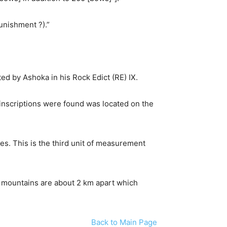
punishment ?).”
d by Ashoka in his Rock Edict (RE) IX.
e inscriptions were found was located on the
es. This is the third unit of measurement
e mountains are about 2 km apart which
Back to Main Page