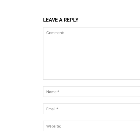
LEAVE A REPLY