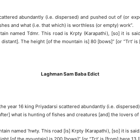
 scattered abundantly (i.e. dispersed) and pushed out of (or ex
shes and what (i.e. that which) is worthless (or empty) work”.
in named Tdmr. This road is Krpty (Karapathi), [so] it is sa
 distant]. The height [of the mountain is] 80 [bows]” [or “Trt’ is 
Laghman Sam Baba Edict
f] the year 16 king Priyadarsi scattered abundantly (i.e. disperse
er] what is hunting of fishes and creatures [and] the lovers of w
ain named ‘hwty. This road [is] Krpty (Karapathi), [so] it is sai
ight [of the mountain] is 200 [bows]” [or “Trt’ is [from] here 13 