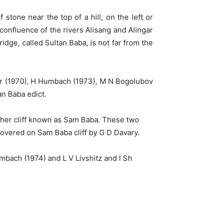
stone near the top of a hill, on the left or
onfluence of the rivers Alisang and Alingar
idge, called Sultan Baba, is not far from the
mer (1970), H Humbach (1973), M N Bogolubov
an Baba edict.
nother cliff known as Sam Baba. These two
scovered on Sam Baba cliff by G D Davary.
mbach (1974) and L V Livshitz and I Sh