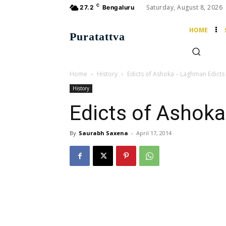
C
Saturday, August 8, 2026
27.2
Bengaluru
HOME
Puratattva
Home
History
Edicts of Ashoka – Laghman Edicts
History
Edicts of Ashok
By
Saurabh Saxena
-
April 17, 2014