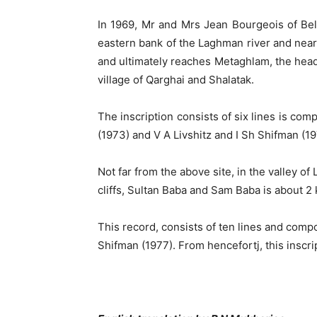
In 1969, Mr and Mrs Jean Bourgeois of Belgi
eastern bank of the Laghman river and near
and ultimately reaches Metaghlam, the headqu
village of Qarghai and Shalatak.
The inscription consists of six lines is c
(1973) and V A Livshitz and I Sh Shifman (1
Not far from the above site, in the valley o
cliffs, Sultan Baba and Sam Baba is about 2 
This record, consists of ten lines and comp
Shifman (1977). From hencefortj, this inscr