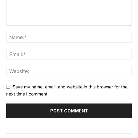
Save my name, email, and website in this browser for the
next time I comment.