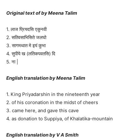
Original text of by Meena Talim
1. लाज प्रियदसि एकुनवी
2. सतिवसाभिसिते जलघो
3. सागमथात मे इयं कुभा
4. सुपीये ख (लतिकपवतसि) दि
5. ना |
English translation by Meena Talim
1. King Priyadarshin in the nineteenth year
2. of his coronation in the midst of cheers
3. came here, and gave this cave
4. as donation to Suppiya, of Khalatika-mountain
English translation by V A Smith