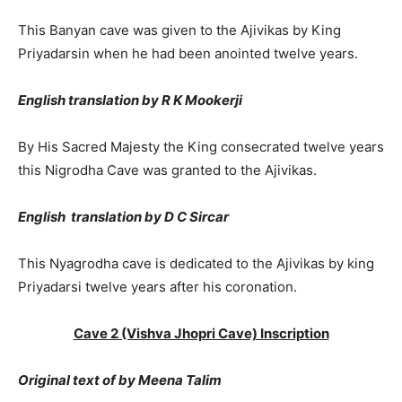
This Banyan cave was given to the Ajivikas by King
Priyadarsin when he had been anointed twelve years.
English translation by R K Mookerji
By His Sacred Majesty the King consecrated twelve years
this Nigrodha Cave was granted to the Ajivikas.
English translation by D C Sircar
This Nyagrodha cave is dedicated to the Ajivikas by king
Priyadarsi twelve years after his coronation.
Cave 2 (Vishva Jhopri Cave) Inscription
Original text of by Meena Talim