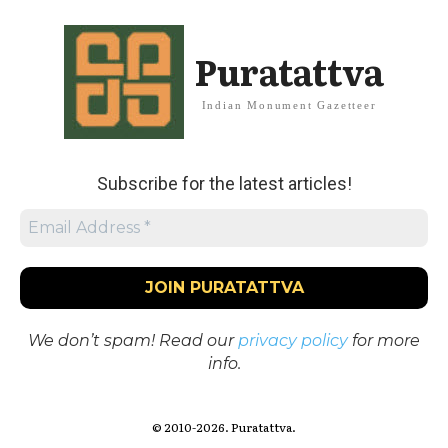
Puratattva
Indian Monument Gazetteer
Subscribe for the latest articles!
We don’t spam! Read our
privacy policy
for more
info.
© 2010-2026. Puratattva.