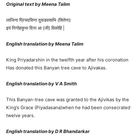
Original text by Meena Talim
लाजिना प्रियदसिना दुवाडवसाभि (सितेना)
इयं निगोहकुभा दिना आ (जी) विकोहि |
English translation by Meena Talim
King Priyadarshin in the twelfth year after his coronation
Has donated this Banyan tree cave to Ajivakas.
English translation by V A Smith
This Banyan-tree cave was granted to the Ajivikas by the
King’s Grace (Piyadasana)when he had been consecrated
twelve years.
English translation by D R Bhandarkar