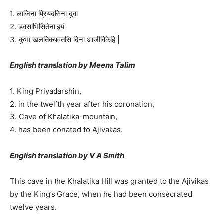
1. लाजिना प्रियदसिना दुवा
2. डवसाभिसितेना इयं
3. कुभा खलतिकपवतसि दिना आजीविकेहि |
English translation by Meena Talim
1. King Priyadarshin,
2. in the twelfth year after his coronation,
3. Cave of Khalatika-mountain,
4. has been donated to Ajivakas.
English translation by V A Smith
This cave in the Khalatika Hill was granted to the Ajivikas
by the King’s Grace, when he had been consecrated
twelve years.