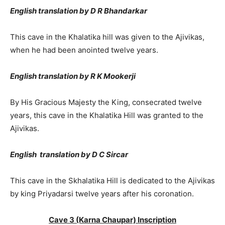
English translation by D R Bhandarkar
This cave in the Khalatika hill was given to the Ajivikas,
when he had been anointed twelve years.
English translation by R K Mookerji
By His Gracious Majesty the King, consecrated twelve
years, this cave in the Khalatika Hill was granted to the
Ajivikas.
English translation by D C Sircar
This cave in the Skhalatika Hill is dedicated to the Ajivikas
by king Priyadarsi twelve years after his coronation.
Cave 3 (Karna Chaupar) Inscription