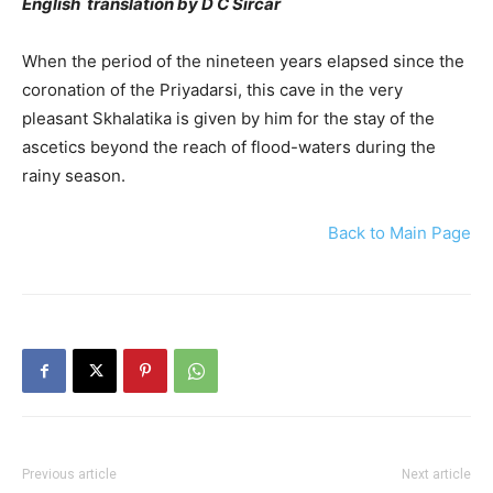
English translation by D C Sircar
When the period of the nineteen years elapsed since the
coronation of the Priyadarsi, this cave in the very
pleasant Skhalatika is given by him for the stay of the
ascetics beyond the reach of flood-waters during the
rainy season.
Back to Main Page
Previous article
Next article