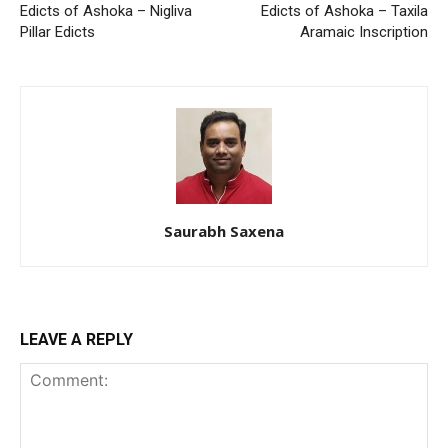
Edicts of Ashoka – Nigliva
Edicts of Ashoka – Taxila
Pillar Edicts
Aramaic Inscription
Saurabh Saxena
LEAVE A REPLY