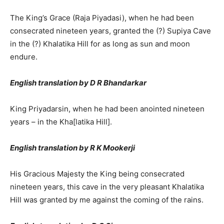
The King’s Grace (Raja Piyadasi), when he had been
consecrated nineteen years, granted the (?) Supiya Cave
in the (?) Khalatika Hill for as long as sun and moon
endure.
English translation by D R Bhandarkar
King Priyadarsin, when he had been anointed nineteen
years – in the Kha[latika Hill].
English translation by R K Mookerji
His Gracious Majesty the King being consecrated
nineteen years, this cave in the very pleasant Khalatika
Hill was granted by me against the coming of the rains.