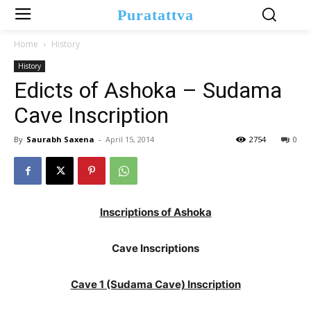
Puratattva
Home
History
History
Edicts of Ashoka – Sudama
Cave Inscription
By
Saurabh Saxena
-
April 15, 2014
2754
0
Inscriptions of Ashoka
Cave Inscriptions
Cave 1 (Sudama Cave) Inscription