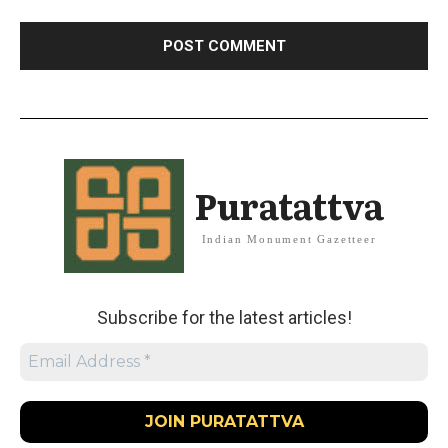
Puratattva
Indian Monument Gazetteer
Subscribe for the latest articles!