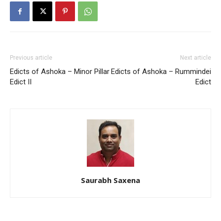
Previous article
Next article
Edicts of Ashoka – Minor Pillar
Edicts of Ashoka – Rummindei
Edict II
Edict
Saurabh Saxena