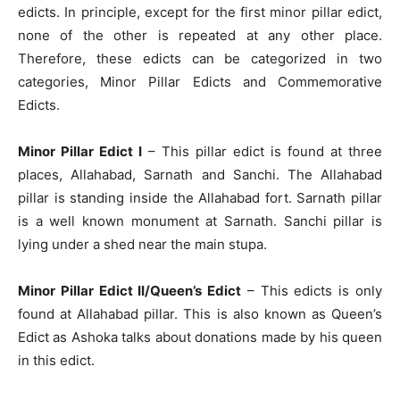
edicts. In principle, except for the first minor pillar edict,
none of the other is repeated at any other place.
Therefore, these edicts can be categorized in two
categories, Minor Pillar Edicts and Commemorative
Edicts.
Minor Pillar Edict I
– This pillar edict is found at three
places, Allahabad, Sarnath and Sanchi. The Allahabad
pillar is standing inside the Allahabad fort. Sarnath pillar
is a well known monument at Sarnath. Sanchi pillar is
lying under a shed near the main stupa.
Minor Pillar Edict II/Queen’s Edict
– This edicts is only
found at Allahabad pillar. This is also known as Queen’s
Edict as Ashoka talks about donations made by his queen
in this edict.