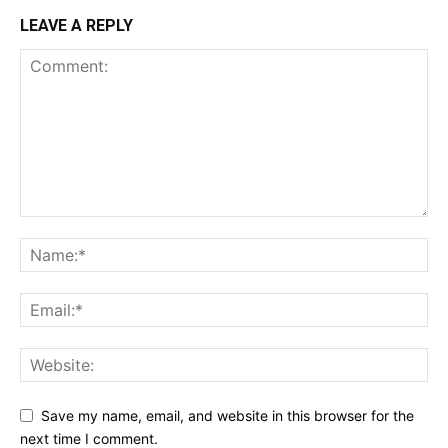
LEAVE A REPLY
Save my name, email, and website in this browser for the
next time I comment.