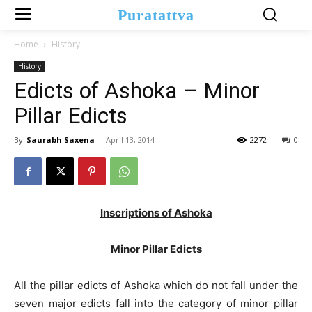
Puratattva
Home
History
History
Edicts of Ashoka – Minor
Pillar Edicts
By
Saurabh Saxena
-
April 13, 2014
2272
0
Inscriptions of Ashoka
Minor Pillar Edicts
All the pillar edicts of Ashoka which do not fall under the
seven major edicts fall into the category of minor pillar