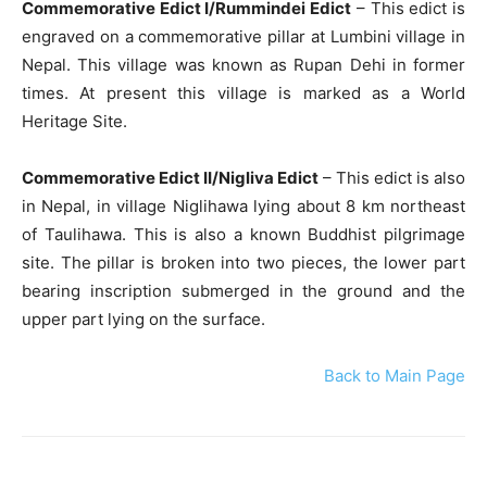
Commemorative Edict I/Rummindei Edict
– This edict is
engraved on a commemorative pillar at Lumbini village in
Nepal. This village was known as Rupan Dehi in former
times. At present this village is marked as a World
Heritage Site.
Commemorative Edict II/Nigliva Edict
– This edict is also
in Nepal, in village Niglihawa lying about 8 km northeast
of Taulihawa. This is also a known Buddhist pilgrimage
site. The pillar is broken into two pieces, the lower part
bearing inscription submerged in the ground and the
upper part lying on the surface.
Back to Main Page