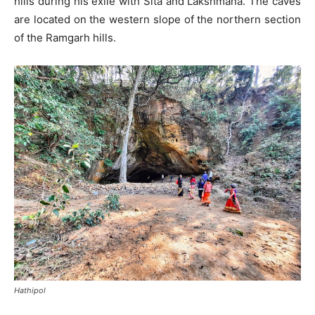
hills during his exile with Sita and Lakshmana. The caves
are located on the western slope of the northern section
of the Ramgarh hills.
Hathipol