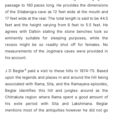
passage to 160 paces long. He provides the dimensions
of the Sitabengra cave as 12 feet wide at the mouth and
17 feet wide at the rear. The total length is said to be 44.5
feet and the height varying from 6 feet to 5.5 feet. He
agrees with Dalton stating the stone benches look so
eminently suitable for sleeping purposes, while the
recess might be so readily shut off for females. No
measurements of the Jogimara caves were provided in
his account.
4
J D Beglar
paid a visit to these hills in 1874-75. Based
upon the legends and places in and around the hill being
associated with Rama, Sita, and the Ramayana episodes,
Beglar identifies this hill and jungles around as the
Chitrakuta region where Rama spent a good amount of
his exile period with Sita and Lakshmana. Beglar
mentions most of the antiquities however he did not go