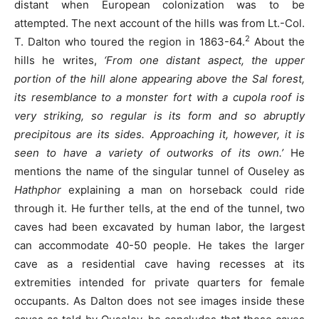
distant when European colonization was to be
attempted. The next account of the hills was from Lt.-Col.
2
T. Dalton who toured the region in 1863-64.
About the
hills he writes,
‘From one distant aspect, the upper
portion of the hill alone appearing above the Sal forest,
its resemblance to a monster fort with a cupola roof is
very striking, so regular is its form and so abruptly
precipitous are its sides. Approaching it, however, it is
seen to have a variety of outworks of its own.’
He
mentions the name of the singular tunnel of Ouseley as
Hathphor
explaining a man on horseback could ride
through it. He further tells, at the end of the tunnel, two
caves had been excavated by human labor, the largest
can accommodate 40-50 people. He takes the larger
cave as a residential cave having recesses at its
extremities intended for private quarters for female
occupants. As Dalton does not see images inside these