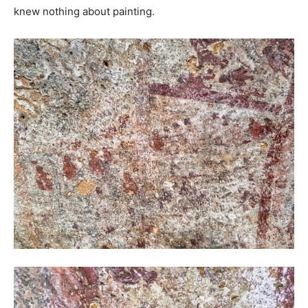
knew nothing about painting.