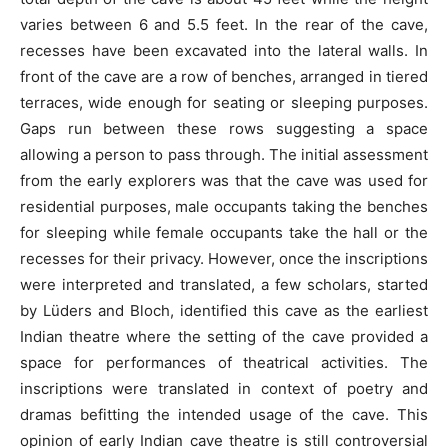
varies between 6 and 5.5 feet. In the rear of the cave,
recesses have been excavated into the lateral walls. In
front of the cave are a row of benches, arranged in tiered
terraces, wide enough for seating or sleeping purposes.
Gaps run between these rows suggesting a space
allowing a person to pass through. The initial assessment
from the early explorers was that the cave was used for
residential purposes, male occupants taking the benches
for sleeping while female occupants take the hall or the
recesses for their privacy. However, once the inscriptions
were interpreted and translated, a few scholars, started
by Lüders and Bloch, identified this cave as the earliest
Indian theatre where the setting of the cave provided a
space for performances of theatrical activities. The
inscriptions were translated in context of poetry and
dramas befitting the intended usage of the cave. This
opinion of early Indian cave theatre is still controversial