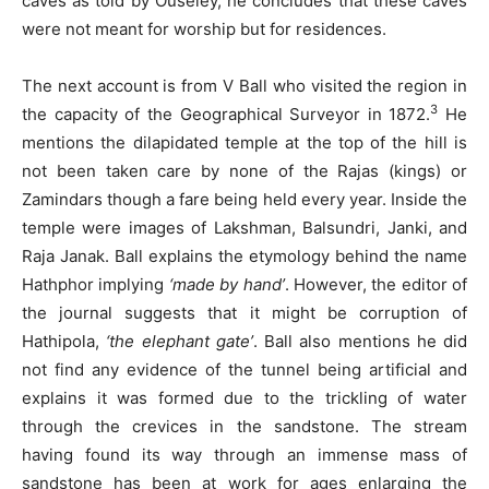
caves as told by Ouseley, he concludes that these caves
were not meant for worship but for residences.
The next account is from V Ball who visited the region in
3
the capacity of the Geographical Surveyor in 1872.
He
mentions the dilapidated temple at the top of the hill is
not been taken care by none of the Rajas (kings) or
Zamindars though a fare being held every year. Inside the
temple were images of Lakshman, Balsundri, Janki, and
Raja Janak. Ball explains the etymology behind the name
Hathphor implying
‘made by hand’
. However, the editor of
the journal suggests that it might be corruption of
Hathipola,
‘the elephant gate’
. Ball also mentions he did
not find any evidence of the tunnel being artificial and
explains it was formed due to the trickling of water
through the crevices in the sandstone. The stream
having found its way through an immense mass of
sandstone has been at work for ages enlarging the