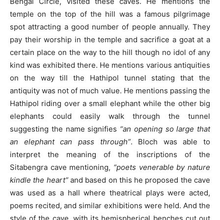
Bengal Circle, visited these caves. He mentions the
temple on the top of the hill was a famous pilgrimage
spot attracting a good number of people annually. They
pay their worship in the temple and sacrifice a goat at a
certain place on the way to the hill though no idol of any
kind was exhibited there. He mentions various antiquities
on the way till the Hathipol tunnel stating that the
antiquity was not of much value. He mentions passing the
Hathipol riding over a small elephant while the other big
elephants could easily walk through the tunnel
suggesting the name signifies
“an opening so large that
an elephant can pass through”
. Bloch was able to
interpret the meaning of the inscriptions of the
Sitabengra cave mentioning,
“poets venerable by nature
kindle the heart”
and based on this he proposed the cave
was used as a hall where theatrical plays were acted,
poems recited, and similar exhibitions were held. And the
style of the cave, with its hemispherical benches cut out