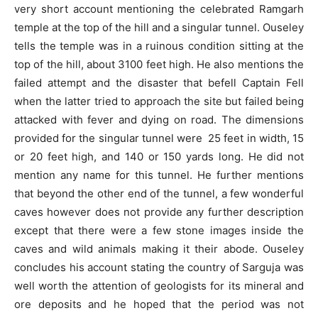
very short account mentioning the celebrated Ramgarh
temple at the top of the hill and a singular tunnel. Ouseley
tells the temple was in a ruinous condition sitting at the
top of the hill, about 3100 feet high. He also mentions the
failed attempt and the disaster that befell Captain Fell
when the latter tried to approach the site but failed being
attacked with fever and dying on road. The dimensions
provided for the singular tunnel were 25 feet in width, 15
or 20 feet high, and 140 or 150 yards long. He did not
mention any name for this tunnel. He further mentions
that beyond the other end of the tunnel, a few wonderful
caves however does not provide any further description
except that there were a few stone images inside the
caves and wild animals making it their abode. Ouseley
concludes his account stating the country of Sarguja was
well worth the attention of geologists for its mineral and
ore deposits and he hoped that the period was not