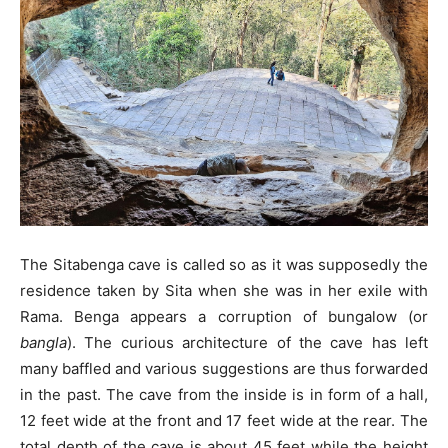
The Sitabenga cave is called so as it was supposedly the
residence taken by Sita when she was in her exile with
Rama. Benga appears a corruption of bungalow (or
bangla
). The curious architecture of the cave has left
many baffled and various suggestions are thus forwarded
in the past. The cave from the inside is in form of a hall,
12 feet wide at the front and 17 feet wide at the rear. The
total depth of the cave is about 45 feet while the height