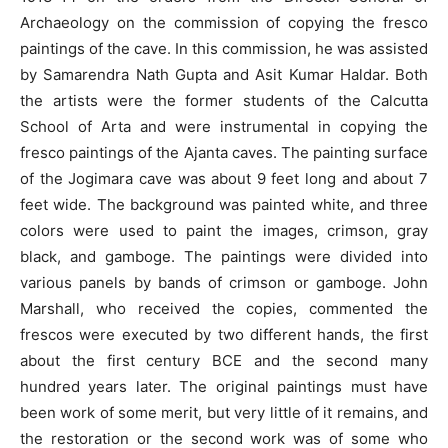
Archaeology on the commission of copying the fresco
paintings of the cave. In this commission, he was assisted
by Samarendra Nath Gupta and Asit Kumar Haldar. Both
the artists were the former students of the Calcutta
School of Arta and were instrumental in copying the
fresco paintings of the Ajanta caves. The painting surface
of the Jogimara cave was about 9 feet long and about 7
feet wide. The background was painted white, and three
colors were used to paint the images, crimson, gray
black, and gamboge. The paintings were divided into
various panels by bands of crimson or gamboge. John
Marshall, who received the copies, commented the
frescos were executed by two different hands, the first
about the first century BCE and the second many
hundred years later. The original paintings must have
been work of some merit, but very little of it remains, and
the restoration or the second work was of some who