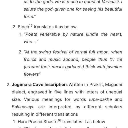
us to the gods. He is much in quest at Varanasi. I
salute the god-given one for seeing his beautiful
form.”
15
Bloch
translates it as below
“Poets venerable by nature kindle the heart,
who….”
“At the swing-festival of vernal full-moon, when
frolics and music abound, people thus (?) tie
(around their necks garlands) thick with jasmine
flowers”
Jogimara Cave Inscription:
Written in Prakrit, Magadhi
dialect, engraved in five lines with letters of unequal
size. Various meanings for words
lupa-dakhe
and
Balanasaye
are interpreted by different scholars
resulting in different translations
16
Hara Prasad Shastri
translates it as below