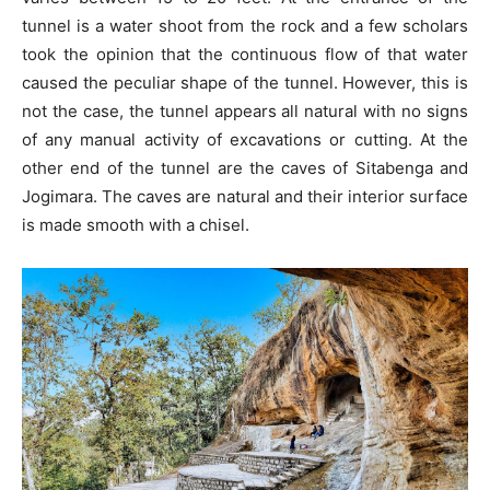
tunnel is a water shoot from the rock and a few scholars
took the opinion that the continuous flow of that water
caused the peculiar shape of the tunnel. However, this is
not the case, the tunnel appears all natural with no signs
of any manual activity of excavations or cutting. At the
other end of the tunnel are the caves of Sitabenga and
Jogimara. The caves are natural and their interior surface
is made smooth with a chisel.