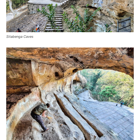
Sitabenga Caves