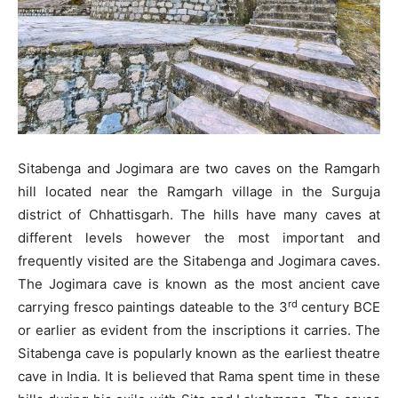
Sitabenga and Jogimara are two caves on the Ramgarh
hill located near the Ramgarh village in the Surguja
district of Chhattisgarh. The hills have many caves at
different levels however the most important and
frequently visited are the Sitabenga and Jogimara caves.
The Jogimara cave is known as the most ancient cave
rd
carrying fresco paintings dateable to the 3
century BCE
or earlier as evident from the inscriptions it carries. The
Sitabenga cave is popularly known as the earliest theatre
cave in India. It is believed that Rama spent time in these