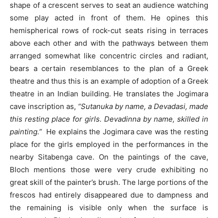
shape of a crescent serves to seat an audience watching
some play acted in front of them. He opines this
hemispherical rows of rock-cut seats rising in terraces
above each other and with the pathways between them
arranged somewhat like concentric circles and radiant,
bears a certain resemblances to the plan of a Greek
theatre and thus this is an example of adoption of a Greek
theatre in an Indian building. He translates the Jogimara
cave inscription as,
“Sutanuka by name, a Devadasi, made
this resting place for girls. Devadinna by name, skilled in
painting.”
He explains the Jogimara cave was the resting
place for the girls employed in the performances in the
nearby Sitabenga cave. On the paintings of the cave,
Bloch mentions those were very crude exhibiting no
great skill of the painter’s brush. The large portions of the
frescos had entirely disappeared due to dampness and
the remaining is visible only when the surface is