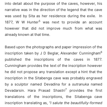
into detail about the purpose of the caves, however, his
narrative was in the direction of the legend that the cave
was used by Sita as her residence during the exile. In
5
1877, W W Hunter
was next to provide an account
however that did not improve much from what was
already known at that time.
Based upon the photographs and paper impression of the
6
inscription taken by J D Beglar, Alexander Cunningham
published the inscriptions of the caves in 1877.
Cunningham provides the text of the inscription however
he did not propose any translation except a hint that the
inscription in the Sitabenga cave was probably engraved
by a sculptor named Devadina for a
sutranuka
named
7
Devadarsin. Hara Prasad Shastri
provides the first
translations of the inscriptions, the Sitabenga cave
inscription translating as,
“I salute the beautifully-formed