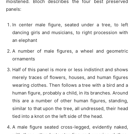
moistened. Bloch describes the four best preserved
panels:
In center male figure, seated under a tree, to left
dancing girls and musicians, to right procession with
an elephant
A number of male figures, a wheel and geometric
ornaments
Half of this panel is more or less indistinct and shows
merely traces of flowers, houses, and human figures
wearing clothes. Then follows a tree with a bird and a
human figure, probably a child, in its branches. Around
this are a number of other human figures, standing,
similar to that upon the tree, all undressed, their head
tied into a knot on the left side of the head.
A male figure seated cross-legged, evidently naked,