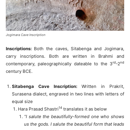
Jogimara Cave Inscription
Inscriptions:
Both the caves, Sitabenga and Jogimara,
carry inscriptions. Both are written in Brahmi and
rd
nd
contemporary, paleographically dateable to the 3
-2
century BCE.
Sitabenga Cave Inscription:
Written in Prakrit,
Surasena dialect, engraved in two lines with letters of
equal size
14
Hara Prasad Shastri
translates it as below
“I salute the beautifully-formed one who shows
us the gods. I salute the beautiful form that leads