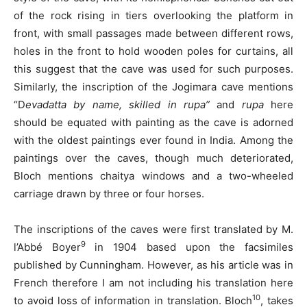
of the rock rising in tiers overlooking the platform in
front, with small passages made between different rows,
holes in the front to hold wooden poles for curtains, all
this suggest that the cave was used for such purposes.
Similarly, the inscription of the Jogimara cave mentions
“D
evadatta by name, skilled in rupa”
and
rupa
here
should be equated with painting as the cave is adorned
with the oldest paintings ever found in India. Among the
paintings over the caves, though much deteriorated,
Bloch mentions chaitya windows and a two-wheeled
carriage drawn by three or four horses.
The inscriptions of the caves were first translated by M.
9
l’Abbé Boyer
in 1904 based upon the facsimiles
published by Cunningham. However, as his article was in
French therefore I am not including his translation here
10
to avoid loss of information in translation. Bloch
, takes