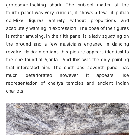
grotesque-looking shark. The subject matter of the
fourth panel was very curious, it shows a few Lilliputian
doll-like figures entirely without proportions and
absolutely wanting in expression. The pose of the figures
is rather amusing. In the fifth panel is a lady squatting on
the ground and a few musicians engaged in dancing
revelry. Haldar mentions this picture appears identical to
the one found at Ajanta. And this was the only painting
that interested him. The sixth and seventh panel has
much deteriorated however it appears like
representation of chaitya temples and ancient Indian
chariots.