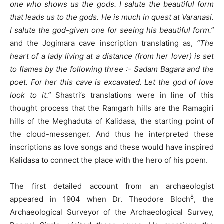
one who shows us the gods. I salute the beautiful form
that leads us to the gods. He is much in quest at Varanasi.
I salute the god-given one for seeing his beautiful form.”
and the Jogimara cave inscription translating as,
“The
heart of a lady living at a distance (from her lover) is set
to flames by the following three :- Sadam Bagara and the
poet. For her this cave is excavated. Let the god of love
look to it.”
Shastri’s translations were in line of this
thought process that the Ramgarh hills are the Ramagiri
hills of the Meghaduta of Kalidasa, the starting point of
the cloud-messenger. And thus he interpreted these
inscriptions as love songs and these would have inspired
Kalidasa to connect the place with the hero of his poem.
The first detailed account from an archaeologist
8
appeared in 1904 when Dr. Theodore Bloch
, the
Archaeological Surveyor of the Archaeological Survey,