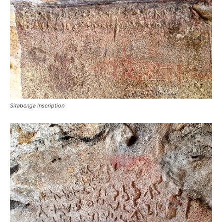
Sitabenga Inscription