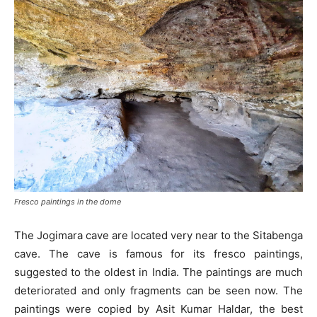
Fresco paintings in the dome
The Jogimara cave are located very near to the Sitabenga
cave. The cave is famous for its fresco paintings,
suggested to the oldest in India. The paintings are much
deteriorated and only fragments can be seen now. The
paintings were copied by Asit Kumar Haldar, the best