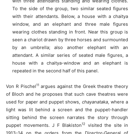
with three attendants standing and wearing clothes.
To the side of the group, two similar seated figures
with their attendants. Below, a house with a chaitya
window, and an elephant and three male figures
wearing clothes standing in front. Near this group is
seen a chariot drawn by three horses and surmounted
by an umbrella; also another elephant with an
attendant. A similar series of seated male figures, a
house with a chaitya-window and an elephant is
repeated in the second half of this panel.
11
Von R Pischel
argues against the Greek theatre theory
of Bloch and he proposes that such cave theatres were
used for paper and puppet shows,
chayanataka
, where a
light was lit behind a screen and the puppet-handler
sitting behind the screen narrates the story through
12
puppet movements. J F Blakiston
visited the site in
1913-14 on the orders from the Director-General of