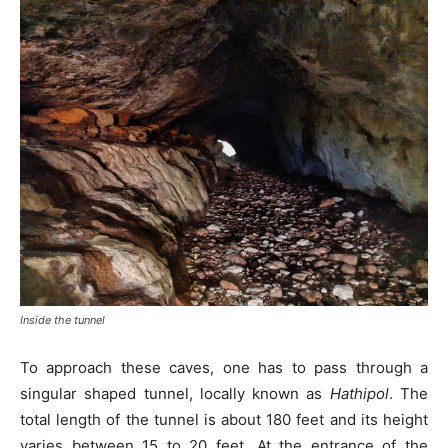
Inside the tunnel
To approach these caves, one has to pass through a
singular shaped tunnel, locally known as
Hathipol
. The
total length of the tunnel is about 180 feet and its height
varies between 15 to 20 feet. At the entrance of the