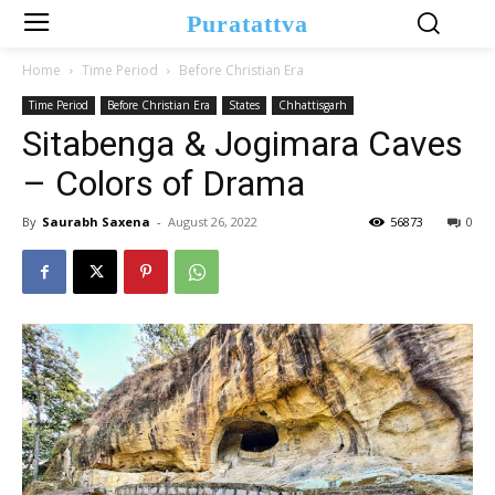
Puratattva
Home
Time Period
Before Christian Era
Time Period
Before Christian Era
States
Chhattisgarh
Sitabenga & Jogimara Caves
– Colors of Drama
By
Saurabh Saxena
-
August 26, 2022
56873
0