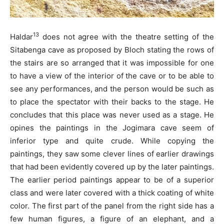
13
Haldar
does not agree with the theatre setting of the
Sitabenga cave as proposed by Bloch stating the rows of
the stairs are so arranged that it was impossible for one
to have a view of the interior of the cave or to be able to
see any performances, and the person would be such as
to place the spectator with their backs to the stage. He
concludes that this place was never used as a stage. He
opines the paintings in the Jogimara cave seem of
inferior type and quite crude. While copying the
paintings, they saw some clever lines of earlier drawings
that had been evidently covered up by the later paintings.
The earlier period paintings appear to be of a superior
class and were later covered with a thick coating of white
color. The first part of the panel from the right side has a
few human figures, a figure of an elephant, and a