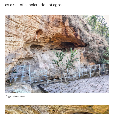
as a set of scholars do not agree.
Jogimara Cave