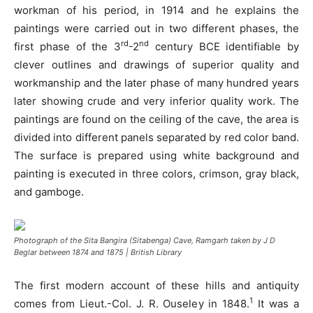
workman of his period, in 1914 and he explains the
paintings were carried out in two different phases, the
rd
nd
first phase of the 3
-2
century BCE identifiable by
clever outlines and drawings of superior quality and
workmanship and the later phase of many hundred years
later showing crude and very inferior quality work. The
paintings are found on the ceiling of the cave, the area is
divided into different panels separated by red color band.
The surface is prepared using white background and
painting is executed in three colors, crimson, gray black,
and gamboge.
Photograph of the Sita Bangira (Sitabenga) Cave, Ramgarh taken by J D
Beglar between 1874 and 1875 | British Library
The first modern account of these hills and antiquity
1
comes from Lieut.-Col. J. R. Ouseley in 1848.
It was a