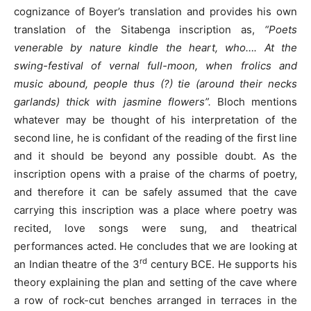
cognizance of Boyer’s translation and provides his own
translation of the Sitabenga inscription as,
“Poets
venerable by nature kindle the heart, who…. At the
swing-festival of vernal full-moon, when frolics and
music abound, people thus (?) tie (around their necks
garlands) thick with jasmine flowers”.
Bloch mentions
whatever may be thought of his interpretation of the
second line, he is confidant of the reading of the first line
and it should be beyond any possible doubt. As the
inscription opens with a praise of the charms of poetry,
and therefore it can be safely assumed that the cave
carrying this inscription was a place where poetry was
recited, love songs were sung, and theatrical
performances acted. He concludes that we are looking at
rd
an Indian theatre of the 3
century BCE. He supports his
theory explaining the plan and setting of the cave where
a row of rock-cut benches arranged in terraces in the