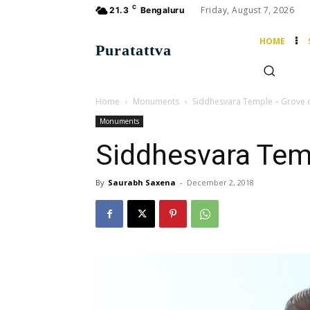
C
Friday, August 7, 2026
21.3
Bengaluru
HOME
Puratattva
Home
Monuments
Siddhesvara Temple – Grove o
Monuments
Siddhesvara Tem
By
Saurabh Saxena
-
December 2, 2018