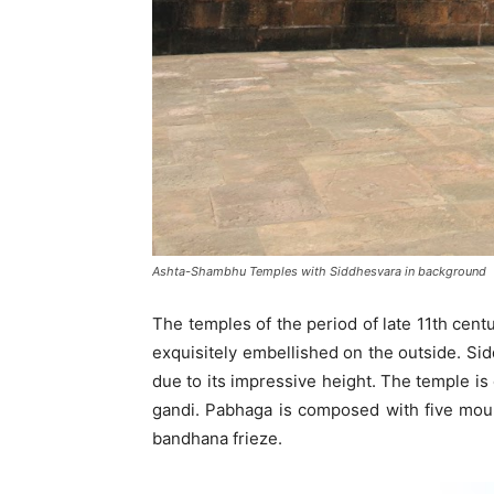
Ashta-Shambhu Temples with Siddhesvara in background
The temples of the period of late 11th cent
exquisitely embellished on the outside. Si
due to its impressive height. The temple i
gandi. Pabhaga is composed with five mould
bandhana frieze.