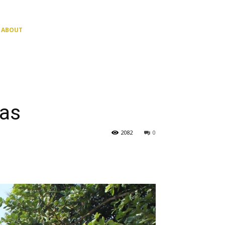
ABOUT
has
2082
0