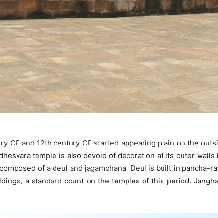
ury CE and 12th century CE started appearing plain on the outs
ddhesvara temple is also devoid of decoration at its outer wall
s composed of a deul and jagamohana. Deul is built in pancha-r
ings, a standard count on the temples of this period. Jangha