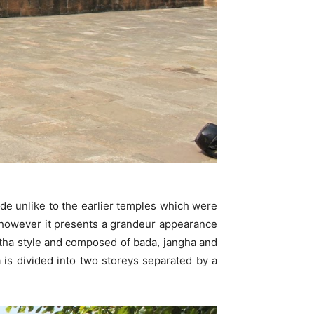
ide unlike to the earlier temples which were
s however it presents a grandeur appearance
atha style and composed of bada, jangha and
 is divided into two storeys separated by a