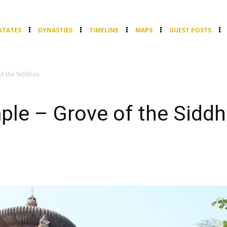
STATES
DYNASTIES
TIMELINE
MAPS
GUEST POSTS
f the Siddhas
ple – Grove of the Sidd