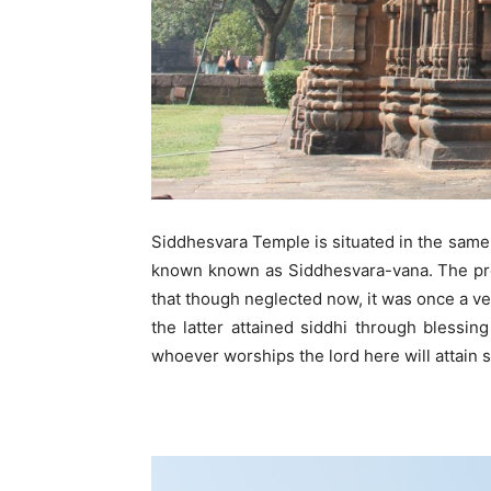
Siddhesvara Temple is situated in the same
known known as Siddhesvara-vana. The pres
that though neglected now, it was once a v
the latter attained siddhi through blessin
whoever worships the lord here will attain 