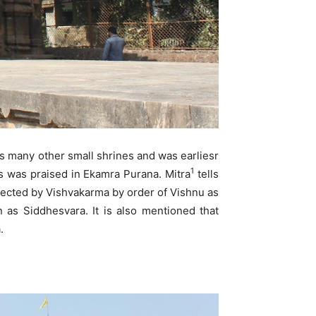
 many other small shrines and was earliesr
1
s was praised in Ekamra Purana. Mitra
tells
rected by Vishvakarma by order of Vishnu as
n as Siddhesvara. It is also mentioned that
.