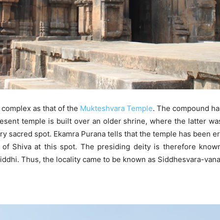
 complex as that of the
Mukteshvara Temple
. The compound has
ent temple is built over an older shrine, where the latter wa
ery sacred spot. Ekamra Purana tells that the temple has been e
g of Shiva at this spot. The presiding deity is therefore know
siddhi. Thus, the locality came to be known as Siddhesvara-vana