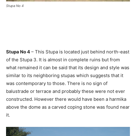
Stupa No 4
Stupa No 4
– This Stupa is located just behind north-east
of the Stupa 3. It is almost in complete ruins but from
what remained it can be said that its design and style was
similar to its neighboring stupas which suggests that it
was contemporary to those. There is no sign of
balustrade or terrace and probably these were not ever
constructed. However there would have been a harmika
above the dome as a carved coping stone was found near
it.