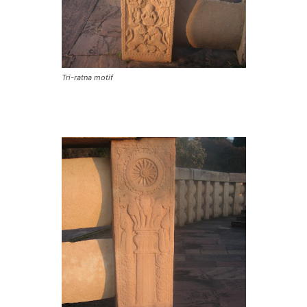
Tri-ratna motif