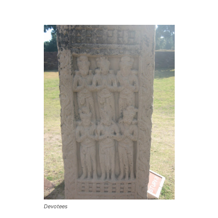
Devotees