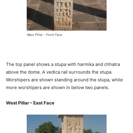
West Pillar - Front Face
The top panel shows a stupa with harmika and chhatra
above the dome. A vedica rail surrounds the stupa.
Worshipers are shown standing around the stupa, while
more worshipers are shown in below two panels.
West Pillar – East Face