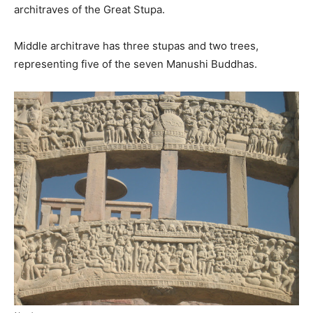
architraves of the Great Stupa.
Middle architrave has three stupas and two trees,
representing five of the seven Manushi Buddhas.