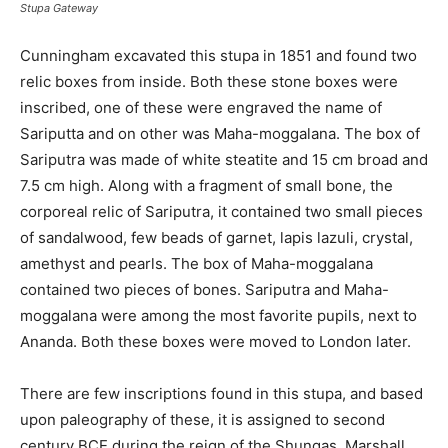
Stupa Gateway
Cunningham excavated this stupa in 1851 and found two
relic boxes from inside. Both these stone boxes were
inscribed, one of these were engraved the name of
Sariputta and on other was Maha-moggalana. The box of
Sariputra was made of white steatite and 15 cm broad and
7.5 cm high. Along with a fragment of small bone, the
corporeal relic of Sariputra, it contained two small pieces
of sandalwood, few beads of garnet, lapis lazuli, crystal,
amethyst and pearls. The box of Maha-moggalana
contained two pieces of bones. Sariputra and Maha-
moggalana were among the most favorite pupils, next to
Ananda. Both these boxes were moved to London later.
There are few inscriptions found in this stupa, and based
upon paleography of these, it is assigned to second
century BCE during the reign of the Shungas. Marshall