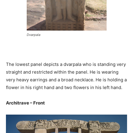
Dvarpala
The lowest panel depicts a dvarpala who is standing very
straight and restricted within the panel. He is wearing
very heavy earrings and a broad necklace. He is holding a
flower in his right hand and two flowers in his left hand.
Architrave – Front