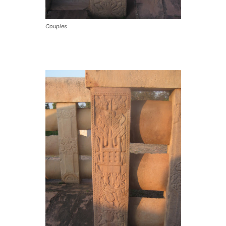
Couples