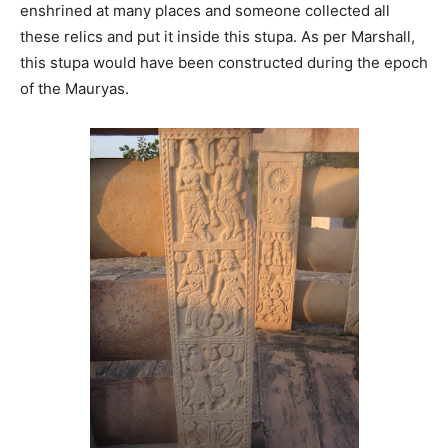
enshrined at many places and someone collected all
these relics and put it inside this stupa. As per Marshall,
this stupa would have been constructed during the epoch
of the Mauryas.