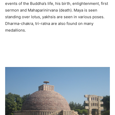
events of the Buddha’s life, his birth, enlightenment, first
sermon and Mahaparinirvana (death). Maya is seen
standing over lotus, yakhsis are seen in various poses.
Dharma-chakra, tri-ratna are also found on many
medallions.