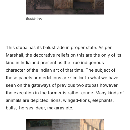
Bodhi-tree
This stupa has its balustrade in proper state. As per
Marshall, the decorative reliefs on this are the only of its
kind in India and present us the true indigenous
character of the Indian art of that time. The subject of
these panels or medallions are similar to what we have
seen on the gateways of previous two stupas however
the execution in the former is rather crude. Many kinds of
animals are depicted, lions, winged-lions, elephants,
bulls, horses, deer, makaras etc.