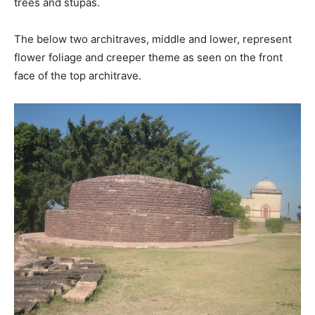
trees and stupas.
The below two architraves, middle and lower, represent
flower foliage and creeper theme as seen on the front
face of the top architrave.