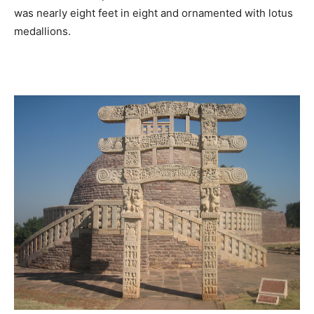
was nearly eight feet in eight and ornamented with lotus
medallions.