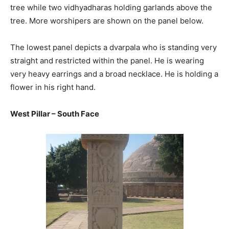
tree while two vidhyadharas holding garlands above the
tree. More worshipers are shown on the panel below.
The lowest panel depicts a dvarpala who is standing very
straight and restricted within the panel. He is wearing
very heavy earrings and a broad necklace. He is holding a
flower in his right hand.
West Pillar – South Face