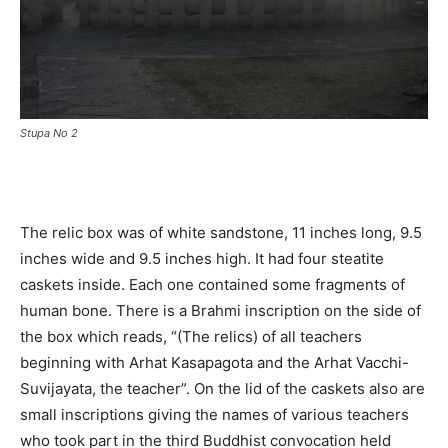
Stupa No 2
The relic box was of white sandstone, 11 inches long, 9.5
inches wide and 9.5 inches high. It had four steatite
caskets inside. Each one contained some fragments of
human bone. There is a Brahmi inscription on the side of
the box which reads, “(The relics) of all teachers
beginning with Arhat Kasapagota and the Arhat Vacchi-
Suvijayata, the teacher”. On the lid of the caskets also are
small inscriptions giving the names of various teachers
who took part in the third Buddhist convocation held