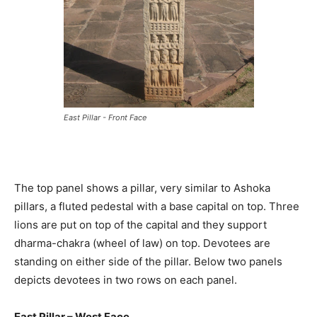
East Pillar - Front Face
The top panel shows a pillar, very similar to Ashoka
pillars, a fluted pedestal with a base capital on top. Three
lions are put on top of the capital and they support
dharma-chakra (wheel of law) on top. Devotees are
standing on either side of the pillar. Below two panels
depicts devotees in two rows on each panel.
East Pillar – West Face