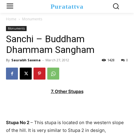
Puratattva
Home
Monuments
Monuments
Sanchi – Buddham
Dhammam Sangham
By
Saurabh Saxena
-
March 27, 2012
1428
0
7. Other Stupas
Stupa No 2
– This stupa is located on the western slope
of the hill. It is very similar to Stupa 2 in design,