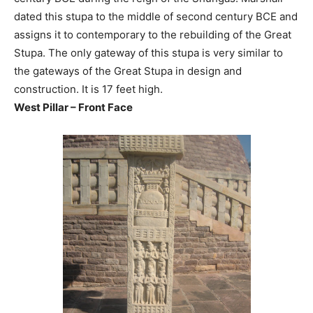
dated this stupa to the middle of second century BCE and
assigns it to contemporary to the rebuilding of the Great
Stupa. The only gateway of this stupa is very similar to
the gateways of the Great Stupa in design and
construction. It is 17 feet high.
West Pillar – Front Face