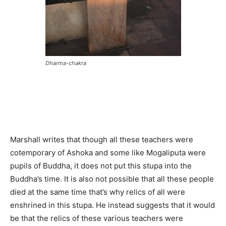
Dharma-chakra
Marshall writes that though all these teachers were
cotemporary of Ashoka and some like Mogaliputa were
pupils of Buddha, it does not put this stupa into the
Buddha’s time. It is also not possible that all these people
died at the same time that’s why relics of all were
enshrined in this stupa. He instead suggests that it would
be that the relics of these various teachers were