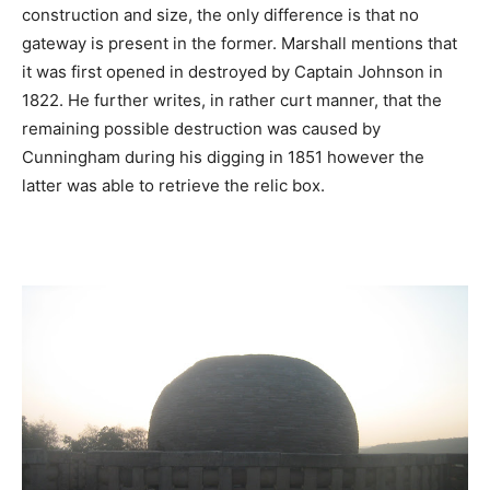
construction and size, the only difference is that no
gateway is present in the former. Marshall mentions that
it was first opened in destroyed by Captain Johnson in
1822. He further writes, in rather curt manner, that the
remaining possible destruction was caused by
Cunningham during his digging in 1851 however the
latter was able to retrieve the relic box.