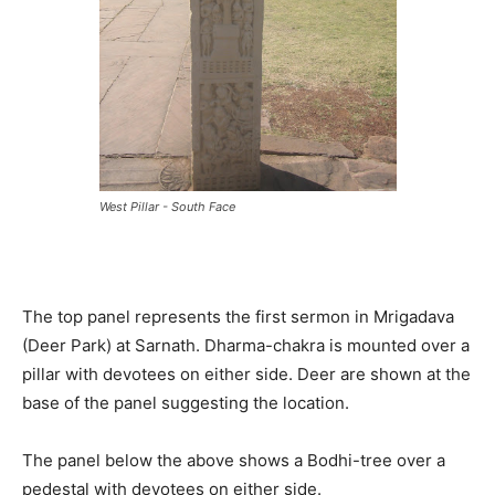
West Pillar - South Face
The top panel represents the first sermon in Mrigadava
(Deer Park) at Sarnath. Dharma-chakra is mounted over a
pillar with devotees on either side. Deer are shown at the
base of the panel suggesting the location.
The panel below the above shows a Bodhi-tree over a
pedestal with devotees on either side.