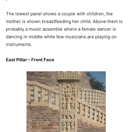
The lowest panel shows a couple with children, the
mother is shown breastfeeding her child. Above them is
probably a music assemble where a female dancer is
dancing in middle while few musicians are playing on
instruments.
East Pillar – Front Face