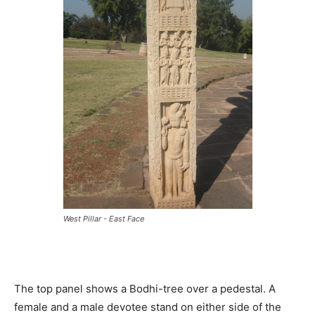
West Pillar - East Face
The top panel shows a Bodhi-tree over a pedestal. A
female and a male devotee stand on either side of the