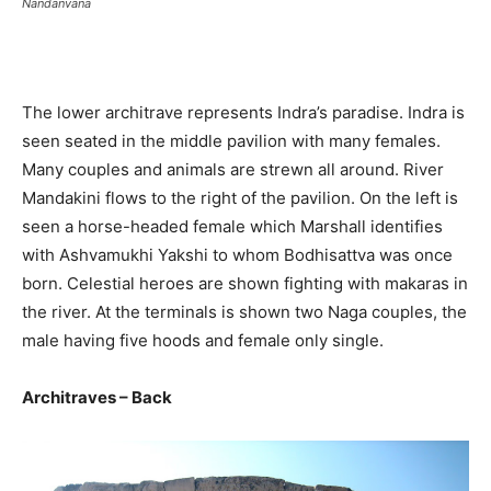
Nandanvana
The lower architrave represents Indra’s paradise. Indra is
seen seated in the middle pavilion with many females.
Many couples and animals are strewn all around. River
Mandakini flows to the right of the pavilion. On the left is
seen a horse-headed female which Marshall identifies
with Ashvamukhi Yakshi to whom Bodhisattva was once
born. Celestial heroes are shown fighting with makaras in
the river. At the terminals is shown two Naga couples, the
male having five hoods and female only single.
Architraves – Back