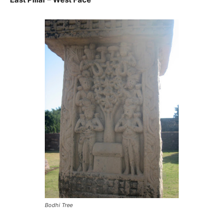
Bodhi Tree