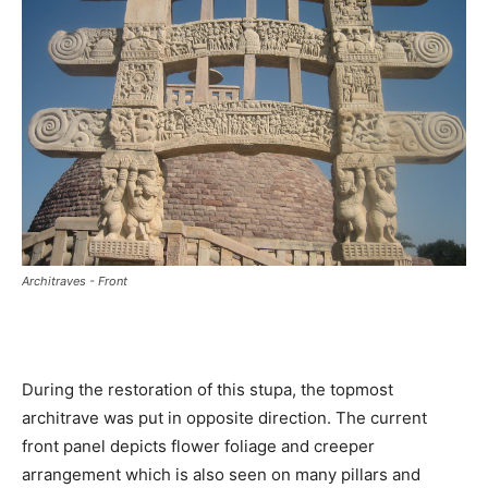
Architraves - Front
During the restoration of this stupa, the topmost
architrave was put in opposite direction. The current
front panel depicts flower foliage and creeper
arrangement which is also seen on many pillars and