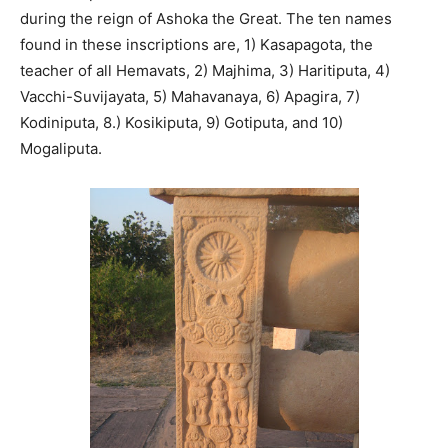
during the reign of Ashoka the Great. The ten names
found in these inscriptions are, 1) Kasapagota, the
teacher of all Hemavats, 2) Majhima, 3) Haritiputa, 4)
Vacchi-Suvijayata, 5) Mahavanaya, 6) Apagira, 7)
Kodiniputa, 8.) Kosikiputa, 9) Gotiputa, and 10)
Mogaliputa.