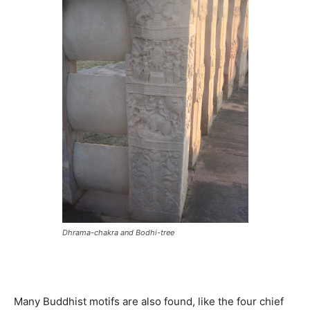
Dhrama-chakra and Bodhi-tree
Many Buddhist motifs are also found, like the four chief