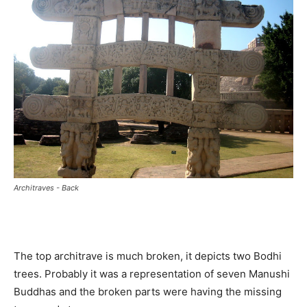
Architraves - Back
The top architrave is much broken, it depicts two Bodhi
trees. Probably it was a representation of seven Manushi
Buddhas and the broken parts were having the missing