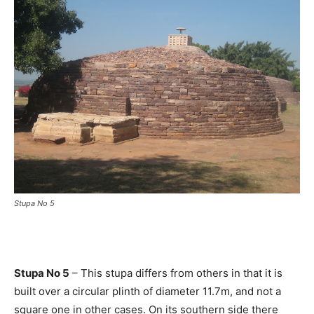
Stupa No 5
Stupa No 5
– This stupa differs from others in that it is
built over a circular plinth of diameter 11.7m, and not a
square one in other cases. On its southern side there