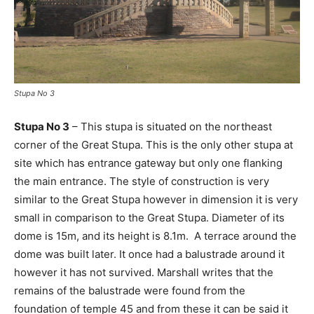
Stupa No 3
Stupa No 3
– This stupa is situated on the northeast
corner of the Great Stupa. This is the only other stupa at
site which has entrance gateway but only one flanking
the main entrance. The style of construction is very
similar to the Great Stupa however in dimension it is very
small in comparison to the Great Stupa. Diameter of its
dome is 15m, and its height is 8.1m. A terrace around the
dome was built later. It once had a balustrade around it
however it has not survived. Marshall writes that the
remains of the balustrade were found from the
foundation of temple 45 and from these it can be said it