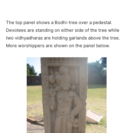
The top panel shows a Bodhi-tree over a pedestal.
Devotees are standing on either side of the tree while
two vidhyadharas are holding garlands above the tree.
More worshippers are shown on the panel below.