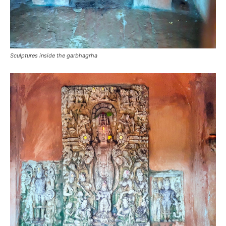
Sculptures inside the garbhagrha