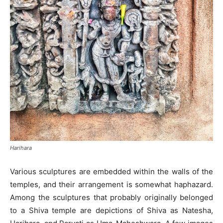
Harihara
Various sculptures are embedded within the walls of the
temples, and their arrangement is somewhat haphazard.
Among the sculptures that probably originally belonged
to a Shiva temple are depictions of Shiva as Natesha,