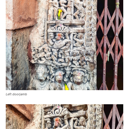
Left doorjamb