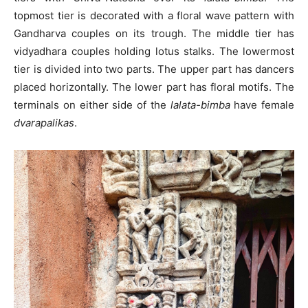
topmost tier is decorated with a floral wave pattern with
Gandharva couples on its trough. The middle tier has
vidyadhara couples holding lotus stalks. The lowermost
tier is divided into two parts. The upper part has dancers
placed horizontally. The lower part has floral motifs. The
terminals on either side of the
lalata-bimba
have female
dvarapalikas
.