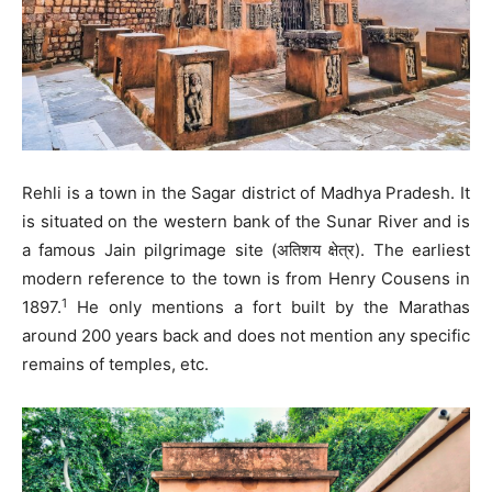
Rehli is a town in the Sagar district of Madhya Pradesh. It
is situated on the western bank of the Sunar River and is
a famous Jain pilgrimage site (अतिशय क्षेत्र). The earliest
modern reference to the town is from Henry Cousens in
1
1897.
He only mentions a fort built by the Marathas
around 200 years back and does not mention any specific
remains of temples, etc.