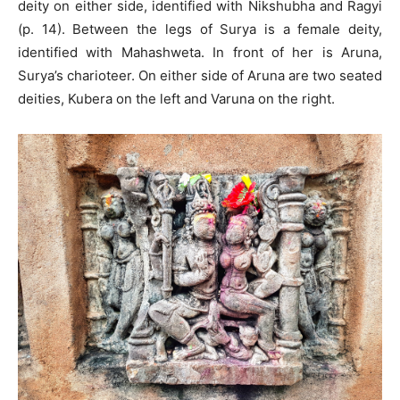
deity on either side, identified with Nikshubha and Ragyi
(p. 14). Between the legs of Surya is a female deity,
identified with Mahashweta. In front of her is Aruna,
Surya’s charioteer. On either side of Aruna are two seated
deities, Kubera on the left and Varuna on the right.