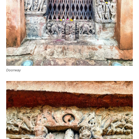
Doorway