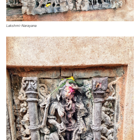
Lakshmi-Narayana