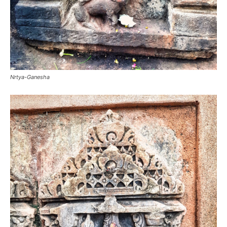
Nrtya-Ganesha