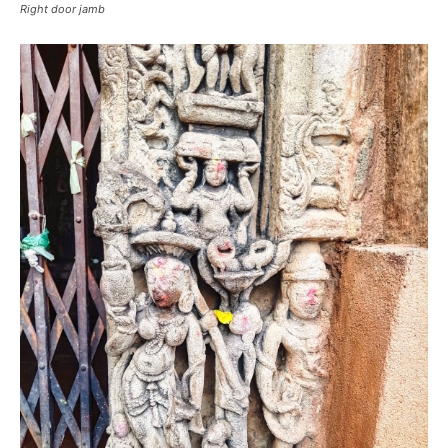
Right door jamb