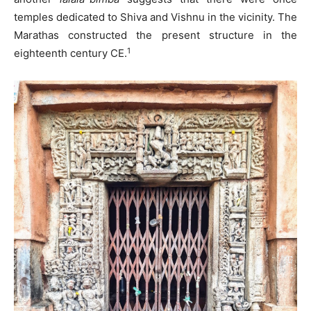
temples dedicated to Shiva and Vishnu in the vicinity. The
Marathas constructed the present structure in the
1
eighteenth century CE.