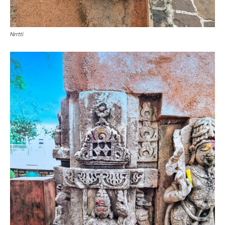
Nrrtti