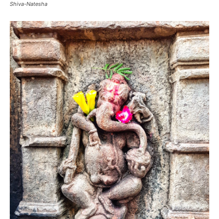
Shiva-Natesha