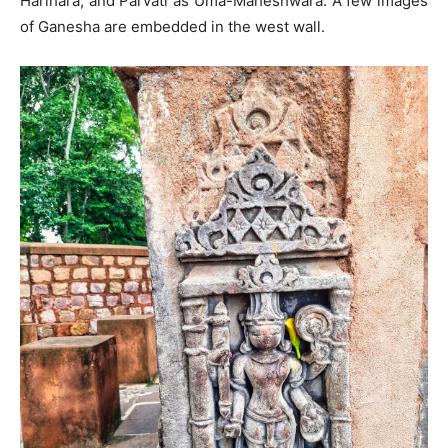
Harihara, and Parvati as Uma-Maheshwara. A few images
of Ganesha are embedded in the west wall.