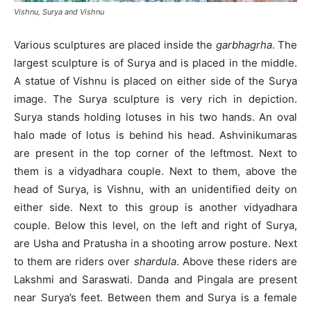
Vishnu, Surya and Vishnu
Various sculptures are placed inside the
garbhagrha
. The
largest sculpture is of Surya and is placed in the middle.
A statue of Vishnu is placed on either side of the Surya
image. The Surya sculpture is very rich in depiction.
Surya stands holding lotuses in his two hands. An oval
halo made of lotus is behind his head. Ashvinikumaras
are present in the top corner of the leftmost. Next to
them is a vidyadhara couple. Next to them, above the
head of Surya, is Vishnu, with an unidentified deity on
either side. Next to this group is another vidyadhara
couple. Below this level, on the left and right of Surya,
are Usha and Pratusha in a shooting arrow posture. Next
to them are riders over
shardula
. Above these riders are
Lakshmi and Saraswati. Danda and Pingala are present
near Surya’s feet. Between them and Surya is a female