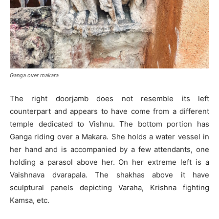
Ganga over makara
The right doorjamb does not resemble its left
counterpart and appears to have come from a different
temple dedicated to Vishnu. The bottom portion has
Ganga riding over a Makara. She holds a water vessel in
her hand and is accompanied by a few attendants, one
holding a parasol above her. On her extreme left is a
Vaishnava dvarapala. The shakhas above it have
sculptural panels depicting Varaha, Krishna fighting
Kamsa, etc.