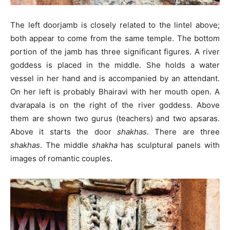
The left doorjamb is closely related to the lintel above;
both appear to come from the same temple. The bottom
portion of the jamb has three significant figures. A river
goddess is placed in the middle. She holds a water
vessel in her hand and is accompanied by an attendant.
On her left is probably Bhairavi with her mouth open. A
dvarapala is on the right of the river goddess. Above
them are shown two gurus (teachers) and two apsaras.
Above it starts the door
shakhas
. There are three
shakhas
. The middle
shakha
has sculptural panels with
images of romantic couples.