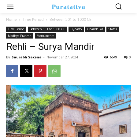
Puratattva
Home
Time Period
Between 501 to 1000 CE
Time Period
Between 501 to 1000 CE
Dynasty
Chandellas
States
Madhya Pradesh
Monuments
Rehli – Surya Mandir
By
Saurabh Saxena
-
November 27, 2024
6649
0