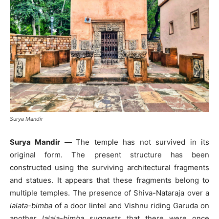
Surya Mandir
Surya Mandir —
The temple has not survived in its
original form. The present structure has been
constructed using the surviving architectural fragments
and statues. It appears that these fragments belong to
multiple temples. The presence of Shiva-Nataraja over a
lalata-bimba
of a door lintel and Vishnu riding Garuda on
another
lalala-bimba
suggests that there were once