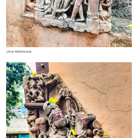
Uma-Maheswar