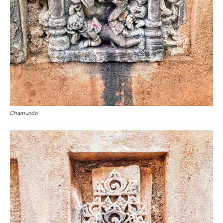
Chamunda