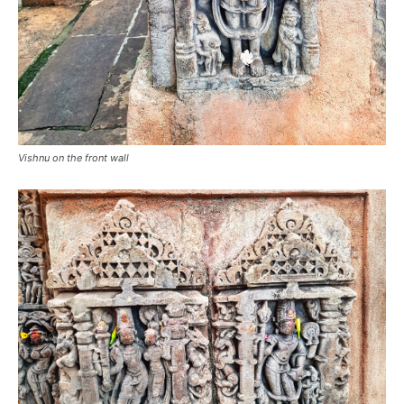
Vishnu on the front wall