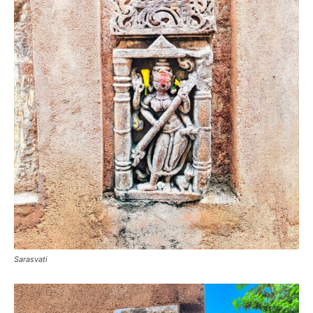
Sarasvati