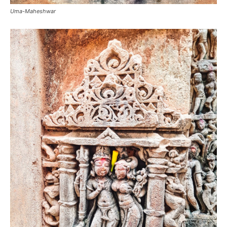
Uma-Maheshwar