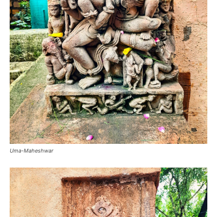
Uma-Maheshwar