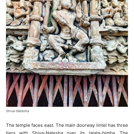
Shiva-Natesha
The temple faces east. The main doorway lintel has three
tiers with Shiva-Natesha over its
lalata-bimba
. The