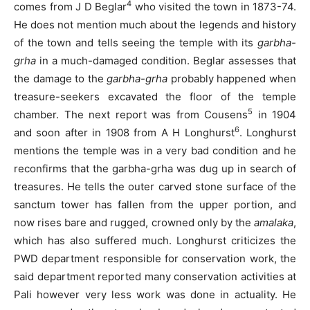
4
comes from J D Beglar
who visited the town in 1873-74.
He does not mention much about the legends and history
of the town and tells seeing the temple with its
garbha-
grha
in a much-damaged condition. Beglar assesses that
the damage to the
garbha-grha
probably happened when
treasure-seekers excavated the floor of the temple
5
chamber. The next report was from Cousens
in 1904
6
and soon after in 1908 from A H Longhurst
. Longhurst
mentions the temple was in a very bad condition and he
reconfirms that the garbha-grha was dug up in search of
treasures. He tells the outer carved stone surface of the
sanctum tower has fallen from the upper portion, and
now rises bare and rugged, crowned only by the
amalaka
,
which has also suffered much. Longhurst criticizes the
PWD department responsible for conservation work, the
said department reported many conservation activities at
Pali however very less work was done in actuality. He