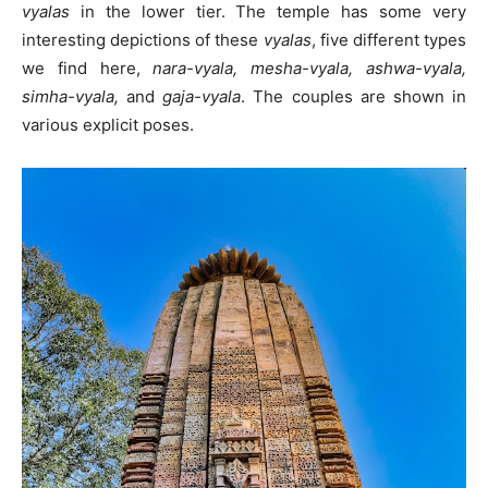
vyalas
in the lower tier. The temple has some very
interesting depictions of these
vyalas
, five different types
we find here,
nara-vyala, mesha-vyala, ashwa-vyala,
simha-vyala,
and
gaja-vyala
. The couples are shown in
various explicit poses.