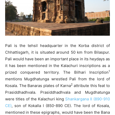
Pali is the tehsil headquarter in the Korba district of
Chhattisgarh, it is situated around 50 km from Bilaspur.
Pali would have been an important place in its heydays as
it has been mentioned in the Kalachuri inscriptions as a
1
prized conquered territory. The Bilhari Inscription
mentions Mugdhatunga wrestled Pali from the lord of
2
Kosala. The Banaras plates of Karna
attribute this feat to
Prasiddhadhvala. Prasiddhadhvala and Mugdhatunga
were titles of the Kalachuri king
Shankargana II (890-910
CE)
, son of Kokalla I (850-890 CE). The lord of Kosala,
mentioned in these epigraphs, would have been the Bana