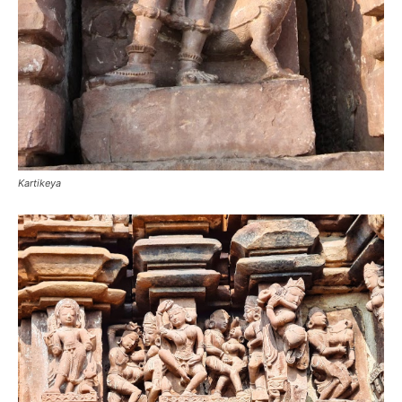
Kartikeya