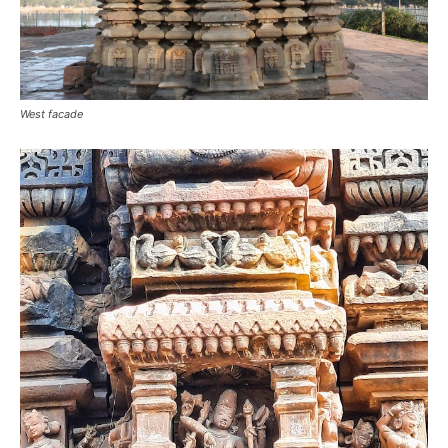
West facade