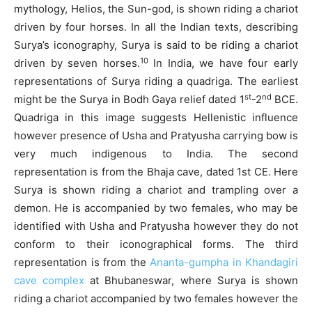
mythology, Helios, the Sun-god, is shown riding a chariot
driven by four horses. In all the Indian texts, describing
Surya’s iconography, Surya is said to be riding a chariot
10
driven by seven horses.
In India, we have four early
representations of Surya riding a quadriga. The earliest
st
nd
might be the Surya in Bodh Gaya relief dated 1
-2
BCE.
Quadriga in this image suggests Hellenistic influence
however presence of Usha and Pratyusha carrying bow is
very much indigenous to India. The second
representation is from the Bhaja cave, dated 1st CE. Here
Surya is shown riding a chariot and trampling over a
demon. He is accompanied by two females, who may be
identified with Usha and Pratyusha however they do not
conform to their iconographical forms. The third
representation is from the
Ananta-gumpha in Khandagiri
cave complex
at Bhubaneswar, where Surya is shown
riding a chariot accompanied by two females however the