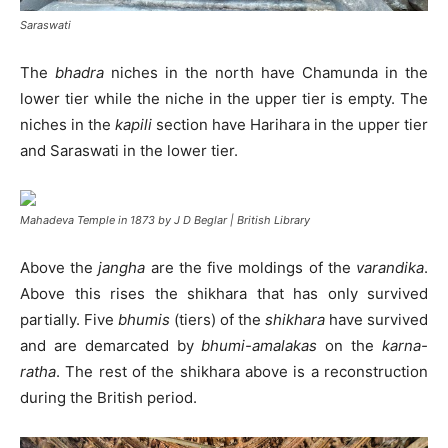
Saraswati
The
bhadra
niches in the north have Chamunda in the
lower tier while the niche in the upper tier is empty. The
niches in the
kapili
section have Harihara in the upper tier
and Saraswati in the lower tier.
Mahadeva Temple in 1873 by J D Beglar | British Library
Above the
jangha
are the five moldings of the
varandika
.
Above this rises the shikhara that has only survived
partially. Five
bhumis
(tiers) of the
shikhara
have survived
and are demarcated by
bhumi-amalakas
on the
karna-
ratha
. The rest of the shikhara above is a reconstruction
during the British period.