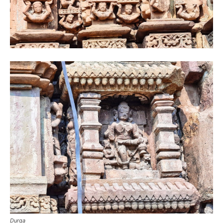
Durga