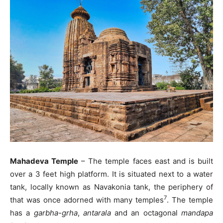
Mahadeva Temple
– The temple faces east and is built
over a 3 feet high platform. It is situated next to a water
tank, locally known as Navakonia tank, the periphery of
7
that was once adorned with many temples
. The temple
has a
garbha-grha
,
antarala
and an octagonal
mandapa