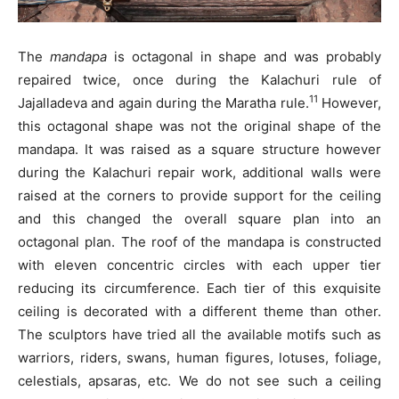
The
mandapa
is octagonal in shape and was probably
repaired twice, once during the Kalachuri rule of
11
Jajalladeva and again during the Maratha rule.
However,
this octagonal shape was not the original shape of the
mandapa. It was raised as a square structure however
during the Kalachuri repair work, additional walls were
raised at the corners to provide support for the ceiling
and this changed the overall square plan into an
octagonal plan. The roof of the mandapa is constructed
with eleven concentric circles with each upper tier
reducing its circumference. Each tier of this exquisite
ceiling is decorated with a different theme than other.
The sculptors have tried all the available motifs such as
warriors, riders, swans, human figures, lotuses, foliage,
celestials, apsaras, etc. We do not see such a ceiling