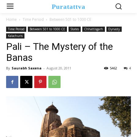
Puratattva
Home
Time Period
Between 501 to 1000 CE
Time Period
Between 501 to 1000 CE
States
Chhattisgarh
Dynasty
Kalachuris
Pali – The Mystery of the
Banas
By
Saurabh Saxena
-
August 20, 2011
5462
4