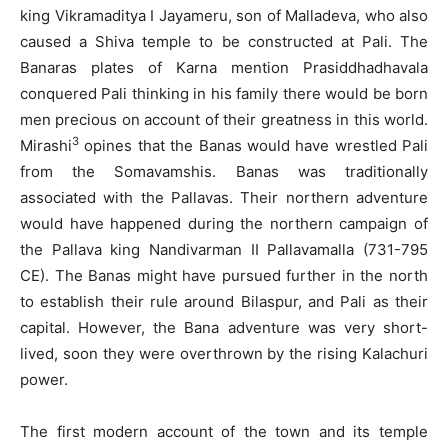
king Vikramaditya I Jayameru, son of Malladeva, who also
caused a Shiva temple to be constructed at Pali. The
Banaras plates of Karna mention Prasiddhadhavala
conquered Pali thinking in his family there would be born
men precious on account of their greatness in this world.
3
Mirashi
opines that the Banas would have wrestled Pali
from the Somavamshis. Banas was traditionally
associated with the Pallavas. Their northern adventure
would have happened during the northern campaign of
the Pallava king Nandivarman II Pallavamalla (731-795
CE). The Banas might have pursued further in the north
to establish their rule around Bilaspur, and Pali as their
capital. However, the Bana adventure was very short-
lived, soon they were overthrown by the rising Kalachuri
power.
The first modern account of the town and its temple