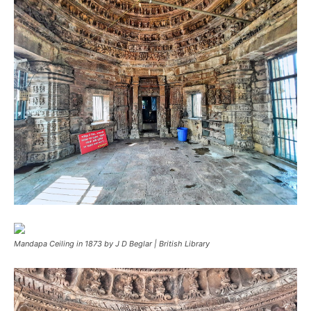
Mandapa Ceiling in 1873 by J D Beglar | British Library