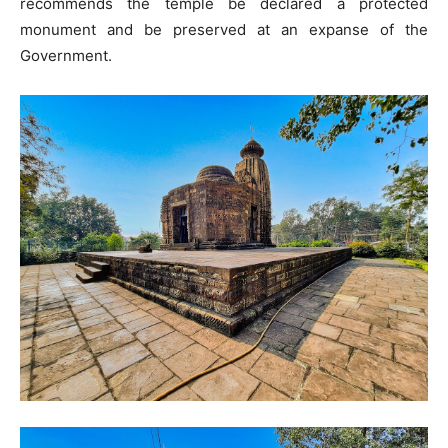
recommends the temple be declared a protected
monument and be preserved at an expanse of the
Government.