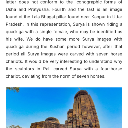
latter does not conform to the iconographic forms of
Usha and Pratyusha. Fourth and the last is an image
found at the Lala Bhagat pillar found near Kanpur in Uttar
Pradesh. In this representation, Surya is shown riding a
quadriga with a single female, who may be identified as
his wife. We do have some more Surya images with
quadriga during the Kushan period however, after that
period all Surya images were carved with seven-horse
chariots. It would be very interesting to understand why
the sculptors in Pali carved Surya with a four-horse
chariot, deviating from the norm of seven horses.