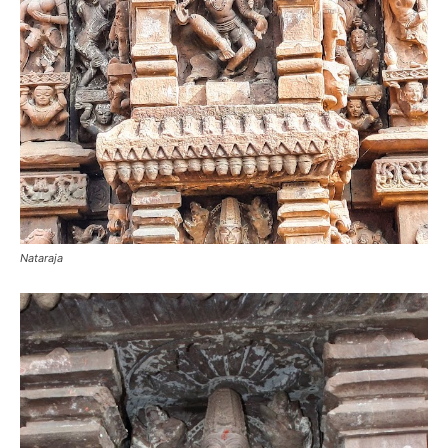
Nataraja