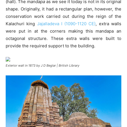
(hall). The
mandapa
as we see it today is not in its original
shape. Originally, it had a rectangular plan, however, the
conservation work carried out during the reign of the
Kalachuri king
Jajalladeva I (1090-1120 CE)
, extra walls
were put in at the corners making this mandapa an
octagonal structure. These extra walls were built to
provide the required support to the building.
Exterior wall in 1873 by J D Beglar | British Library