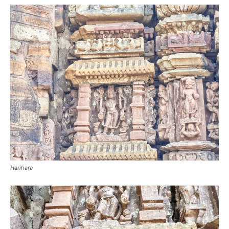
Harihara