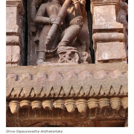
Shiva-Gajasuravadha-Andhakantaka