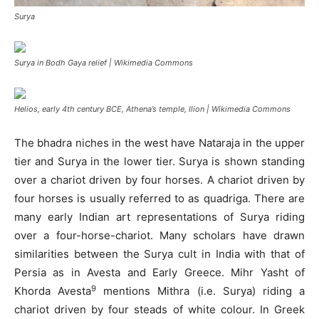
Surya
Surya in Bodh Gaya relief | Wikimedia Commons
Helios, early 4th century BCE, Athena’s temple, Ilion | Wikimedia Commons
The bhadra niches in the west have Nataraja in the upper
tier and Surya in the lower tier. Surya is shown standing
over a chariot driven by four horses. A chariot driven by
four horses is usually referred to as quadriga. There are
many early Indian art representations of Surya riding
over a four-horse-chariot. Many scholars have drawn
similarities between the Surya cult in India with that of
Persia as in Avesta and Early Greece. Mihr Yasht of
9
Khorda Avesta
mentions Mithra (i.e. Surya) riding a
chariot driven by four steads of white colour. In Greek