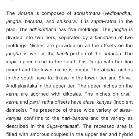
The
vimana
is composed of
adhishthana
(
vedibandha),
jangha,
baranda,
and
shikhara
. It is
sapta-ratha
in the
plan. The
adhishthana
has five moldings. The
jangha
is
divided into two tiers, separated by a
bandhana
of two
moldings. Niches are provided on all the offsets on the
jangha
as well as the
kapili
portion of the
antarala
. The
kapili
upper niche in the south has Durga with her lion
mount and the lower niche is empty. The
bhadra
niches
in the south have Kartikeya in the lower tier and Shiva-
Andhakantaka in the upper tier. The upper niches on the
karna
are adorned with dikpalas. The niches on
prati-
karna
and
parti-ratha
offsets have
alasa-kanyas
(indolent
damsels). The presence of these wide variety of
alasa-
kanyas
confirms to the
nari-bandha
and the variety as
8
described in the
Silpa-prakasa
. The recessed area is
filled with amorous couples in the upper tier and hybrid