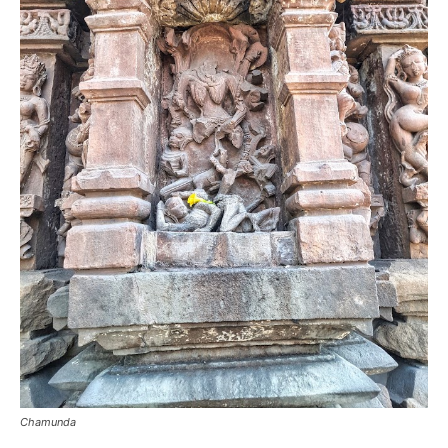
Chamunda