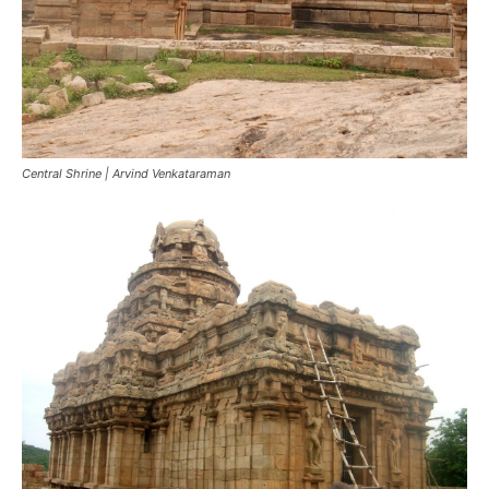
Central Shrine | Arvind Venkataraman