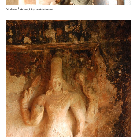
Vishnu | Arvind Venkataraman