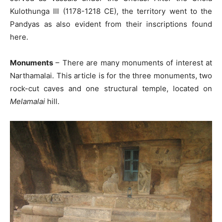
Kulothunga III (1178-1218 CE), the territory went to the
Pandyas as also evident from their inscriptions found
here.
Monuments
– There are many monuments of interest at
Narthamalai. This article is for the three monuments, two
rock-cut caves and one structural temple, located on
Melamalai
hill.