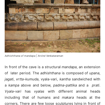
Adhishthana of mandapa | Arvind Venkataraman
In front of the cave is a structural
mandapa
, an extension
of later period. The
adhishthana
is composed of
upana
,
jagati
,
vrtta-kumuda
, vyala-vari,
kantha
sandwiched with
a
kampa
above and below,
padma-pattika
and a
prati
.
Vyala-vari
has
vyalas
with different animal heads
including that of humans and
makara
heads at the
corners. There are few loose sculptures lying in front of