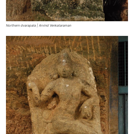
Northern dvarapala | Arvind Venkataraman