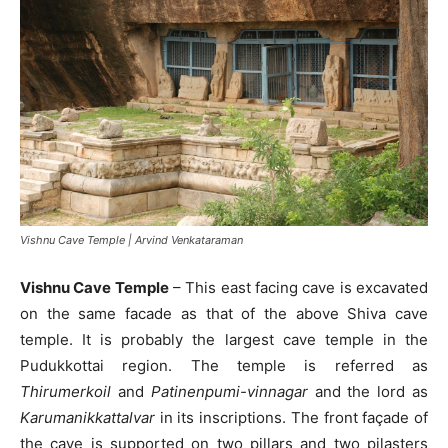
Vishnu Cave Temple | Arvind Venkataraman
Vishnu Cave Temple
– This east facing cave is excavated
on the same facade as that of the above Shiva cave
temple. It is probably the largest cave temple in the
Pudukkottai region. The temple is referred as
Thirumerkoil
and
Patinenpumi-vinnagar
and the lord as
Karumanikkattalvar
in its inscriptions. The front façade of
the cave is supported on two pillars and two pilasters