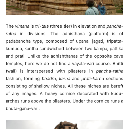
The
vimana
is
tri-tala
(three tier) in elevation and
pancha-
ratha
in divisions. The adhisthana (platform) is of
padabandha type, composed of upana, jagati, tripatta-
kumuda, kantha sandwiched between two kampa, pattika
and prati. Unlike the adhishthanas of the oppsoite cave
temples, here we do not find a vayala-vari course. Bhitti
(wall) is interspersed with pilasters in
pancha-ratha
fashion, forming
bhadra
,
karna
and
prati-karna
sections
consisting of shallow niches. All these niches are bereft
of any images. A heavy cornice decorated with kudu-
arches runs above the pilasters. Under the cornice runs a
bhuta-gana-vari.