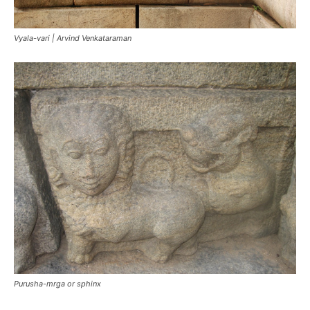
Vyala-vari | Arvind Venkataraman
Purusha-mrga or sphinx