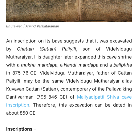
Bhuta-vali | Arvind Venkataraman
An inscription on its base suggests that it was excavated
by
Chattan (Sattan) Paliyili
, son of Videlvidugu
Mutharaiyar. His daughter later expanded this cave shrine
with a
mukha-mandapa
, a
Nandi-mandapa
and a
balipitha
in 875-76 CE. Videlvidugu Mutharaiyar, father of Cattan
Paliyili, may be the same Videlvidugu Mutharaiyar alias
Kuvavan Cattan (Sattan), contemporary of the Pallava king
Dantivarman (795-846 CE) of
Maliyadipatti Shiva cave
inscription
. Therefore, this excavation can be dated in
about 850 CE.
Inscriptions
–