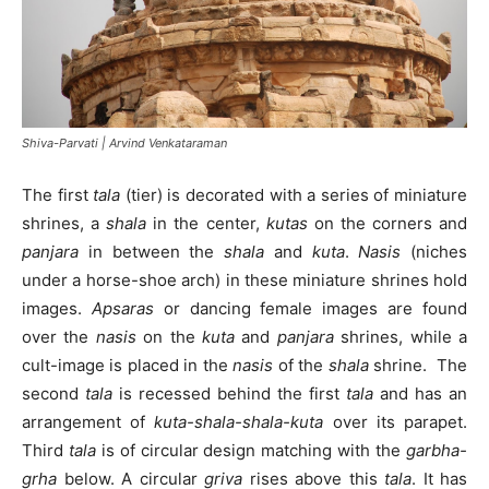
Shiva-Parvati | Arvind Venkataraman
The first
tala
(tier) is decorated with a series of miniature
shrines, a
shala
in the center,
kutas
on the corners and
panjara
in between the
shala
and
kuta
.
Nasis
(niches
under a horse-shoe arch) in these miniature shrines hold
images.
Apsaras
or dancing female images are found
over the
nasis
on the
kuta
and
panjara
shrines, while a
cult-image is placed in the
nasis
of the
shala
shrine. The
second
tala
is recessed behind the first
tala
and has an
arrangement of
kuta-shala-shala-kuta
over its parapet.
Third
tala
is of circular design matching with the
garbha-
grha
below. A circular
griva
rises above this
tala
. It has