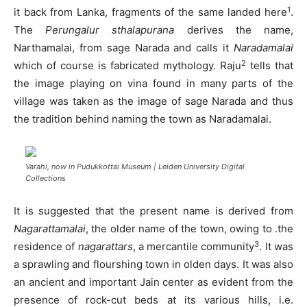
1
it back from Lanka, fragments of the same landed here
.
The
Perungalur sthalapurana
derives the name,
Narthamalai, from sage Narada and calls it
Naradamalai
2
which of course is fabricated mythology. Raju
tells that
the image playing on vina found in many parts of the
village was taken as the image of sage Narada and thus
the tradition behind naming the town as Naradamalai.
Varahi, now in Pudukkottai Museum | Leiden University Digital
Collections
It is suggested that the present name is derived from
Nagarattamalai
, the older name of the town, owing to .the
3
residence of
nagarattars
, a mercantile community
. It was
a sprawling and flourshing town in olden days. It was also
an ancient and important Jain center as evident from the
presence of rock-cut beds at its various hills, i.e.