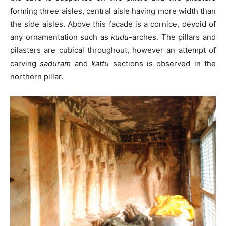
forming three aisles, central aisle having more width than
the side aisles. Above this facade is a cornice, devoid of
any ornamentation such as
kudu
-arches. The pillars and
pilasters are cubical throughout, however an attempt of
carving
saduram
and
kattu
sections is observed in the
northern pillar.