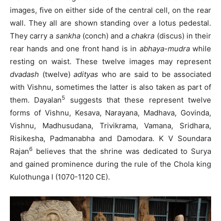
images, five on either side of the central cell, on the rear
wall. They all are shown standing over a lotus pedestal.
They carry a
sankha
(conch) and a
chakra
(discus) in their
rear hands and one front hand is in
abhaya-mudra
while
resting on waist. These twelve images may represent
dvadash
(twelve)
adityas
who are said to be associated
with Vishnu, sometimes the latter is also taken as part of
5
them. Dayalan
suggests that these represent twelve
forms of Vishnu, Kesava, Narayana, Madhava, Govinda,
Vishnu, Madhusudana, Trivikrama, Vamana, Sridhara,
Risikesha, Padmanabha and Damodara. K V Soundara
6
Rajan
believes that the shrine was dedicated to Surya
and gained prominence during the rule of the Chola king
Kulothunga I (1070-1120 CE).