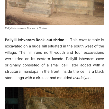
Paliyili-Ishvaram Rock-cut Shrine
Paliyili-Ishvaram Rock-cut shrine
– This cave temple is
excavated on a huge hill situated in the south west of the
village. The hill runs north-south and four excavations
were tried on its eastern facade. Paliyili-Ishvaram cave
originally consisted of a small cell, later added with a
structural mandapa in the front. Inside the cell is a black
stone linga with a circular and moulded
avudaiyar
.