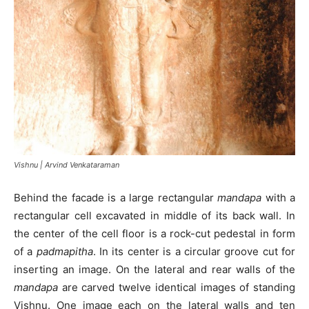
Vishnu | Arvind Venkataraman
Behind the facade is a large rectangular
mandapa
with a
rectangular cell excavated in middle of its back wall. In
the center of the cell floor is a rock-cut pedestal in form
of a
padmapitha
. In its center is a circular groove cut for
inserting an image. On the lateral and rear walls of the
mandapa
are carved twelve identical images of standing
Vishnu. One image each on the lateral walls and ten