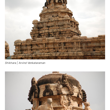
Shikhara | Arvind Venkataraman