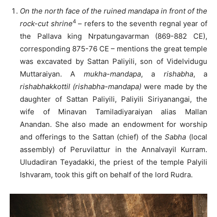
On the north face of the ruined mandapa in front of the
4
rock-cut shrine
– refers to the seventh regnal year of
the Pallava king Nrpatungavarman (869-882 CE),
corresponding 875-76 CE – mentions the great temple
was excavated by Sattan Paliyili, son of Videlvidugu
Muttaraiyan. A
mukha-mandapa
, a
rishabha
, a
rishabhakkottil (rishabha-mandapa)
were made by the
daughter of Sattan Paliyili, Paliyili Siriyanangai, the
wife of Minavan Tamiladiyaraiyan alias Mallan
Anandan. She also made an endowment for worship
and offerings to the Sattan (chief) of the
Sabha
(local
assembly) of Peruvilattur in the Annalvayil Kurram.
Uludadiran Teyadakki, the priest of the temple Palyili
Ishvaram, took this gift on behalf of the lord Rudra.