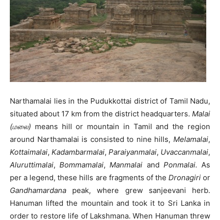
Narthamalai lies in the Pudukkottai district of Tamil Nadu,
situated about 17 km from the district headquarters.
Malai
(மலை)
means hill or mountain in Tamil and the region
around Narthamalai is consisted to nine hills,
Melamalai
,
Kottaimalai
,
Kadambarmalai
,
Paraiyanmalai
,
Uvaccanmalai
,
Aluruttimalai
,
Bommamalai
,
Manmalai
and
Ponmalai.
As
per a legend, these hills are fragments of the
Dronagiri
or
Gandhamardana
peak, where grew sanjeevani herb.
Hanuman lifted the mountain and took it to Sri Lanka in
order to restore life of Lakshmana. When Hanuman threw