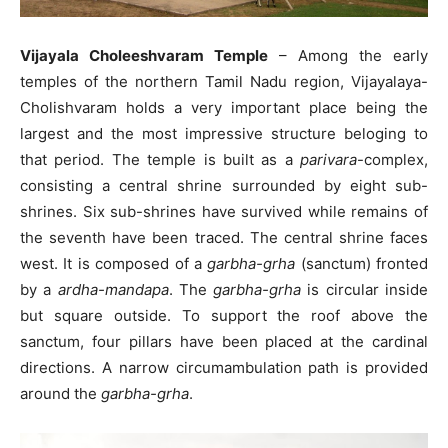
Vijayala Choleeshvaram Temple
– Among the early
temples of the northern Tamil Nadu region, Vijayalaya-
Cholishvaram holds a very important place being the
largest and the most impressive structure beloging to
that period. The temple is built as a
parivara
-complex,
consisting a central shrine surrounded by eight sub-
shrines. Six sub-shrines have survived while remains of
the seventh have been traced. The central shrine faces
west. It is composed of a
garbha-grha
(sanctum) fronted
by a
ardha-mandapa
. The
garbha-grha
is circular inside
but square outside. To support the roof above the
sanctum, four pillars have been placed at the cardinal
directions. A narrow circumambulation path is provided
around the
garbha-grha
.