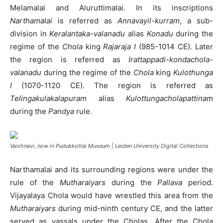
Melamalai and Aluruttimalai. In its inscriptions
Narthamalai
is referred as
Annavayil-kurram
, a sub-
division in
Keralantaka-valanadu
alias
Konadu
during the
regime of the
Chola
king
Rajaraja I
(985-1014 CE). Later
the region is referred as
Irattappadi-kondachola-
valanadu
during the regime of the
Chola
king
Kulothunga
I
(1070-1120 CE). The region is referred as
Telingakulakalapuram
alias
Kulottungacholapattinam
during the
Pandya
rule.
Vaishnavi, now in Pudukkottai Museum | Leiden University Digital Collections
Narthamalai and its surrounding regions were under the
rule of the
Mutharaiyars
during the
Pallava
period.
Vijayalaya Chola would have wrestled this area from the
Mutharaiyars
during mid-ninth century CE, and the latter
served as vassals under the Cholas. After the Chola