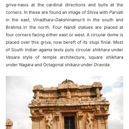
griva-nasis at the cardinal directions and bulls at the
corners. In these are found an image of
Shiva
with
Parvati
in the east,
Vinadhara-Dakshinamurti
in the south and
Brahma in the north. Four
Nandi
statues are placed at
four corners facing either east or west. A circular dome is
placed over this griva, now bereft of its stupi finial. Most
of South Indian
agama
texts puts circular
shikhara
under
Vesara
style of temple architecture, square
shikhara
under
Nagara
and Octagonal
shikara
under
Dravida
.