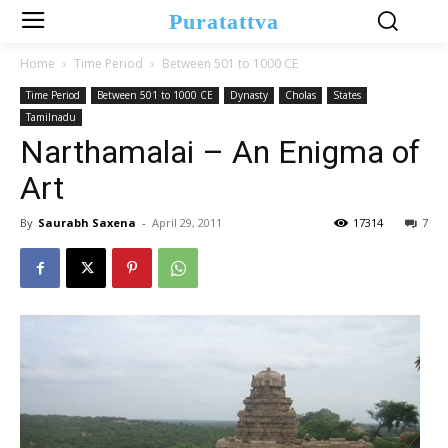
Puratattva
Home
Time Period
Between 501 to 1000 CE
Time Period
Between 501 to 1000 CE
Dynasty
Cholas
States
Tamilnadu
Narthamalai – An Enigma of
Art
By
Saurabh Saxena
-
April 29, 2011
17314
7