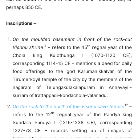
perhaps 850 CE.
Inscriptions
–
On the moulded basement in front of the rock-cut
11
th
Vishnu shrine
– refers to the 45
regnal year of the
Chola king Kulothunga I (1070-1120 CE),
corresponding 1114-15 CE – mentions a deed for daily
food offerings to the god Karumanikkalvar of the
Tirumerkoyil temple of the city by the members of the
nagaram of Telungakulakalapuram in Annavayil-
kurram of Irattappadi-kondachola-valanadu.
12
On the rock to the north of the Vishnu cave temple
–
th
refers to the 12
regnal year of the Pandya king
Sundara Pandya I (1216-1238 CE), corresponding
1227-78 CE – records setting up of images of