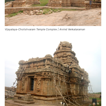
Vijayalaya-Cholishvaram Temple Complex | Arvind Venkataraman