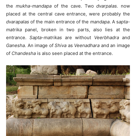
the
mukha-mandapa
of the cave. Two
dvarpalas.
now
placed at the central cave entrance, were probably the
dvarapalas
of the main entrance of the
mandapa
. A s
apta-
matrika
panel, broken in two parts, also lies at the
entrance.
Sapta-matrikas
are without
Veerbhadra
and
Ganesha
. An image of
Shiva
as
Veenadhara
and an image
of
Chandesha
is also seen placed at the entrance.