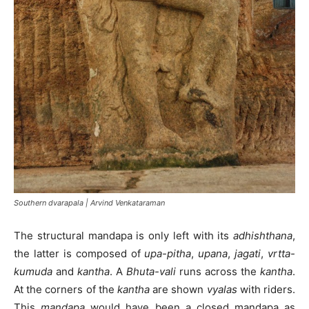
Southern dvarapala | Arvind Venkataraman
The structural mandapa is only left with its
adhishthana
,
the latter is composed of
upa-pitha
,
upana
,
jagati
,
vrtta-
kumuda
and
kantha
. A
Bhuta-vali
runs across the
kantha
.
At the corners of the
kantha
are shown
vyalas
with riders.
This
mandapa
would have been a closed mandapa as