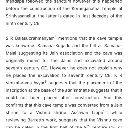
mandapa followed the sanctum however this happened
before the construction of the Koranganatha Temple at
Srinivasanallur, the latter is dated in last decades of the
ninth century CE.
8
S R Balasubrahmanyam
mentions that the cave temple
was known as Samana-Kugadu and the hill as Samana-
Malai suggesting its Jain association and the cave was
originally meant for the Jains and excavated around
seventh century CE. However he does not explain why
he places the excavation to seventh century CE. K R
9
Venkatarama Ayyar
suggests that the placement of the
inscription at the base of the
adhishthana
suggests that it
could not been placed after construction. And this
confirms that this cave temple was converted from a Jain
10
shrine to a Vishnu shrine. Aschwin Lippe
, while
reviewing Barrett’s work, suggests that the Vishnu cave
th
can be dated in the first half of the 9
century CE, or