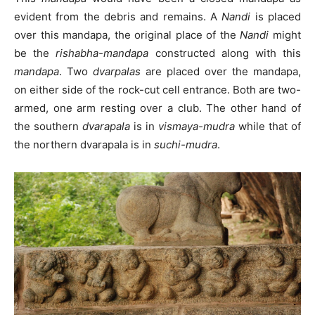
evident from the debris and remains. A
Nandi
is placed
over this mandapa, the original place of the
Nandi
might
be the
rishabha-mandapa
constructed along with this
mandapa
. Two
dvarpalas
are placed over the mandapa,
on either side of the rock-cut cell entrance. Both are two-
armed, one arm resting over a club. The other hand of
the southern
dvarapala
is in
vismaya-mudra
while that of
the northern dvarapala is in
suchi-mudra
.