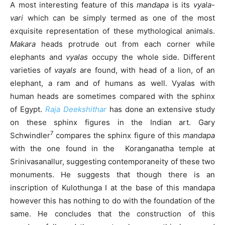
A most interesting feature of this
mandapa
is its
vyala-
vari
which can be simply termed as one of the most
exquisite representation of these mythological animals.
Makara
heads protrude out from each corner while
elephants and
vyalas
occupy the whole side. Different
varieties of
vayals
are found, with head of a lion, of an
elephant, a ram and of humans as well. Vyalas with
human heads are sometimes compared with the sphinx
of Egypt.
Raja Deekshithar
has done an extensive study
on these sphinx figures in the Indian art. Gary
7
Schwindler
compares the sphinx figure of this
mandapa
with the one found in the Koranganatha temple at
Srinivasanallur, suggesting contemporaneity of these two
monuments. He suggests that though there is an
inscription of Kulothunga I at the base of this mandapa
however this has nothing to do with the foundation of the
same. He concludes that the construction of this