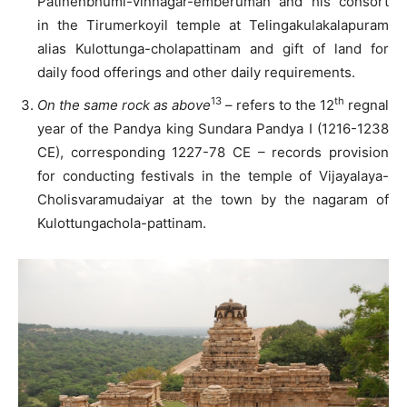
Patinenbhumi-vinnagar-emberuman and his consort
in the Tirumerkoyil temple at Telingakulakalapuram
alias Kulottunga-cholapattinam and gift of land for
daily food offerings and other daily requirements.
13
th
On the same rock as above
– refers to the 12
regnal
year of the Pandya king Sundara Pandya I (1216-1238
CE), corresponding 1227-78 CE – records provision
for conducting festivals in the temple of Vijayalaya-
Cholisvaramudaiyar at the town by the nagaram of
Kulottungachola-pattinam.