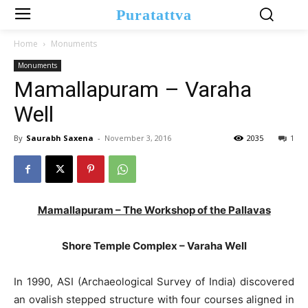
Puratattva
Home
Monuments
Monuments
Mamallapuram – Varaha
Well
By
Saurabh Saxena
-
November 3, 2016
2035
1
Mamallapuram – The Workshop of the Pallavas
Shore Temple Complex – Varaha Well
In 1990, ASI (Archaeological Survey of India) discovered
an ovalish stepped structure with four courses aligned in