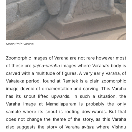
Monolithic Varaha
Zoomorphic images of Varaha are not rare however most
of these are
yajna-varaha
images where Varaha’s body is
carved with a multitude of figures. A very early Varaha, of
Vakataka period, found at Ramtek is a plain zoomorphic
image devoid of ornamentation and carving. This Varaha
has its snout lifted upwards. In such a situation, the
Varaha image at Mamallapuram is probably the only
sample where its snout is rooting downwards. But that
does not change the theme of the story, as this Varaha
also suggests the story of Varaha
avtara
where Vishnu