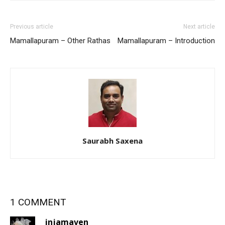
Previous article
Next article
Mamallapuram – Other Rathas
Mamallapuram – Introduction
Saurabh Saxena
1 COMMENT
injamaven