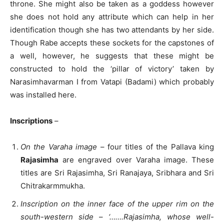
throne. She might also be taken as a goddess however
she does not hold any attribute which can help in her
identification though she has two attendants by her side.
Though Rabe accepts these sockets for the capstones of
a well, however, he suggests that these might be
constructed to hold the ‘pillar of victory’ taken by
Narasimhavarman I from Vatapi (Badami) which probably
was installed here.
Inscriptions
–
On the Varaha image
– four titles of the Pallava king
Rajasimha
are engraved over Varaha image. These
titles are Sri Rajasimha, Sri Ranajaya, Sribhara and Sri
Chitrakarmmukha.
Inscription on the inner face of the upper rim on the
south-western side
–
‘…….Rajasimha, whose well-