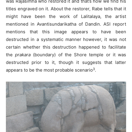
was Rajasimha who restored it and that’s how we find his
titles engraved on it. About the restorer, Rabe tells that it
might have been the work of Lalitalaya, the artist
mentioned in Avantisundarikatha of Dandin. ASI report
mentions that this image appears to have been
destructed in a systematic manner however, it was not
certain whether this destruction happened to facilitate
the
prakara
(boundary) of the Shore temple or it was
destructed prior to it, though it suggests that latter
3
appears to be the most probable scenario
.