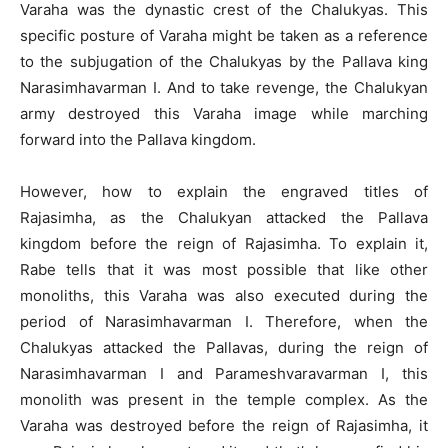
Varaha was the dynastic crest of the Chalukyas. This
specific posture of Varaha might be taken as a reference
to the subjugation of the Chalukyas by the Pallava king
Narasimhavarman I. And to take revenge, the Chalukyan
army destroyed this Varaha image while marching
forward into the Pallava kingdom.
However, how to explain the engraved titles of
Rajasimha, as the Chalukyan attacked the Pallava
kingdom before the reign of Rajasimha. To explain it,
Rabe tells that it was most possible that like other
monoliths, this Varaha was also executed during the
period of Narasimhavarman I. Therefore, when the
Chalukyas attacked the Pallavas, during the reign of
Narasimhavarman I and Parameshvaravarman I, this
monolith was present in the temple complex. As the
Varaha was destroyed before the reign of Rajasimha, it