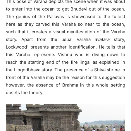
This pose of Varaha depicts the scene when it was about
to enter into the ocean to get Bhudevi out of the ocean.
The genius of the Pallavas is showcased to the fullest
here as they carved this Varaha so near to the ocean,
such that it creates a visual manifestation of the Varaha
story. Apart from the usual Varaha
avatara
story,
1
Lockwood
presents another identification. He tells that
this Varaha represents Vishnu who is diving down to
reach the starting end of the fire linga, as explained in
the Lingodbhava story. The presence of a Shiva shrine in
front of the Varaha may be the reason for this suggestion
however, the absence of Brahma in this whole setting
upsets the theory.