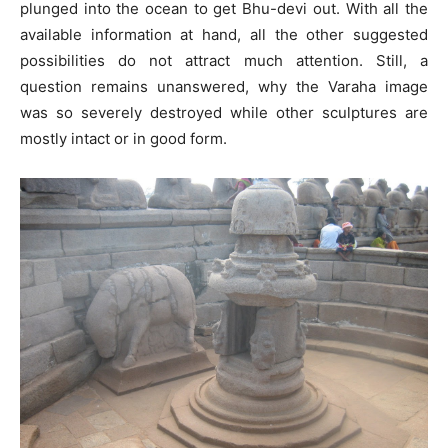
plunged into the ocean to get Bhu-devi out. With all the
available information at hand, all the other suggested
possibilities do not attract much attention. Still, a
question remains unanswered, why the Varaha image
was so severely destroyed while other sculptures are
mostly intact or in good form.