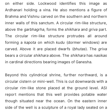
on either side. Lockwood identifies this image as
Ardhanari holding a vina. He also mentions a figure of
Brahma and Vishnu carved on the southern and northern
inner walls of this sanctum. A circular rim-like structure,
above the
garbhagrha
, forms the
shikhara
and
griva
part.
The circular rim-like structure protrudes all around
forming a
kapota
on which
kudu
(dormer windows) are
carved. Above it are placed dwarfs (
bhutas
). The
griva
bears a circular
shikhara
above. The
shikhara
has
nasikas
in cardinal directions bearing images of Ganesha.
Beyond this cylindrical shrine, further northward, is a
circular cistern or mini-well. This is cut downwards with a
circular rim-like stone placed at the ground level. ASI
report mentions that this well provides potable water
though situated near the ocean. On the eastern inner
side of the well is a sculpture of a royal lady seated on a