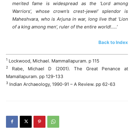
merited fame is widespread as the ‘Lord among
Warriors’, whose crown’s crest-jewel’ splendor is
Maheshvara, who is Arjuna in war, long live that ‘Lion
of a king among men’, ruler of the entire world!…..’
Back to Index
1
Lockwood, Michael. Mammallapuram. p 115
2
Rabe, Michael D (2001). The Great Penance at
Mamallapuram. pp 129-133
3
Indian Archaeology, 1990-91 – A Review. pp 62-63