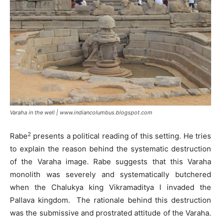
Varaha in the well | www.indiancolumbus.blogspot.com
2
Rabe
presents a political reading of this setting. He tries
to explain the reason behind the systematic destruction
of the Varaha image. Rabe suggests that this Varaha
monolith was severely and systematically butchered
when the Chalukya king Vikramaditya I invaded the
Pallava kingdom. The rationale behind this destruction
was the submissive and prostrated attitude of the Varaha.