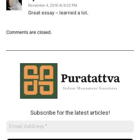
November 4, 2016 At 9:22 PM
Great essay – learned a lot.
Comments are closed.
Puratattva
Indian Monument Gazetteer
Subscribe for the latest articles!