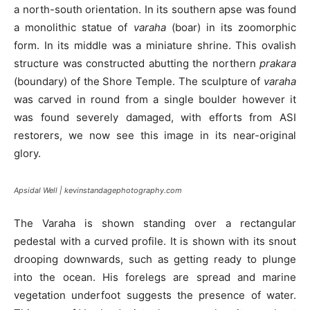
a north-south orientation. In its southern apse was found
a monolithic statue of
varaha
(boar) in its zoomorphic
form. In its middle was a miniature shrine. This ovalish
structure was constructed abutting the northern
prakara
(boundary) of the Shore Temple. The sculpture of
varaha
was carved in round from a single boulder however it
was found severely damaged, with efforts from ASI
restorers, we now see this image in its near-original
glory.
Apsidal Well | kevinstandagephotography.com
The Varaha is shown standing over a rectangular
pedestal with a curved profile. It is shown with its snout
drooping downwards, such as getting ready to plunge
into the ocean. His forelegs are spread and marine
vegetation underfoot suggests the presence of water.