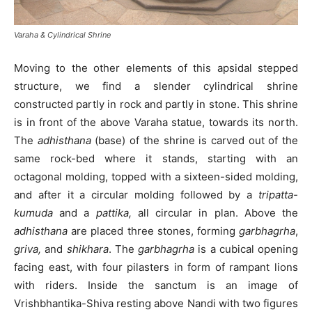
Varaha & Cylindrical Shrine
Moving to the other elements of this apsidal stepped
structure, we find a slender cylindrical shrine
constructed partly in rock and partly in stone. This shrine
is in front of the above Varaha statue, towards its north.
The
adhisthana
(base) of the shrine is carved out of the
same rock-bed where it stands, starting with an
octagonal molding, topped with a sixteen-sided molding,
and after it a circular molding followed by a
tripatta-
kumuda
and a
pattika,
all circular in plan. Above the
adhisthana
are placed three stones, forming
garbhagrha
,
griva,
and
shikhara
. The
garbhagrha
is a cubical opening
facing east, with four pilasters in form of rampant lions
with riders. Inside the sanctum is an image of
Vrishbhantika-Shiva resting above Nandi with two figures