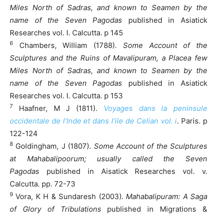
Miles North of Sadras, and known to Seamen by the
name of the Seven Pagodas
published in Asiatick
Researches vol. I. Calcutta. p 145
6
Chambers, William (1788).
Some Account of the
Sculptures and the Ruins of Mavalipuram, a Placea few
Miles North of Sadras, and known to Seamen by the
name of the Seven Pagodas
published in Asiatick
Researches vol. I. Calcutta. p 153
7
Haafner, M J (1811).
Voyages dans la peninsule
occidentale de l’Inde et dans l’ile de Celian vol. i
. Paris. p
122-124
8
Goldingham, J (1807).
Some Account of the Sculptures
at Mahabalipoorum; usually called the Seven
Pagodas
published in Aisatick Researches vol. v.
Calcutta. pp. 72-73
9
Vora, K H & Sundaresh (2003).
Mahabalipuram: A Saga
of Glory of Tribulations
published in Migrations &