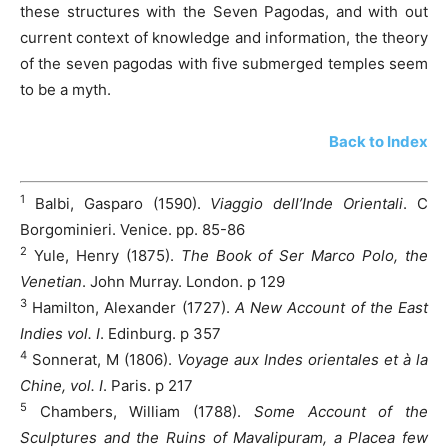
these structures with the Seven Pagodas, and with out
current context of knowledge and information, the theory
of the seven pagodas with five submerged temples seem
to be a myth.
Back to Index
1
Balbi, Gasparo (1590).
Viaggio dell’Inde Orientali
. C
Borgominieri. Venice. pp. 85-86
2
Yule, Henry (1875).
The Book of Ser Marco Polo, the
Venetian
. John Murray. London. p 129
3
Hamilton, Alexander (1727).
A New Account of the East
Indies vol. I
. Edinburg. p 357
4
Sonnerat, M (1806).
Voyage aux Indes orientales et à la
Chine, vol. I
. Paris. p 217
5
Chambers, William (1788).
Some Account of the
Sculptures and the Ruins of Mavalipuram, a Placea few