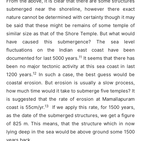
From the above, it is clear that there are some structures
submerged near the shoreline, however there exact
nature cannot be determined with certainty though it may
be said that these might be remains of some temple of
similar size as that of the Shore Temple. But what would
have caused this submergence? The sea level
fluctuations on the Indian east coast have been
11
documented for last 5000 years.
It seems that there has
been no major tectonic activity at this sea coast in last
12
1200 years.
In such a case, the best guess would be
coastal erosion. But erosion is usually a slow process,
how much time would it take to submerge five temples? It
is suggested that the rate of erosion at Mamallapuram
13
coast is 55cm/yr.
If we apply this rate, for 1500 years,
as the date of the submerged structures, we get a figure
of 825 m. This means, that the structure which in now
lying deep in the sea would be above ground some 1500
years back.