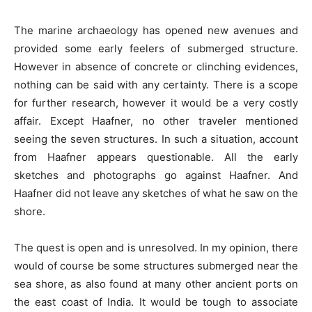
The marine archaeology has opened new avenues and
provided some early feelers of submerged structure.
However in absence of concrete or clinching evidences,
nothing can be said with any certainty. There is a scope
for further research, however it would be a very costly
affair. Except Haafner, no other traveler mentioned
seeing the seven structures. In such a situation, account
from Haafner appears questionable. All the early
sketches and photographs go against Haafner. And
Haafner did not leave any sketches of what he saw on the
shore.
The quest is open and is unresolved. In my opinion, there
would of course be some structures submerged near the
sea shore, as also found at many other ancient ports on
the east coast of India. It would be tough to associate