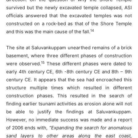
survived but the newly excavated temple collapsed, ASI
officials answered that the excavated temples was not
constructed on a rock-bed as that of the Shore Temple
14
and this was the main cause of the fall.
The site at Saluvankuppam unearthed remains of a brick
basement, where three different phases of construction
15
were observed.
These different phases were dated to
early 4th century CE, 6th -8th century CE and 8th – 9th
century CE. It appears that the sea had encroached this
structure multiple times which resulted in different
construction phases. This resulted in the search of
finding earlier tsunami activities as erosion alone will not
be able to justify the findings at Saluvankuppam.
However, no immediate success was made and a report
of 2006 ends with,
“Expanding the search for anomalous
sand layers to other areas along the east coast,