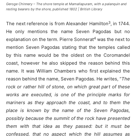
Geroge Chinnery – The shore temple at Mamallapuram, with a palanquin and
resting bearers by the shore, published 1802 | British Library
3
The next reference is from Alexander Hamilton
, in 1744.
He only mentions the name Seven Pagodas but no
4
explanation on the term. Pierre Sonnerat
was the next to
mention Seven Pagodas stating that the temples called
by this name would be the oldest on the Coromandel
coast, however he also skipped the reason behind this
name. It was William Chambers who first explained the
reason behind the name, Seven Pagodas. He writes, “
The
rock or rather hill of stone, on which great part of these
works are executed, is one of the principle marks for
mariners as they approach the coast, and to them the
place is known by the name of the Seven Pagodas,
possibly because the summit of the rock have presented
them with that idea as they passed: but it must be
confessed, that no aspect which the hill assumes as