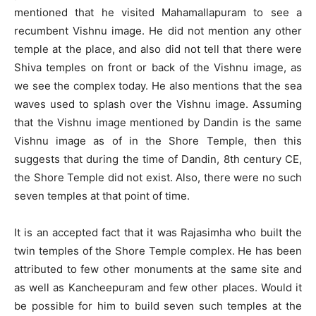
mentioned that he visited Mahamallapuram to see a
recumbent Vishnu image. He did not mention any other
temple at the place, and also did not tell that there were
Shiva temples on front or back of the Vishnu image, as
we see the complex today. He also mentions that the sea
waves used to splash over the Vishnu image. Assuming
that the Vishnu image mentioned by Dandin is the same
Vishnu image as of in the Shore Temple, then this
suggests that during the time of Dandin, 8th century CE,
the Shore Temple did not exist. Also, there were no such
seven temples at that point of time.
It is an accepted fact that it was Rajasimha who built the
twin temples of the Shore Temple complex. He has been
attributed to few other monuments at the same site and
as well as Kancheepuram and few other places. Would it
be possible for him to build seven such temples at the