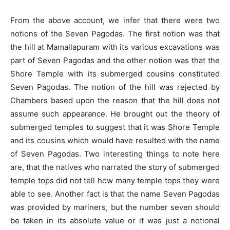
From the above account, we infer that there were two
notions of the Seven Pagodas. The first notion was that
the hill at Mamallapuram with its various excavations was
part of Seven Pagodas and the other notion was that the
Shore Temple with its submerged cousins constituted
Seven Pagodas. The notion of the hill was rejected by
Chambers based upon the reason that the hill does not
assume such appearance. He brought out the theory of
submerged temples to suggest that it was Shore Temple
and its cousins which would have resulted with the name
of Seven Pagodas. Two interesting things to note here
are, that the natives who narrated the story of submerged
temple tops did not tell how many temple tops they were
able to see. Another fact is that the name Seven Pagodas
was provided by mariners, but the number seven should
be taken in its absolute value or it was just a notional