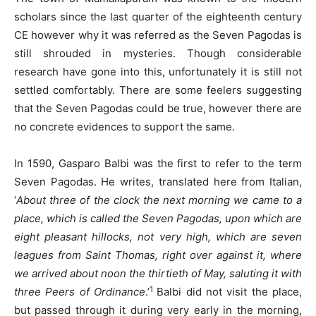
scholars since the last quarter of the eighteenth century
CE however why it was referred as the Seven Pagodas is
still shrouded in mysteries. Though considerable
research have gone into this, unfortunately it is still not
settled comfortably. There are some feelers suggesting
that the Seven Pagodas could be true, however there are
no concrete evidences to support the same.
In 1590, Gasparo Balbi was the first to refer to the term
Seven Pagodas. He writes, translated here from Italian,
‘
About three of the clock the next morning we came to a
place, which is called the Seven Pagodas, upon which are
eight pleasant hillocks, not very high, which are seven
leagues from Saint Thomas, right over against it, where
we arrived about noon the thirtieth of May, saluting it with
1
three Peers of Ordinance
.’
Balbi did not visit the place,
but passed through it during very early in the morning,