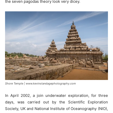
the seven pagodas theory look very dicey.
Shore Temple | www.kevinstandagephotography.com
In April 2002, a join underwater exploration, for three
days, was carried out by the Scientific Exploration
Society, UK and National Institute of Oceanography (NIO),