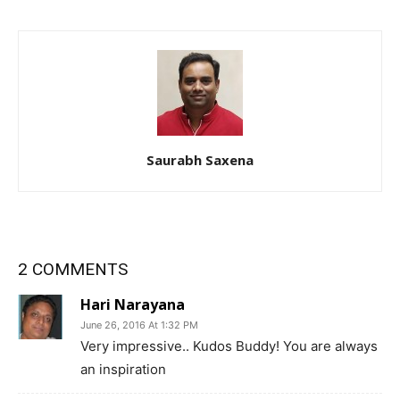
Saurabh Saxena
2 COMMENTS
Hari Narayana
June 26, 2016 At 1:32 PM
Very impressive.. Kudos Buddy! You are always
an inspiration