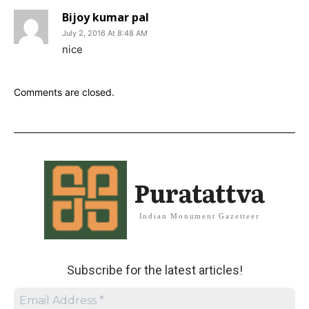
Bijoy kumar pal
July 2, 2016 At 8:48 AM
nice
Comments are closed.
Puratattva
Indian Monument Gazetteer
Subscribe for the latest articles!