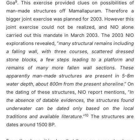
9
Goa
. This exercise provided clues on possibilities of
man-made structures off Mamallapuram. Therefore a
bigger joint exercise was planned for 2003. However this
joint exercise could not be realized, and NIO alone
carried out this mandate in March 2003. The 2003 NIO
explorations revealed, “
many structural remains including
a falling wall, with three courses, scattered dressed
stone blocks, a few steps leading to a platform and
remains of many more fallen wall sections. These
apparently man-made structures are present in 5-8m
water depth, about 800m from the present shoreline
.” On
the dating of these structures, NIO report mentions, “
In
the absence of datable evidences, the structures found
underwater can be dated only based on the local
10
traditions and available literature.”
The structures are
dates around 1500 BP.