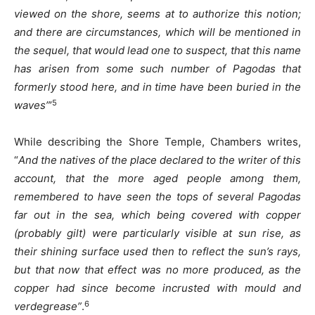
viewed on the shore, seems at to authorize this notion;
and there are circumstances, which will be mentioned in
the sequel, that would lead one to suspect, that this name
has arisen from some such number of Pagodas that
formerly stood here, and in time have been buried in the
5
waves”
’
While describing the Shore Temple, Chambers writes,
“
And the natives of the place declared to the writer of this
account, that the more aged people among them,
remembered to have seen the tops of several Pagodas
far out in the sea, which being covered with copper
(probably gilt) were particularly visible at sun rise, as
their shining surface used then to reflect the sun’s rays,
but that now that effect was no more produced, as the
copper had since become incrusted with mould and
6
verdegrease”
.