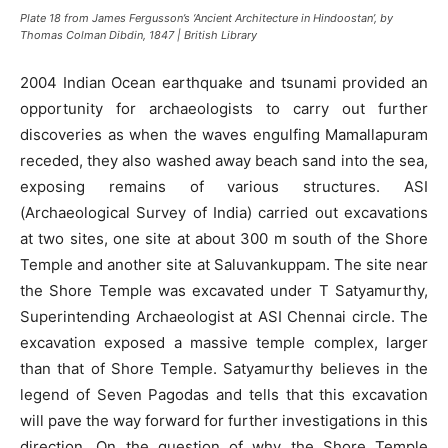
Plate 18 from James Fergusson’s ‘Ancient Architecture in Hindoostan’, by
Thomas Colman Dibdin, 1847 | British Library
2004 Indian Ocean earthquake and tsunami provided an
opportunity for archaeologists to carry out further
discoveries as when the waves engulfing Mamallapuram
receded, they also washed away beach sand into the sea,
exposing remains of various structures. ASI
(Archaeological Survey of India) carried out excavations
at two sites, one site at about 300 m south of the Shore
Temple and another site at Saluvankuppam. The site near
the Shore Temple was excavated under T Satyamurthy,
Superintending Archaeologist at ASI Chennai circle. The
excavation exposed a massive temple complex, larger
than that of Shore Temple. Satyamurthy believes in the
legend of Seven Pagodas and tells that this excavation
will pave the way forward for further investigations in this
direction. On the question of why the Shore Temple