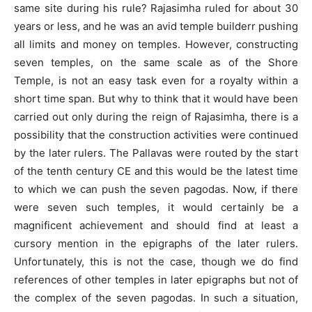
same site during his rule? Rajasimha ruled for about 30
years or less, and he was an avid temple builderr pushing
all limits and money on temples. However, constructing
seven temples, on the same scale as of the Shore
Temple, is not an easy task even for a royalty within a
short time span. But why to think that it would have been
carried out only during the reign of Rajasimha, there is a
possibility that the construction activities were continued
by the later rulers. The Pallavas were routed by the start
of the tenth century CE and this would be the latest time
to which we can push the seven pagodas. Now, if there
were seven such temples, it would certainly be a
magnificent achievement and should find at least a
cursory mention in the epigraphs of the later rulers.
Unfortunately, this is not the case, though we do find
references of other temples in later epigraphs but not of
the complex of the seven pagodas. In such a situation,