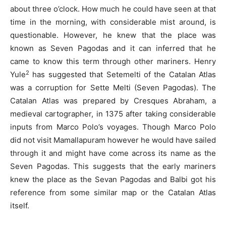
about three o’clock. How much he could have seen at that
time in the morning, with considerable mist around, is
questionable. However, he knew that the place was
known as Seven Pagodas and it can inferred that he
came to know this term through other mariners. Henry
2
Yule
has suggested that Setemelti of the Catalan Atlas
was a corruption for Sette Melti (Seven Pagodas). The
Catalan Atlas was prepared by Cresques Abraham, a
medieval cartographer, in 1375 after taking considerable
inputs from Marco Polo’s voyages. Though Marco Polo
did not visit Mamallapuram however he would have sailed
through it and might have come across its name as the
Seven Pagodas. This suggests that the early mariners
knew the place as the Sevan Pagodas and Balbi got his
reference from some similar map or the Catalan Atlas
itself.