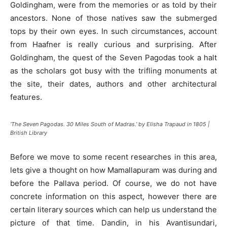
Goldingham, were from the memories or as told by their
ancestors. None of those natives saw the submerged
tops by their own eyes. In such circumstances, account
from Haafner is really curious and surprising. After
Goldingham, the quest of the Seven Pagodas took a halt
as the scholars got busy with the trifling monuments at
the site, their dates, authors and other architectural
features.
‘The Seven Pagodas. 30 Miles South of Madras.’ by Elisha Trapaud in 1805 |
British Library
Before we move to some recent researches in this area,
lets give a thought on how Mamallapuram was during and
before the Pallava period. Of course, we do not have
concrete information on this aspect, however there are
certain literary sources which can help us understand the
picture of that time. Dandin, in his Avantisundari,