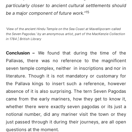
particularly closer to ancient cultural settlements should
15
be a major component of future work.”
‘View of the ancient Hindu Temple on the Sea Coast at Mavelliporam-called
the Seven Pagodas.’ by an anonymous artist, part of the MacKenzie Collection
in 1784 | British Library
Conclusion –
We found that during the time of the
Pallavas, there was no reference to the magnificent
seven temple complex, neither in inscriptions and nor in
literature. Though it is not mandatory or customary for
the Pallava kings to insert such a reference, however
absence of it is also surprising. The tern Seven Pagodas
came from the early mariners, how they get to know it,
whether there were exactly seven pagodas or its just a
notional number, did any mariner visit the town or they
just passed through it during their journeys, are all open
questions at the moment.