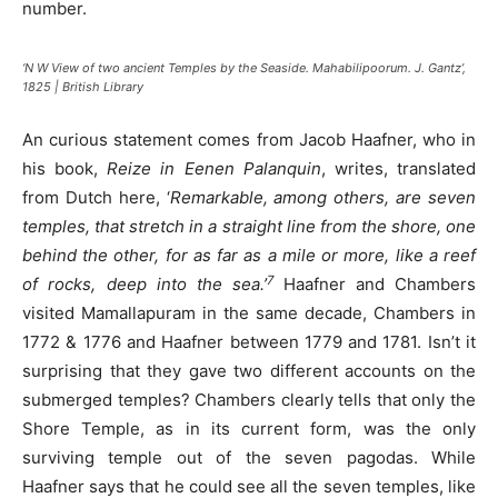
number.
‘N W View of two ancient Temples by the Seaside. Mahabilipoorum. J. Gantz’,
1825 | British Library
An curious statement comes from Jacob Haafner, who in
his book,
Reize in Eenen Palanquin
, writes, translated
from Dutch here, ‘
Remarkable, among others, are seven
temples, that stretch in a straight line from the shore, one
behind the other, for as far as a mile or more, like a reef
7
of rocks, deep into the sea.’
Haafner and Chambers
visited Mamallapuram in the same decade, Chambers in
1772 & 1776 and Haafner between 1779 and 1781. Isn’t it
surprising that they gave two different accounts on the
submerged temples? Chambers clearly tells that only the
Shore Temple, as in its current form, was the only
surviving temple out of the seven pagodas. While
Haafner says that he could see all the seven temples, like