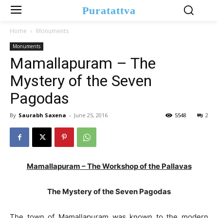
Puratattva
Home
Monuments
Monuments
Mamallapuram – The
Mystery of the Seven
Pagodas
By
Saurabh Saxena
-
June 25, 2016
5548
2
Mamallapuram – The Workshop of the Pallavas
The Mystery of the Seven Pagodas
The town of Mamallapuram was known to the modern