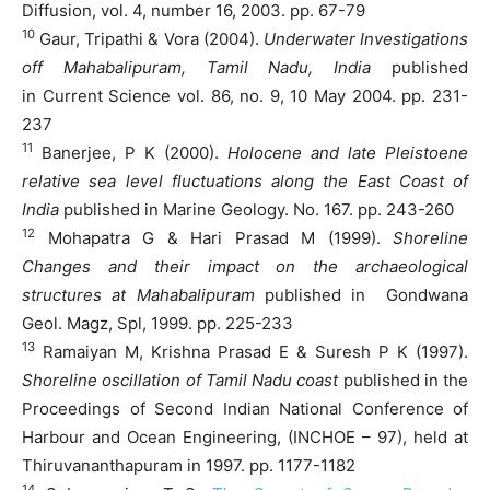
Diffusion, vol. 4, number 16, 2003. pp. 67-79
10
Gaur, Tripathi & Vora (2004).
Underwater Investigations
off Mahabalipuram, Tamil Nadu, India
published
in Current Science vol. 86, no. 9, 10 May 2004. pp. 231-
237
11
Banerjee, P K (2000).
Holocene and late Pleistoene
relative sea level fluctuations along the East Coast of
India
published in Marine Geology. No. 167. pp. 243-260
12
Mohapatra G & Hari Prasad M (1999).
Shoreline
Changes and their impact on the archaeological
structures at Mahabalipuram
published in Gondwana
Geol. Magz, Spl, 1999. pp. 225-233
13
Ramaiyan M, Krishna Prasad E & Suresh P K (1997).
Shoreline oscillation of Tamil Nadu coast
published in the
Proceedings of Second Indian National Conference of
Harbour and Ocean Engineering, (INCHOE – 97), held at
Thiruvananthapuram in 1997. pp. 1177-1182
14