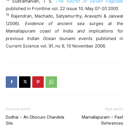
Subramanian, T S.
The Secret of Seven Pagodas
published in Frontline vol. 22 issue 10. May 07-20 2005
15
Rajendran, Machado, Satyamurthy, Aravazhi & Jaiswal
(2006).
Evidence of ancient sea surges at the
Mamallapuram coast of India and implications for
previous Indian Ocean tsunami events
published in
Current Science vol. 91, no 9, 10 November 2006.
Previous article
Next article
Dudhai – An Obscure Chandela
Mamallapuram – Past
Site
References