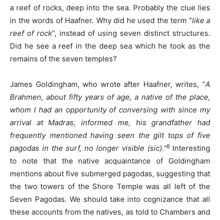
a reef of rocks, deep into the sea. Probably the clue lies
in the words of Haafner. Why did he used the term “
like a
reef of rock
“, instead of using seven distinct structures.
Did he see a reef in the deep sea which he took as the
remains of the seven temples?
James Goldingham, who wrote after Haafner, writes, “
A
Brahmen, about fifty years of age, a native of the place,
whom I had an opportunity of conversing with since my
arrival at Madras, informed me, his grandfather had
frequently mentioned having seen the gilt tops of five
8
pagodas in the surf, no longer visible (sic).”
Interesting
to note that the native acquaintance of Goldingham
mentions about five submerged pagodas, suggesting that
the two towers of the Shore Temple was all left of the
Seven Pagodas. We should take into cognizance that all
these accounts from the natives, as told to Chambers and