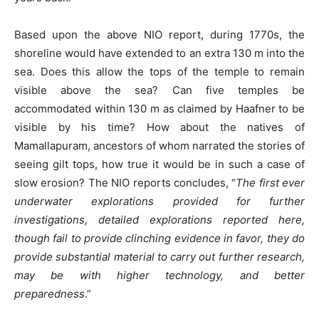
Based upon the above NIO report, during 1770s, the
shoreline would have extended to an extra 130 m into the
sea. Does this allow the tops of the temple to remain
visible above the sea? Can five temples be
accommodated within 130 m as claimed by Haafner to be
visible by his time? How about the natives of
Mamallapuram, ancestors of whom narrated the stories of
seeing gilt tops, how true it would be in such a case of
slow erosion? The NIO reports concludes, “
The first ever
underwater explorations provided for further
investigations, detailed explorations reported here,
though fail to provide clinching evidence in favor, they do
provide substantial material to carry out further research,
may be with higher technology, and better
preparedness
.”