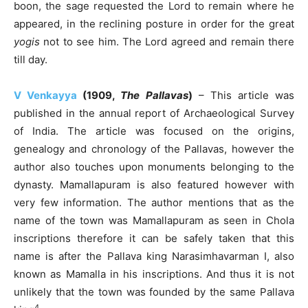
boon, the sage requested the Lord to remain where he
appeared, in the reclining posture in order for the great
yogis
not to see him. The Lord agreed and remain there
till day.
V Venkayya
(1909,
The Pallavas
)
– This article was
published in the annual report of Archaeological Survey
of India. The article was focused on the origins,
genealogy and chronology of the Pallavas, however the
author also touches upon monuments belonging to the
dynasty. Mamallapuram is also featured however with
very few information. The author mentions that as the
name of the town was Mamallapuram as seen in Chola
inscriptions therefore it can be safely taken that this
name is after the Pallava king Narasimhavarman I, also
known as Mamalla in his inscriptions. And thus it is not
unlikely that the town was founded by the same Pallava
4