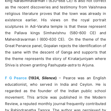
king Narasimhavarman I (630-668 CE) is also not correct
as the recent discoveries and testimony from Vaishnava
religious literature proves that the town was already in
existence earlier. His views on the royal portrait
sculptures in Adi-Varaha temple is that these represent
the Pallava kings Simhavishnu (580-600 CE) and
Mahendravarman I (600-630 CE). On the theme of the
Great Penance panel, Gopalan rejects the identification of
the same with the descent of Ganga and supports that
the theme represents the story of Kiratarjuniyam where
Shiva is shown granting
Pashupata-astra
to Arjuna.
F G Pearce
(1924
, Silence
)
– Pearce was an English
educationist, who served in India and Ceylon. He is
regarded as the founder of the Indian public school
movement. This article was published in the Modern
Review, a reputed monthly journal frequently contributed
by Rabindranatha Tagore. The author was perplexed by