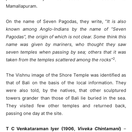
Mamallapuram.
On the name of Seven Pagodas, they write, “
It is also
known among Anglo-Indians by the name of “Seven
Pagodas”, the origin of which is not clear. Some think this
name was given by mariners, who thought they saw
seven temples when passing by sea; others that it was
2
taken from the temples scattered among the rocks”
.
The Vishnu image of the Shore Temple was identified as
that of Bali on the basis of the local information. They
were also told, by the natives, that other sculptured
towers grander than those of Bali lie buried in the sea.
They visited few other temples and returned back,
passing one day at the site.
T C Venkataraman Iyer (1906,
Viveka Chintamani
)
–