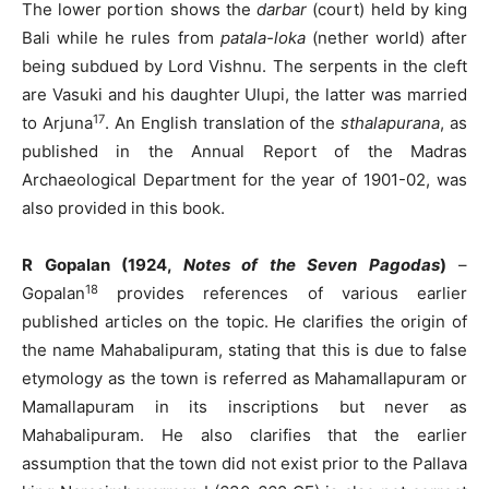
The lower portion shows the
darbar
(court) held by king
Bali while he rules from
patala-loka
(nether world) after
being subdued by Lord Vishnu. The serpents in the cleft
are Vasuki and his daughter Ulupi, the latter was married
17
to Arjuna
. An English translation of the
sthalapurana
, as
published in the Annual Report of the Madras
Archaeological Department for the year of 1901-02, was
also provided in this book.
R Gopalan (1924,
Notes of the Seven Pagodas
)
–
18
Gopalan
provides references of various earlier
published articles on the topic. He clarifies the origin of
the name Mahabalipuram, stating that this is due to false
etymology as the town is referred as Mahamallapuram or
Mamallapuram in its inscriptions but never as
Mahabalipuram. He also clarifies that the earlier
assumption that the town did not exist prior to the Pallava