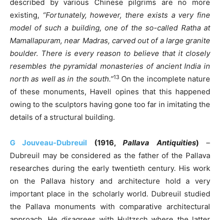
described by various Chinese pilgrims are no more
existing,
“Fortunately, however, there exists a very fine
model of such a building, one of the so-called Ratha at
Mamallapuram, near Madras, carved out of a large granite
boulder. There is every reason to believe that it closely
resembles the pyramidal monasteries of ancient India in
13
north as well as in the south.”
On the incomplete nature
of these monuments, Havell opines that this happened
owing to the sculptors having gone too far in imitating the
details of a structural building.
G Jouveau-Dubreuil
(1916,
Pallava Antiquities
)
–
Dubreuil may be considered as the father of the Pallava
researches during the early twentieth century. His work
on the Pallava history and architecture hold a very
important place in the scholarly world. Dubreuil studied
the Pallava monuments with comparative architectural
approach. He disagrees with Hultzsch where the latter