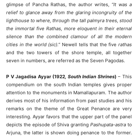
glimpse of Pancha Rathas, the author writes,
“It was a
relief to glance away from the glaring incongruity of the
lighthouse to where, through the tall palmyra trees, stood
the immortal five Rathas, more eloquent in their eternal
silence than the combined clamour of all the modern
cities in the world (sic).”
Newell tells that the five
rathas
and the two towers of the shore temple, all together
seven in numbers, are referred as the Seven Pagodas.
P V Jagadisa Ayyar (1922
, South Indian Shrines
)
– This
compendium on the south Indian temples gives proper
attention to the monuments in Mamallapuram. The author
derives most of his information from past studies and his
remarks on the theme of the Great Penance are very
interesting. Ayyar favors that the upper part of the panel
depicts the episode of Shiva granting
Pashupata-astra
to
Arjuna, the latter is shown doing penance to the former.