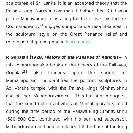
sculptures of Sri Lanka. It is an accepted theory that the
Pallava king Narasimhavarman I helped his Sri Lanka
prince Manawanna in installing the latter over his throne.
21
Coomaraswamy
suggests importance resemblances in
the sculptural style on the Great Penance relief and
reliefs and elephant pond in
Isurumuniya
.
R Gopalan (1928,
History of the Pallavas of Kanchi
) –
In
this comprehensive book on the history of the Pallavas,
22
Gopalan
also touches upon the shrines of
Mamallapuram. He identifies the portrait sculptures in
Adi-Varaha temple with the Pallava kings Simhavishnu
and his son Mahendravarman. This led him to suggest
that the construction activities at Mamallapuram started
during the time period of the Pallava king Simhavishnu
(580-600 CE), continued with his son and successor,
Mahendravarman I and concluded till the time of the king