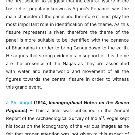
the first scholar to suggest that the central fissure in the
bas-relief, popularly known as Arjuna’s Penance, was the
main character of the panel and therefore it must play the
most important role in identification of the theme. As this
fissure represents a river, therefore the theme of the
panel is more suitable to be identified with the penance
of Bhagiratha in order to bring Ganga down to the earth.
He argues that strong evidences in support of this theme
are the presence of the Nagas as they are associated
with water and netherworld and movement of all the
figures towards the central fissure in order to witness
this grand event.
J Ph. Vogel
(1914,
Iconographical Notes on the Seven
Pagodas
)
– This article was published in the Annual
11
Report of the Archaeological Survey of India
. Vogel kept
his focus on the iconography of the various images as he
felt that proper attention was not given to this aspect of