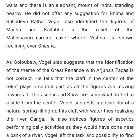
walls and there is an elephant, mount of Indra, standing
nearby. He did not offer any suggestion for Bhima and
Sahadeva Ratha. Vogel also identified the figures of
Madhu and Kaitabha in the relief of the
Mahishasuramardini cave where Vishnu is shown
reclining over Shesha.
As Goloubew, Vogel also suggests that the identification
of the theme of the Great Penance with Arjuna’s Tapas is
not correct. He tells that the cleft in the center of the
relief plays a central part as all the figures are moving
towards it. The ascetic and Shiva are somewhat drifted to
a side from the center. Vogel suggests a possibility of a
natural spring filling up this cleft with water thus realizing
the river Ganga. He also notices figures of ascetics
performing daily activities as they would have done near
a bank of a river. Vogel left the task and possibility to find