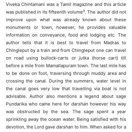
Viveka Chintamani was a Tamil magazine and this article
3
was published in its fifteenth volume
. The author did not
improve upon what was already known about these
monuments or town, however, he provides valuable
information on conveyance, food and lodging etc. The
author tells that it is best to travel from Madras to
Chingleput by a train and from Chingleput one can travel
on road using bullock-carts or
jutka
(horse cart) till
before a mile from Mamallapuram town. The last mile has
to be done on foot, traversing through muddy area and
crossing the canal. During the summers, water level in
the canal goes very low that travelling via boat is not
advisable. Author also mentions a legend about sage
Pundarika who came here for
darshan
however his way
was obstructed by the sea. The sage spent a year
sprinkling away the ocean water. Being satisfied with his
devotion, the Lord gave
darshan
to him. When asked for a