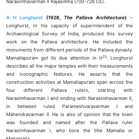
Narasimhavarman II Rajasimha (700-728 CE).
A H Longhurst
(1928,
The Pallava Architecture
)
–
Longhurst, in his capacity of superintendent of the
Archaeological Survey of India, produced this survey
work on the Pallava architecture. He included the
monuments from different periods of the Pallava dynasty.
23
Mamallapuram got its due attention in it
. Longhurst
describes all the major temples with their measurements
and iconographic features. He asserts that the
construction activities at Mamallapuram span across the
four different Pallava rulers, starting with
Narasimhavarman I and ending with Narasimhavarman II,
in between ruled Parameshvaravarman I and
Mahendravarman II. He is also of opinion that the town
was founded and named after the Pallava ruler
Narasimhavarman I, who bore the title Mamalla or
Mahamalla.