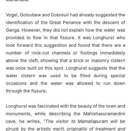
Vogel, Goloubew and Dubreuil had already suggested the
identification of the Great Penance with the descent of
Ganga. However, they did not explain how the water was
provided to flow in that fissure. It was Longhurst who
took forward this suggestion and found that there are a
number of rock-cut channels or footings immediately
above the cleft, showing that a brick or masonry cistern
was once built on this spot. Longhurst suggests that the
water cistern was used to be filled during special
occasions and the water was allowed to run down
through the fissure.
Longhurst was fascinated with the beauty of the town and
monuments, while describing the Mahishasuramardini
cave, he writes, “
The visitor to Mamallapuram will be
struck by the artistic merit, originality of treatment and