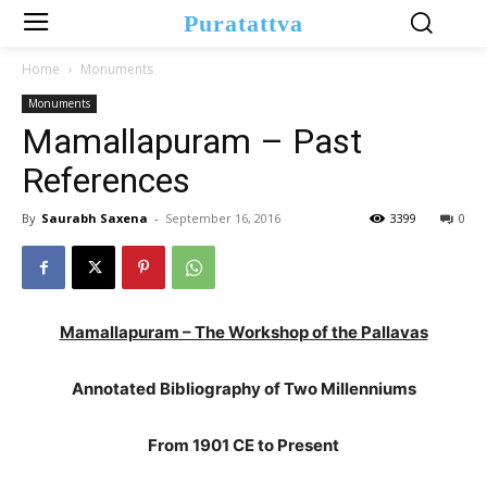
Puratattva
Home
Monuments
Monuments
Mamallapuram – Past
References
By
Saurabh Saxena
-
September 16, 2016
3399
0
Mamallapuram – The Workshop of the Pallavas
Annotated Bibliography of Two Millenniums
From 1901 CE to Present