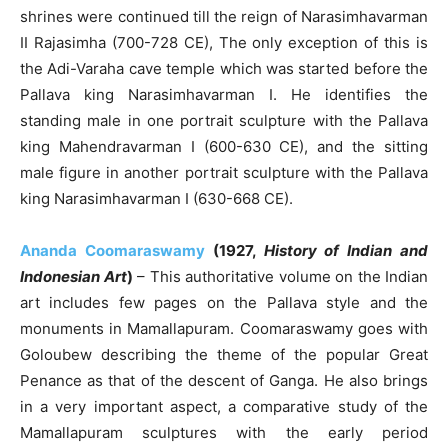
shrines were continued till the reign of Narasimhavarman
II Rajasimha (700-728 CE), The only exception of this is
the Adi-Varaha cave temple which was started before the
Pallava king Narasimhavarman I. He identifies the
standing male in one portrait sculpture with the Pallava
king Mahendravarman I (600-630 CE), and the sitting
male figure in another portrait sculpture with the Pallava
king Narasimhavarman I (630-668 CE).
Ananda Coomaraswamy
(1927,
History of Indian and
Indonesian Art
)
– This authoritative volume on the Indian
art includes few pages on the Pallava style and the
monuments in Mamallapuram. Coomaraswamy goes with
Goloubew describing the theme of the popular Great
Penance as that of the descent of Ganga. He also brings
in a very important aspect, a comparative study of the
Mamallapuram sculptures with the early period