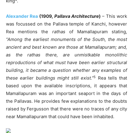
king
.
Alexander Rea
(1909
, Pallava Architecture
)
– This work
was focussed on the Pallava temple of Kanchi, however
Rea mentions the
rathas
of Mamallapuram stating,
“Among the earliest monuments of the South, the most
ancient and best known are those at Mamallapuram; and,
as the rathas there, are unmistkable monolithic
reproductions of what must have been earlier structural
building, it became a question whether any examples of
5
these earlier buildings might still exist.”
Rea tells that
based upon the available inscriptions, it appears that
Mamallapuram was an important seaport in the days of
the Pallavas. He provides few explanations to the doubts
raised by Fergusson that there were no traces of any city
near Mamallapuram that could have been inhabited.