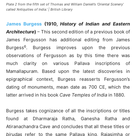
Plate 2 from the fifth set of Thomas and William Daniell’s ‘Oriental Scenery’
called ‘Antiquities of India.’ | British Library
James Burgess
(1910,
History of Indian and Eastern
Architecture
)
– This second edition of a previous book of
James Fergusson has additional editing from James
6
Burgess
. Burgess improves upon the previous
observations of Fergusson as by this time there was
much clarity on various Pallava inscriptions of
Mamallapuram. Based upon the latest discoveries in
epigraphical context, Burgess reasserts Fergusson’s
dating of monuments, mean date as 700 CE, which the
latter arrived in his book
Cave Temples of India
in 1880.
Burgess takes cognizance of all the inscriptions or titles
found at Dharmaraja Ratha, Ganesha Ratha and
Atiranachandra Cave and concludes that all these titles or
birudas
refer to the same Pallava king, Rajasimha or