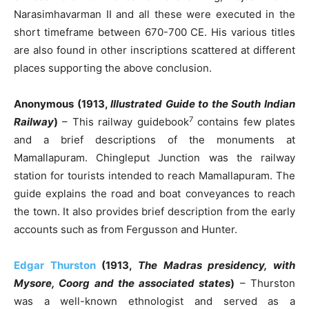
Narasimhavarman II and all these were executed in the
short timeframe between 670-700 CE. His various titles
are also found in other inscriptions scattered at different
places supporting the above conclusion.
Anonymous (1913,
Illustrated Guide to the South Indian
7
Railway
)
– This railway guidebook
contains few plates
and a brief descriptions of the monuments at
Mamallapuram. Chingleput Junction was the railway
station for tourists intended to reach Mamallapuram. The
guide explains the road and boat conveyances to reach
the town. It also provides brief description from the early
accounts such as from Fergusson and Hunter.
Edgar Thurston
(1913,
The Madras presidency, with
Mysore, Coorg and the associated states
)
– Thurston
was a well-known ethnologist and served as a