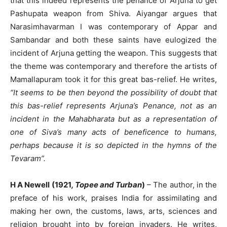
that this indeed represents the penance of Arjuna to get
Pashupata weapon from Shiva. Aiyangar argues that
Narasimhavarman I was contemporary of Appar and
Sambandar and both these saints have eulogized the
incident of Arjuna getting the weapon. This suggests that
the theme was contemporary and therefore the artists of
Mamallapuram took it for this great bas-relief. He writes,
“It seems to be then beyond the possibility of doubt that
this bas-relief represents Arjuna’s Penance, not as an
incident in the Mahabharata but as a representation of
one of Siva’s many acts of beneficence to humans,
perhaps because it is so depicted in the hymns of the
Tevaram”.
H A Newell (1921
, Topee and Turban
)
– The author, in the
preface of his work, praises India for assimilating and
making her own, the customs, laws, arts, sciences and
religion brought into by foreign invaders. He writes,