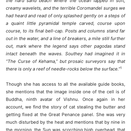
the hard sand beach where the ocean lapped in soft,
creamy wavelets, and the terrible Coromandel surges we
had heard and read of only splashed gently on a steps of
a quaint little pyramidal temple carved, course upon
course, to its final bell-cap. Posts and columns stand far
out in the water, and a line of breakers, a mile still further
out, mark where the legend says other pagodas stand
intact beneath the waves. Southey had imagined it in
“The Curse of Kehama,” but prosaic surveyors say that
1
there is only a reef of needle-rocks below the surface.”
Though she has access to all the available guide books,
she mentions that the image inside one of the cell is of
Buddha, ninth avatar of Vishnu. Once again in her
account, we find the story of cat stealing the butter and
getting fixed at the Great Penance panel. She was very
much disturbed by the heat and mentions that by nine in
the morning, the Sun was scorching high overhead, that