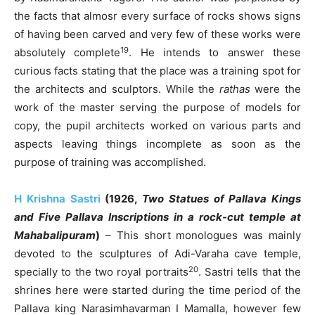
the facts that almosr every surface of rocks shows signs
of having been carved and very few of these works were
19
absolutely complete
. He intends to answer these
curious facts stating that the place was a training spot for
the architects and sculptors. While the
rathas
were the
work of the master serving the purpose of models for
copy, the pupil architects worked on various parts and
aspects leaving things incomplete as soon as the
purpose of training was accomplished.
H Krishna Sastri
(1926,
Two Statues of Pallava Kings
and Five Pallava Inscriptions in a rock-cut temple at
Mahabalipuram
)
– This short monologues was mainly
devoted to the sculptures of Adi-Varaha cave temple,
20
specially to the two royal portraits
. Sastri tells that the
shrines here were started during the time period of the
Pallava king Narasimhavarman I Mamalla, however few