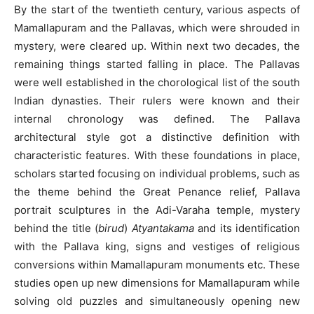
By the start of the twentieth century, various aspects of
Mamallapuram and the Pallavas, which were shrouded in
mystery, were cleared up. Within next two decades, the
remaining things started falling in place. The Pallavas
were well established in the chorological list of the south
Indian dynasties. Their rulers were known and their
internal chronology was defined. The Pallava
architectural style got a distinctive definition with
characteristic features. With these foundations in place,
scholars started focusing on individual problems, such as
the theme behind the Great Penance relief, Pallava
portrait sculptures in the Adi-Varaha temple, mystery
behind the title (
birud
)
Atyantakama
and its identification
with the Pallava king, signs and vestiges of religious
conversions within Mamallapuram monuments etc. These
studies open up new dimensions for Mamallapuram while
solving old puzzles and simultaneously opening new