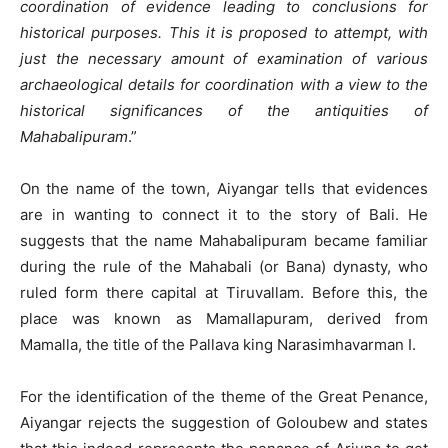
coordination of evidence leading to conclusions for
historical purposes. This it is proposed to attempt, with
just the necessary amount of examination of various
archaeological details for coordination with a view to the
historical significances of the antiquities of
Mahabalipuram
.”
On the name of the town, Aiyangar tells that evidences
are in wanting to connect it to the story of Bali. He
suggests that the name Mahabalipuram became familiar
during the rule of the Mahabali (or Bana) dynasty, who
ruled form there capital at Tiruvallam. Before this, the
place was known as Mamallapuram, derived from
Mamalla, the title of the Pallava king Narasimhavarman I.
For the identification of the theme of the Great Penance,
Aiyangar rejects the suggestion of Goloubew and states