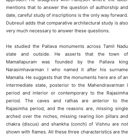
mentions that to answer the question of authorship and
date, careful study of inscriptions is the only way forward.
Dubreuil adds that comparative architectural study is also
very much necessary to answer these questions.
He studied the Pallava monuments across Tamil Nadu
state and outside. He asserts that the town of
Mamallapuram was founded by the Pallava king
Narasimhavarman I who named it after his surname
Mamalla. He suggests that the monuments here are of an
intermediate state, posterior to the Mahendravarman I
period and interior or contemporary to the Rajasimha
period. The caves and rathas are anterior to the
Rajasimha period, and the reasons are, missing single
arched over the niches, missing rearing lion pillars and
chakra (discus) and shankha (conch) of Vishnu are not
shown with flames. All these three characteristics are the