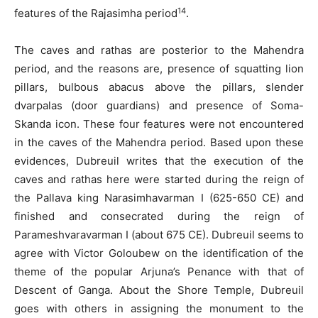
14
features of the Rajasimha period
.
The caves and rathas are posterior to the Mahendra
period, and the reasons are, presence of squatting lion
pillars, bulbous abacus above the pillars, slender
dvarpalas (door guardians) and presence of Soma-
Skanda icon. These four features were not encountered
in the caves of the Mahendra period. Based upon these
evidences, Dubreuil writes that the execution of the
caves and rathas here were started during the reign of
the Pallava king Narasimhavarman I (625-650 CE) and
finished and consecrated during the reign of
Parameshvaravarman I (about 675 CE). Dubreuil seems to
agree with Victor Goloubew on the identification of the
theme of the popular Arjuna’s Penance with that of
Descent of Ganga. About the Shore Temple, Dubreuil
goes with others in assigning the monument to the