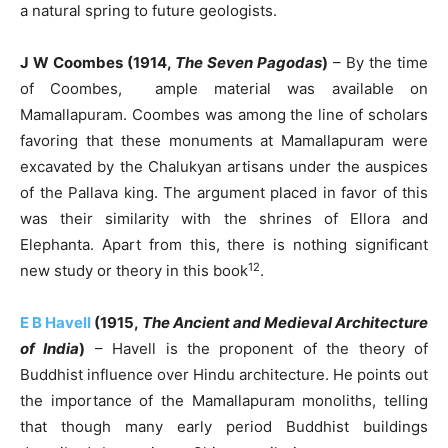
a natural spring to future geologists.
J W Coombes (1914,
The Seven Pagodas
)
– By the time
of Coombes, ample material was available on
Mamallapuram. Coombes was among the line of scholars
favoring that these monuments at Mamallapuram were
excavated by the Chalukyan artisans under the auspices
of the Pallava king. The argument placed in favor of this
was their similarity with the shrines of Ellora and
Elephanta. Apart from this, there is nothing significant
12
new study or theory in this book
.
E B Havell
(1915,
The Ancient and Medieval Architecture
of India
)
– Havell is the proponent of the theory of
Buddhist influence over Hindu architecture. He points out
the importance of the Mamallapuram monoliths, telling
that though many early period Buddhist buildings