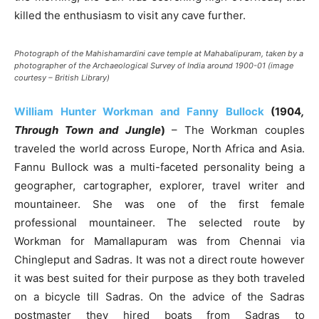
killed the enthusiasm to visit any cave further.
Photograph of the Mahishamardini cave temple at Mahabalipuram, taken by a
photographer of the Archaeological Survey of India around 1900-01 (image
courtesy – British Library)
William Hunter Workman and Fanny Bullock
(1904
,
Through Town and Jungle
)
– The Workman couples
traveled the world across Europe, North Africa and Asia.
Fannu Bullock was a multi-faceted personality being a
geographer, cartographer, explorer, travel writer and
mountaineer. She was one of the first female
professional mountaineer. The selected route by
Workman for Mamallapuram was from Chennai via
Chingleput and Sadras. It was not a direct route however
it was best suited for their purpose as they both traveled
on a bicycle till Sadras. On the advice of the Sadras
postmaster they hired boats from Sadras to