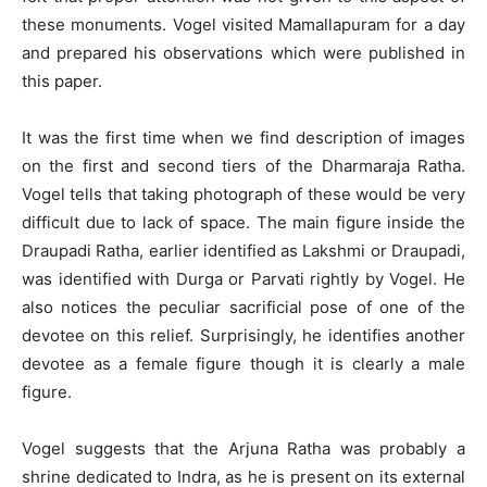
these monuments. Vogel visited Mamallapuram for a day
and prepared his observations which were published in
this paper.
It was the first time when we find description of images
on the first and second tiers of the Dharmaraja Ratha.
Vogel tells that taking photograph of these would be very
difficult due to lack of space. The main figure inside the
Draupadi Ratha, earlier identified as Lakshmi or Draupadi,
was identified with Durga or Parvati rightly by Vogel. He
also notices the peculiar sacrificial pose of one of the
devotee on this relief. Surprisingly, he identifies another
devotee as a female figure though it is clearly a male
figure.
Vogel suggests that the Arjuna Ratha was probably a
shrine dedicated to Indra, as he is present on its external