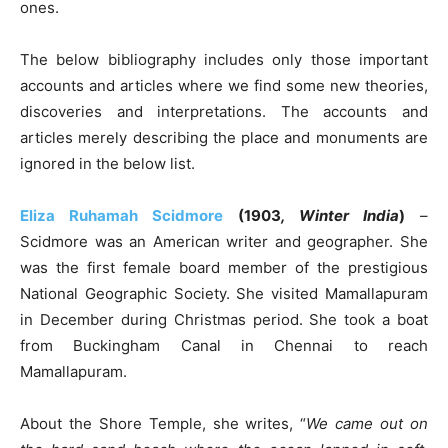
ones.
The below bibliography includes only those important
accounts and articles where we find some new theories,
discoveries and interpretations. The accounts and
articles merely describing the place and monuments are
ignored in the below list.
Eliza Ruhamah Scidmore
(1903
, Winter India
)
–
Scidmore was an American writer and geographer. She
was the first female board member of the prestigious
National Geographic Society. She visited Mamallapuram
in December during Christmas period. She took a boat
from Buckingham Canal in Chennai to reach
Mamallapuram.
About the Shore Temple, she writes, “
We came out on