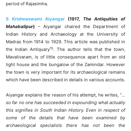
period of Rajasimha.
S Krishnaswami Aiyangar
(1917,
The Antiquities of
Mahabalipur
)
– Aiyangar chaired the Department of
Indian History and Archaeology at the University of
Madras from 1914 to 1929. This article was published in
15
the Indian Antiquary
. The author tells that the town,
Mavalivaram, is of little consequence apart from an old
light house and the bungalow of the Zamindar. However
the town is very important for its archaeological remains
which have been described in details in various accounts.
Aiyangar explains the reason of his attempt, he writes, “
…
so far no one has succeeded in expounding what actually
this signifies in South Indian History. Even in respect of
some of the details that have been examined by
archaeological specialists there has not been the