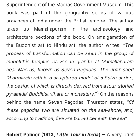
Superintendent of the Madras Government Museum. This
book was part of the geography series of various
provinces of India under the British empire. The author
takes up Mamallapuram in the archaeology and
architecture sections of the book. On amalgamation of
the Buddhist art to Hindu art, the author writes,
“The
process of transformation can be seen in the group of
monolithic temples carved in granite at Mamallapuram
near Madras, known as Seven Pagodas. The unfinished
Dharmaraja rath is a sculptured model of a Saiva shrine,
the design of which is directly derived from a four-storied
8
pyramidal Buddhist vihara or monastery.”
On the reasons
behind the name Seven Pagodas, Thurston states,
“Of
these pagodas two are situated on the sea-shore, and,
according to tradition, five are buried beneath the sea”.
Robert Palmer (1913,
Little Tour in India
)
– A very brief