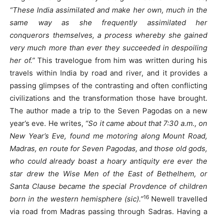
“These India assimilated and make her own, much in the
same way as she frequently assimilated her
conquerors themselves, a process whereby she gained
very much more than ever they succeeded in despoiling
her of.”
This travelogue from him was written during his
travels within India by road and river, and it provides a
passing glimpses of the contrasting and often conflicting
civilizations and the transformation those have brought.
The author made a trip to the Seven Pagodas on a new
year’s eve. He writes,
“So it came about that 7:30 a.m., on
New Year’s Eve, found me motoring along Mount Road,
Madras, en route for Seven Pagodas, and those old gods,
who could already boast a hoary antiquity ere ever the
star drew the Wise Men of the East of Bethelhem, or
Santa Clause became the special Provdence of children
16
born in the western hemisphere (sic).”
Newell travelled
via road from Madras passing through Sadras. Having a