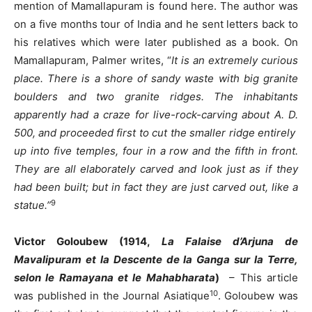
mention of Mamallapuram is found here. The author was
on a five months tour of India and he sent letters back to
his relatives which were later published as a book. On
Mamallapuram, Palmer writes, “
It is an extremely curious
place. There is a shore of sandy waste with big granite
boulders and two granite ridges. The inhabitants
apparently had a craze for live-rock-carving about A. D.
500, and proceeded first to cut the smaller ridge entirely
up into five temples, four in a row and the fifth in front.
They are all elaborately carved and look just as if they
had been built; but in fact they are just carved out, like a
9
statue.”
Victor Goloubew (1914,
La Falaise d’Arjuna de
Mavalipuram et la Descente de la Ganga sur la Terre,
selon le Ramayana et le Mahabharata
)
– This article
10
was published in the Journal Asiatique
. Goloubew was