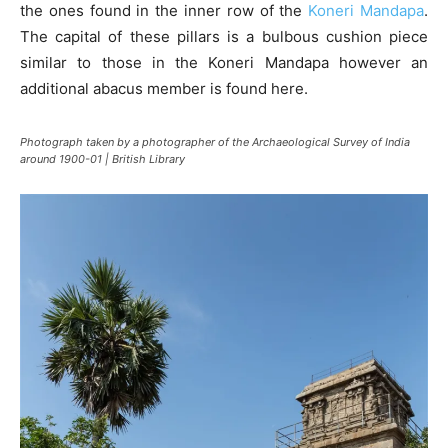
the ones found in the inner row of the
Koneri Mandapa
.
The capital of these pillars is a bulbous cushion piece
similar to those in the Koneri Mandapa however an
additional abacus member is found here.
Photograph taken by a photographer of the Archaeological Survey of India
around 1900-01 | British Library