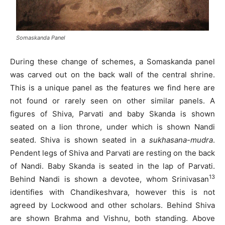
Somaskanda Panel
During these change of schemes, a Somaskanda panel
was carved out on the back wall of the central shrine.
This is a unique panel as the features we find here are
not found or rarely seen on other similar panels. A
figures of Shiva, Parvati and baby Skanda is shown
seated on a lion throne, under which is shown Nandi
seated. Shiva is shown seated in a
sukhasana-mudra
.
Pendent legs of Shiva and Parvati are resting on the back
of Nandi. Baby Skanda is seated in the lap of Parvati.
13
Behind Nandi is shown a devotee, whom Srinivasan
identifies with Chandikeshvara, however this is not
agreed by Lockwood and other scholars. Behind Shiva
are shown Brahma and Vishnu, both standing. Above