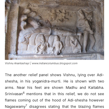
Vishnu Anantashayi | www.indiancolumbus.blogspot.com
The another relief panel shows Vishnu, lying over Adi-
shesha, in his yoganidra-murti. He is shown with two
arms. Near his feet are shown Madhu and Kaitabha.
6
Srinivasan
mentions that in this relief, we do not see
flames coming out of the hood of Adi-shesha however
7
Nagaswamy
disagrees stating that the blazing flames