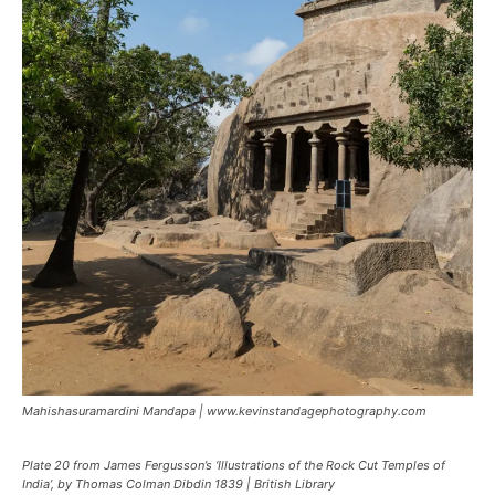
Mahishasuramardini Mandapa | www.kevinstandagephotography.com
Plate 20 from James Fergusson’s ‘Illustrations of the Rock Cut Temples of
India’, by Thomas Colman Dibdin 1839 | British Library