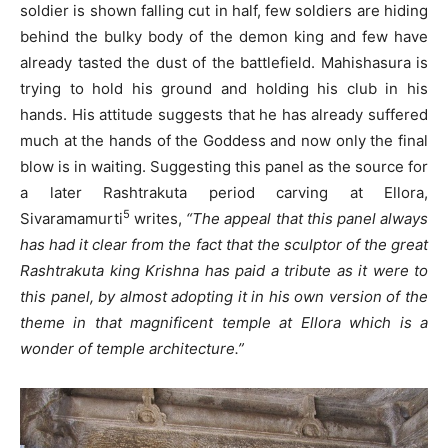
soldier is shown falling cut in half, few soldiers are hiding
behind the bulky body of the demon king and few have
already tasted the dust of the battlefield. Mahishasura is
trying to hold his ground and holding his club in his
hands. His attitude suggests that he has already suffered
much at the hands of the Goddess and now only the final
blow is in waiting. Suggesting this panel as the source for
a later Rashtrakuta period carving at Ellora,
5
Sivaramamurti
writes,
“The appeal that this panel always
has had it clear from the fact that the sculptor of the great
Rashtrakuta king Krishna has paid a tribute as it were to
this panel, by almost adopting it in his own version of the
theme in that magnificent temple at Ellora which is a
wonder of temple architecture.”