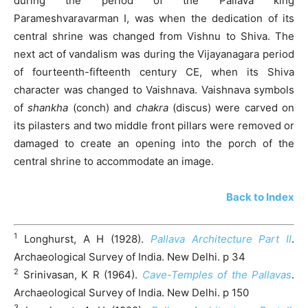
during the period of the Pallava king
Parameshvaravarman I, was when the dedication of its
central shrine was changed from Vishnu to Shiva. The
next act of vandalism was during the Vijayanagara period
of fourteenth-fifteenth century CE, when its Shiva
character was changed to Vaishnava. Vaishnava symbols
of
shankha
(conch) and
chakra
(discus) were carved on
its pilasters and two middle front pillars were removed or
damaged to create an opening into the porch of the
central shrine to accommodate an image.
Back to Index
1
Longhurst, A H (1928).
Pallava Architecture Part II
.
Archaeological Survey of India. New Delhi. p 34
2
Srinivasan, K R (1964).
Cave-Temples of the Pallavas
.
Archaeological Survey of India. New Delhi. p 150
3