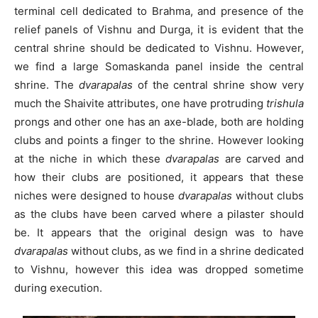
terminal cell dedicated to Brahma, and presence of the
relief panels of Vishnu and Durga, it is evident that the
central shrine should be dedicated to Vishnu. However,
we find a large Somaskanda panel inside the central
shrine. The
dvarapalas
of the central shrine show very
much the Shaivite attributes, one have protruding
trishula
prongs and other one has an axe-blade, both are holding
clubs and points a finger to the shrine. However looking
at the niche in which these
dvarapalas
are carved and
how their clubs are positioned, it appears that these
niches were designed to house
dvarapalas
without clubs
as the clubs have been carved where a pilaster should
be. It appears that the original design was to have
dvarapalas
without clubs, as we find in a shrine dedicated
to Vishnu, however this idea was dropped sometime
during execution.