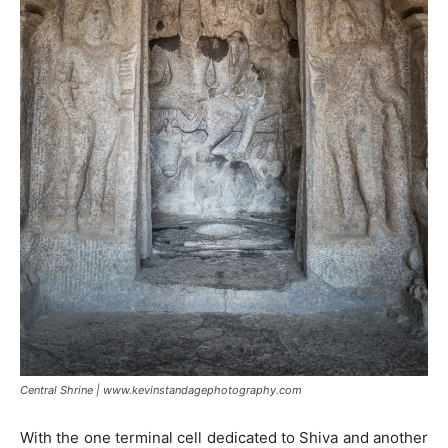
Central Shrine | www.kevinstandagephotography.com
With the one terminal cell dedicated to Shiva and another