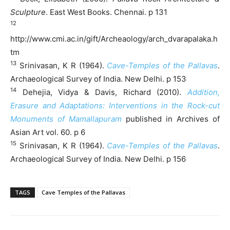
Sculpture
. East West Books. Chennai. p 131
12
http://www.cmi.ac.in/gift/Archeaology/arch_dvarapalaka.h
tm
13
Srinivasan, K R (1964).
Cave-Temples of the Pallavas
.
Archaeological Survey of India. New Delhi. p 153
14
Dehejia, Vidya & Davis, Richard (2010).
Addition,
Erasure and Adaptations: Interventions in the Rock-cut
Monuments of Mamallapuram
published in Archives of
Asian Art vol. 60. p 6
15
Srinivasan, K R (1964).
Cave-Temples of the Pallavas
.
Archaeological Survey of India. New Delhi. p 156
TAGS
Cave Temples of the Pallavas