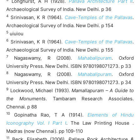
Longhurst, A H (1928).
Pallava Architecture Part II
.
Archaeological Survey of India. New Delhi. p 36
4
Srinivasan, K R (1964).
Cave-Temples of the Pallavas
.
Archaeological Survey of India. New Delhi. p 154
5
uiuiou
6
Srinivasan, K R (1964).
Cave-Temples of the Pallavas
.
Archaeological Survey of India. New Delhi. p 155
7
Nagaswamy, R (2008).
Mahabalipuram
. Oxford
University Press. New Delhi. ISBN 9780198071273. p 33
8
Nagaswamy, R (2008).
Mahabalipuram
. Oxford
University Press. New Delhi. ISBN 9780198071273. p 34
9
Lockwood, Michael (1993).
Mamallapuram – A Guide to
the Monuments
. Tambaram Research Associates.
Chennai. p 88
10
Gopinatha Rao, T A (1914).
Elements of Hindu
Iconography Vol. I Part I
. The Law Printing House .
Madras (now Chennai). pp 109-110
11
Beck, Elisabeth (2006).
Pallava Rock Architecture &