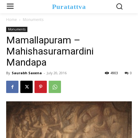
Puratattva
Home
Monuments
Monuments
Mamallapuram –
Mahishasuramardini
Mandapa
By
Saurabh Saxena
-
July 20, 2016
4903
0