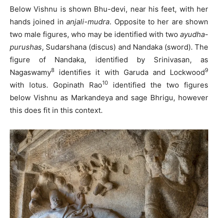
Below Vishnu is shown Bhu-devi, near his feet, with her
hands joined in
anjali-mudra
. Opposite to her are shown
two male figures, who may be identified with two
ayudha-
purushas
, Sudarshana (discus) and Nandaka (sword). The
figure of Nandaka, identified by Srinivasan, as
8
9
Nagaswamy
identifies it with Garuda and Lockwood
10
with lotus. Gopinath Rao
identified the two figures
below Vishnu as Markandeya and sage Bhrigu, however
this does fit in this context.