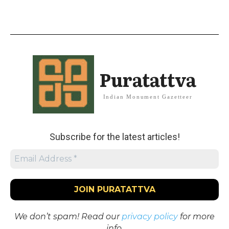
Puratattva
Indian Monument Gazetteer
Subscribe for the latest articles!
We don’t spam! Read our
privacy policy
for more
info.