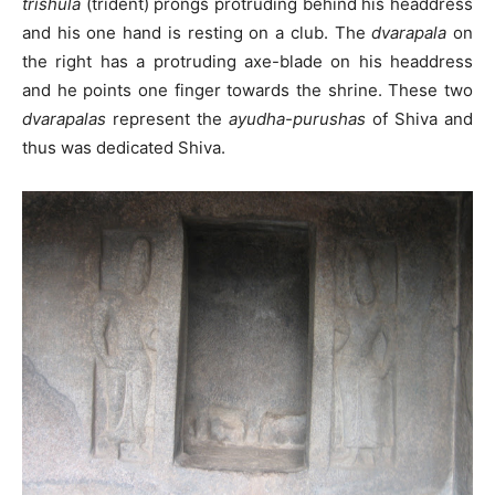
trishula
(trident) prongs protruding behind his headdress
and his one hand is resting on a club. The
dvarapala
on
the right has a protruding axe-blade on his headdress
and he points one finger towards the shrine. These two
dvarapalas
represent the
ayudha-purushas
of Shiva and
thus was dedicated Shiva.