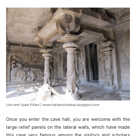
Lion and Vyala Pillars | www.indiancolumbus.blogspot.com
Once you enter the cave hall, you are welcome with the
large relief panels on the lateral walls, which have made
this cave very famous among the visitors and scholars