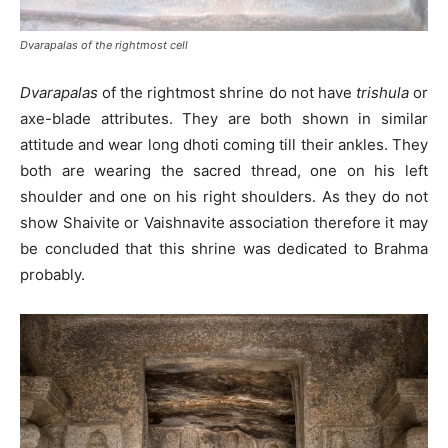
Dvarapalas of the rightmost cell
Dvarapalas
of the rightmost shrine do not have
trishula
or
axe-blade attributes. They are both shown in similar
attitude and wear long dhoti coming till their ankles. They
both are wearing the sacred thread, one on his left
shoulder and one on his right shoulders. As they do not
show Shaivite or Vaishnavite association therefore it may
be concluded that this shrine was dedicated to Brahma
probably.