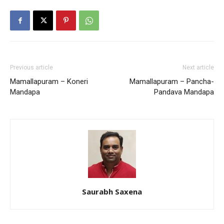
Previous article
Next article
Mamallapuram – Koneri
Mamallapuram – Pancha-
Mandapa
Pandava Mandapa
Saurabh Saxena