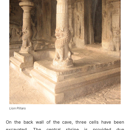
Lion Pillars
On the back wall of the cave, three cells have been
excavated. The central shrine is provided due