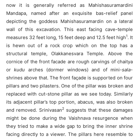
now it is generally referred as Mahishasuramardini
Mandapa, named after an exquisite bas-relief panel
depicting the goddess Mahishasuramardin on a lateral
wall of this excavation. This east facing cave-temple
1
measures 32 feet long, 15 feet deep and 12.5 feet high
. It
is hewn out of a rock crop which on the top has a
structural temple, Olakkanesvara Temple. Above the
cornice of the front facade are rough carvings of chaitya
or
kudu
arches (dormer windows) and of mini-
sala
-
shrines above that. The front façade is supported on four
pillars and two pilasters. One of the pillar was broken and
replaced with cut-stone pillar as we see today. Similarly
its adjacent pillar’s top portion, abacus, was also broken
2
and removed. Srinivasan
suggests that these damages
might be done during the Vaishnava resurgence when
they tried to make a wide gap to bring the inner shrine
facing directly to a viewer. The pillars here resemble to