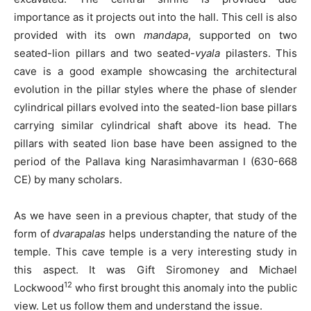
importance as it projects out into the hall. This cell is also
provided with its own
mandapa
, supported on two
seated-lion pillars and two seated-
vyala
pilasters. This
cave is a good example showcasing the architectural
evolution in the pillar styles where the phase of slender
cylindrical pillars evolved into the seated-lion base pillars
carrying similar cylindrical shaft above its head. The
pillars with seated lion base have been assigned to the
period of the Pallava king Narasimhavarman I (630-668
CE) by many scholars.
As we have seen in a previous chapter, that study of the
form of
dvarapalas
helps understanding the nature of the
temple. This cave temple is a very interesting study in
this aspect. It was Gift Siromoney and Michael
12
Lockwood
who first brought this anomaly into the public
view. Let us follow them and understand the issue.