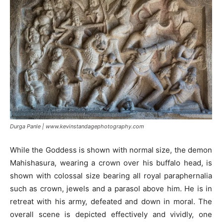
Durga Panle | www.kevinstandagephotography.com
While the Goddess is shown with normal size, the demon
Mahishasura, wearing a crown over his buffalo head, is
shown with colossal size bearing all royal paraphernalia
such as crown, jewels and a parasol above him. He is in
retreat with his army, defeated and down in moral. The
overall scene is depicted effectively and vividly, one