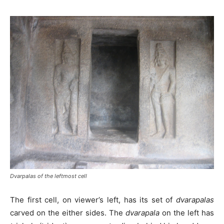
Dvarpalas of the leftmost cell
The first cell, on viewer’s left, has its set of
dvarapalas
carved on the either sides. The
dvarapala
on the left has