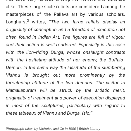
alike. These large scale reliefs are considered among the
masterpieces of the Pallava art by various scholars.
3
Longhurst
writes, “
The two large reliefs display an
originality of conception and a freedom of execution not
often found in Indian Art. The figures are full of vigour
and their action is well rendered. Especially is this case
with the lion-riding Durga, whose onslaught contrasts
with the hesitating attitude of her enemy, the Buffalo-
Demon. In the same way the lassitude of the slumbering
Vishnu is brought out more prominently by the
threatening attitude of the two demons. The visitor to
Mamallapuram will be struck by the artistic merit,
originality of treatment and power of execution displayed
in most of the sculptures, particularly with regard to
these tableaux of Vishnu and Durga. (sic)”
Photograph taken by Nicholas and Co in 1880 | British Library