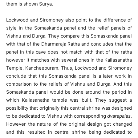
them is shown Surya.
Lockwood and Siromoney also point to the difference of
style in the Somaskanda panel and the relief panels of
Vishnu and Durga. They compare this Somaskanda panel
with that of the Dharmaraja Ratha and concludes that the
panel in this cave does not match with that of the ratha
however it matches with several ones in the Kailasanatha
Temple, Kancheepuram. Thus, Lockwood and Siromoney
conclude that this Somaskanda panel is a later work in
comparison to the reliefs of Vishnu and Durga. And this
Somaskanda panel would be done around the period in
which Kailasanatha temple was built. They suggest a
possibility that originally this central shrine was designed
to be dedicated to Vishnu with corresponding
dvarapalas
.
However the nature of the original design got changed
and this resulted in central shrine being dedicated to