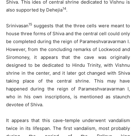
Shiva. This ides of central shrine dedicated to Vishnu is
14
also supported by Dehejia
.
15
Srinivasan
suggests that the three cells were meant to
house three forms of Shiva and the central cell could only
be completed during the reign of Parameshvaravarman I.
However, from the concluding remarks of Lockwood and
Siromoney, it appears that the cave was originally
designed to be dedicated to Hindu Trinity, with Vishnu
shrine in the center, and it later got changed with Shiva
taking place of the central shrine. This may have
happened during the reign of Parameshvaravarman I,
who in his own inscriptions, is mentioned as staunch
devotee of Shiva.
It appears that this cave-temple underwent vandalism
twice in its lifespan. The first vandalism, most probably