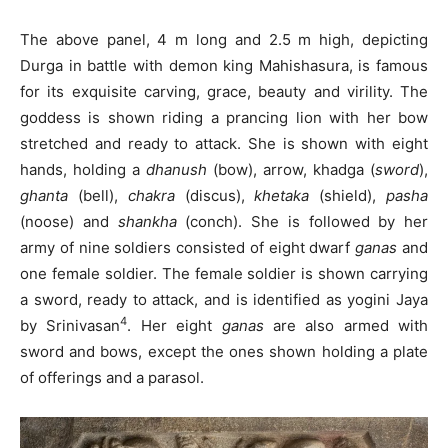
The above panel, 4 m long and 2.5 m high, depicting
Durga in battle with demon king Mahishasura, is famous
for its exquisite carving, grace, beauty and virility. The
goddess is shown riding a prancing lion with her bow
stretched and ready to attack. She is shown with eight
hands, holding a
dhanush
(bow), arrow, khadga (
sword
),
ghanta
(bell),
chakra
(discus),
khetaka
(shield),
pasha
(noose) and
shankha
(conch). She is followed by her
army of nine soldiers consisted of eight dwarf
ganas
and
one female soldier. The female soldier is shown carrying
a sword, ready to attack, and is identified as yogini Jaya
4
by Srinivasan
. Her eight
ganas
are also armed with
sword and bows, except the ones shown holding a plate
of offerings and a parasol.