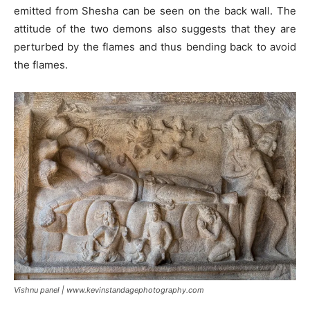
emitted from Shesha can be seen on the back wall. The
attitude of the two demons also suggests that they are
perturbed by the flames and thus bending back to avoid
the flames.
Vishnu panel | www.kevinstandagephotography.com