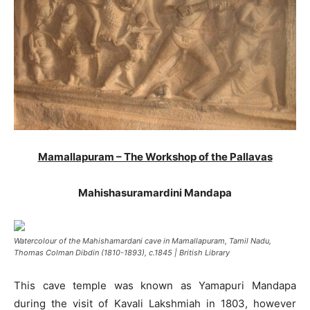
Mamallapuram – The Workshop of the Pallavas
Mahishasuramardini Mandapa
Watercolour of the Mahishamardani cave in Mamallapuram, Tamil Nadu,
Thomas Colman Dibdin (1810-1893), c.1845 | British Library
This cave temple was known as Yamapuri Mandapa
during the visit of Kavali Lakshmiah in 1803, however