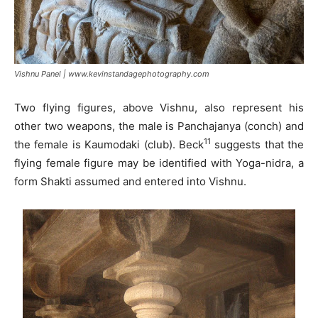
Vishnu Panel | www.kevinstandagephotography.com
Two flying figures, above Vishnu, also represent his
other two weapons, the male is Panchajanya (conch) and
11
the female is Kaumodaki (club). Beck
suggests that the
flying female figure may be identified with Yoga-nidra, a
form Shakti assumed and entered into Vishnu.