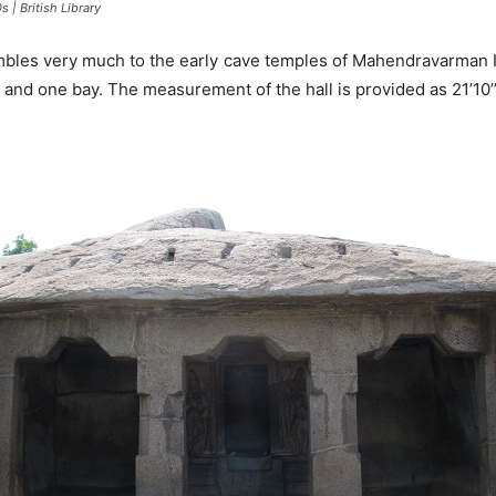
 | British Library
mbles very much to the early cave temples of Mahendravarman I p
es and one bay. The measurement of the hall is provided as 21’10’