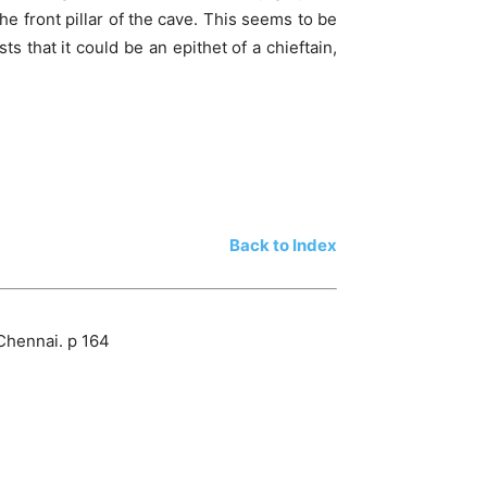
the front pillar of the cave. This seems to be
s that it could be an epithet of a chieftain,
Back to Index
Chennai. p 164