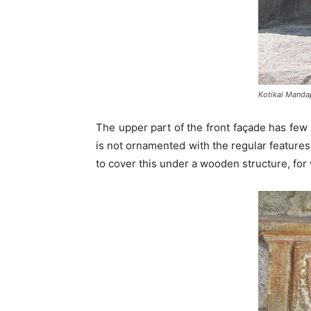
Kotikal Manda
The upper part of the front façade has few
is not ornamented with the regular features
to cover this under a wooden structure, for