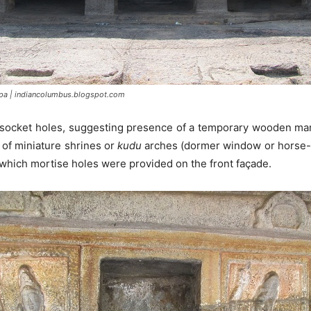
pa | indiancolumbus.blogspot.com
 socket holes, suggesting presence of a temporary wooden mand
 of miniature shrines or
kudu
arches (dormer window or horse-s
 which mortise holes were provided on the front façade.