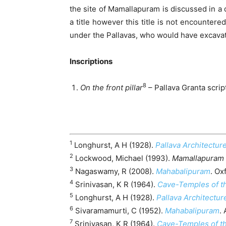
the site of Mamallapuram is discussed in a di
a title however this title is not encountere
under the Pallavas, who would have excavat
Inscriptions
8
On the front pillar
– Pallava Granta scri
1
Longhurst, A H (1928).
Pallava Architecture
2
Lockwood, Michael (1993).
Mamallapuram 
3
Nagaswamy, R (2008).
Mahabalipuram
. Ox
4
Srinivasan, K R (1964).
Cave-Temples of th
5
Longhurst, A H (1928).
Pallava Architecture
6
Sivaramamurti, C (1952).
Mahabalipuram
.
7
Srinivasan, K R (1964).
Cave-Temples of th