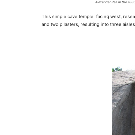
Alexander Rea in the 1880s
This simple cave temple, facing west, rese
and two pilasters, resulting into three aisl