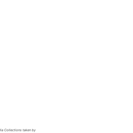
ia Collections taken by