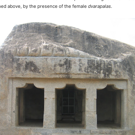
oned above, by the presence of the female
dvarapalas
.