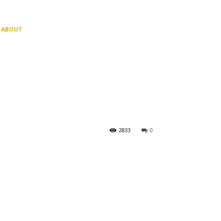
ABOUT
2833
0