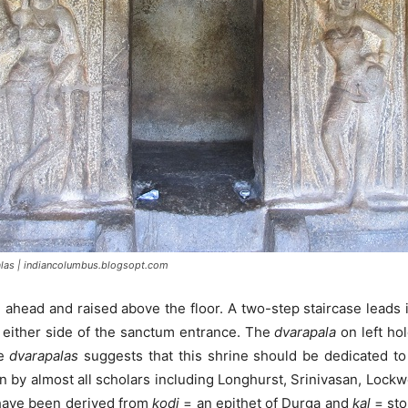
las | indiancolumbus.blogsopt.com
d ahead and raised above the floor. A two-step staircase lead
 either side of the sanctum entrance. The
dvarapala
on left ho
le
dvarapalas
suggests that this shrine should be dedicated to
n by almost all scholars including Longhurst, Srinivasan, Lock
 have been derived from
kodi
= an epithet of Durga and
kal
= sto