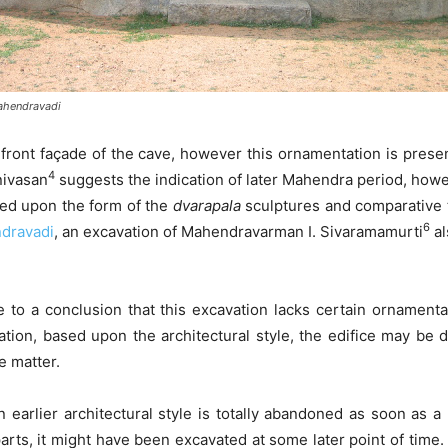
ahendravadi
front façade of the cave, however this ornamentation is prese
4
nivasan
suggests the indication of later Mahendra period, howev
sed upon the form of the
dvarapala
sculptures and comparative t
6
dravadi
, an excavation of Mahendravarman I. Sivaramamurti
al
me to a conclusion that this excavation lacks certain ornament
ation, based upon the architectural style, the edifice may be
e matter.
n earlier architectural style is totally abandoned as soon as a
rparts, it might have been excavated at some later point of tim