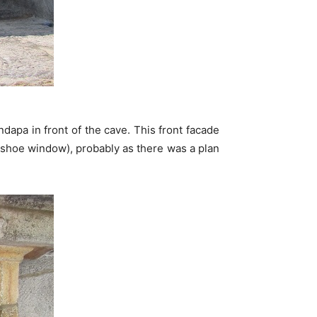
apa in front of the cave. This front facade
hoe window), probably as there was a plan