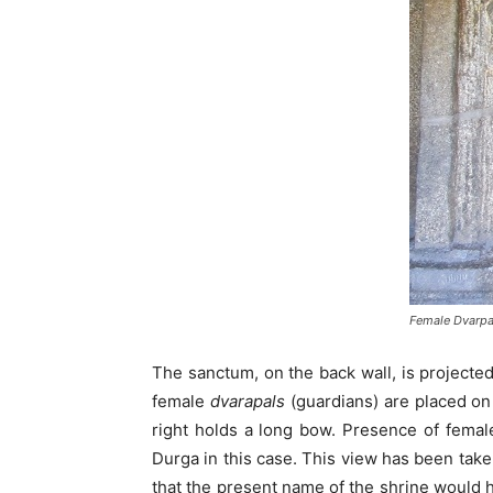
Female Dvarpa
The sanctum, on the back wall, is projecte
female
dvarapals
(guardians) are placed on
right holds a long bow. Presence of fema
Durga in this case. This view has been take
that the present name of the shrine would