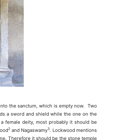
s into the sanctum, which is empty now. Two
lds a sword and shield while the one on the
 a female deity, most probably it should be
2
3
wood
and Nagaswamy
. Lockwood mentions
ne. Therefore it should be the stone temple