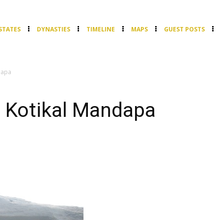
STATES
DYNASTIES
TIMELINE
MAPS
GUEST POSTS
dapa
 Kotikal Mandapa