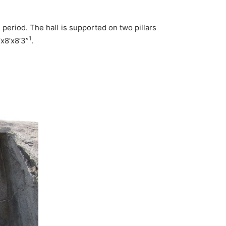
eriod. The hall is supported on two pillars
1
’x8’x8’3”
.