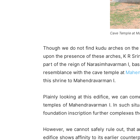
Cave Temple at M
Though we do not find kudu arches on the 
upon the presence of these arches, K R Sri
part of the reign of Narasimhavarman I, ba
resemblance with the cave temple at
Mahen
this shrine to Mahendravarman I.
Plainly looking at this edifice, we can co
temples of Mahendravarman I. In such situ
foundation inscription further complexes th
However, we cannot safely rule out, that a
edifice shows affinity to its earlier counte