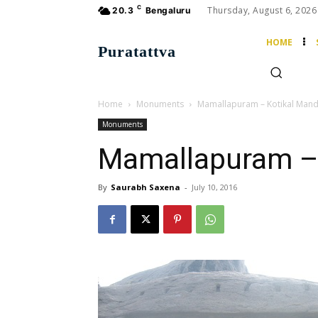
C
Thursday, August 6, 2026
20.3
Bengaluru
HOME
Puratattva
Home
Monuments
Mamallapuram – Kotikal Man
Monuments
Mamallapuram –
By
Saurabh Saxena
-
July 10, 2016