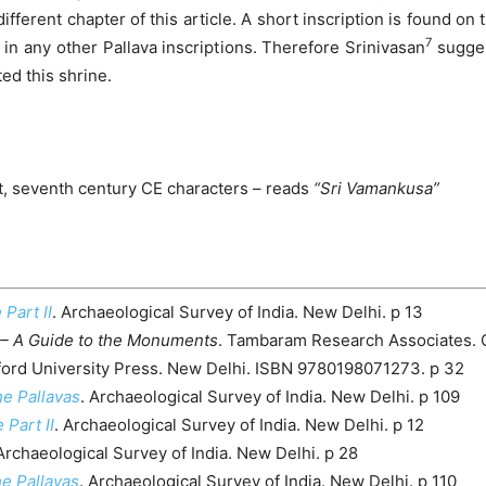
fferent chapter of this article. A short inscription is found on 
7
d in any other Pallava inscriptions. Therefore Srinivasan
suggest
ed this shrine.
pt, seventh century CE characters – reads
“Sri Vamankusa”
 Part II
. Archaeological Survey of India. New Delhi. p 13
– A Guide to the Monuments
. Tambaram Research Associates. 
ford University Press. New Delhi. ISBN 9780198071273. p 32
e Pallavas
. Archaeological Survey of India. New Delhi. p 109
 Part II
. Archaeological Survey of India. New Delhi. p 12
 Archaeological Survey of India. New Delhi. p 28
e Pallavas
. Archaeological Survey of India. New Delhi. p 110