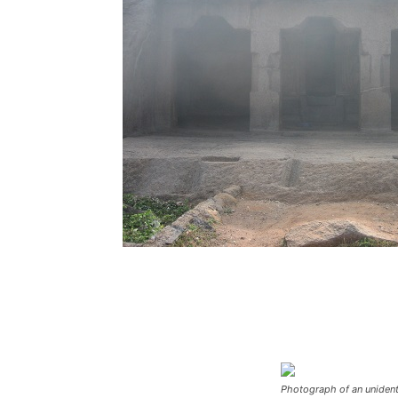
Photograph of an unident