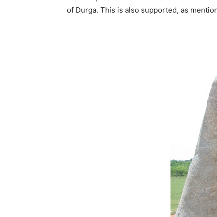
of Durga. This is also supported, as menti