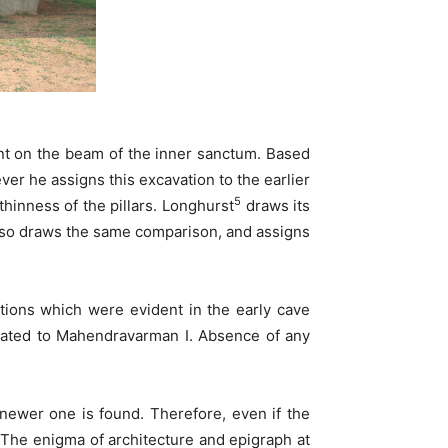
nt on the beam of the inner sanctum. Based
er he assigns this excavation to the earlier
5
hinness of the pillars. Longhurst
draws its
so draws the same comparison, and assigns
ations which were evident in the early cave
 dated to Mahendravarman I. Absence of any
 newer one is found. Therefore, even if the
e. The enigma of architecture and epigraph at