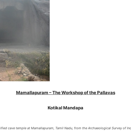
Mamallapuram – The Workshop of the Pallavas
Kotikal Mandapa
ified cave temple at Mamallapuram, Tamil Nadu, from the Archaeological Survey of Ind