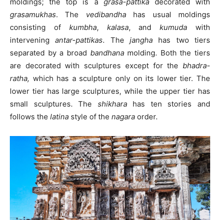
moldings; the top is a
grasa-pattika
decorated with
grasamukhas
. The
vedibandha
has usual moldings
consisting of
kumbha
,
kalasa
, and
kumuda
with
intervening
antar-pattikas
. The
jangha
has two tiers
separated by a broad
bandhana
molding. Both the tiers
are decorated with sculptures except for the
bhadra-
ratha,
which has a sculpture only on its lower tier. The
lower tier has large sculptures, while the upper tier has
small sculptures. The
shikhara
has ten stories and
follows the
latina
style of the
nagara
order.