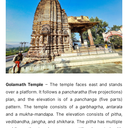
Golamath Temple
– The temple faces east and stands
over a platform. It follows a
pancharatha
(five projections)
plan, and the elevation is of a
panchanga
(five parts)
pattern. The temple consists of a
garbhagrha
,
antarala
and a
mukha-mandapa
. The elevation consists of
pitha
,
vedibandha
,
jangha
, and
shikhara
. The
pitha
has multiple