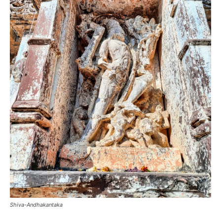
Shiva-Andhakantaka