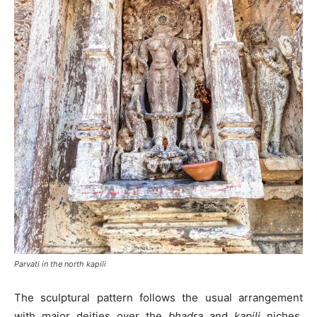
Parvati in the north kapili
The sculptural pattern follows the usual arrangement
with major deities over the
bhadra
and
kapili
niches.