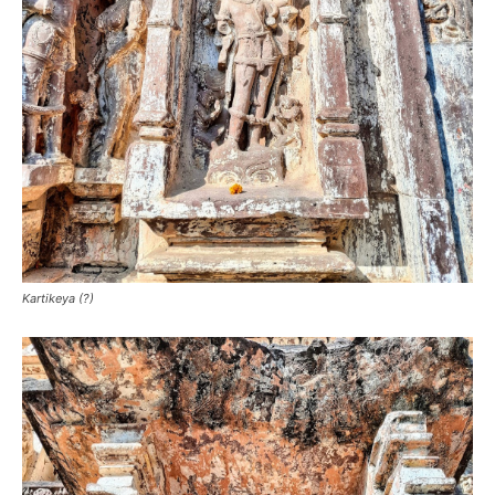
Kartikeya (?)