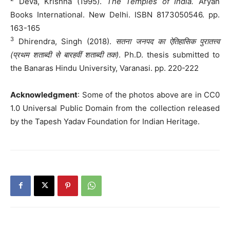
Deva, Krishna (1995).
The Temples of India.
Aryan
Books International. New Delhi. ISBN 8173050546. pp.
163-165
3
Dhirendra, Singh (2018).
सतना जनपद का ऐतिहासिक पुरातत्त्व
(प्रथम शताब्दी से बारहवीं शताब्दी तक)
. Ph.D. thesis submitted to
the Banaras Hindu University, Varanasi. pp. 220-222
Acknowledgment
: Some of the photos above are in CC0
1.0 Universal Public Domain from the collection released
by the Tapesh Yadav Foundation for Indian Heritage.