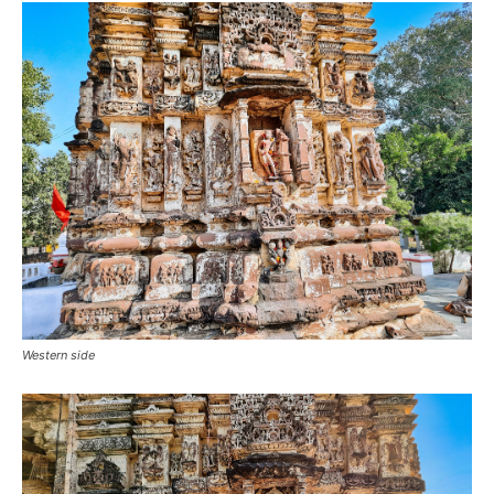
Western side