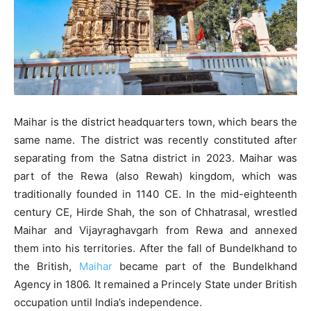
Maihar is the district headquarters town, which bears the
same name. The district was recently constituted after
separating from the Satna district in 2023. Maihar was
part of the Rewa (also Rewah) kingdom, which was
traditionally founded in 1140 CE. In the mid-eighteenth
century CE, Hirde Shah, the son of Chhatrasal, wrestled
Maihar and Vijayraghavgarh from Rewa and annexed
them into his territories. After the fall of Bundelkhand to
the British,
Maihar
became part of the Bundelkhand
Agency in 1806. It remained a Princely State under British
occupation until India’s independence.