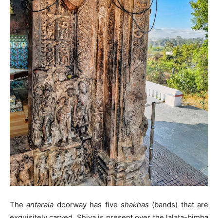
The
antarala
doorway has five
shakhas
(bands) that are
exquisitely carved. Shiva is present over the lalata-bimba