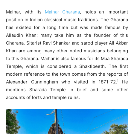
Maihar, with its
Maihar Gharana
, holds an important
position in Indian classical music traditions. The Gharana
has existed for a long time but was made famous by
Allaudin Khan; many take him as the founder of this
Gharana. Sitarist Ravi Shankar and sarod player Ali Akbar
Khan are among many other noted musicians belonging
to this Gharana. Maihar is also famous for its Maa Sharada
Temple, which is considered a Shaktipeeth. The first
modern reference to the town comes from the reports of
1
Alexander Cunningham who visited in 1871-72.
He
mentions Sharada Temple in brief and some other
accounts of forts and temple ruins.