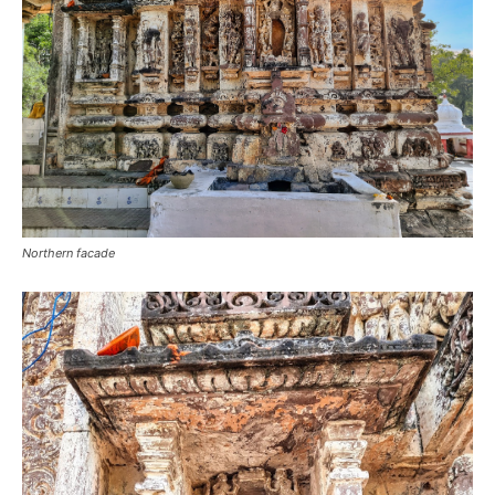
Northern facade