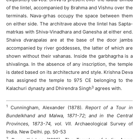
of the lintel, accompanied by Brahma and Vishnu over the
terminals. Nava-grhas occupy the space between them
on either side. The architrave above the lintel has Sapta-
matrkas with Shiva-Vinadhara and Ganesha at either end.
Shaiva
dvarapalas
are at the base of the door jambs
accompanied by river goddesses, the latter of which are
shown without their vahanas. Inside the garbhagrha is a
shivalinga. In the absence of any inscription, the temple
is dated based on its architecture and style. Krishna Deva
has assigned the temple to 975 CE belonging to the
3
Kalachuri dynasty and Dhirendra Singh
agrees with.
1
Cunningham, Alexander (1878).
Report of a Tour in
Bundelkhand and Malwa, 1871-72; and in the Central
Provinces, 1873-74, vol. VII.
Archaeological Survey of
India. New Delhi. pp. 50-53
2