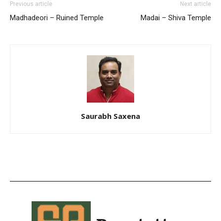
Previous article
Next article
Madhadeori – Ruined Temple
Madai – Shiva Temple
Saurabh Saxena