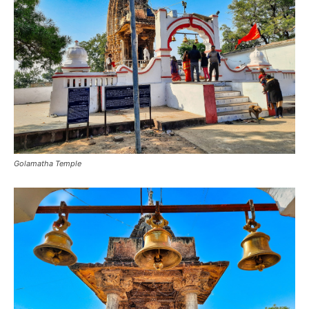
Golamatha Temple