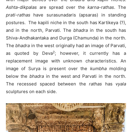
Ashta-dikpalas
are spread over the
karna-rathas
. The
prati-rathas
have surasunadaris (apsaras) in standing
postures. The kapili niche in the south has Kartikeya (?),
and in the north, Parvati. The
bhadra
in the south has
Shiva-Andhakantaka and Durga (Chamunda) in the north.
The
bhadra
in the west originally had an image of Parvati,
2
as quoted by Deva
; however, it currently has a
replacement image with unknown characteristics. An
image of Surya is present over the
kumbha
molding
below the
bhadra
in the west and Parvati in the north.
The recessed spaced between the
rathas
has
vyala
sculptures on each side.