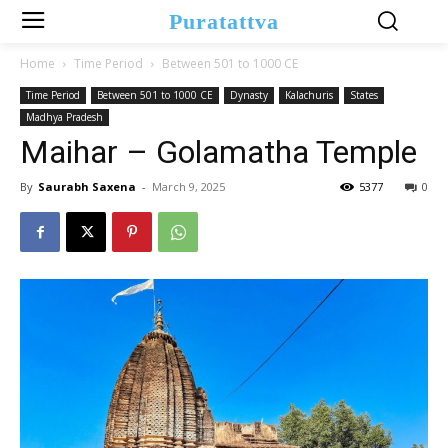
Puratattva
Home
Time Period
Between 501 to 1000 CE
Time Period
Between 501 to 1000 CE
Dynasty
Kalachuris
States
Madhya Pradesh
Maihar – Golamatha Temple
By
Saurabh Saxena
-
March 9, 2025
5377
0