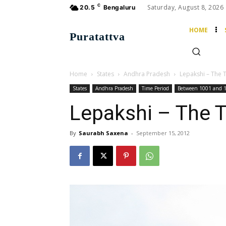
C
Saturday, August 8, 2026
20.5
Bengaluru
HOME
Puratattva
Home
States
Andhra Pradesh
Lepakshi – The
States
Andhra Pradesh
Time Period
Between 1001 and 
Lepakshi – The 
By
Saurabh Saxena
-
September 15, 2012