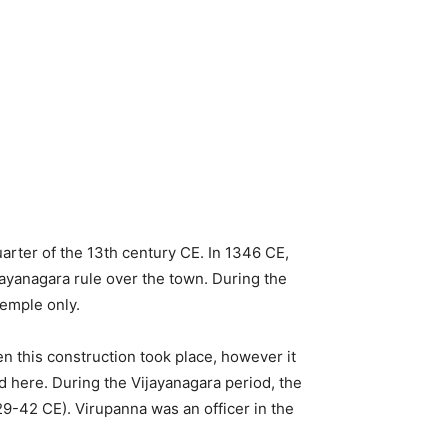
uarter of the 13th century CE. In 1346 CE,
jayanagara rule over the town. During the
temple only.
n this construction took place, however it
nd here. During the Vijayanagara period, the
529-42 CE). Virupanna was an officer in the