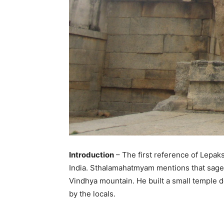
Introduction
– The first reference of Lepa
India. Sthalamahatmyam mentions that sage Ag
Vindhya mountain. He built a small temple de
by the locals.