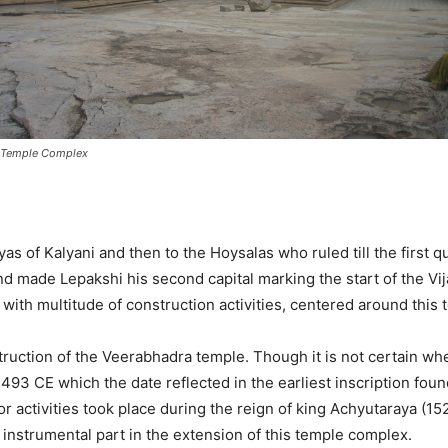
Temple Complex
s of Kalyani and then to the Hoysalas who ruled till the first q
d made Lepakshi his second capital marking the start of the Vi
 with multitude of construction activities, centered around this 
truction of the Veerabhadra temple. Though it is not certain whe
493 CE which the date reflected in the earliest inscription fou
or activities took place during the reign of king Achyutaraya (1
 instrumental part in the extension of this temple complex.