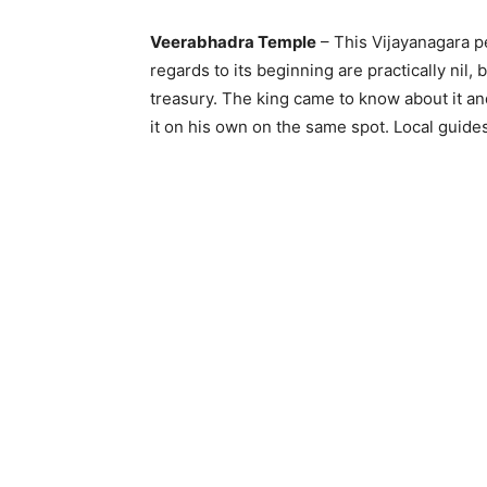
Veerabhadra Temple
– This Vijayanagara pe
regards to its beginning are practically nil
treasury. The king came to know about it a
it on his own on the same spot. Local guide