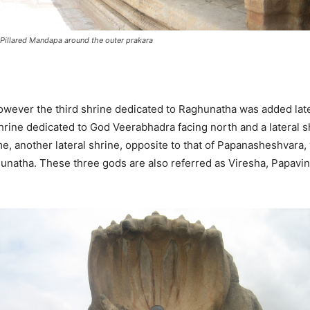
Pillared Mandapa around the outer prakara
however the third shrine dedicated to Raghunatha was added late
rine dedicated to God Veerabhadra facing north and a lateral 
time, another lateral shrine, opposite to that of Papanasheshva
hunatha. These three gods are also referred as Viresha, Papavin