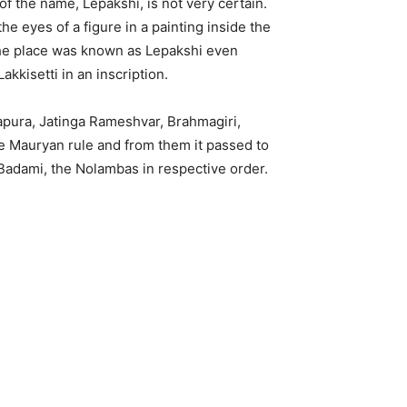
f the name, Lepakshi, is not very certain.
e eyes of a figure in a painting inside the
The place was known as Lepakshi even
kkisetti in an inscription.
ddapura, Jatinga Rameshvar, Brahmagiri,
e Mauryan rule and from them it passed to
 Badami, the Nolambas in respective order.