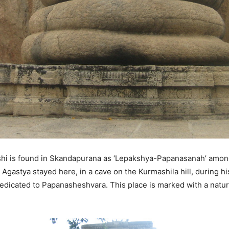
kshi is found in Skandapurana as ‘Lepakshya-Papanasanah’ amon
astya stayed here, in a cave on the Kurmashila hill, during his 
dicated to Papanasheshvara. This place is marked with a natural 