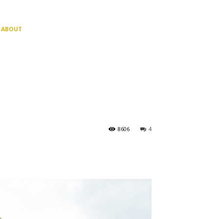
ABOUT
8606
4