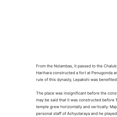
From the Nolambas, it passed to the Chalukya
Harihara constructed a fort at Penugonda an
rule of this dynasty, Lepakshi was benefited
The place was insignificant before the cons
may be said that it was constructed before 1
temple grew horizontally and vertically. Maj
personal staff of Achyutaraya and he played