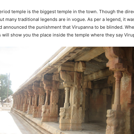
riod temple is the biggest temple in the town. Though the direc
, but many traditional legends are in vogue. As per a legend, it 
nd announced the punishment that Virupanna to be blinded. Whe
s will show you the place inside the temple where they say Vir