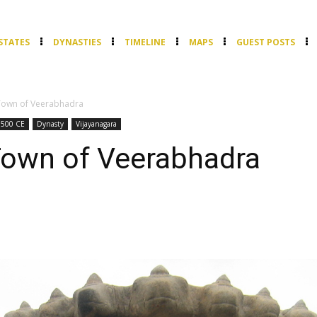
STATES
DYNASTIES
TIMELINE
MAPS
GUEST POSTS
 Town of Veerabhadra
1500 CE
Dynasty
Vijayanagara
Town of Veerabhadra