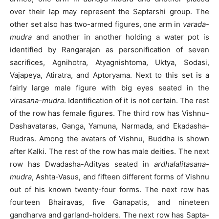
over their lap may represent the Saptarshi group. The
other set also has two-armed figures, one arm in
varada-
mudra
and another in another holding a water pot is
identified by Rangarajan as personification of seven
sacrifices, Agnihotra, Atyagnishtoma, Uktya, Sodasi,
Vajapeya, Atiratra, and Aptoryama. Next to this set is a
fairly large male figure with big eyes seated in the
virasana-mudra
. Identification of it is not certain. The rest
of the row has female figures. The third row has Vishnu-
Dashavataras, Ganga, Yamuna, Narmada, and Ekadasha-
Rudras. Among the avatars of Vishnu, Buddha is shown
after Kalki. The rest of the row has male deities. The next
row has Dwadasha-Adityas seated in
ardhalalitasana-
mudra
, Ashta-Vasus, and fifteen different forms of Vishnu
out of his known twenty-four forms. The next row has
fourteen Bhairavas, five Ganapatis, and nineteen
gandharva and garland-holders. The next row has Sapta-