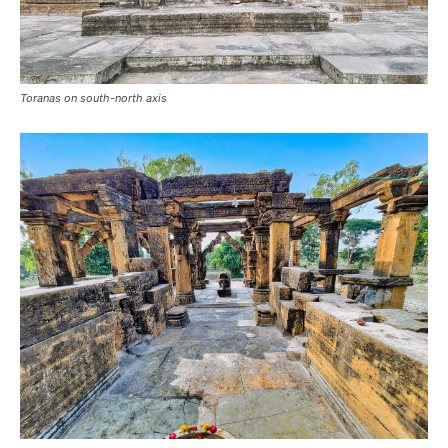
Toranas on south-north axis