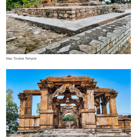
Nau Torana Temple