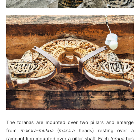
The toranas are mounted over two pillars and emerge
from
makara-mukha
(
makara
heads) resting over a
rampant lion mounted over a pillar shaft. Each
torana
has