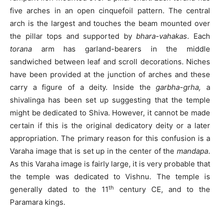
five arches in an open cinquefoil pattern. The central
arch is the largest and touches the beam mounted over
the pillar tops and supported by
bhara-vahakas
. Each
torana
arm has garland-bearers in the middle
sandwiched between leaf and scroll decorations. Niches
have been provided at the junction of arches and these
carry a figure of a deity. Inside the
garbha-grha,
a
shivalinga has been set up suggesting that the temple
might be dedicated to Shiva. However, it cannot be made
certain if this is the original dedicatory deity or a later
appropriation. The primary reason for this confusion is a
Varaha image that is set up in the center of the
mandapa
.
As this Varaha image is fairly large, it is very probable that
the temple was dedicated to Vishnu. The temple is
th
generally dated to the 11
century CE, and to the
Paramara kings.