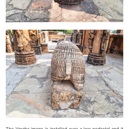
The Varaha image is installed over a low pedestal and it