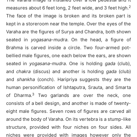
2
measures about 6 feet long, 2 feet wide, and 3 feet high.
The face of the image is broken and its broken part is
kept in a storeroom near the temple. Over the eyes of the
Varaha are the figures of Surya and Chandra, both shown
seated in
yogasana-mudra
.
On the head, a figure of
Brahma is carved inside a circle. Two four-armed pot-
bellied male figures, one each below the ears, are shown
seated in
yogasana-mudra
. One is holding
gada
(club),
and
chakra
(discus) and another is holding
gada
(club)
and
shankha
(conch). Haripriya suggests they are the
human personification of Ishtaputra, Srauta, and Smarta
3
of Dharma.
Two garlands are over the neck, one
consists of a bell design, and another is made of twenty-
eight male figures. Seven rows of figures are carved all
around the body of Varaha. On its vertebra is a stump-like
structure, provided with four niches on four sides. All
niches were provided with images however only the