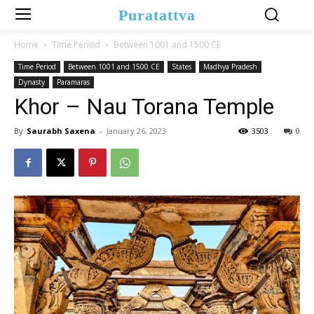
Puratattva
Home
Time Period
Between 1001 and 1500 CE
Time Period
Between 1001 and 1500 CE
States
Madhya Pradesh
Dynasty
Paramaras
Khor – Nau Torana Temple
By
Saurabh Saxena
-
January 26, 2023
3503
0