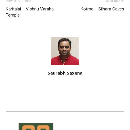
Previous article
Next article
Karitalai – Vishnu Varaha
Kotma – Silhara Caves
Temple
Saurabh Saxena