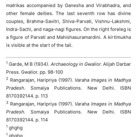
matrikas accompanied by Ganesha and Virabhadra, and
other female deities. The last seventh row has divine
couples, Brahma-Savitri, Shiva-Parvati, Vishnu-Lakshmi,
Indra-Sachi, and naga-nagi figures. On the right foreleg is
a figure of Parvati and Mahishasuramardini. A
kirtimukha
is visible at the start of the tail.
1
Garde, M B (1934).
Archaeology in Gwalior.
Alijah Darbar
Press. Gwalior. pp. 98-100
2
Rangarajan, Haripriya (1997).
Varaha Images in Madhya
Pradesh
. Somaiya Publications. New Delhi. ISBN
8170392144. p. 113
3
Rangarajan, Haripriya (1997).
Varaha Images in Madhya
Pradesh
. Somaiya Publications. New Delhi. ISBN
8170392144. p. 114
1
ghghg
1
ghghg