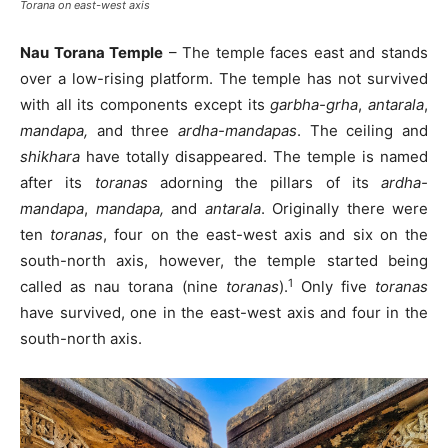
Torana on east-west axis
Nau Torana Temple
– The temple faces east and stands
over a low-rising platform. The temple has not survived
with all its components except its
garbha-grha
,
antarala
,
mandapa,
and three
ardha-mandapas
. The ceiling and
shikhara
have totally disappeared. The temple is named
after its
toranas
adorning the pillars of its
ardha-
mandapa
,
mandapa,
and
antarala
. Originally there were
ten
toranas
, four on the east-west axis and six on the
south-north axis, however, the temple started being
1
called as nau torana (nine
toranas
).
Only five
toranas
have survived, one in the east-west axis and four in the
south-north axis.