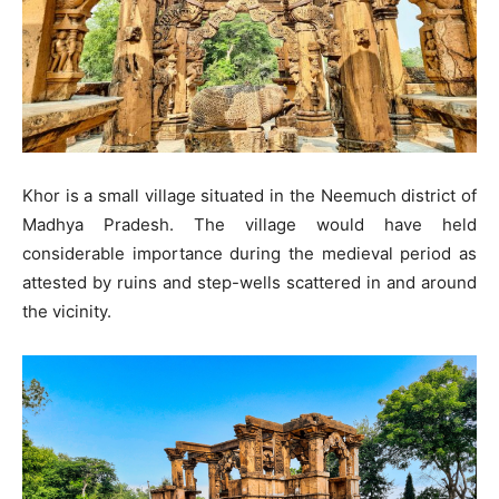
Khor is a small village situated in the Neemuch district of
Madhya Pradesh. The village would have held
considerable importance during the medieval period as
attested by ruins and step-wells scattered in and around
the vicinity.