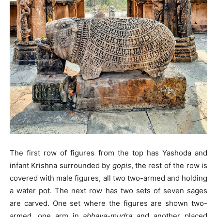
The first row of figures from the top has Yashoda and
infant Krishna surrounded by
gopis
, the rest of the row is
covered with male figures, all two two-armed and holding
a water pot. The next row has two sets of seven sages
are carved. One set where the figures are shown two-
armed, one arm in
abhaya-mudra
and another placed