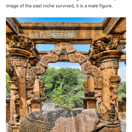
image of the east niche survived, it is a male figure.