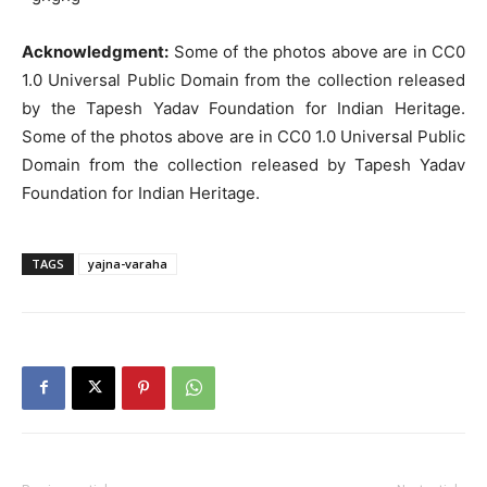
Acknowledgment:
Some of the photos above are in CC0
1.0 Universal Public Domain from the collection released
by the Tapesh Yadav Foundation for Indian Heritage.
Some of the photos above are in CC0 1.0 Universal Public
Domain from the collection released by Tapesh Yadav
Foundation for Indian Heritage.
TAGS
yajna-varaha