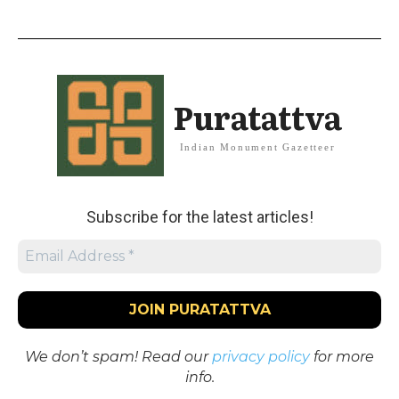
Puratattva
Indian Monument Gazetteer
Subscribe for the latest articles!
We don’t spam! Read our
privacy policy
for more
info.