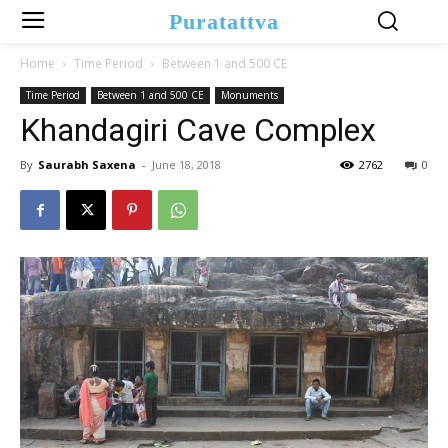
Puratattva
Home
Time Period
Between 1 and 500 CE
Time Period
Between 1 and 500 CE
Monuments
Khandagiri Cave Complex
By
Saurabh Saxena
-
June 18, 2018
2762
0