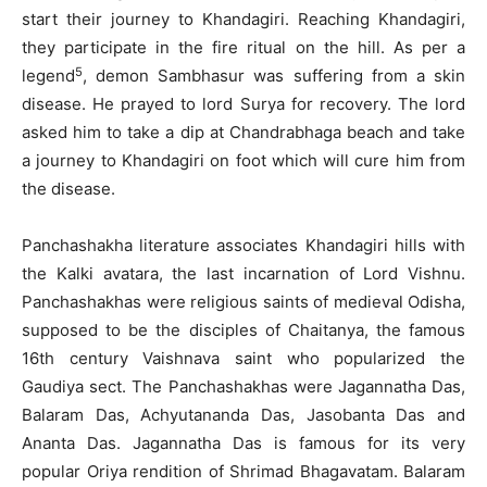
start their journey to Khandagiri. Reaching Khandagiri,
they participate in the fire ritual on the hill. As per a
5
legend
, demon Sambhasur was suffering from a skin
disease. He prayed to lord Surya for recovery. The lord
asked him to take a dip at Chandrabhaga beach and take
a journey to Khandagiri on foot which will cure him from
the disease.
Panchashakha literature associates Khandagiri hills with
the Kalki avatara, the last incarnation of Lord Vishnu.
Panchashakhas were religious saints of medieval Odisha,
supposed to be the disciples of Chaitanya, the famous
16th century Vaishnava saint who popularized the
Gaudiya sect. The Panchashakhas were Jagannatha Das,
Balaram Das, Achyutananda Das, Jasobanta Das and
Ananta Das. Jagannatha Das is famous for its very
popular Oriya rendition of Shrimad Bhagavatam. Balaram