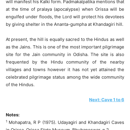
will manifest his Kalki form. Padmakalpatika mentions that
at the time of pralaya (apocalypse) when Orissa will be
engulfed under floods, the Lord will protect his devotees
by giving shelter in the Ananta-gumpha at Khandagiri hill.
At present, the hill is equally sacred to the Hindus as well
as the Jains. This is one of the most important pilgrimage
site for the Jain community in Odisha. The site is also
frequented by the Hindu community of the nearby
villages and towns however it has not yet attained the
celebrated pilgrimage status among the wide community
of the Hindus.
Next: Cave 1 to 6
Notes:
1
Mohapatra, R P (1975). Udayagiri and Khandagiri Caves
in Orissa. Orissa State Museum. Bhubaneswar. p 2