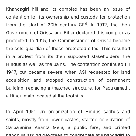
Khandagiri hill and its complex has been an issue of
contention for its ownership and custody for protection
4
from the start of 20th century CE
. In 1912, the then
Government of Orissa and Bihar declared this complex as
protected. In 1915, the Commissioner of Orissa became
the sole guardian of these protected sites. This resulted
in a protest from its then supposed stakeholders, the
Hindus as well as the Jains. The contention continued till
1947, but became severe when ASI requested for land
acquisition and stopped construction of permanent
building, replacing a thatched structure, for Padukamath,
a Hindu math located at the foothills.
In April 1951, an organization of Hindus sadhus and
saints, mostly from lower castes, started celebration of
Sarbajanina Ananta Mela, a public fare, and printed
handbills asking devotees to congregate at Khandagiri to