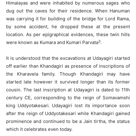
Himalayas and were inhabited by numerous sages who
dug out the caves for their residence. When Hanuman
was carrying it for building of the bridge for Lord Rama,
by some accident, he dropped these at the present
location. As per epigraphical evidences, these twin hills
3
were known as Kumara and Kumari Parvata
.
It is understood that the excavations at Udayagiri started
off earlier than Khandagiri as presence of inscriptions of
the Kharavela family. Though Khandagiri may have
started late however it survived longer than its former
cousin. The last inscription at Udayagiri is dated to 11th
century CE, corresponding to the reign of Somavamshi
king Uddyotakesari. Udayagiri lost its importance soon
after the reign of Uddyotakesari while Khandagiri gained
prominence and continued to be a Jain tirtha, the status
which it celebrates even today.