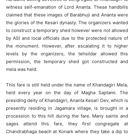
witness self-emanation of Lord Ananta. These handbills
claimed that these images of Barabhuji and Ananta were
the glories of the Kesari dynasty. The organizers wanted
to construct a temporary shed however were not allowed
by ASI and local officials due to the protected nature of
the monument. However, after escalating it to higher
levels by the organizers, the tehsildar allowed this
permission, the temporary shed got constructed and
mela was held.
This fare is still held under the name of Khandagiri Mela,
held every year on the day of Magha Saptami. The
presiding deity of Khandagiri, Ananta Kesari Dev, which is
presently residing in Jagamara village, is brought in a
procession to this hill during the fare. Many saints and
sages attend this fare, they first congregate at
Chandrabhaga beach at Konark where they take a dip to