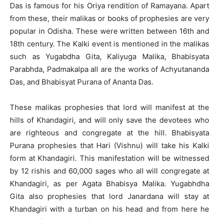
Das is famous for his Oriya rendition of Ramayana. Apart
from these, their malikas or books of prophesies are very
popular in Odisha. These were written between 16th and
18th century. The Kalki event is mentioned in the malikas
such as Yugabdha Gita, Kaliyuga Malika, Bhabisyata
Parabhda, Padmakalpa all are the works of Achyutananda
Das, and Bhabisyat Purana of Ananta Das.
These malikas prophesies that lord will manifest at the
hills of Khandagiri, and will only save the devotees who
are righteous and congregate at the hill. Bhabisyata
Purana prophesies that Hari (Vishnu) will take his Kalki
form at Khandagiri. This manifestation will be witnessed
by 12 rishis and 60,000 sages who all will congregate at
Khandagiri, as per Agata Bhabisya Malika. Yugabhdha
Gita also prophesies that lord Janardana will stay at
Khandagiri with a turban on his head and from here he