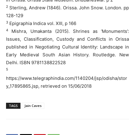
2
Sterling, Andrew (1846). Orissa. John Snow. London. pp
128-129
3
Epigraphia Indica vol. XIII, p 166
4
Mishra, Umakanta (2015). Shrines as ‘Monuments’:
Issues, Classification, Custody and Conflicts in Orissa
published in Negotiating Cultural Identity: Landscape in
Early Medieval South Asian History. Routledge. New
Delhi. ISBN 9781138822528
5
https://www.telegraphindia.com/1140204/jsp/odisha/stor
y_17895865.jsp, retrieved on 15/06/2018
TAGS
Jain Caves