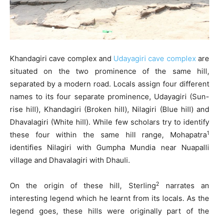
Khandagiri cave complex and
Udayagiri cave complex
are
situated on the two prominence of the same hill,
separated by a modern road. Locals assign four different
names to its four separate prominence, Udayagiri (Sun-
rise hill), Khandagiri (Broken hill), Nilagiri (Blue hill) and
Dhavalagiri (White hill). While few scholars try to identify
1
these four within the same hill range, Mohapatra
identifies Nilagiri with Gumpha Mundia near Nuapalli
village and Dhavalagiri with Dhauli.
2
On the origin of these hill, Sterling
narrates an
interesting legend which he learnt from its locals. As the
legend goes, these hills were originally part of the