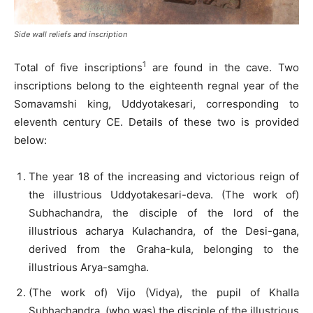
Side wall reliefs and inscription
1
Total of five inscriptions
are found in the cave. Two
inscriptions belong to the eighteenth regnal year of the
Somavamshi king, Uddyotakesari, corresponding to
eleventh century CE. Details of these two is provided
below:
The year 18 of the increasing and victorious reign of
the illustrious Uddyotakesari-deva. (The work of)
Subhachandra, the disciple of the lord of the
illustrious acharya Kulachandra, of the Desi-gana,
derived from the Graha-kula, belonging to the
illustrious Arya-samgha.
(The work of) Vijo (Vidya), the pupil of Khalla
Subhachandra, (who was) the disciple of the illustrious