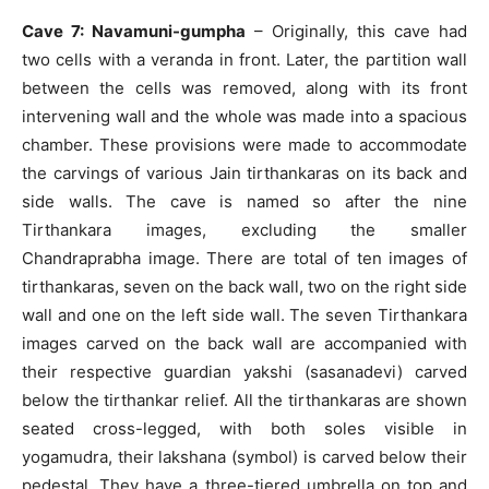
Cave 7: Navamuni-gumpha
– Originally, this cave had
two cells with a veranda in front. Later, the partition wall
between the cells was removed, along with its front
intervening wall and the whole was made into a spacious
chamber. These provisions were made to accommodate
the carvings of various Jain tirthankaras on its back and
side walls. The cave is named so after the nine
Tirthankara images, excluding the smaller
Chandraprabha image. There are total of ten images of
tirthankaras, seven on the back wall, two on the right side
wall and one on the left side wall. The seven Tirthankara
images carved on the back wall are accompanied with
their respective guardian yakshi (sasanadevi) carved
below the tirthankar relief. All the tirthankaras are shown
seated cross-legged, with both soles visible in
yogamudra, their lakshana (symbol) is carved below their
pedestal. They have a three-tiered umbrella on top and