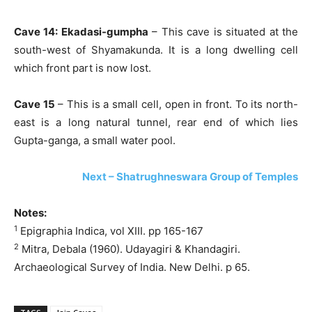
Cave 14: Ekadasi-gumpha
– This cave is situated at the
south-west of Shyamakunda. It is a long dwelling cell
which front part is now lost.
Cave 15
– This is a small cell, open in front. To its north-
east is a long natural tunnel, rear end of which lies
Gupta-ganga, a small water pool.
Next – Shatrughneswara Group of Temples
Notes:
1
Epigraphia Indica, vol XIII. pp 165-167
2
Mitra, Debala (1960). Udayagiri & Khandagiri.
Archaeological Survey of India. New Delhi. p 65.