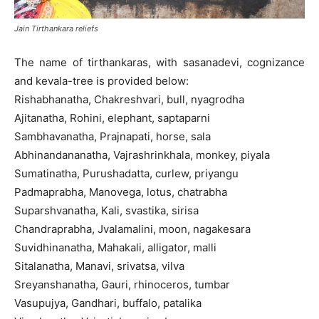
Jain Tirthankara reliefs
The name of tirthankaras, with sasanadevi, cognizance
and kevala-tree is provided below:
Rishabhanatha, Chakreshvari, bull, nyagrodha
Ajitanatha, Rohini, elephant, saptaparni
Sambhavanatha, Prajnapati, horse, sala
Abhinandananatha, Vajrashrinkhala, monkey, piyala
Sumatinatha, Purushadatta, curlew, priyangu
Padmaprabha, Manovega, lotus, chatrabha
Suparshvanatha, Kali, svastika, sirisa
Chandraprabha, Jvalamalini, moon, nagakesara
Suvidhinanatha, Mahakali, alligator, malli
Sitalanatha, Manavi, srivatsa, vilva
Sreyanshanatha, Gauri, rhinoceros, tumbar
Vasupujya, Gandhari, buffalo, patalika