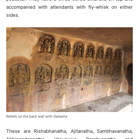
accompanied with attendants with fly-whisk on either
sides.
Reliefs on the back wall with Ganesha
These are Rishabhanatha, Ajitanatha, Sambhavanatha,