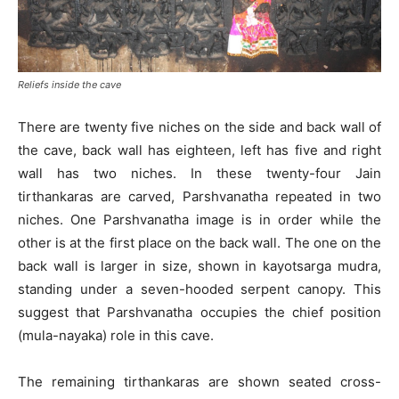
Reliefs inside the cave
There are twenty five niches on the side and back wall of
the cave, back wall has eighteen, left has five and right
wall has two niches. In these twenty-four Jain
tirthankaras are carved, Parshvanatha repeated in two
niches. One Parshvanatha image is in order while the
other is at the first place on the back wall. The one on the
back wall is larger in size, shown in kayotsarga mudra,
standing under a seven-hooded serpent canopy. This
suggest that Parshvanatha occupies the chief position
(mula-nayaka) role in this cave.
The remaining tirthankaras are shown seated cross-