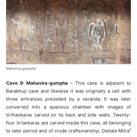
Mahavira-gumpha
Cave 9: Mahavira-gumpha
– This cave is adjacent to
Barabhuji cave and likewise it was originally a cell with
three entrances preceded by a veranda. It was later
converted into a spacious chamber with images of
tirthankaras carved on its back and side walls. Twenty-
four tirtankaras are carved inside this cave, all belonging
1
to later period and of crude craftsmanship. Debala Mitra