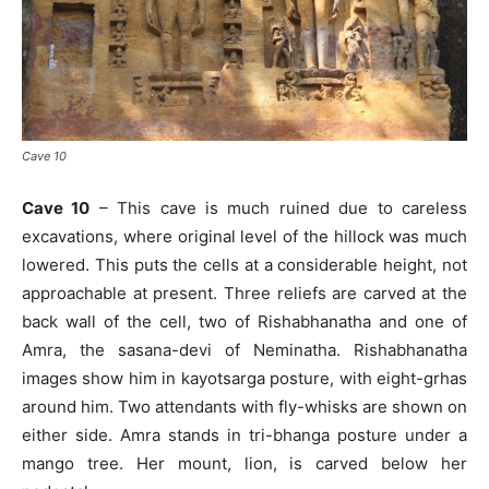
Cave 10
Cave 10
– This cave is much ruined due to careless
excavations, where original level of the hillock was much
lowered. This puts the cells at a considerable height, not
approachable at present. Three reliefs are carved at the
back wall of the cell, two of Rishabhanatha and one of
Amra, the sasana-devi of Neminatha. Rishabhanatha
images show him in kayotsarga posture, with eight-grhas
around him. Two attendants with fly-whisks are shown on
either side. Amra stands in tri-bhanga posture under a
mango tree. Her mount, lion, is carved below her