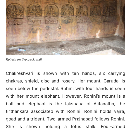
Reliefs on the back wall
Chakreshvari is shown with ten hands, six carrying
chakras, shield, disc and rosary. Her mount, Garuda, is
seen below the pedestal. Rohini with four hands is seen
with her mount elephant. However, Rohini’s mount is a
bull and elephant is the lakshana of Ajitanatha, the
tirthankara associated with Rohini. Rohini holds vajra,
goad and a trident. Two-armed Prajnapati follows Rohini.
She is shown holding a lotus stalk. Four-armed