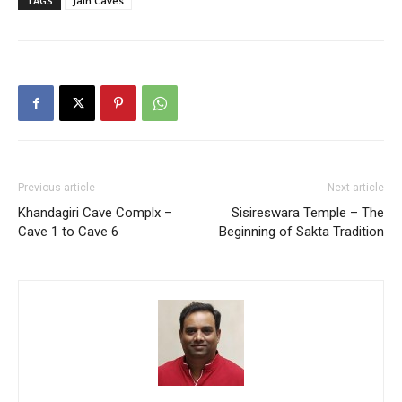
TAGS
Jain Caves
Previous article
Next article
Khandagiri Cave Complx –
Sisireswara Temple – The
Cave 1 to Cave 6
Beginning of Sakta Tradition