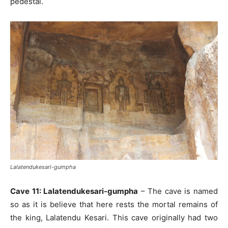
pedestal.
Lalatendukesari-gumpha
Cave 11: Lalatendukesari-gumpha
– The cave is named
so as it is believe that here rests the mortal remains of
the king, Lalatendu Kesari. This cave originally had two