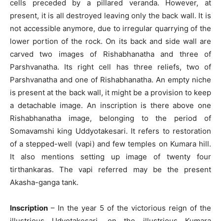
cells preceded by a pillared veranda. However, at
present, it is all destroyed leaving only the back wall. It is
not accessible anymore, due to irregular quarrying of the
lower portion of the rock. On its back and side wall are
carved two images of Rishabhanatha and three of
Parshvanatha. Its right cell has three reliefs, two of
Parshvanatha and one of Rishabhanatha. An empty niche
is present at the back wall, it might be a provision to keep
a detachable image. An inscription is there above one
Rishabhanatha image, belonging to the period of
Somavamshi king Uddyotakesari. It refers to restoration
of a stepped-well (vapi) and few temples on Kumara hill.
It also mentions setting up image of twenty four
tirthankaras. The vapi referred may be the present
Akasha-ganga tank.
Inscription
– In the year 5 of the victorious reign of the
illustrious Udyotakesari, on the illustrious Kumara