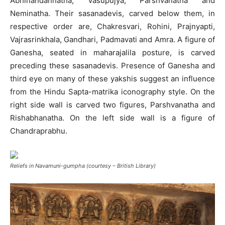
Abhinandannatha, Vasupujya, Parshvanatha and
Neminatha. Their sasanadevis, carved below them, in
respective order are, Chakresvari, Rohini, Prajnyapti,
Vajrasrinkhala, Gandhari, Padmavati and Amra. A figure of
Ganesha, seated in maharajalila posture, is carved
preceding these sasanadevis. Presence of Ganesha and
third eye on many of these yakshis suggest an influence
from the Hindu Sapta-matrika iconography style. On the
right side wall is carved two figures, Parshvanatha and
Rishabhanatha. On the left side wall is a figure of
Chandraprabhu.
Reliefs in Navamuni-gumpha (courtesy – British Library)