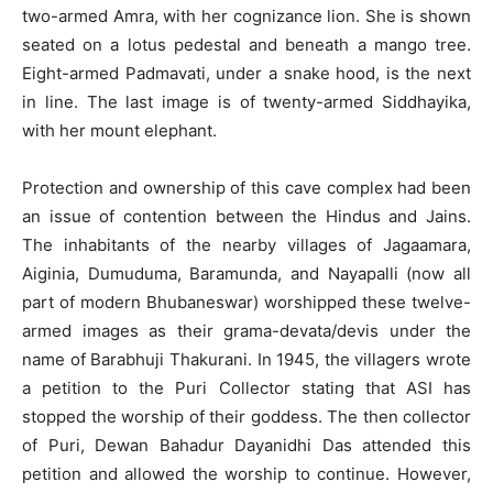
two-armed Amra, with her cognizance lion. She is shown
seated on a lotus pedestal and beneath a mango tree.
Eight-armed Padmavati, under a snake hood, is the next
in line. The last image is of twenty-armed Siddhayika,
with her mount elephant.
Protection and ownership of this cave complex had been
an issue of contention between the Hindus and Jains.
The inhabitants of the nearby villages of Jagaamara,
Aiginia, Dumuduma, Baramunda, and Nayapalli (now all
part of modern Bhubaneswar) worshipped these twelve-
armed images as their grama-devata/devis under the
name of Barabhuji Thakurani. In 1945, the villagers wrote
a petition to the Puri Collector stating that ASI has
stopped the worship of their goddess. The then collector
of Puri, Dewan Bahadur Dayanidhi Das attended this
petition and allowed the worship to continue. However,