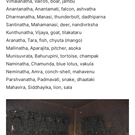
Vimalanatha, Vairoti, boar, jambu
Anantanatha, Anantamati, falcon, ashvatha
Dharmanatha, Manasi, thunderbolt, dadhiparna
Santinatha, Mahamanasi, deer, nandivrksha
Kunthunatha, Vijaya, goat, tilakataru
Aranatha, Tara, fish, chyuta (mango)
Mallinatha, Aparajita, pitcher, asoka
Munisuvrata, Bahurupini, tortoise, champak
Naminatha, Chamunda, blue lotus, vakula
Neminatha, Amra, conch-shell, mahavenu
Parshvanatha, Padmavati, snake, dhaataki
Mahavira, Siddhayika, lion, sala