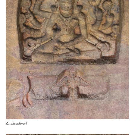
Chakreshvari