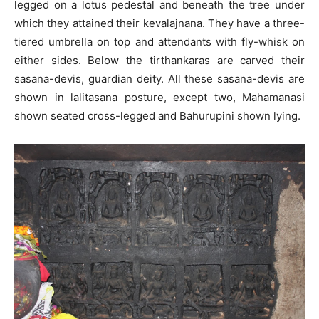
legged on a lotus pedestal and beneath the tree under
which they attained their kevalajnana. They have a three-
tiered umbrella on top and attendants with fly-whisk on
either sides. Below the tirthankaras are carved their
sasana-devis, guardian deity. All these sasana-devis are
shown in lalitasana posture, except two, Mahamanasi
shown seated cross-legged and Bahurupini shown lying.