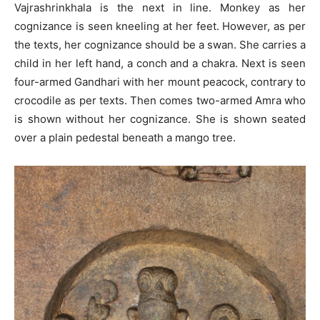
Vajrashrinkhala is the next in line. Monkey as her
cognizance is seen kneeling at her feet. However, as per
the texts, her cognizance should be a swan. She carries a
child in her left hand, a conch and a chakra. Next is seen
four-armed Gandhari with her mount peacock, contrary to
crocodile as per texts. Then comes two-armed Amra who
is shown without her cognizance. She is shown seated
over a plain pedestal beneath a mango tree.