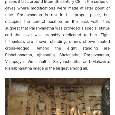
places it last, around fifteenth century CE, in the series of
caves where modifications were made at later point of
time. Parshvanatha is not in his proper place, but
occupies the central position on the back wall. This
suggest that Parshvanatha was provided a special status
and the cave was probably dedicated to him. Eight
tirthankars are shown standing, others shown seated
cross-legged. Among the eight standing are
Rishabhanatha, Ajitanatha, Sitalanatha, Parshvanatha,
Vasupujya, Vimalanatha, Sreyanshnatha and Mahavira.
Rishabhanatha image is the largest among all.