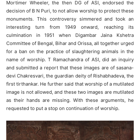
Mortimer Wheeler, the then DG of ASI, endorsed the
decision of B N Puri, to not allow worship to protect these
monuments. This controversy simmered and took an
interesting turn from 1949 onward, reaching its
culmination in 1951 when Digambar Jaina Kshetra
Committee of Bengal, Bihar and Orissa, all together urged
for a ban on the practice of slaughtering animals in the
name of worship. T Ramachandra of ASI, did an inquiry
and submitted a report that these images are of sasana-
devi Chakresvari, the guardian deity of Rishabhadeva, the
first tirthankar. He further said that worship of a mutilated
image is not allowed, and these two images are mutilated
as their hands are missing. With these arguments, he
requested to put a stop on continuation of worship.