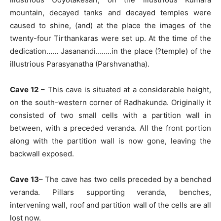
mountain, decayed tanks and decayed temples were
caused to shine, (and) at the place the images of the
twenty-four Tirthankaras were set up. At the time of the
dedication…… Jasanandi……..in the place (?temple) of the
illustrious Parasyanatha (Parshvanatha).
Cave 12
– This cave is situated at a considerable height,
on the south-western corner of Radhakunda. Originally it
consisted of two small cells with a partition wall in
between, with a preceded veranda. All the front portion
along with the partition wall is now gone, leaving the
backwall exposed.
Cave 13
– The cave has two cells preceded by a benched
veranda. Pillars supporting veranda, benches,
intervening wall, roof and partition wall of the cells are all
lost now.