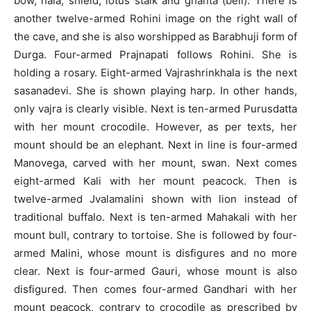
bow, hala, shield, lotus stalk and ghanta (bell). There is
another twelve-armed Rohini image on the right wall of
the cave, and she is also worshipped as Barabhuji form of
Durga. Four-armed Prajnapati follows Rohini. She is
holding a rosary. Eight-armed Vajrashrinkhala is the next
sasanadevi. She is shown playing harp. In other hands,
only vajra is clearly visible. Next is ten-armed Purusdatta
with her mount crocodile. However, as per texts, her
mount should be an elephant. Next in line is four-armed
Manovega, carved with her mount, swan. Next comes
eight-armed Kali with her mount peacock. Then is
twelve-armed Jvalamalini shown with lion instead of
traditional buffalo. Next is ten-armed Mahakali with her
mount bull, contrary to tortoise. She is followed by four-
armed Malini, whose mount is disfigures and no more
clear. Next is four-armed Gauri, whose mount is also
disfigured. Then comes four-armed Gandhari with her
mount peacock, contrary to crocodile as prescribed by