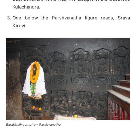
Kulachandra.
One below the Parshvanatha figure reads, Srava
Kiruvi.
Barabhuji-gumpha – Parshvanatha