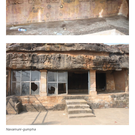
Navamuni-gumpha