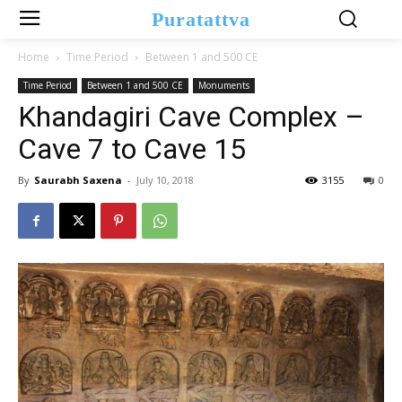
Puratattva
Home
Time Period
Between 1 and 500 CE
Time Period
Between 1 and 500 CE
Monuments
Khandagiri Cave Complex –
Cave 7 to Cave 15
By
Saurabh Saxena
-
July 10, 2018
3155
0