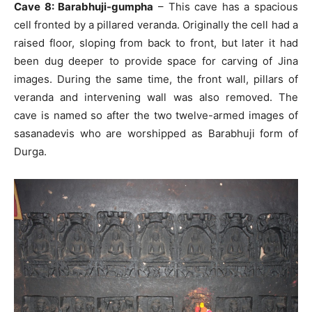
Cave 8: Barabhuji-gumpha
– This cave has a spacious
cell fronted by a pillared veranda. Originally the cell had a
raised floor, sloping from back to front, but later it had
been dug deeper to provide space for carving of Jina
images. During the same time, the front wall, pillars of
veranda and intervening wall was also removed. The
cave is named so after the two twelve-armed images of
sasanadevis who are worshipped as Barabhuji form of
Durga.