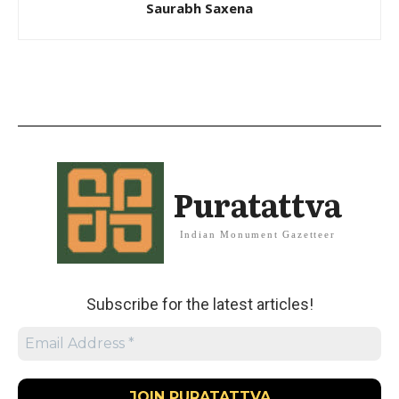
Saurabh Saxena
Puratattva
Indian Monument Gazetteer
Subscribe for the latest articles!