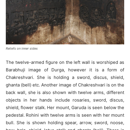
Reliefs on inner sides
The twelve-armed figure on the left wall is worshiped as
Barabhuji image of Durga, however it is a form of
Chakreshvari. She is holding a sword, discus, shield,
ghanta (bell) etc. Another image of Chakreshvari is on the
back wall, she is also shown with twelve arms, different
objects in her hands include rosaries, sword, discus,
shield, flower stalk. Her mount, Garuda is seen below the
pedestal. Rohini with twelve arms is seen with her mount
bull. She is shown holding spear, arrow, sword, noose,