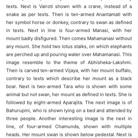
texts. Next is Vairoti shown with a crane, instead of a
snake as per texts. Then is ten-armed Anantamati with
her symbol horse or donkey, contrary to swan as defined
in texts. Next in line is four-armed Manasi, with her
mount badly disfigured. Then comes Mahamanasi without
any mount. She hold two lotus stalks, on which elephants
are perched up and pouring water over Mahamanasi. This
image resemble to the theme of Abhisheka-Lakshmi.
Then is carved ten-armed Vijaya, with her mount buffalo,
contrary to texts which describe her mount as a black
boar. Next is two-armed Tara who is shown with some
animal but not swan, her mount as defined in texts. She is
followed by eight-armed Aparajita. The next image is of
Bahurupini, who is shown lying on a bed and attended by
three people. Another interesting image is the next in
line, of four-armed Chamunda, shown with multiple
heads. Her mount swan is shown below pedestal. Next is