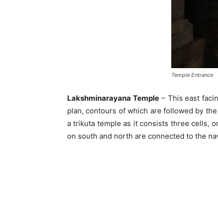
Temple Entrance
Lakshminarayana Temple
– This east facin
plan, contours of which are followed by the 
a trikuta temple as it consists three cells
on south and north are connected to the nav