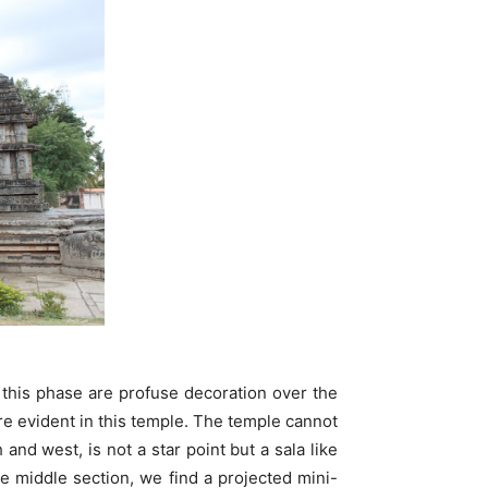
 this phase are profuse decoration over the
re evident in this temple. The temple cannot
and west, is not a star point but a sala like
e middle section, we find a projected mini-