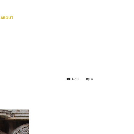
ABOUT
6782
4