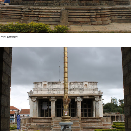
 the Temple