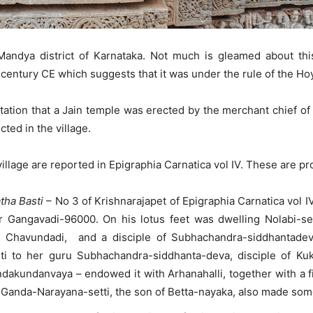
Mandya district of Karnataka. Not much is gleamed about this
h century CE which suggests that it was under the rule of the H
putation that a Jain temple was erected by the merchant chief 
ted in the village.
illage are reported in Epigraphia Carnatica vol IV. These are pr
tha Basti
– No 3 of Krishnarajapet of Epigraphia Carnatica vol 
 Gangavadi-96000. On his lotus feet was dwelling Nolabi-set
 Chavundadi, and a disciple of Subhachandra-siddhantadeva.
sti to her guru Subhachandra-siddhanta-deva, disciple of K
undanvaya – endowed it with Arhanahalli, together with a fine 
. Ganda-Narayana-setti, the son of Betta-nayaka, also made som