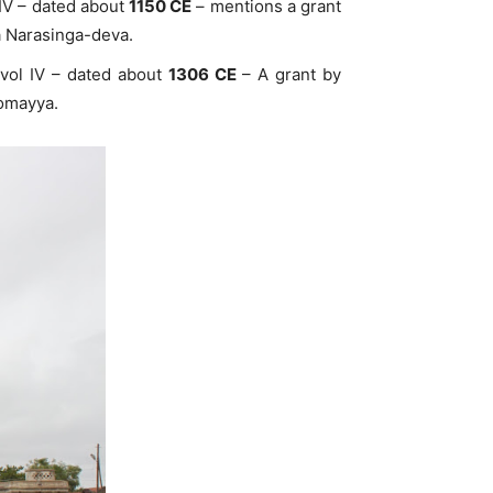
 IV – dated about
1150 CE
– mentions a grant
a Narasinga-deva.
 vol IV – dated about
1306 CE
– A grant by
Somayya.