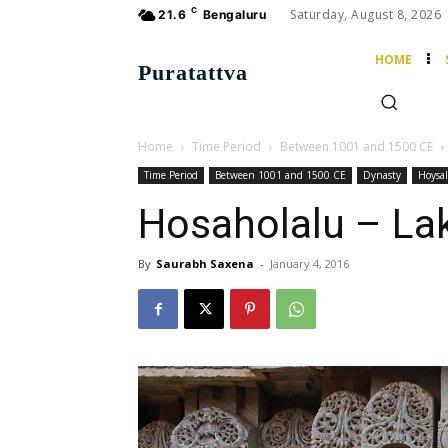
C
Saturday, August 8, 2026
21.6
Bengaluru
HOME
Puratattva
Home
Time Period
Between 1001 and 1500 CE
Time Period
Between 1001 and 1500 CE
Dynasty
Hoysal
Hosaholalu – La
By
Saurabh Saxena
-
January 4, 2016