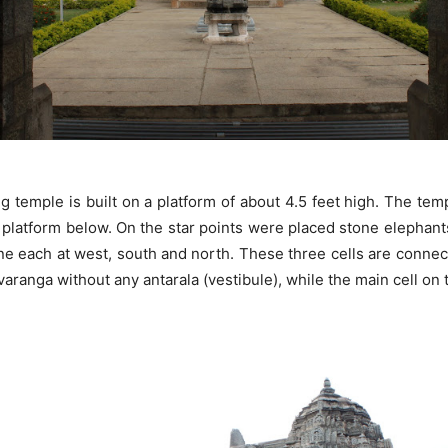
g temple is built on a platform of about 4.5 feet high. The tem
platform below. On the star points were placed stone elephants, fi
, one each at west, south and north. These three cells are conne
aranga without any antarala (vestibule), while the main cell on 