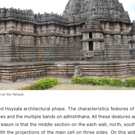
n at the Temple
 Hoysala architectural phase. The characteristics features of
tues and the multiple bands on adhishthana. All these deatures a
reason is that the middle section on the each wall, north, south 
th the projections of the main cell on three sides. On this wid