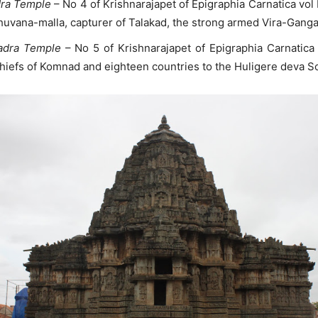
dra Temple
– No 4 of Krishnarajapet of Epigraphia Carnatica vol
huvana-malla, capturer of Talakad, the strong armed Vira-Gang
hadra Temple
– No 5 of Krishnarajapet of Epigraphia Carnatica
hiefs of Komnad and eighteen countries to the Huligere deva 