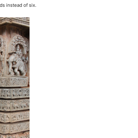
s instead of six.