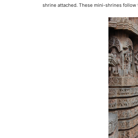
shrine attached. These mini-shrines follow 