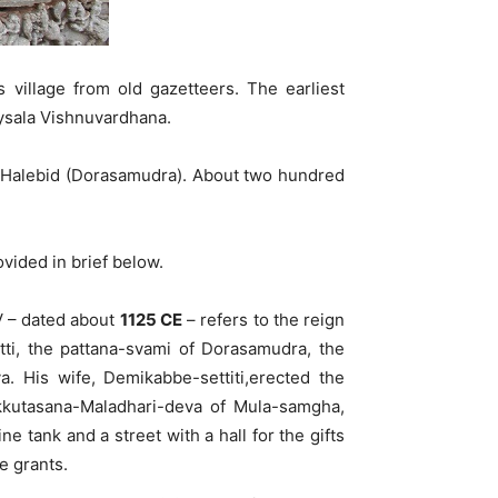
 village from old gazetteers. The earliest
oysala Vishnuvardhana.
of Halebid (Dorasamudra). About two hundred
ovided in brief below.
IV – dated about
1125 CE
– refers to the reign
ti, the pattana-svami of Dorasamudra, the
 His wife, Demikabbe-settiti,erected the
ukkutasana-Maladhari-deva of Mula-samgha,
tank and a street with a hall for the gifts
e grants.