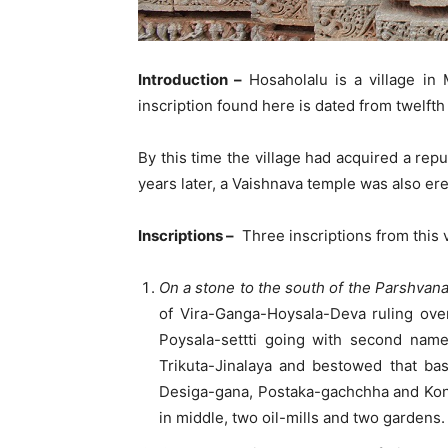
Introduction –
Hosaholalu is a village in 
inscription found here is dated from twelft
By this time the village had acquired a re
years later, a Vaishnava temple was also erec
Inscriptions –
Three inscriptions from this v
On a stone to the south of the Parshvana
of Vira-Ganga-Hoysala-Deva ruling over
Poysala-settti going with second name
Trikuta-Jinalaya and bestowed that ba
Desiga-gana, Postaka-gachchha and Kondak
in middle, two oil-mills and two gardens