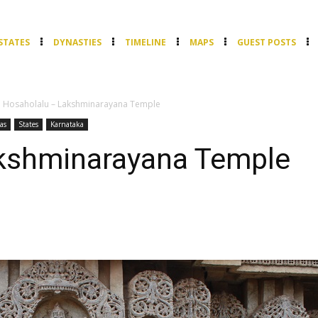
STATES
DYNASTIES
TIMELINE
MAPS
GUEST POSTS
Hosaholalu – Lakshminarayana Temple
as
States
Karnataka
kshminarayana Temple