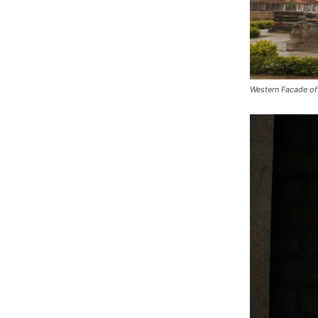
Western Facade of