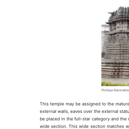
Profuse Decoratio
This temple may be assigned to the matured
external walls, eaves over the external sta
be placed in the full-star category and the 
wide section. This wide section matches wi