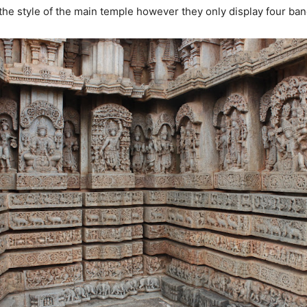
the style of the main temple however they only display four band