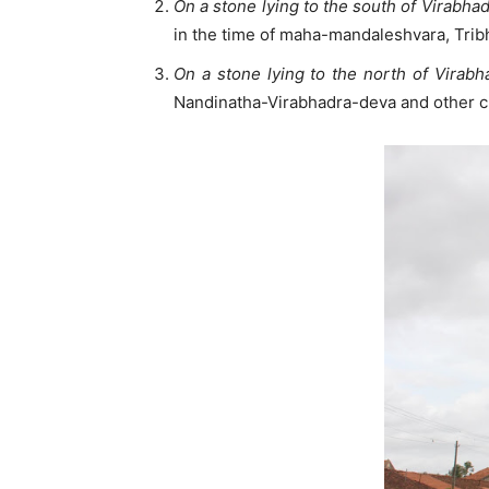
On a stone lying to the south of Virabha
in the time of maha-mandaleshvara, Trib
On a stone lying to the north of Virab
Nandinatha-Virabhadra-deva and other c