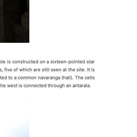
ple is constructed on a sixteen-pointed star
ve of which are still seen at the site. It is
cted to a common navaranga (hall). The cells
the west is connected through an antarala.