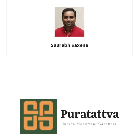
Saurabh Saxena
Puratattva
Indian Monument Gazetteer