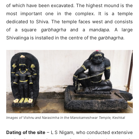
of which have been excavated. The highest mound is the
most important one in the complex. It is a temple
dedicated to Shiva. The temple faces west and consists
of a square
garbhagrha
and a
mandapa
. A large
Shivalinga is installed in the centre of the
garbhagrha
.
Images of Vishnu and Narasimha in the Manokameshwar Temple, Keshkal
Dating of the site
– L S Nigam, who conducted extensive