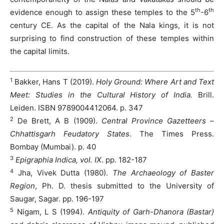
th
th
evidence enough to assign these temples to the 5
-6
century CE. As the capital of the Nala kings, it is not
surprising to find construction of these temples within
the capital limits.
1
Bakker, Hans T (2019).
Holy Ground: Where Art and Text
Meet: Studies in the Cultural History of India.
Brill.
Leiden. ISBN 9789004412064. p. 347
2
De Brett, A B (1909).
Central Province Gazetteers –
Chhattisgarh Feudatory States
. The Times Press.
Bombay (Mumbai). p. 40
3
Epigraphia Indica, vol. IX
. pp. 182-187
4
Jha, Vivek Dutta (1980).
The Archaeology of Baster
Region
, Ph. D. thesis submitted to the University of
Saugar, Sagar. pp. 196-197
5
Nigam, L S (1994).
Antiquity of Garh-Dhanora (Bastar)