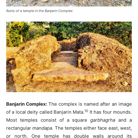
Ruins of a temple in the Banjarin Complex
Banjarin Complex:
The complex is named after an image
10
of a local deity called Banjarin Mata.
It has four mounds.
Most temples consist of a square
garbhagrha
and a
rectangular
mandapa
. The temples either face east, west,
or north. One temple has double walls around its