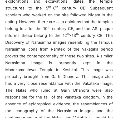
explorations and excavations, dates the temple
th
th
structures to the 5
-6
century CE. Subsequent
scholars who worked on the site followed Nigam in the
dating. However, there are also opinions that the temples
th
belong to after the 10
century CE, and the ASI plaque
th
th
informs these belong to the 12
-13
century CE. The
Discovery of Narasimha images resembling the famous
Narasimha icons from Ramtek of the Vakataka period
proves the contemporaneity of these two sites. A similar
Narasimha image is presently kept in the
Manokameshwar Temple in Keshkal. This image was
probably brought from Garh Dhanora. This image also
has a very close resemblance with the Vakataka image.
The Nalas who ruled at Garh Dhanora were also
responsible for the fall of the Vakataka kingdom. In the
absence of epigraphical evidence, the resemblances of
the iconography of the Narasimha images and the
contemporaneity of the Nalas and Vakatakas should be