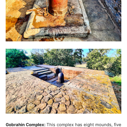
Gobrahin Complex:
This complex has eight mounds, five