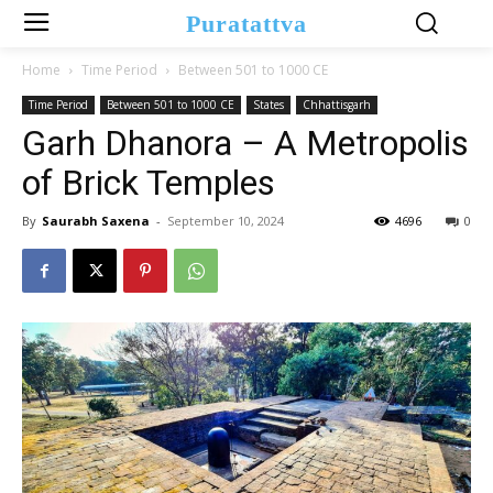
Puratattva
Home
Time Period
Between 501 to 1000 CE
Time Period
Between 501 to 1000 CE
States
Chhattisgarh
Garh Dhanora – A Metropolis
of Brick Temples
By
Saurabh Saxena
-
September 10, 2024
4696
0