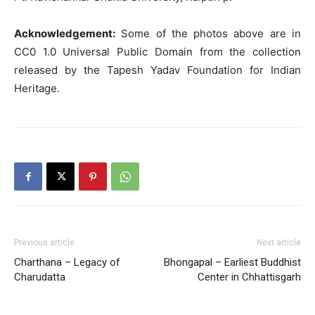
Acknowledgement:
Some of the photos above are in
CC0 1.0 Universal Public Domain from the collection
released by the Tapesh Yadav Foundation for Indian
Heritage.
Previous article
Next article
Charthana – Legacy of
Bhongapal – Earliest Buddhist
Charudatta
Center in Chhattisgarh