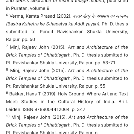
and debris clearance of Vishnu image mound,
published
in Puratan, volume 9.
6
Verma, Kamta Prasad (2002).
बस्तर क्षेत्र के स्थापत्य का अध्ययन
(Bastra Kshetra ke Sthapatya ka Addhyayan)
, Ph. D. thesis
submitted to Pandit Ravishankar Shukla University,
Raipur. pp. 50
7
Minj, Rajeev John (2015).
Art and Architecture of the
Brick Temples of Chhattisgarh
, Ph. D. thesis submitted to
Pt. Ravishankar Shukla University, Raipur. pp. 53-71
8
Minj, Rajeev John (2015).
Art and Architecture of the
Brick Temples of Chhattisgarh
, Ph. D. thesis submitted to
Pt. Ravishankar Shukla University, Raipur. p. 55
9
Bakker, Hans T (2019). Holy Ground: Where Art and Text
Meet: Studies in the Cultural History of India. Brill.
Leiden. ISBN 9789004412064. p. 347
10
Minj, Rajeev John (2015).
Art and Architecture of the
Brick Temples of Chhattisgarh
, Ph. D. thesis submitted to
Pt. Ravishankar Shukla University, Raipur. p.