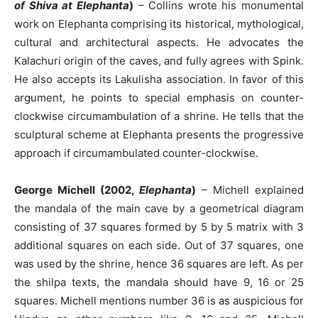
of Shiva at Elephanta
)
– Collins wrote his monumental
work on Elephanta comprising its historical, mythological,
cultural and architectural aspects. He advocates the
Kalachuri origin of the caves, and fully agrees with Spink.
He also accepts its Lakulisha association. In favor of this
argument, he points to special emphasis on counter-
clockwise circumambulation of a shrine. He tells that the
sculptural scheme at Elephanta presents the progressive
approach if circumambulated counter-clockwise.
George Michell (2002,
Elephanta
)
– Michell explained
the mandala of the main cave by a geometrical diagram
consisting of 37 squares formed by 5 by 5 matrix with 3
additional squares on each side. Out of 37 squares, one
was used by the shrine, hence 36 squares are left. As per
the shilpa texts, the mandala should have 9, 16 or 25
squares. Michell mentions number 36 is as auspicious for