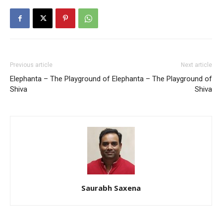
Previous article
Next article
Elephanta – The Playground of
Elephanta – The Playground of
Shiva
Shiva
Saurabh Saxena