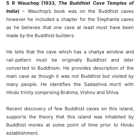
S R Wauchop (1933,
The Buddhist Cave Temples of
India
)
– Wauchop’s book was on the Buddhist caves
however he included a chapter for the Elephanta caves
as he believes that one cave at least must have been
made by the Buddhist builders.
He tells that the cave which has a chaitya window and
rail-pattern must be originally Buddhist and later
converted to Buddhism. He provides description of the
main cave as though it was not Buddhist but visited by
many people. He identifies the Sadashiva murti with
Hindu trinity comprising Brahma, Vishnu and Shiva.
Recent discovery of few Buddhist caves on this island,
supports the theory that this island was inhabited by
Buddhist monks at some point of time prior to Hindu
establishment.