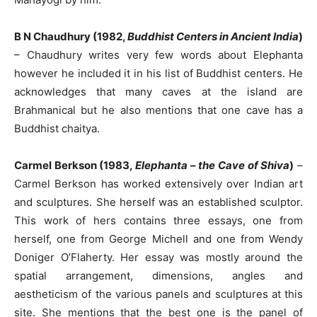
B N Chaudhury (1982,
Buddhist Centers in Ancient India
)
–
Chaudhury writes very few words about Elephanta
however he included it in his list of Buddhist centers. He
acknowledges that many caves at the island are
Brahmanical but he also mentions that one cave has a
Buddhist chaitya.
Carmel Berkson (1983,
Elephanta – the Cave of Shiva
)
–
Carmel Berkson has worked extensively over Indian art
and sculptures. She herself was an established sculptor.
This work of hers contains three essays, one from
herself, one from George Michell and one from Wendy
Doniger O’Flaherty. Her essay was mostly around the
spatial arrangement, dimensions, angles and
aestheticism of the various panels and sculptures at this
site. She mentions that the best one is the panel of