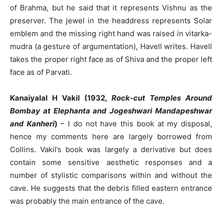
of Brahma, but he said that it represents Vishnu as the
preserver. The jewel in the headdress represents Solar
emblem and the missing right hand was raised in vitarka-
mudra (a gesture of argumentation), Havell writes. Havell
takes the proper right face as of Shiva and the proper left
face as of Parvati.
Kanaiyalal H Vakil (1932,
Rock-cut Temples Around
Bombay at Elephanta and Jogeshwari Mandapeshwar
and Kanheri
)
– I do not have this book at my disposal,
hence my comments here are largely borrowed from
Collins. Vakil’s book was largely a derivative but does
contain some sensitive aesthetic responses and a
number of stylistic comparisons within and without the
cave. He suggests that the debris filled eastern entrance
was probably the main entrance of the cave.