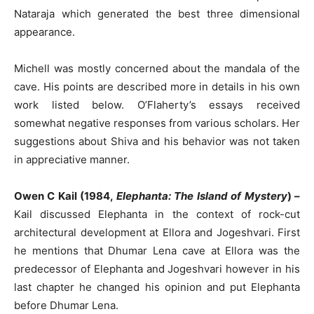
Nataraja which generated the best three dimensional
appearance.
Michell was mostly concerned about the mandala of the
cave. His points are described more in details in his own
work listed below. O’Flaherty’s essays received
somewhat negative responses from various scholars. Her
suggestions about Shiva and his behavior was not taken
in appreciative manner.
Owen C Kail (1984,
Elephanta: The Island of Mystery
) –
Kail discussed Elephanta in the context of rock-cut
architectural development at Ellora and Jogeshvari. First
he mentions that Dhumar Lena cave at Ellora was the
predecessor of Elephanta and Jogeshvari however in his
last chapter he changed his opinion and put Elephanta
before Dhumar Lena.