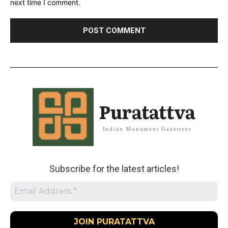
next time I comment.
Puratattva
Indian Monument Gazetteer
Subscribe for the latest articles!