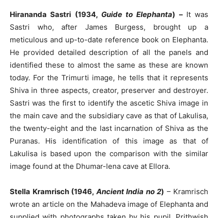
Hirananda Sastri (1934,
Guide to Elephanta
) –
It was
Sastri who, after James Burgess, brought up a
meticulous and up-to-date reference book on Elephanta.
He provided detailed description of all the panels and
identified these to almost the same as these are known
today. For the Trimurti image, he tells that it represents
Shiva in three aspects, creator, preserver and destroyer.
Sastri was the first to identify the ascetic Shiva image in
the main cave and the subsidiary cave as that of Lakulisa,
the twenty-eight and the last incarnation of Shiva as the
Puranas. His identification of this image as that of
Lakulisa is based upon the comparison with the similar
image found at the Dhumar-lena cave at Ellora.
Stella Kramrisch (1946,
Ancient India no 2
)
– Kramrisch
wrote an article on the Mahadeva image of Elephanta and
supplied with photographs taken by his pupil, Prithwish