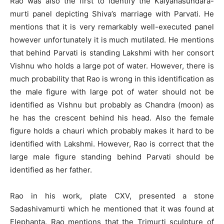
Rao was also the first to identify the Kalyanasundara-
murti panel depicting Shiva’s marriage with Parvati. He
mentions that it is very remarkably well-executed panel
however unfortunately it is much mutilated. He mentions
that behind Parvati is standing Lakshmi with her consort
Vishnu who holds a large pot of water. However, there is
much probability that Rao is wrong in this identification as
the male figure with large pot of water should not be
identified as Vishnu but probably as Chandra (moon) as
he has the crescent behind his head. Also the female
figure holds a chauri which probably makes it hard to be
identified with Lakshmi. However, Rao is correct that the
large male figure standing behind Parvati should be
identified as her father.
Rao in his work, plate CXV, presented a stone
Sadashivamurti which he mentioned that it was found at
Elephanta. Rao mentions that the Trimurti sculpture of