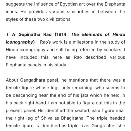
suggests the influence of Egyptian art over the Elephanta
icons. He provides various similarities in between the
styles of these two civilizations.
T A Gopinatha Rao (1914,
The Elements of Hindu
Iconography
)
– Rao’s work is a milestone in the study of
Hindu iconography and still being referred by scholars. I
have included this here as Rao described various
Elephanta panels in his study.
About Gangadhara panel, he mentions that there was a
female figure whose legs only remaining, who seems to
be descending near the end of his jata which he held in
his back right hand. I am not able to figure out this in the
present panel. He identified the seated male figure near
the right leg of Shiva as Bhagiratha. The triple headed
female figure is identified as triple river Ganga after she