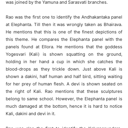
was joined by the Yamuna and Sarasvati branches.
Rao was the first one to identify the Andhakantaka panel
at Elephanta. Till then it was wrongly taken as Bhairava.
He mentions that this is one of the finest depictions of
this theme. He compares the Elephanta panel with the
panels found at Ellora. He mentions that the goddess
Yogesvari (Kali) is shown squatting on the ground,
holding in her hand a cup in which she catches the
blood-drops as they trickle down. Just above Kali is
shown a dakini, half human and half bird, sitting waiting
for her prey of human flesh. A devi is shown seated on
the right of Kali. Rao mentions that these sculptures
belong to same school. However, the Elephanta panel is
much damaged at the bottom, hence it is hard to notice
Kali, dakini and devi in it.