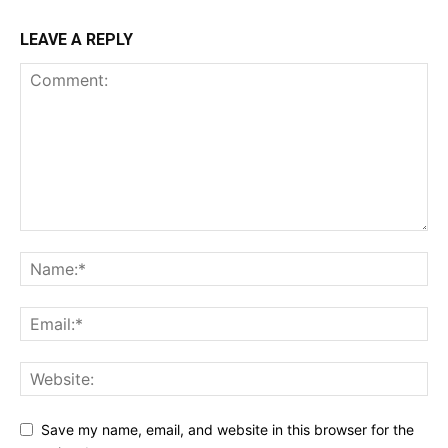
LEAVE A REPLY
Save my name, email, and website in this browser for the