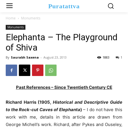
Puratattva
Home
Monuments
Monuments
Elephanta – The Playground
of Shiva
By
Saurabh Saxena
-
August 23, 2013
1883
1
Past References – Since Twentieth Century CE
Richard Harris (1905,
Historical and Descriptive Guide
to the Rock-cut Caves of Elephanta
)
– I do not have this
work with me, details in this article are drawn from
George Michell’s work. Richard, after Pykes and Ouseley,