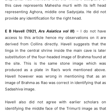
this cave represents Mahesha murti with its left head
representing Aghora, middle one Sadyojata. He did not
provide any identification for the right head.
E B Havell (1921,
Ars Asiatica vol III
)
– I do not have
access to this article hence my observations on it are
derived from Collins directly. Havell suggests that the
linga in the central shrine inside the main cave is later
substitution of the four-headed image of Brahma found at
the site. This is the same stone image which was
produced as a plate in Rao’s work mentioned above.
Havell however was wrong in mentioning that as an
image of Brahma as Rao was correct in identifying that as
Sadashiva image.
Havell also did not agree with earlier scholars on
identifying the middle face of the Trimurti image as that