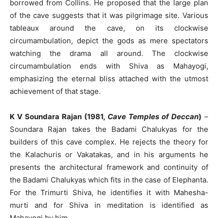
borrowed from Collins. He proposed that the large plan
of the cave suggests that it was pilgrimage site. Various
tableaux around the cave, on its clockwise
circumambulation, depict the gods as mere spectators
watching the drama all around. The clockwise
circumambulation ends with Shiva as Mahayogi,
emphasizing the eternal bliss attached with the utmost
achievement of that stage.
K V Soundara Rajan (1981,
Cave Temples of Deccan
)
–
Soundara Rajan takes the Badami Chalukyas for the
builders of this cave complex. He rejects the theory for
the Kalachuris or Vakatakas, and in his arguments he
presents the architectural framework and continuity of
the Badami Chalukyas which fits in the case of Elephanta.
For the Trimurti Shiva, he identifies it with Mahesha-
murti and for Shiva in meditation is identified as
Mahayogi by him.