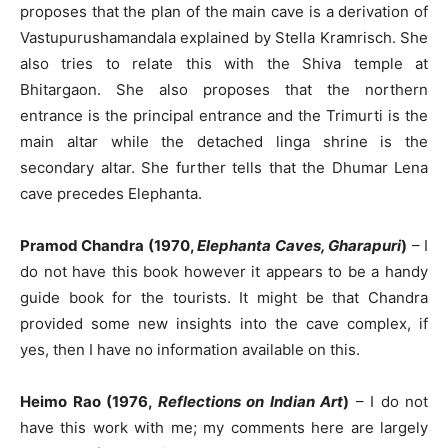
proposes that the plan of the main cave is a derivation of
Vastupurushamandala explained by Stella Kramrisch. She
also tries to relate this with the Shiva temple at
Bhitargaon. She also proposes that the northern
entrance is the principal entrance and the Trimurti is the
main altar while the detached linga shrine is the
secondary altar. She further tells that the Dhumar Lena
cave precedes Elephanta.
Pramod Chandra (1970,
Elephanta Caves, Gharapuri
)
– I
do not have this book however it appears to be a handy
guide book for the tourists. It might be that Chandra
provided some new insights into the cave complex, if
yes, then I have no information available on this.
Heimo Rao (1976,
Reflections on Indian Art
)
– I do not
have this work with me; my comments here are largely