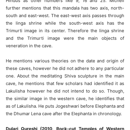
Hindus as other numbers like 9, 16 and 25. Michell
further mentions that this mandala has two axis, north-
south and east-west. The east-west axis passes through
the linga shrine while the south-west axis has the
Trimurti image in its center. Therefore the linga shrine
and the Trimurti image were the main objects of
veneration in the cave.
He mentions various theories on the date and origin of
these caves, however he did not adhere to any particular
one. About the meditating Shiva sculpture in the main
cave, he mentions that few scholars had identified it as
Lakulisha however he did not intend to do so. Though,
the similar image in the western cave, he identifies that
as of Lakulisha. He puts Jogeshwari before Elephanta and
the Dhumar Lena cave after the Elephanta in chronology.
Dulari Qureshi (2010, Rock-cut Temples of Western