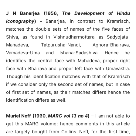
J N Banerjea (1956,
The Development of Hindu
Iconography
) –
Banerjea, in contrast to Kramrisch,
matches the double sets of names of the five faces of
Shiva, as found in Vishnudharmottara, as Sadyojata-
Mahadeva, Tatpurusha-Nandi, Aghora-Bhairava,
Vamadeva-Uma and Ishana-Sadashiva. Hence he
identifies the central face with Mahadeva, proper right
face with Bhairava and proper left face with Umavaktra.
Though his identification matches with that of Kramrisch
if we consider only the second set of names, but in case
of first set of names, as their matches differs hence the
identification differs as well.
Muriel Neff (1960,
MARG vol 13 no 4
)
– I am not able to
get this MARG volume; hence comments in this article
are largely bought from Collins. Neff, for the first time,