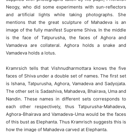
Neogy, who did some experiments with sun-reflectors
and artificial lights while taking photographs. She
mentions that the great sculpture of Mahadeva is an
image of the fully manifest Supreme Shiva. In the middle
is the face of Tatpurusha, the faces of Aghora and
Vamadeva are collateral. Aghora holds a snake and
Vamadeva holds a lotus.
Kramrsich tells that Vishnudharmottara knows the five
faces of Shiva under a double set of names. The first set
is Ishana, Tatpurusha, Aghora, Vamadeva and Sadyojata.
The other set is Sadashiva, Mahadeva, Bhairava, Uma and
Nandin. These names in different sets corresponds to
each other respectively, thus Tatpurusha-Mahadeva,
Aghora-Bhairava and Vamadeva-Uma would be the faces
of this bust as Elephanta. Thus Kramrisch suggests this is
how the image of Mahadeva carved at Elephanta.