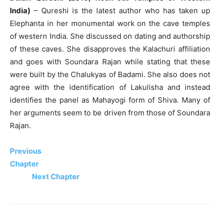
India)
– Qureshi is the latest author who has taken up
Elephanta in her monumental work on the cave temples
of western India. She discussed on dating and authorship
of these caves. She disapproves the Kalachuri affiliation
and goes with Soundara Rajan while stating that these
were built by the Chalukyas of Badami. She also does not
agree with the identification of Lakulisha and instead
identifies the panel as Mahayogi form of Shiva. Many of
her arguments seem to be driven from those of Soundara
Rajan.
Previous
Chapter
Next Chapter