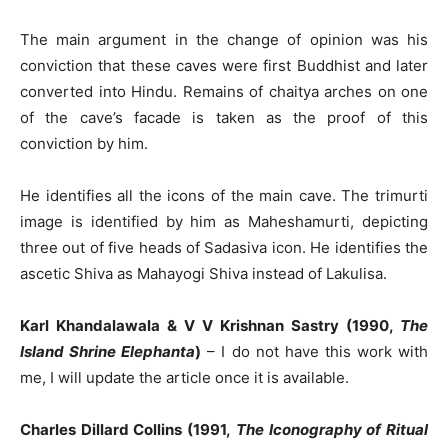
The main argument in the change of opinion was his
conviction that these caves were first Buddhist and later
converted into Hindu. Remains of chaitya arches on one
of the cave’s facade is taken as the proof of this
conviction by him.
He identifies all the icons of the main cave. The trimurti
image is identified by him as Maheshamurti, depicting
three out of five heads of Sadasiva icon. He identifies the
ascetic Shiva as Mahayogi Shiva instead of Lakulisa.
Karl Khandalawala & V V Krishnan Sastry (1990,
The
Island Shrine Elephanta
)
– I do not have this work with
me, I will update the article once it is available.
Charles Dillard Collins (1991,
The Iconography of Ritual