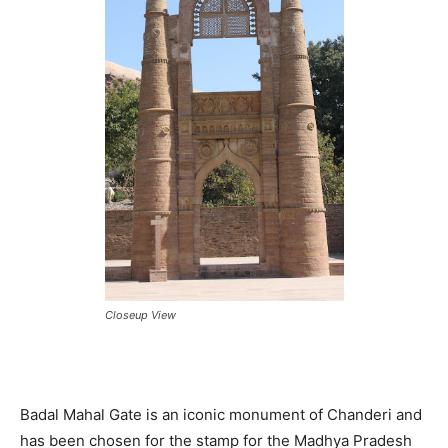
Closeup View
Badal Mahal Gate is an iconic monument of Chanderi and
has been chosen for the stamp for the Madhya Pradesh