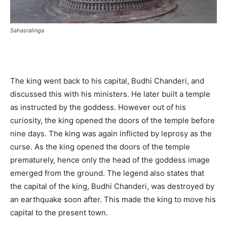
Sahasralinga
The king went back to his capital, Budhi Chanderi, and
discussed this with his ministers. He later built a temple
as instructed by the goddess. However out of his
curiosity, the king opened the doors of the temple before
nine days. The king was again inflicted by leprosy as the
curse. As the king opened the doors of the temple
prematurely, hence only the head of the goddess image
emerged from the ground. The legend also states that
the capital of the king, Budhi Chanderi, was destroyed by
an earthquake soon after. This made the king to move his
capital to the present town.