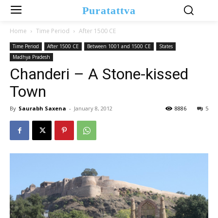
Puratattva
Home
Time Period
After 1500 CE
Time Period
After 1500 CE
Between 1001 and 1500 CE
States
Madhya Pradesh
Chanderi – A Stone-kissed
Town
By
Saurabh Saxena
-
January 8, 2012
8886
5