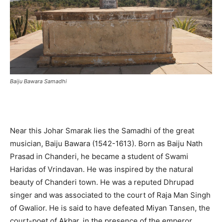
Baiju Bawara Samadhi
Near this Johar Smarak lies the Samadhi of the great
musician, Baiju Bawara (1542-1613). Born as Baiju Nath
Prasad in Chanderi, he became a student of Swami
Haridas of Vrindavan. He was inspired by the natural
beauty of Chanderi town. He was a reputed Dhrupad
singer and was associated to the court of Raja Man Singh
of Gwalior. He is said to have defeated Miyan Tansen, the
court-poet of Akbar, in the presence of the emperor