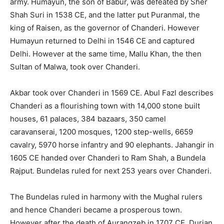
army. Humayun, the son of Babur, was defeated by Sher
Shah Suri in 1538 CE, and the latter put Puranmal, the
king of Raisen, as the governor of Chanderi. However
Humayun returned to Delhi in 1546 CE and captured
Delhi. However at the same time, Mallu Khan, the then
Sultan of Malwa, took over Chanderi.
Akbar took over Chanderi in 1569 CE. Abul Fazl describes
Chanderi as a flourishing town with 14,000 stone built
houses, 61 palaces, 384 bazaars, 350 camel
caravanserai, 1200 mosques, 1200 step-wells, 6659
cavalry, 5970 horse infantry and 90 elephants. Jahangir in
1605 CE handed over Chanderi to Ram Shah, a Bundela
Rajput. Bundelas ruled for next 253 years over Chanderi.
The Bundelas ruled in harmony with the Mughal rulers
and hence Chanderi became a prosperous town.
However after the death of Aurangzeb in 1707 CE, Durjan