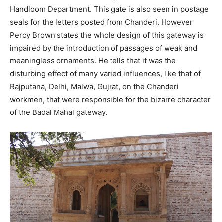
Handloom Department. This gate is also seen in postage
seals for the letters posted from Chanderi. However
Percy Brown states the whole design of this gateway is
impaired by the introduction of passages of weak and
meaningless ornaments. He tells that it was the
disturbing effect of many varied influences, like that of
Rajputana, Delhi, Malwa, Gujrat, on the Chanderi
workmen, that were responsible for the bizarre character
of the Badal Mahal gateway.