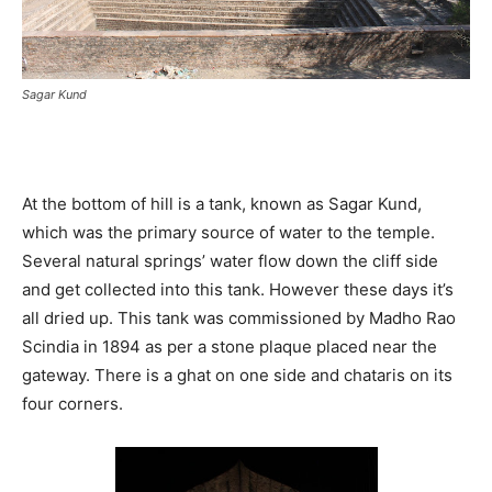
Sagar Kund
At the bottom of hill is a tank, known as Sagar Kund,
which was the primary source of water to the temple.
Several natural springs’ water flow down the cliff side
and get collected into this tank. However these days it’s
all dried up. This tank was commissioned by Madho Rao
Scindia in 1894 as per a stone plaque placed near the
gateway. There is a ghat on one side and chataris on its
four corners.