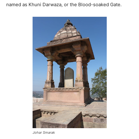
named as Khuni Darwaza, or the Blood-soaked Gate.
Johar Smarak