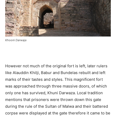
Khooni Darwaja
However not much of the original fort is left, later rulers
like Alauddin Khilji, Babur and Bundelas rebuilt and left
marks of their tastes and styles. This magnificent fort
was approached through three massive doors, of which
only one has survived, Khuni Darwaza. Local tradition
mentions that prisoners were thrown down this gate
during the rule of the Sultan of Malwa and their battered
corpse were displayed at the gate therefore it came to be