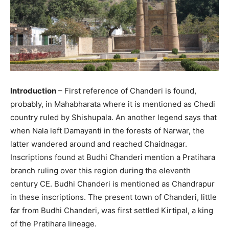
Introduction
– First reference of Chanderi is found,
probably, in Mahabharata where it is mentioned as Chedi
country ruled by Shishupala. An another legend says that
when Nala left Damayanti in the forests of Narwar, the
latter wandered around and reached Chaidnagar.
Inscriptions found at Budhi Chanderi mention a Pratihara
branch ruling over this region during the eleventh
century CE. Budhi Chanderi is mentioned as Chandrapur
in these inscriptions. The present town of Chanderi, little
far from Budhi Chanderi, was first settled Kirtipal, a king
of the Pratihara lineage.