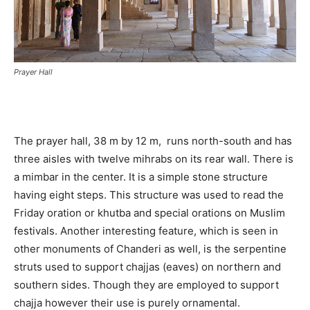
Prayer Hall
The prayer hall, 38 m by 12 m, runs north-south and has
three aisles with twelve mihrabs on its rear wall. There is
a mimbar in the center. It is a simple stone structure
having eight steps. This structure was used to read the
Friday oration or khutba and special orations on Muslim
festivals. Another interesting feature, which is seen in
other monuments of Chanderi as well, is the serpentine
struts used to support chajjas (eaves) on northern and
southern sides. Though they are employed to support
chajja however their use is purely ornamental.