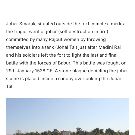
Johar Smarak, situated outside the fort complex, marks
the tragic event of johar (self destruction in fire)
committed by many Rajput women by throwing
themselves into a tank (Johal Tal) just after Medini Rai
and his soldiers left the fort to fight the last and final
battle with the forces of Babur. This battle was fought on
29th January 1528 CE. A stone plaque depicting the johar
scene is placed inside a canopy overlooking the Johar
Tal.