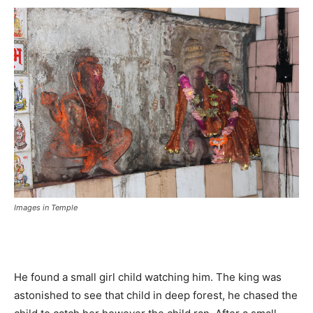
Images in Temple
He found a small girl child watching him. The king was
astonished to see that child in deep forest, he chased the