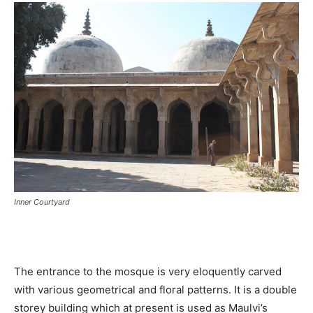
Inner Courtyard
The entrance to the mosque is very eloquently carved
with various geometrical and floral patterns. It is a double
storey building which at present is used as Maulvi’s