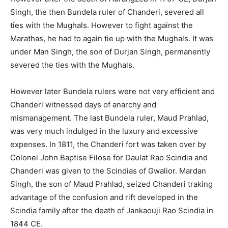
Singh, the then Bundela ruler of Chanderi, severed all
ties with the Mughals. However to fight against the
Marathas, he had to again tie up with the Mughals. It was
under Man Singh, the son of Durjan Singh, permanently
severed the ties with the Mughals.
However later Bundela rulers were not very efficient and
Chanderi witnessed days of anarchy and
mismanagement. The last Bundela ruler, Maud Prahlad,
was very much indulged in the luxury and excessive
expenses. In 1811, the Chanderi fort was taken over by
Colonel John Baptise Filose for Daulat Rao Scindia and
Chanderi was given to the Scindias of Gwalior. Mardan
Singh, the son of Maud Prahlad, seized Chanderi traking
advantage of the confusion and rift developed in the
Scindia family after the death of Jankaouji Rao Scindia in
1844 CE.