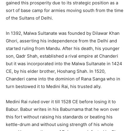
gained this prosperity due to its strategic position as a
sort of base camp for armies moving south from the time
of the Sultans of Delhi.
In 1392, Malwa Sultanate was founded by Dilawar Khan
Ghori, asserting his independence from the Delhi and
started ruling from Mandu. After his death, his younger
son, Qadr Shah, established a rival empire at Chanderi
but it was incorporated into the Malwa Sultanate in 1424
CE, by his elder brother, Hoshang Shah. In 1520,
Chanderi came into the dominion of Rana Sanga who in
turn bestowed it to Medini Rai, his trusted ally.
Medini Rai ruled over it till 1528 CE before losing it to
Babur. Babur writes in his Baburnama that he won over
this fort without raising his standards or beating his
kettle-drum and without using strength of his whole