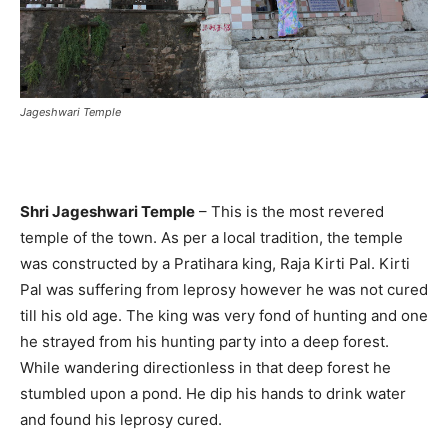
Jageshwari Temple
Shri Jageshwari Temple
– This is the most revered
temple of the town. As per a local tradition, the temple
was constructed by a Pratihara king, Raja Kirti Pal. Kirti
Pal was suffering from leprosy however he was not cured
till his old age. The king was very fond of hunting and one
he strayed from his hunting party into a deep forest.
While wandering directionless in that deep forest he
stumbled upon a pond. He dip his hands to drink water
and found his leprosy cured.