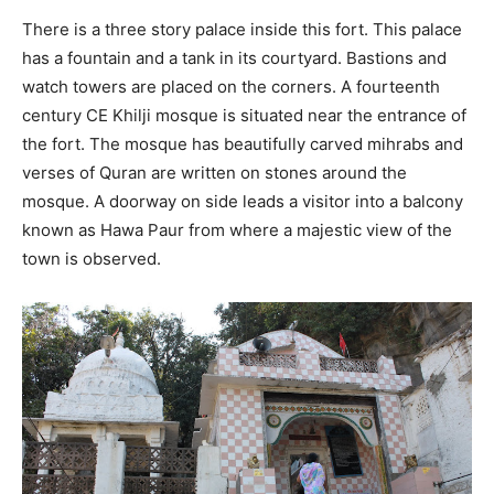
There is a three story palace inside this fort. This palace
has a fountain and a tank in its courtyard. Bastions and
watch towers are placed on the corners. A fourteenth
century CE Khilji mosque is situated near the entrance of
the fort. The mosque has beautifully carved mihrabs and
verses of Quran are written on stones around the
mosque. A doorway on side leads a visitor into a balcony
known as Hawa Paur from where a majestic view of the
town is observed.