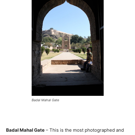
Badal Mahal Gate
Badal Mahal Gate
– This is the most photographed and