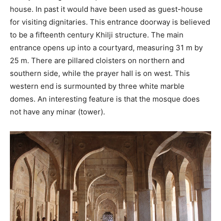
house. In past it would have been used as guest-house
for visiting dignitaries. This entrance doorway is believed
to be a fifteenth century Khilji structure. The main
entrance opens up into a courtyard, measuring 31 m by
25 m. There are pillared cloisters on northern and
southern side, while the prayer hall is on west. This
western end is surmounted by three white marble
domes. An interesting feature is that the mosque does
not have any minar (tower).