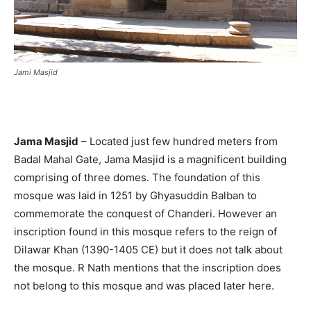
Jami Masjid
Jama Masjid
– Located just few hundred meters from
Badal Mahal Gate, Jama Masjid is a magnificent building
comprising of three domes. The foundation of this
mosque was laid in 1251 by Ghyasuddin Balban to
commemorate the conquest of Chanderi. However an
inscription found in this mosque refers to the reign of
Dilawar Khan (1390-1405 CE) but it does not talk about
the mosque. R Nath mentions that the inscription does
not belong to this mosque and was placed later here.