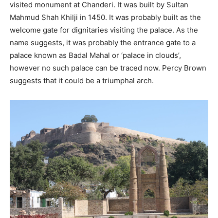
visited monument at Chanderi. It was built by Sultan
Mahmud Shah Khilji in 1450. It was probably built as the
welcome gate for dignitaries visiting the palace. As the
name suggests, it was probably the entrance gate to a
palace known as Badal Mahal or ‘palace in clouds’,
however no such palace can be traced now. Percy Brown
suggests that it could be a triumphal arch.