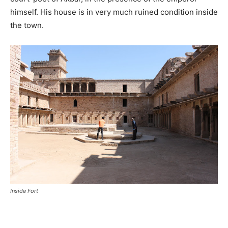
himself. His house is in very much ruined condition inside
the town.
Inside Fort