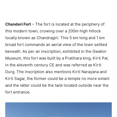
Chanderi Fort
– The fort is located at the periphery of
this modern town, crowing over a 200m high hillock
locally known as Chandragiri. This 5 km long and 1 km
broad fort commands an aerial view of the town settled
beneath. As per an inscription, exhibited in the Gwalior
Museum, this fort was built by a Pratihara king, Kirti Pal,
in the eleventh century CE and was referred as Kirti
Durg. The inscription also mentions Kirti Narayana and
Kirti Sagar, the former could be a temple no more extant
and the latter could be the tank located outside near the
fort entrance.