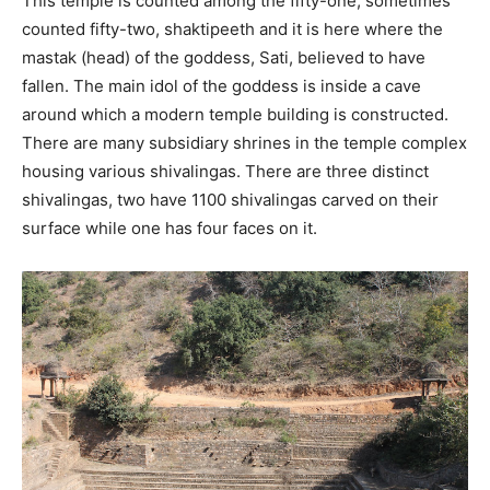
This temple is counted among the fifty-one, sometimes
counted fifty-two, shaktipeeth and it is here where the
mastak (head) of the goddess, Sati, believed to have
fallen. The main idol of the goddess is inside a cave
around which a modern temple building is constructed.
There are many subsidiary shrines in the temple complex
housing various shivalingas. There are three distinct
shivalingas, two have 1100 shivalingas carved on their
surface while one has four faces on it.