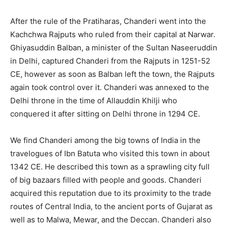
After the rule of the Pratiharas, Chanderi went into the
Kachchwa Rajputs who ruled from their capital at Narwar.
Ghiyasuddin Balban, a minister of the Sultan Naseeruddin
in Delhi, captured Chanderi from the Rajputs in 1251-52
CE, however as soon as Balban left the town, the Rajputs
again took control over it. Chanderi was annexed to the
Delhi throne in the time of Allauddin Khilji who
conquered it after sitting on Delhi throne in 1294 CE.
We find Chanderi among the big towns of India in the
travelogues of Ibn Batuta who visited this town in about
1342 CE. He described this town as a sprawling city full
of big bazaars filled with people and goods. Chanderi
acquired this reputation due to its proximity to the trade
routes of Central India, to the ancient ports of Gujarat as
well as to Malwa, Mewar, and the Deccan. Chanderi also