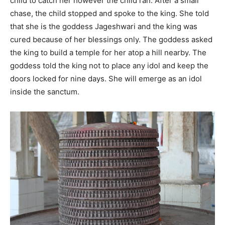
child to catch her however the child ran. After a small
chase, the child stopped and spoke to the king. She told
that she is the goddess Jageshwari and the king was
cured because of her blessings only. The goddess asked
the king to build a temple for her atop a hill nearby. The
goddess told the king not to place any idol and keep the
doors locked for nine days. She will emerge as an idol
inside the sanctum.