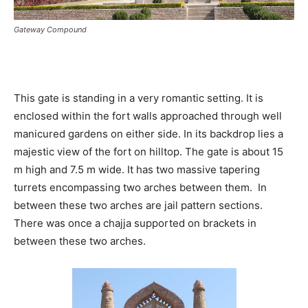
Gateway Compound
This gate is standing in a very romantic setting. It is
enclosed within the fort walls approached through well
manicured gardens on either side. In its backdrop lies a
majestic view of the fort on hilltop. The gate is about 15
m high and 7.5 m wide. It has two massive tapering
turrets encompassing two arches between them. In
between these two arches are jail pattern sections.
There was once a chajja supported on brackets in
between these two arches.