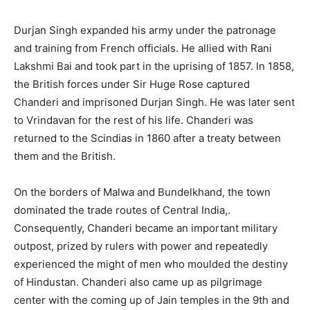
Durjan Singh expanded his army under the patronage
and training from French officials. He allied with Rani
Lakshmi Bai and took part in the uprising of 1857. In 1858,
the British forces under Sir Huge Rose captured
Chanderi and imprisoned Durjan Singh. He was later sent
to Vrindavan for the rest of his life. Chanderi was
returned to the Scindias in 1860 after a treaty between
them and the British.
On the borders of Malwa and Bundelkhand, the town
dominated the trade routes of Central India,.
Consequently, Chanderi became an important military
outpost, prized by rulers with power and repeatedly
experienced the might of men who moulded the destiny
of Hindustan. Chanderi also came up as pilgrimage
center with the coming up of Jain temples in the 9th and