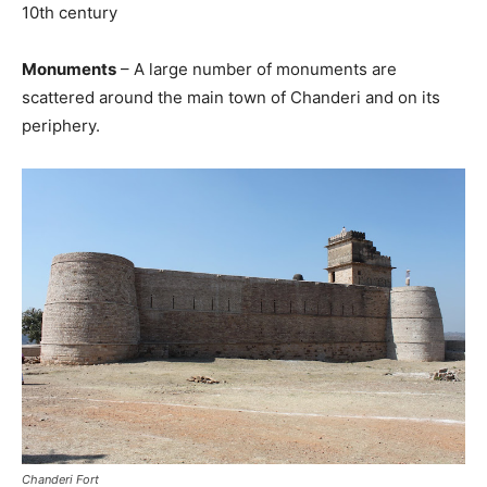
10th century
Monuments
– A large number of monuments are
scattered around the main town of Chanderi and on its
periphery.
Chanderi Fort