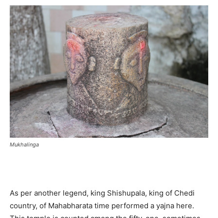
Mukhalinga
As per another legend, king Shishupala, king of Chedi
country, of Mahabharata time performed a yajna here.