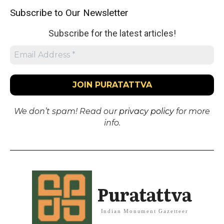
Subscribe to Our Newsletter
Subscribe for the latest articles!
We don’t spam! Read our
privacy policy
for more
info.
Puratattva
Indian Monument Gazetteer