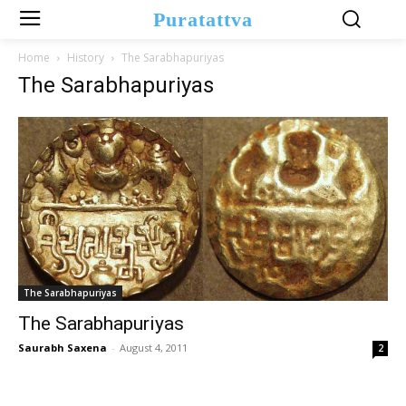
Puratattva
Home
History
The Sarabhapuriyas
The Sarabhapuriyas
The Sarabhapuriyas
The Sarabhapuriyas
Saurabh Saxena
-
August 4, 2011
2