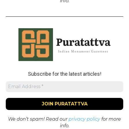
info.
Puratattva
Indian Monument Gazetteer
Subscribe for the latest articles!
We don’t spam! Read our
privacy policy
for more
info.