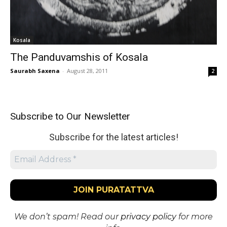
Kosala
The Panduvamshis of Kosala
Saurabh Saxena
-
August 28, 2011
2
Subscribe to Our Newsletter
Subscribe for the latest articles!
We don’t spam! Read our
privacy policy
for more