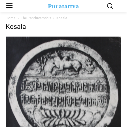
Puratattva
Home
The Panduvamshis
Kosala
Kosala