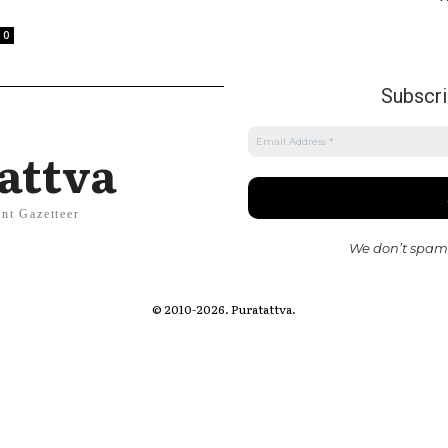
0
Subscrib
attva
nt Gazetteer
We don’t spam
© 2010-2026. Puratattva.