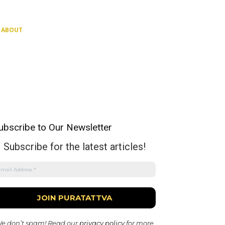
ABOUT
ubscribe to Our Newsletter
Subscribe for the latest articles!
e don’t spam! Read our
privacy policy
for more