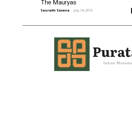
The Mauryas
Saurabh Saxena
-
July 14, 2012
Purat
Indian Monume