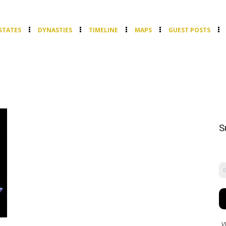
STATES
DYNASTIES
TIMELINE
MAPS
GUEST POSTS
S
W