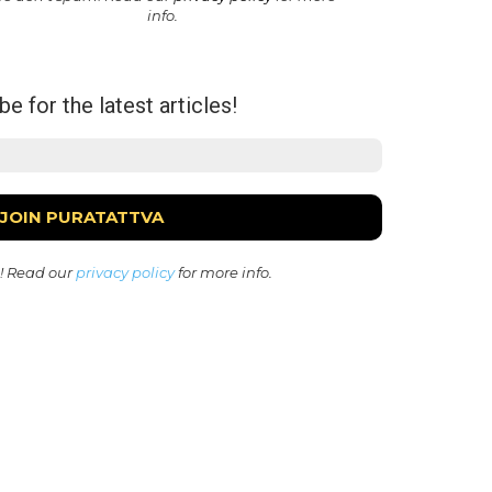
info.
e for the latest articles!
! Read our
privacy policy
for more info.