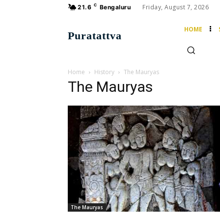
C
Friday, August 7, 2026
21.6
Bengaluru
HOME
Puratattva
Home
History
The Mauryas
The Mauryas
The Mauryas