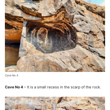
Cave No 4
Cave No 4
– It is a small recess in the scarp of the rock.