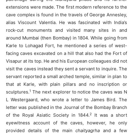
extensions were made. The first modern reference to the
cave complex is found in the travels of George Annesley,
alias Viscount Valentia. He was fascinated with India’s
rock-cut monuments and visited many sites in and
around Mumbai (then Bombay) in 1804. While going from
Karle to Lohagad Fort, he mentioned a series of west-
facing caves excavated on a hill that also had the Fort of
Visapur at its top. He and his European colleagues did not
visit the caves instead they sent a servant to inquire. The
servant reported a small arched temple, similar in plan to
that at Karle, with plain pillars and no inscription or
1
sculptures.
The next explorer to notice the caves was N
L Westergaard, who wrote a letter to James Bird. The
letter was published in the Journal of the Bombay Branch
2
of the Royal Asiatic Society in 1844.
It was a short
eyewitness account of the caves, however, he only
provided details of the main
chaityagrha
and a few