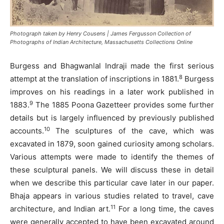
Photograph taken by Henry Cousens | James Fergusson Collection of
Photographs of Indian Architecture, Massachusetts Collections Online
Burgess and Bhagwanlal Indraji made the first serious
8
attempt at the translation of inscriptions in 1881.
Burgess
improves on his readings in a later work published in
9
1883.
The 1885 Poona Gazetteer provides some further
details but is largely influenced by previously published
10
accounts.
The sculptures of the cave, which was
excavated in 1879, soon gained curiosity among scholars.
Various attempts were made to identify the themes of
these sculptural panels. We will discuss these in detail
when we describe this particular cave later in our paper.
Bhaja appears in various studies related to travel, cave
11
architecture, and Indian art.
For a long time, the caves
were generally accepted to have been excavated around