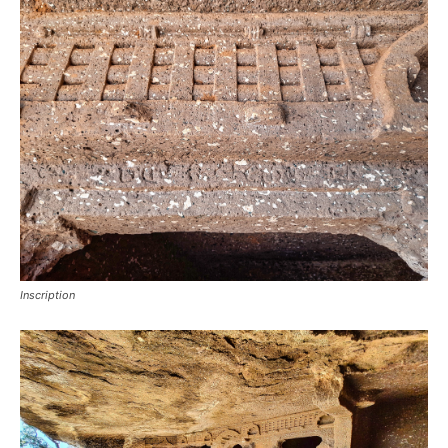
Inscription