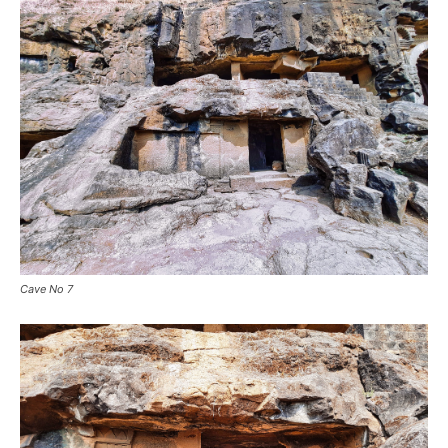
Cave No 7