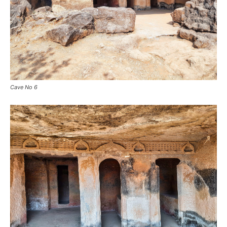
Cave No 6