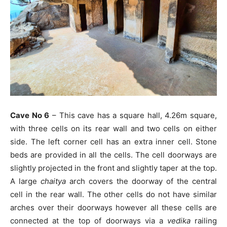
Cave No 6
– This cave has a square hall, 4.26m square,
with three cells on its rear wall and two cells on either
side. The left corner cell has an extra inner cell. Stone
beds are provided in all the cells. The cell doorways are
slightly projected in the front and slightly taper at the top.
A large
chaitya
arch covers the doorway of the central
cell in the rear wall. The other cells do not have similar
arches over their doorways however all these cells are
connected at the top of doorways via a
vedika
railing