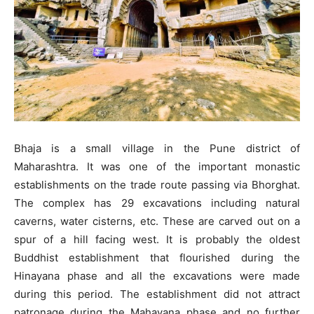
Bhaja is a small village in the Pune district of
Maharashtra. It was one of the important monastic
establishments on the trade route passing via Bhorghat.
The complex has 29 excavations including natural
caverns, water cisterns, etc. These are carved out on a
spur of a hill facing west. It is probably the oldest
Buddhist establishment that flourished during the
Hinayana phase and all the excavations were made
during this period. The establishment did not attract
patronage during the Mahayana phase and no further