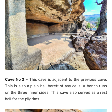
Cave No 3
– This cave is adjacent to the previous cave.
This is also a plain hall bereft of any cells. A bench runs
on the three inner sides. This cave also served as a rest
hall for the pilgrims.