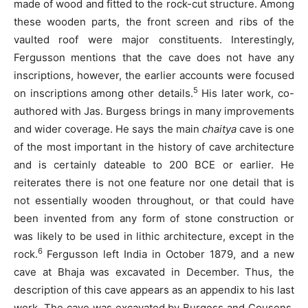
made of wood and fitted to the rock-cut structure. Among
these wooden parts, the front screen and ribs of the
vaulted roof were major constituents. Interestingly,
Fergusson mentions that the cave does not have any
inscriptions, however, the earlier accounts were focused
5
on inscriptions among other details.
His later work, co-
authored with Jas. Burgess brings in many improvements
and wider coverage. He says the main
chaitya
cave is one
of the most important in the history of cave architecture
and is certainly dateable to 200 BCE or earlier. He
reiterates there is not one feature nor one detail that is
not essentially wooden throughout, or that could have
been invented from any form of stone construction or
was likely to be used in lithic architecture, except in the
6
rock.
Fergusson left India in October 1879, and a new
cave at Bhaja was excavated in December. Thus, the
description of this cave appears as an appendix to his last
work. The cave was excavated by Burgess and Cousens.