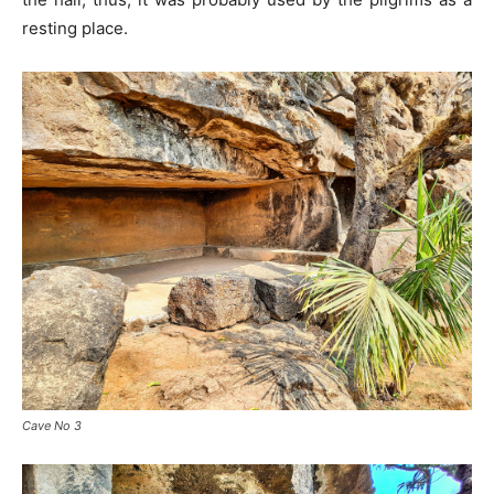
resting place.
Cave No 3