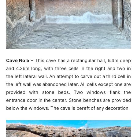
Cave No 5
– This cave has a rectangular hall, 6.4m deep
and 4.26m long, with three cells in the right and two in
the left lateral wall. An attempt to carve out a third cell in
the left wall was abandoned later. All cells except one are
provided with stone beds. Two windows flank the
entrance door in the center. Stone benches are provided
below the windows. The cave is bereft of any decoration.