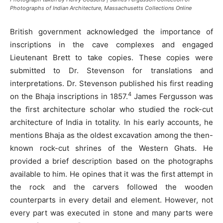
Photographs of Indian Architecture, Massachusetts Collections Online
British government acknowledged the importance of
inscriptions in the cave complexes and engaged
Lieutenant Brett to take copies. These copies were
submitted to Dr. Stevenson for translations and
interpretations. Dr. Stevenson published his first reading
4
on the Bhaja inscriptions in 1857.
James Fergusson was
the first architecture scholar who studied the rock-cut
architecture of India in totality. In his early accounts, he
mentions Bhaja as the oldest excavation among the then-
known rock-cut shrines of the Western Ghats. He
provided a brief description based on the photographs
available to him. He opines that it was the first attempt in
the rock and the carvers followed the wooden
counterparts in every detail and element. However, not
every part was executed in stone and many parts were