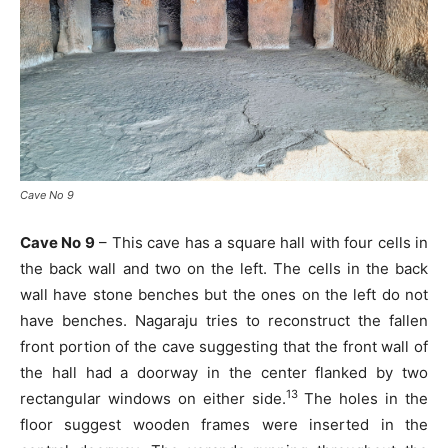
Cave No 9
Cave No 9
– This cave has a square hall with four cells in
the back wall and two on the left. The cells in the back
wall have stone benches but the ones on the left do not
have benches. Nagaraju tries to reconstruct the fallen
front portion of the cave suggesting that the front wall of
the hall had a doorway in the center flanked by two
13
rectangular windows on either side.
The holes in the
floor suggest wooden frames were inserted in the