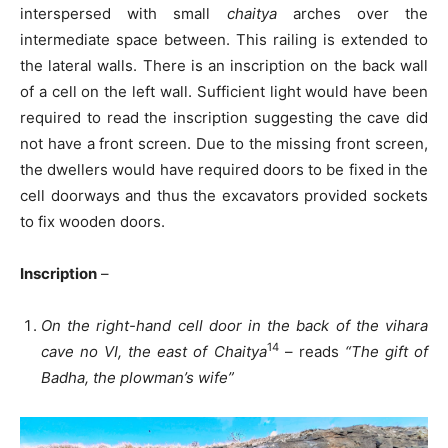
interspersed with small
chaitya
arches over the
intermediate space between. This railing is extended to
the lateral walls. There is an inscription on the back wall
of a cell on the left wall. Sufficient light would have been
required to read the inscription suggesting the cave did
not have a front screen. Due to the missing front screen,
the dwellers would have required doors to be fixed in the
cell doorways and thus the excavators provided sockets
to fix wooden doors.
Inscription
–
On the right-hand cell door in the back of the vihara
14
cave no VI, the east of Chaitya
– reads
“The gift of
Badha, the plowman’s wife”