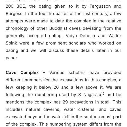
200 BCE, the dating given to it by Fergusson and
Burgess. In the fourth quarter of the last century, a few
attempts were made to date the complex in the relative
chronology of other Buddhist caves deviating from the
generally accepted dating. Vidya Dehejia and Walter
Spink were a few prominent scholars who worked on
dating and we will discuss these details later in our
paper.
Cave Complex
– Various scholars have provided
different numbers for the excavations in this complex, a
few keeping it below 20 and a few above it. We are
12
following the numbering used by S Nagaraju
and he
mentions the complex has 29 excavations in total. This
includes natural caverns, water cisterns, and caves
excavated beyond the waterfall in the southernmost part
of the complex. This numbering system differs from the