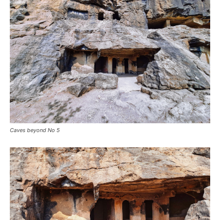
Caves beyond No 5