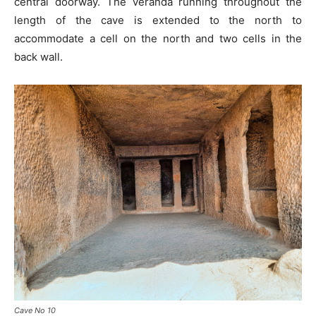
central doorway. The veranda running throughout the
length of the cave is extended to the north to
accommodate a cell on the north and two cells in the
back wall.
Cave No 10