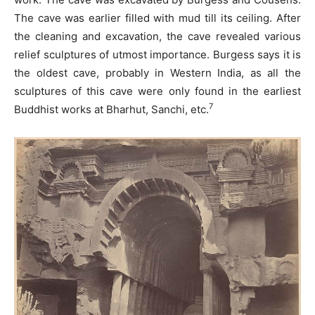
The cave was earlier filled with mud till its ceiling. After
the cleaning and excavation, the cave revealed various
relief sculptures of utmost importance. Burgess says it is
the oldest cave, probably in Western India, as all the
sculptures of this cave were only found in the earliest
7
Buddhist works at Bharhut, Sanchi, etc.