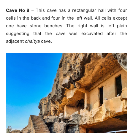
Cave No 8
– This cave has a rectangular hall with four
cells in the back and four in the left wall. All cells except
one have stone benches. The right wall is left plain
suggesting that the cave was excavated after the
adjacent
chaitya
cave.