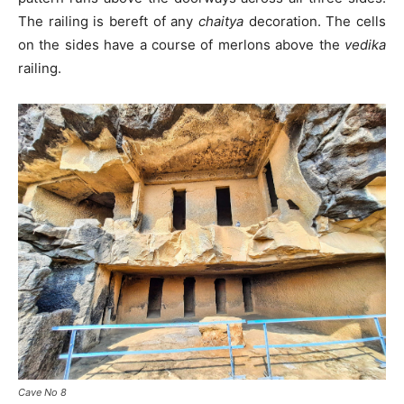
The railing is bereft of any
chaitya
decoration. The cells
on the sides have a course of merlons above the
vedika
railing.
Cave No 8