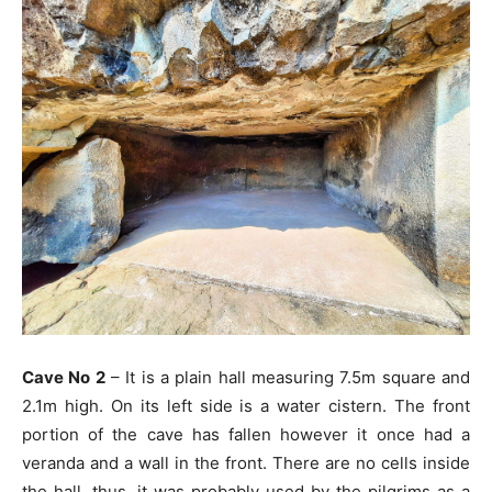
Cave No 2
– It is a plain hall measuring 7.5m square and
2.1m high. On its left side is a water cistern. The front
portion of the cave has fallen however it once had a
veranda and a wall in the front. There are no cells inside
the hall, thus, it was probably used by the pilgrims as a