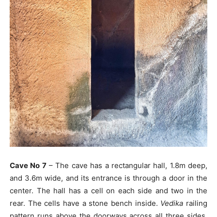
Cave No 7
– The cave has a rectangular hall, 1.8m deep,
and 3.6m wide, and its entrance is through a door in the
center. The hall has a cell on each side and two in the
rear. The cells have a stone bench inside.
Vedika
railing
pattern runs above the doorways across all three sides.