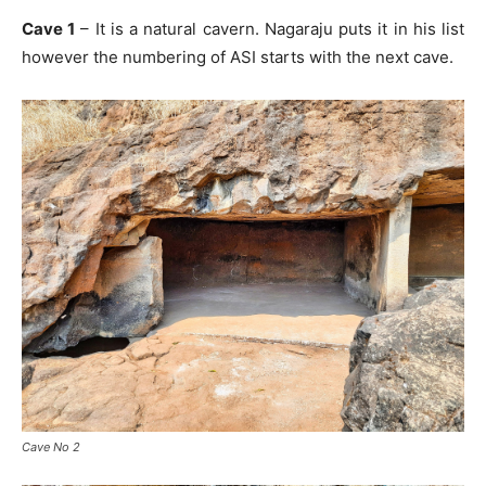
Cave 1
– It is a natural cavern. Nagaraju puts it in his list
however the numbering of ASI starts with the next cave.
Cave No 2