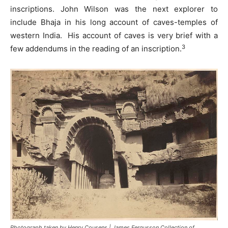
inscriptions. John Wilson was the next explorer to
include Bhaja in his long account of caves-temples of
western India. His account of caves is very brief with a
3
few addendums in the reading of an inscription.
Photograph taken by Henry Cousens | James Fergusson Collection of