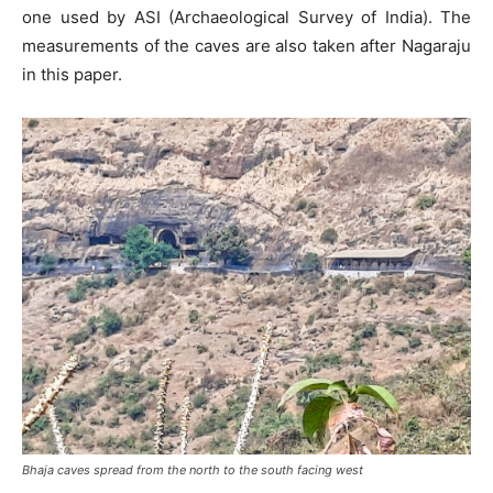
one used by ASI (Archaeological Survey of India). The
measurements of the caves are also taken after Nagaraju
in this paper.
Bhaja caves spread from the north to the south facing west