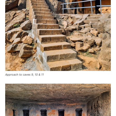
Approach to caves 9, 10 & 11