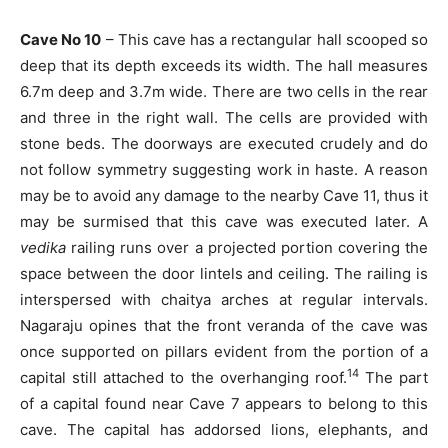
Cave No 10
– This cave has a rectangular hall scooped so
deep that its depth exceeds its width. The hall measures
6.7m deep and 3.7m wide. There are two cells in the rear
and three in the right wall. The cells are provided with
stone beds. The doorways are executed crudely and do
not follow symmetry suggesting work in haste. A reason
may be to avoid any damage to the nearby Cave 11, thus it
may be surmised that this cave was executed later. A
vedika
railing runs over a projected portion covering the
space between the door lintels and ceiling. The railing is
interspersed with chaitya arches at regular intervals.
Nagaraju opines that the front veranda of the cave was
once supported on pillars evident from the portion of a
14
capital still attached to the overhanging roof.
The part
of a capital found near Cave 7 appears to belong to this
cave. The capital has addorsed lions, elephants, and