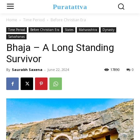
Puratattva
Home
Time Period
Before Christian Era
Time Period
Before Christian Era
States
Maharashtra
Dynasty
Satvahanas
Bhaja – A Long Standing
Survivor
By
Saurabh Saxena
-
June 22, 2024
17890
0