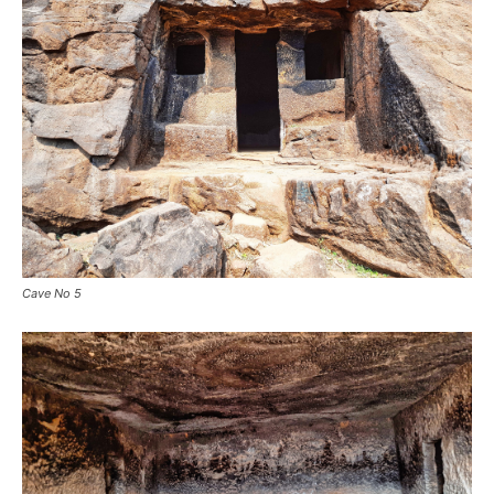
Cave No 5