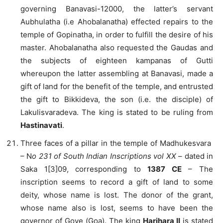
governing Banavasi-12000, the latter’s servant
Aubhulatha (i.e Ahobalanatha) effected repairs to the
temple of Gopinatha, in order to fulfill the desire of his
master. Ahobalanatha also requested the Gaudas and
the subjects of eighteen kampanas of Gutti
whereupon the latter assembling at Banavasi, made a
gift of land for the benefit of the temple, and entrusted
the gift to Bikkideva, the son (i.e. the disciple) of
Lakulisvaradeva. The king is stated to be ruling from
Hastinavati
.
Three faces of a pillar in the temple of Madhukesvara
– N
o 231 of South Indian Inscriptions vol XX
– dated in
Saka 1[3]09, corresponding to
1387 CE
– The
inscription seems to record a gift of land to some
deity, whose name is lost. The donor of the grant,
whose name also is lost, seems to have been the
governor of Gove (Goa). The king
Harihara II
is stated