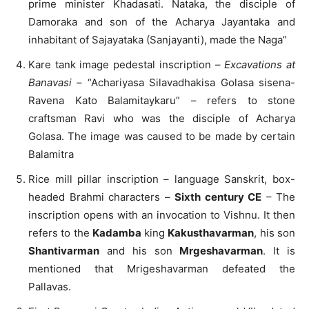
prime minister Khadasati. Nataka, the disciple of
Damoraka and son of the Acharya Jayantaka and
inhabitant of Sajayataka (Sanjayanti), made the Naga”
Kare tank image pedestal inscription –
Excavations at
Banavasi
– “Achariyasa Silavadhakisa Golasa sisena-
Ravena Kato Balamitaykaru” – refers to stone
craftsman Ravi who was the disciple of Acharya
Golasa. The image was caused to be made by certain
Balamitra
Rice mill pillar inscription – language Sanskrit, box-
headed Brahmi characters –
Sixth century CE
– The
inscription opens with an invocation to Vishnu. It then
refers to the
Kadamba
king
Kakusthavarman
, his son
Shantivarman
and his son
Mrgeshavarman
. It is
mentioned that Mrigeshavarman defeated the
Pallavas.