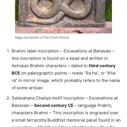
Naga inscription of the Chutu Period
Brahmi label inscription –
Excavations at Banavasi
–
this inscription is found on a bead and written in
Ashokan Brahmi characters – dated to
third century
BCE
on paleographic points – reads “Ra ha”, or “Kha
ra” in mirror image, which probably refers to the name
of some artisan
Satavahana Chaitya motif inscription –
Excavations at
Banavasi
–
Second century CE
– language Prakrit,
characters Brahmi – This inscription is engraved over
a small terracotta Buddhist memorial panel found in an