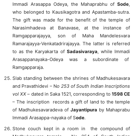
Immadi Arasappa Odeya, the Mahaprabhu of
Sode
,
who belonged to Kausikagotra and Apastamba-sutra.
The gift was made for the benefit of the temple of
Narasimhadeva at Banavase, at the instance of
Ramgapparajayya, son of Maha Mandelesvara
Ramarajayya-Venkatadrirajayya. The latter is referred
to as the Karyakarta of
Sadasivaraya
, while Immadi
Arasappanayaka-Odeya was a subordinate of
Ramgapparaja.
Slab standing between the shrines of Madhukesavara
and Pravathidevi – N
o 253 of South Indian Inscriptions
vol XX
– dated in Saka 1521, corresponding to
1598 CE
– The inscription records a gift of land to the temple
of Madhukesavaradeva of
Jayantipura
by Mahaprabu
Immadi Arasappa-nayaka of S
ode
.
Stone couch kept in a room in the compound of