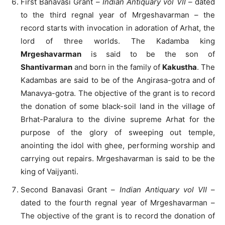
First Banavasi Grant –
Indian Antiquary vol VII
– dated
to the third regnal year of Mrgeshavarman – the
record starts with invocation in adoration of Arhat, the
lord of three worlds. The Kadamba king
Mrgeshavarman
is said to be the son of
Shantivarman
and born in the family of
Kakustha
. The
Kadambas are said to be of the Angirasa-gotra and of
Manavya-gotra. The objective of the grant is to record
the donation of some black-soil land in the village of
Brhat-Paralura to the divine supreme Arhat for the
purpose of the glory of sweeping out temple,
anointing the idol with ghee, performing worship and
carrying out repairs. Mrgeshavarman is said to be the
king of Vaijyanti.
Second Banavasi Grant –
Indian Antiquary vol VII
–
dated to the fourth regnal year of Mrgeshavarman –
The objective of the grant is to record the donation of