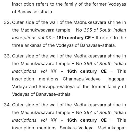
inscription refers to the family of the former Vodeyas
of Banavase-sthala.
Outer side of the wall of the Madhukesavara shrine in
the Madhukwsavara temple – N
o 395 of South Indian
Inscriptions vol XX
–
16th century CE
– It refers to the
three ankanas of the Vodeyas of Banavase-sthala.
Outer side of the wall of the Madhukesavara shrine in
the Madhukwsavara temple – N
o 396 of South Indian
Inscriptions vol XX
–
16th century CE
– This
inscription mentions Channapa-Vadeya, lingappa-
Vadeya and Shivappa-Vadeya of the former family of
Vadeyas of Banavase-sthala.
Outer side of the wall of the Madhukesavara shrine in
the Madhukwsavara temple – N
o 397 of South Indian
Inscriptions vol XX
–
16th century CE
– This
inscription mentions Sankara-Vadeya, Madhukappa-