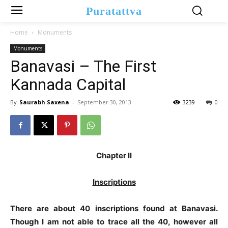
Puratattva
Home
Monuments
Monuments
Banavasi – The First
Kannada Capital
By
Saurabh Saxena
-
September 30, 2013
3239
0
Chapter II
Inscriptions
There are about 40 inscriptions found at Banavasi.
Though I am not able to trace all the 40, however all