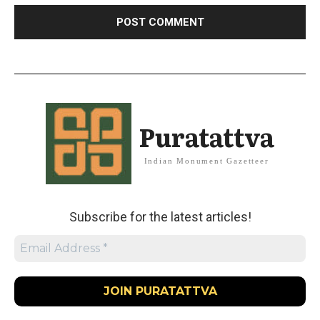
Puratattva
Indian Monument Gazetteer
Subscribe for the latest articles!