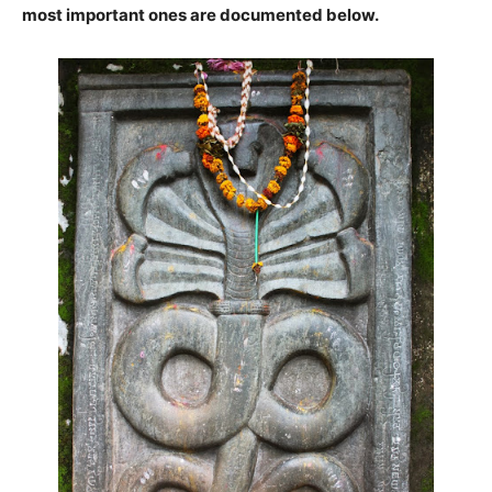
most important ones are documented below
.