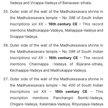
Vadeya and Virappa-Vadeya of Banavase-sthala.
Outer side of the wall of the Madhukesavara shrine in
the Madhukwsavara temple – N
o 398 of South Indian
Inscriptions vol XX
–
16th century CE
– This record
mentions Madhukappa–Vadeya, Mallapppa-Vadeya and
Sivappa-Vadeya.
Outer side of the wall of the Madhukesavara shrine in
the Madhukwsavara temple – N
o 399
of South Indian
Inscriptions vol XX
–
16th century CE
– The record
mentions Channappa –Vadeya of Bijarane-sthala,
Kechaappa-Vadeya and Madhukappa-Vadeya.
Outer side of the wall of the Madhukesavara shrine in
the Madhukwsavara temple – N
o 400
of South Indian
Inscriptions vol XX
–
16th century CE
– This
inscription mentions Panchangni Bemki-Vadeya,
Chigare-Vadeya, Kalantaka-Vadeya, Rityunjaya-Vadeya