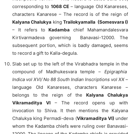
corresponding to
1068 CE
– language Old Kanareses,
characters Kanarese – The record is of the reign of
Kalyana Chalukya
king
Trailokyamalla (Somesvara I)
– It refers to
Kadamba
chief Mahamandalesvara
Kirtivarmadeva governing Banavasi-12000. The
subsequent portion, which is badly damaged, seems
to record a gift to Kalla-degula.
Slab set up to the left of the Virabhadra temple in the
compound of Madhukesvara temple –
Epigraphia
Indica vol XVI/ No 88 South Indian Inscriptions vol XX
–
language Old Kanareses, characters Kanarese –
belongs to the reign of the
Kalyana Chalukya
Vikramaditya VI
– The record opens up with
invocation to Shiva. It then mentions the Kalyana
Chalukya king Permadi-deva (
Vikramaditya VI)
under
whom the Kadamba chiefs were ruling over Banavasi-
12000. The lineage of the Kadamba chiefs is provided