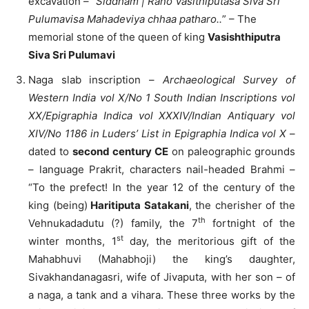
excavation – “
Siddham | Rano Vasithiputasa Siva Sri
Pulumavisa Mahadeviya chhaa patharo..
” – The
memorial stone of the queen of king
Vasishthiputra
Siva Sri Pulumavi
Naga slab inscription –
Archaeological Survey of
Western India vol X/No 1 South Indian Inscriptions vol
XX/Epigraphia Indica vol XXXIV/Indian Antiquary vol
XIV/No 1186 in Luders’ List in Epigraphia Indica vol X
–
dated to
second century CE
on paleographic grounds
– language Prakrit, characters nail-headed Brahmi –
“To the prefect! In the year 12 of the century of the
king (being)
Haritiputa Satakani
, the cherisher of the
th
Vehnukadadutu (?) family, the 7
fortnight of the
st
winter months, 1
day, the meritorious gift of the
Mahabhuvi (Mahabhoji) the king’s daughter,
Sivakhandanagasri, wife of Jivaputa, with her son – of
a naga, a tank and a vihara. These three works by the