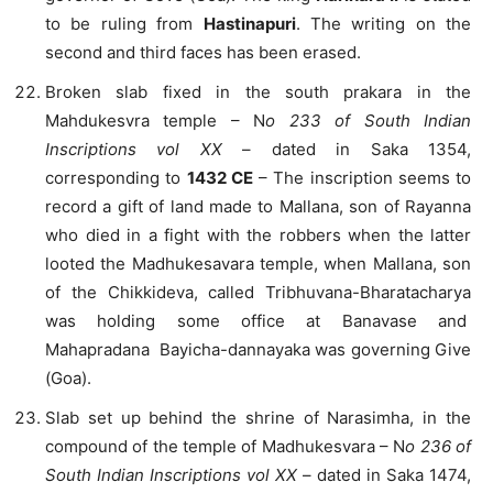
to be ruling from
Hastinapuri
. The writing on the
second and third faces has been erased.
Broken slab fixed in the south prakara in the
Mahdukesvra temple – N
o 233 of South Indian
Inscriptions vol XX
– dated in Saka 1354,
corresponding to
1432 CE
– The inscription seems to
record a gift of land made to Mallana, son of Rayanna
who died in a fight with the robbers when the latter
looted the Madhukesavara temple, when Mallana, son
of the Chikkideva, called Tribhuvana-Bharatacharya
was holding some office at Banavase and
Mahapradana Bayicha-dannayaka was governing Give
(Goa).
Slab set up behind the shrine of Narasimha, in the
compound of the temple of Madhukesvara – N
o 236 of
South Indian Inscriptions vol XX
– dated in Saka 1474,