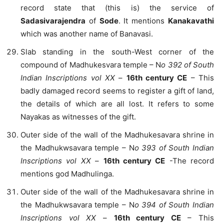
record state that (this is) the service of
Sadasivarajendra
of
Sode
. It mentions
Kanakavathi
which was another name of Banavasi.
Slab standing in the south-West corner of the
compound of Madhukesvara temple – N
o 392 of South
Indian Inscriptions vol XX
–
16th century CE
– This
badly damaged record seems to register a gift of land,
the details of which are all lost. It refers to some
Nayakas as witnesses of the gift.
Outer side of the wall of the Madhukesavara shrine in
the Madhukwsavara temple – N
o 393 of South Indian
Inscriptions vol XX
–
16th century CE
-The record
mentions god Madhulinga.
Outer side of the wall of the Madhukesavara shrine in
the Madhukwsavara temple – N
o 394 of South Indian
Inscriptions vol XX
–
16th century CE
– This