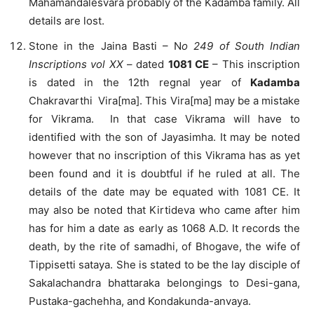
Mahamandalesvara probably of the Kadamba family. All
details are lost.
Stone in the Jaina Basti – N
o 249 of South Indian
Inscriptions vol XX
– dated
1081 CE
– This inscription
is dated in the 12th regnal year of
Kadamba
Chakravarthi Vira[ma]. This Vira[ma] may be a mistake
for Vikrama. In that case Vikrama will have to
identified with the son of Jayasimha. It may be noted
however that no inscription of this Vikrama has as yet
been found and it is doubtful if he ruled at all. The
details of the date may be equated with 1081 CE. It
may also be noted that Kirtideva who came after him
has for him a date as early as 1068 A.D. It records the
death, by the rite of samadhi, of Bhogave, the wife of
Tippisetti sataya. She is stated to be the lay disciple of
Sakalachandra bhattaraka belongings to Desi-gana,
Pustaka-gachehha, and Kondakunda-anvaya.