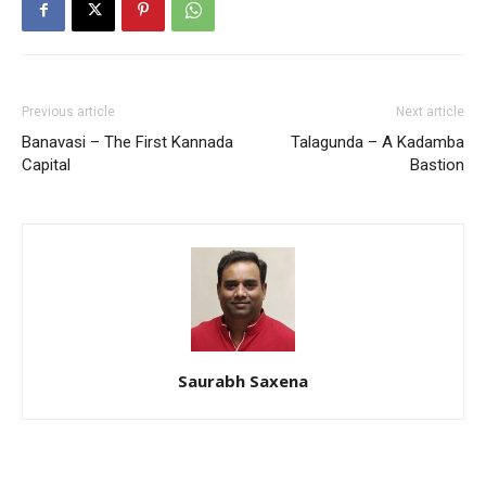
Previous article
Next article
Banavasi – The First Kannada
Talagunda – A Kadamba
Capital
Bastion
Saurabh Saxena