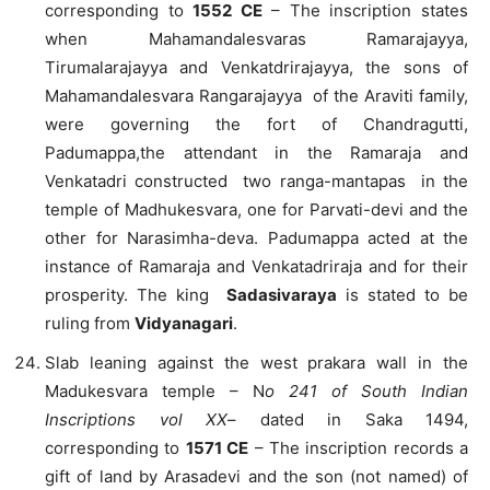
corresponding to
1552 CE
– The inscription states
when Mahamandalesvaras Ramarajayya,
Tirumalarajayya and Venkatdrirajayya, the sons of
Mahamandalesvara Rangarajayya of the Araviti family,
were governing the fort of Chandragutti,
Padumappa,the attendant in the Ramaraja and
Venkatadri constructed two ranga-mantapas in the
temple of Madhukesvara, one for Parvati-devi and the
other for Narasimha-deva. Padumappa acted at the
instance of Ramaraja and Venkatadriraja and for their
prosperity. The king
Sadasivaraya
is stated to be
ruling from
Vidyanagari
.
Slab leaning against the west prakara wall in the
Madukesvara temple – N
o 241
of South Indian
Inscriptions vol XX
– dated in Saka 1494,
corresponding to
1571 CE
– The inscription records a
gift of land by Arasadevi and the son (not named) of