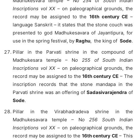
Madhukesvara temple – N
o 254 of South Indian
Inscriptions vol XX
– on paleographical grounds, the
record may be assigned to the
16th century CE
–
language Sanskrit – it states that the stone couch was
presented to god Madhukesavara of Jayantipura, for
use in the spring festival, by
Raghu
, the king of
Sode
.
Pillar in the Parvati shrine in the compound of
Madhukesara temple – N
o 255 of South Indian
Inscriptions vol XX
– on paleographical grounds, the
record may be assigned to the
16th century CE
– The
inscription records that the stone mandapa in the
Parvati shrine was an offering of
Sadasivarajendra
of
Sode
.
Pillar in the Virabhadradeva shrine in the
Madhukesavara temple – N
o 256 South Indian
Inscriptions vol XX
– on paleographical grounds, the
record may be assigned to the
16th century CE
– This