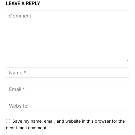
LEAVE A REPLY
Save my name, email, and website in this browser for the
next time I comment.