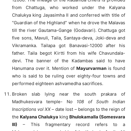
from Chattuga, who worked under the Kalyana
Chalukya king Jayasimha II and conferred with title of
“Guardian of the Highland” when he drove the Malavas
till the river Gautama-Gange (Godavari). Chattuga got
five sons, Mavuli, Taila, Santaya-deva, Joki-deva and
Vikramanka. Tailapa got Banavasi-12000 after his
father. Taila begot Kirtti from his wife Chavundala-
devi. The banner of the Kadambas said to have
Hanumana over it. Mention of
Mayurvarman
is found
who is said to be ruling over eighty-four towns and
performed eighteen ashvamedha sacrifices.
Broken slab lying near the south prakara of
Madhukesvara temple- N
o 108 of South Indian
Inscriptions vol XX
– date lost – belongs to the reign of
the
Kalyana Chalukya
king
Bhulokamalla (Somesvara
III)
– This fragmentary record refers to a