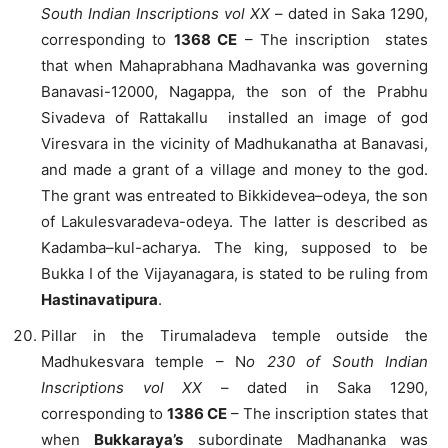
South Indian Inscriptions vol XX
– dated in Saka 1290,
corresponding to
1368 CE
– The inscription states
that when Mahaprabhana Madhavanka was governing
Banavasi-12000, Nagappa, the son of the Prabhu
Sivadeva of Rattakallu installed an image of god
Viresvara in the vicinity of Madhukanatha at Banavasi,
and made a grant of a village and money to the god.
The grant was entreated to Bikkidevea–odeya, the son
of Lakulesvaradeva-odeya. The latter is described as
Kadamba–kul-acharya. The king, supposed to be
Bukka I of the Vijayanagara, is stated to be ruling from
Hastinavatipura
.
Pillar in the Tirumaladeva temple outside the
Madhukesvara temple – N
o 230 of South Indian
Inscriptions vol XX
– dated in Saka 1290,
corresponding to
1386 CE
– The inscription states that
when
Bukkaraya’s
subordinate Madhananka was