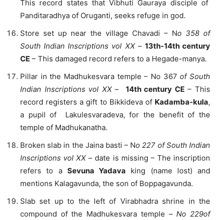
This record states that Vibhuti Gauraya disciple of
Panditaradhya of Oruganti, seeks refuge in god.
Store set up near the village Chavadi – N
o 358 of
South Indian Inscriptions vol XX
–
13th-14th century
CE
– This damaged record refers to a Hegade-manya.
Pillar in the Madhukesvara temple – No 367
of South
Indian Inscriptions vol XX
–
14th century CE
– This
record registers a gift to Bikkideva of
Kadamba-kula
,
a pupil of Lakulesvaradeva, for the benefit of the
temple of Madhukanatha.
Broken slab in the Jaina basti – N
o 227 of South Indian
Inscriptions vol XX
– date is missing – The inscription
refers to a
Sevuna Yadava
king (name lost) and
mentions Kalagavunda, the son of Boppagavunda.
Slab set up to the left of Virabhadra shrine in the
compound of the Madhukesvara temple –
No 229of