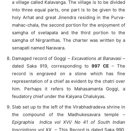
a village called Kalavanga. The village is to be divided
into three equal parts, one part is to be given to the
holy Arhat and great Jinendra residing in the Purva-
mahac-chala, the second portion for the enjoyment of
samgha of svetapata and the third portion to the
samgha of Nirgranthas. The charter was written by a
senapati named Naravara.
Damaged record of Goggi –
Excavations at Banavasi
–
dated Saka 919, corresponding to
997 CE
– The
record is engraved on a stone which has fine
representation of a chief as evident by the chatri over
him. Perhaps it refers to Mahasamanta Goggi, a
feudatory chief under the Kalyana Chalukyas.
Slab set up to the left of the Virabhadradeva shrine in
the compound of the Madhukesavara temple –
Epigraphia Indica vol XVI/ N
o 41 of South Indian
Inscriptions vol XX
– This Record is dated Saka 990,