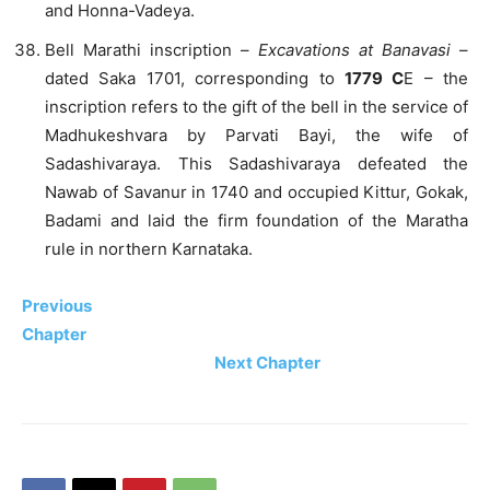
and Honna-Vadeya.
Bell Marathi inscription –
Excavations at Banavasi
–
dated Saka 1701, corresponding to
1779 C
E – the
inscription refers to the gift of the bell in the service of
Madhukeshvara by Parvati Bayi, the wife of
Sadashivaraya. This Sadashivaraya defeated the
Nawab of Savanur in 1740 and occupied Kittur, Gokak,
Badami and laid the firm foundation of the Maratha
rule in northern Karnataka.
Previous
Chapter
Next Chapter