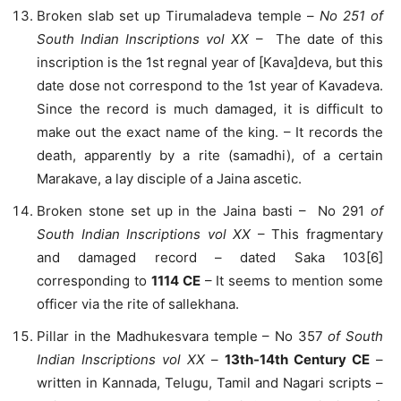
Broken slab set up Tirumaladeva temple –
No 251 of
South Indian Inscriptions vol XX
– The date of this
inscription is the 1st regnal year of [Kava]deva, but this
date dose not correspond to the 1st year of Kavadeva.
Since the record is much damaged, it is difficult to
make out the exact name of the king. – It records the
death, apparently by a rite (samadhi), of a certain
Marakave, a lay disciple of a Jaina ascetic.
Broken stone set up in the Jaina basti – No 291
of
South Indian Inscriptions vol XX
– This fragmentary
and damaged record – dated Saka 103[6]
corresponding to
1114 CE
– It seems to mention some
officer via the rite of sallekhana.
Pillar in the Madhukesvara temple – No 357
of South
Indian Inscriptions vol XX
–
13th-14th Century CE
–
written in Kannada, Telugu, Tamil and Nagari scripts –