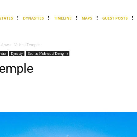
STATES
DYNASTIES
TIMELINE
MAPS
GUEST POSTS
Anwa – Vishnu Temple
htra
Dynasty
Seunas (Yadavas of Devagiri)
Temple