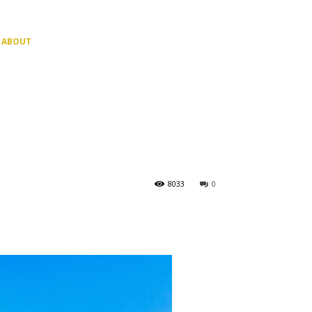
ABOUT
8033
0