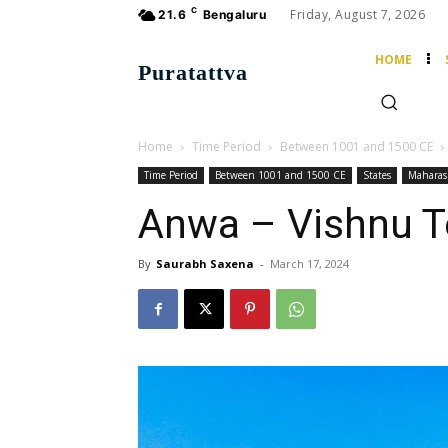
C
Friday, August 7, 2026
21.6
Bengaluru
HOME
Puratattva
Home
Time Period
Between 1001 and 1500 CE
Time Period
Between 1001 and 1500 CE
States
Maharas
Anwa – Vishnu 
By
Saurabh Saxena
-
March 17, 2024