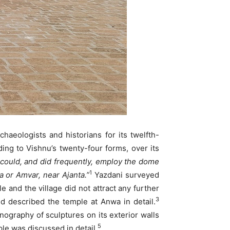
haeologists and historians for its twelfth-
ing to Vishnu’s twenty-four forms, over its
could, and did frequently, employ the dome
1
a or Amvar, near Ajanta.”
Yazdani surveyed
 and the village did not attract any further
3
d described the temple at Anwa in detail.
ography of sculptures on its exterior walls
5
e was discussed in detail.