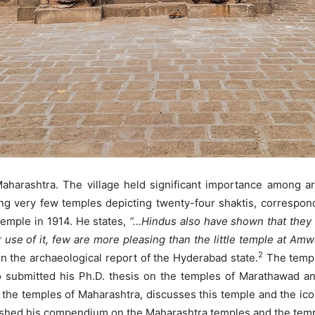
 Maharashtra. The village held significant importance among arc
g very few temples depicting twenty-four shaktis, correspond
 temple in 1914. He states,
“…Hindus also have shown that they 
use of it, few are more pleasing than the little temple at Amw
2
 in the archaeological report of the Hyderabad state.
The temple
eo submitted his Ph.D. thesis on the temples of Marathawad an
 the temples of Maharashtra, discusses this temple and the icon
ished his compendium on the Maharashtra temples and the templ