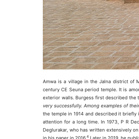
Amwa is a village in the Jalna district of
century CE Seuna period temple. It is amon
exterior walls. Burgess first described the
very successfully. Among examples of their 
the temple in 1914 and described it briefly
attention for a long time. In 1973, P R D
Deglurakar, who has written extensively on
4
in his paper in 2016.
Later in 2019, he publ